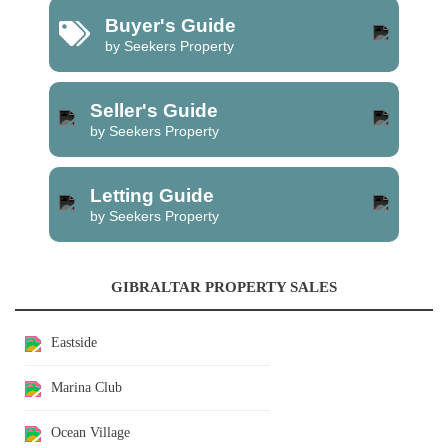
Buyer's Guide
by Seekers Property
Seller's Guide
by Seekers Property
Letting Guide
by Seekers Property
GIBRALTAR PROPERTY SALES
Eastside
Marina Club
Ocean Village