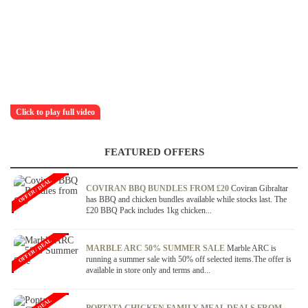
Click to play full video
FEATURED OFFERS
OFFER / DEAL
COVIRAN BBQ BUNDLES FROM £20
Coviran Gibraltar
has BBQ and chicken bundles available while stocks last. The
£20 BBQ Pack includes 1kg chicken...
OFFER / DEAL
MARBLE ARC 50% SUMMER SALE
Marble ARC is
running a summer sale with 50% off selected items.The offer is
available in store only and terms and...