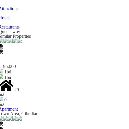
Attractions
Hotels
Restaurants
Queensway
Similar Properties
£195,000
1bd
1ba
29
m2
0
m2
Apartment
Town Area, Gibraltar