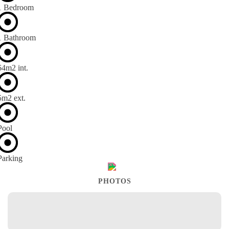
1 Bedroom
1 Bathroom
64m
2
int.
5m
2
ext.
Pool
Parking
PHOTOS