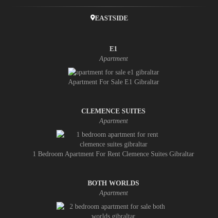
EASTSIDE
E1
Apartment
Apartment For Sale E1 Gibraltar
CLEMENCE SUITES
Apartment
1 Bedroom Apartment For Rent Clemence Suites Gibraltar
BOTH WORLDS
Apartment