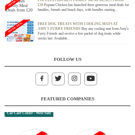
OFFER / DEAL
POPTATA CHICKEN FAMILY MEAL DEALS FROM
£20
Poptata Chicken has launched three generous meal deals for
families, friends and beach days, with bundles starting...
OFFER / DEAL
FREE DOG TREATS WITH COOLING MATS AT
AMY'S FURRY FRIENDS
Buy any cooling mat from Amy's
Furry Friends and receive a free packet of dog treats while
stocks last. Available...
FOLLOW US
FEATURED COMPANIES
Car Care Center - West Side