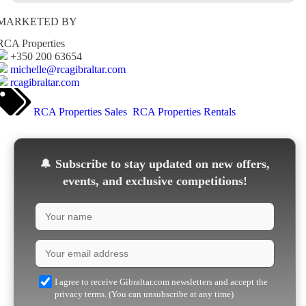
MARKETED BY
RCA Properties
+350 200 63654
michelle@rcagibraltar.com
rcagibraltar.com
RCA Properties Sales
RCA Properties Rentals
🔔
Subscribe to stay updated on new offers,
events, and exclusive competitions!
I agree to receive Gibraltar.com newsletters and accept the
privacy terms. (You can unsubscribe at any time)