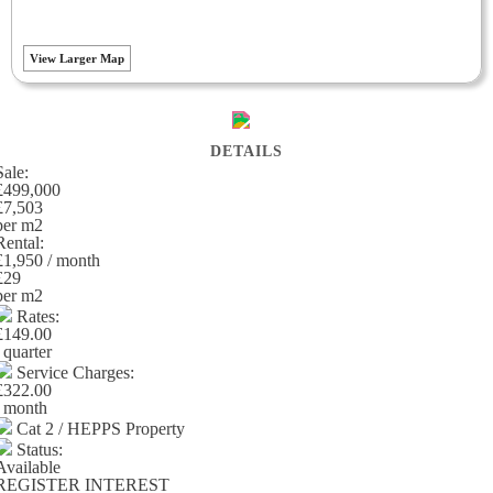
View Larger Map
DETAILS
Sale:
£499,000
£7,503
per m
2
Rental:
£1,950 / month
£29
per m
2
Rates:
£149.00
/ quarter
Service Charges:
£322.00
/ month
Cat 2 / HEPPS Property
Status:
Available
REGISTER INTEREST