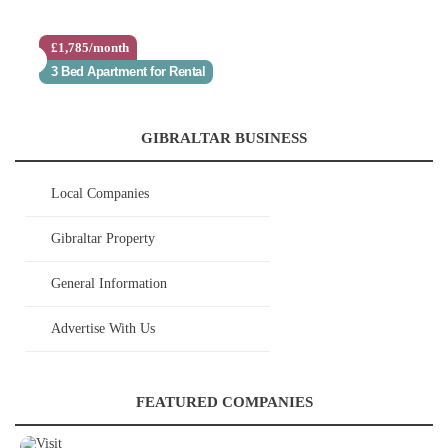
£1,785/month
3 Bed Apartment for Rental
GIBRALTAR BUSINESS
Local Companies
Gibraltar Property
General Information
Advertise With Us
FEATURED COMPANIES