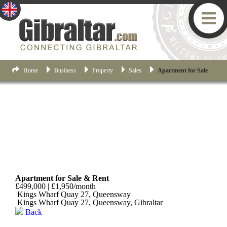
Home
Business
Property
Sales
Apartment for Sale
Queensway
Apartment for Sale & Rent
£499,000 | £1,950/month
Kings Wharf Quay 27, Queensway
Kings Wharf Quay 27, Queensway, Gibraltar
Back