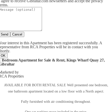
I agree to receive Gibraltar.com newsletters and accept the privacy
terms.
Send
Cancel
Your interest in this Apartment has been registered successfully. A
representative from RCA Properties will be in contact with you
shortly.
OK
1 Bedroom Apartment for Sale & Rent, Kings Wharf Quay 27,
Gibraltar
Marketed by
RCA Properties
AVAILABLE FOR BOTH RENTAL SALE Well presented one bedroom,
one bathroom apartment located on a low floor with a North aspect.
Fully furnished with air conditioning throughout.
One car parking space included in the price.