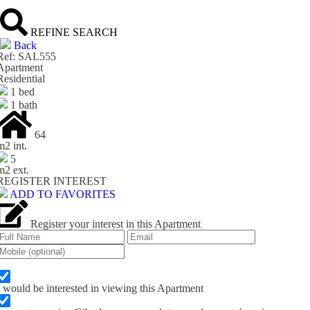
REFINE SEARCH
Back
Ref: SAL555
Apartment
Residential
1 bed
1 bath
64
m
2
int.
5
m
2
ext.
REGISTER INTEREST
ADD TO FAVORITES
Register your interest in this Apartment
I would be interested in viewing this Apartment