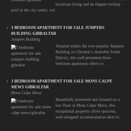
luxurious living and an elegant rooftop
pool in the city centre, wit ...
3 BEDROOM APARTMENT FOR SALE JUMPERS
BUILDING GIBRALTAR
Jumpers Building
Situated within the ever-popular Jumpers
Building in Gibraltar’s desirable South
District, this well-presented three-
bedroom apartment offers co ...
3 BEDROOM APARTMENT FOR SALE MONS CALPE
MEWS GIBRALTAR
Mons Calpe Mews
Beautifully presented and situated on a
low floor in Mons Calpe Mews, this
exceptional property offers spacious,
well-designed accommodation ideal fo ...