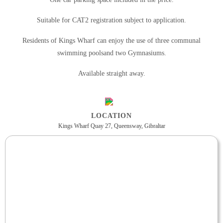
Suitable for CAT2 registration subject to application.
Residents of Kings Wharf can enjoy the use of three communal
swimming poolsand two Gymnasiums.
Available straight away.
LOCATION
Kings Wharf Quay 27, Queensway, Gibraltar