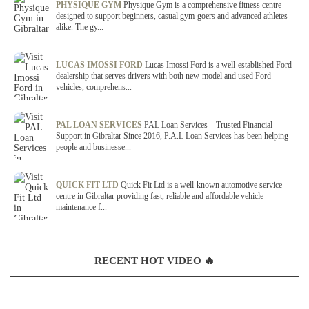
PHYSIQUE GYM
Physique Gym is a comprehensive fitness centre
designed to support beginners, casual gym-goers and advanced athletes
alike. The gy...
LUCAS IMOSSI FORD
Lucas Imossi Ford is a well-established Ford
dealership that serves drivers with both new-model and used Ford
vehicles, comprehens...
PAL LOAN SERVICES
PAL Loan Services – Trusted Financial
Support in Gibraltar Since 2016, P.A.L Loan Services has been helping
people and businesse...
QUICK FIT LTD
Quick Fit Ltd is a well-known automotive service
centre in Gibraltar providing fast, reliable and affordable vehicle
maintenance f...
RECENT HOT VIDEO 🔥