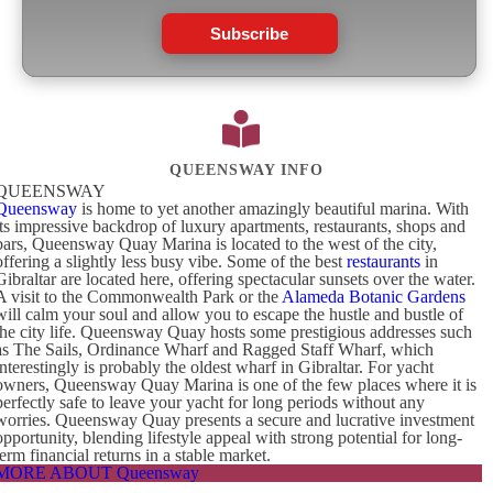
Subscribe
QUEENSWAY INFO
QUEENSWAY
Queensway
is home to yet another amazingly beautiful marina. With
its impressive backdrop of luxury apartments, restaurants, shops and
bars, Queensway Quay Marina is located to the west of the city,
offering a slightly less busy vibe. Some of the best
restaurants
in
Gibraltar are located here, offering spectacular sunsets over the water.
A visit to the Commonwealth Park or the
Alameda Botanic Gardens
will calm your soul and allow you to escape the hustle and bustle of
the city life. Queensway Quay hosts some prestigious addresses such
as The Sails, Ordinance Wharf and Ragged Staff Wharf, which
interestingly is probably the oldest wharf in Gibraltar. For yacht
owners, Queensway Quay Marina is one of the few places where it is
perfectly safe to leave your yacht for long periods without any
worries. Queensway Quay presents a secure and lucrative investment
opportunity, blending lifestyle appeal with strong potential for long-
term financial returns in a stable market.
MORE ABOUT Queensway