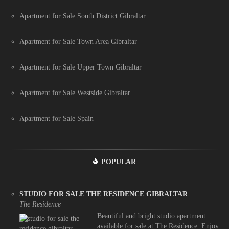
Apartment for Sale South District Gibraltar
Apartment for Sale Town Area Gibraltar
Apartment for Sale Upper Town Gibraltar
Apartment for Sale Westside Gibraltar
Apartment for Sale Spain
POPULAR
STUDIO FOR SALE THE RESIDENCE GIBRALTAR
The Residence
Beautiful and bright studio apartment
available for sale at The Residence. Enjoy