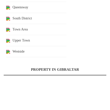
Queensway
South District
Town Area
Upper Town
Westside
PROPERTY IN GIBRALTAR