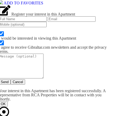
ADD TO FAVORITES
Register your interest in this Apartment
I would be interested in viewing this Apartment
I agree to receive Gibraltar.com newsletters and accept the privacy
terms.
Send
Cancel
Your interest in this Apartment has been registered successfully. A
representative from RCA Properties will be in contact with you
shortly.
OK