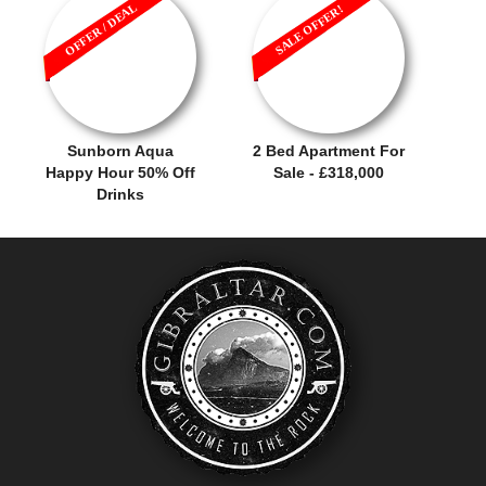
OFFER / DEAL
SALE OFFER!
Sunborn Aqua
2 Bed Apartment For
Happy Hour 50% Off
Sale - £318,000
Drinks