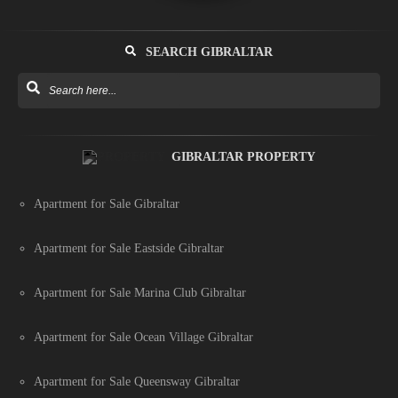
SEARCH GIBRALTAR
GIBRALTAR PROPERTY
Apartment for Sale Gibraltar
Apartment for Sale Eastside Gibraltar
Apartment for Sale Marina Club Gibraltar
Apartment for Sale Ocean Village Gibraltar
Apartment for Sale Queensway Gibraltar