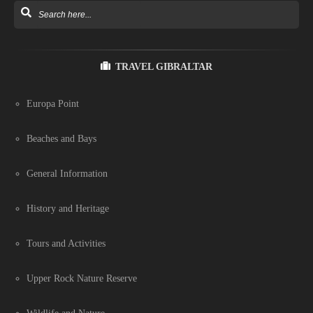
TRAVEL GIBRALTAR
Europa Point
Beaches and Bays
General Information
History and Heritage
Tours and Activities
Upper Rock Nature Reserve