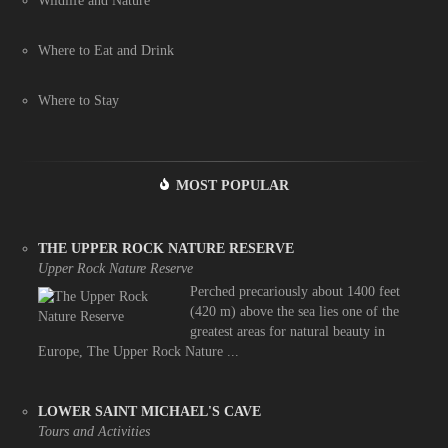
Wildlife and Nature
Where to Eat and Drink
Where to Stay
MOST POPULAR
THE UPPER ROCK NATURE RESERVE
Upper Rock Nature Reserve
Perched precariously about 1400 feet
(420 m) above the sea lies one of the
greatest areas for natural beauty in
Europe, The Upper Rock Nature ...
LOWER SAINT MICHAEL'S CAVE
Tours and Activities