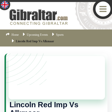
Home
Upcoming Events
Sports
Lincoln Red Imp Vs Alkmaar
YOU MISSED THIS ONE!
This event is no longer current, but there are plenty
more things happening in Gibraltar.
Click here
to view
the latest Gibraltar events.
Lincoln Red Imp Vs