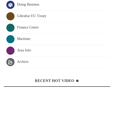
Doing Business
Gibraltar EU Treaty
Finance Centre
Maritime
Area Info
Archive
RECENT HOT VIDEO 🔥