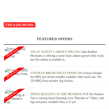
Click to play full video
FEATURED OFFERS
OFFER / DEAL
ATLAS VANITY CABINET SPECIAL
Atlas Builders
Merchants is offering a vanity basin cabinet special while stocks
last.The cabinet is available in...
OFFER / DEAL
COVIRAN BBQ BUNDLES FROM £20
Coviran Gibraltar
has BBQ and chicken bundles available while stocks last. The
£20 BBQ Pack includes 1kg chicken...
OFFER / DEAL
SPEED QUIZZING AT THE HENDRIX PUB
The Hendrix
Pub is running Speed Quizzing every Thursday at 7:30pm, with
big cash prizes available.Entry is £2 per...