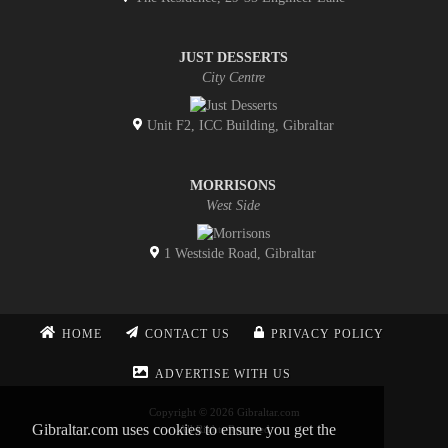
JUST DESSERTS
City Centre
Unit F2, ICC Building, Gibraltar
MORRISONS
West Side
1 Westside Road, Gibraltar
HOME
CONTACT US
PRIVACY POLICY
ADVERTISE WITH US
Copyright © 2026 Gibraltar.com
Gibraltar.com uses cookies to ensure you get the
All Rights Reserved