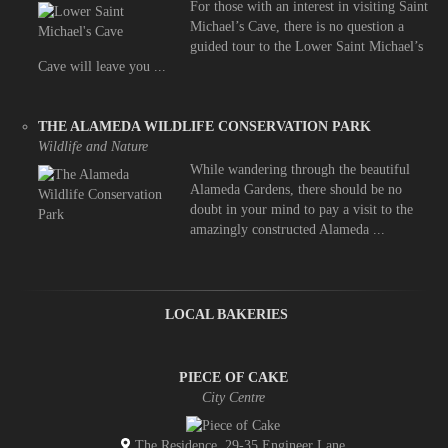
For those with an interest in visiting Saint
Michael’s Cave, there is no question a
guided tour to the Lower Saint Michael’s
Cave will leave you ...
THE ALAMEDA WILDLIFE CONSERVATION PARK
Wildlife and Nature
While wandering through the beautiful
Alameda Gardens, there should be no
doubt in your mind to pay a visit to the
amazingly constructed Alameda ...
LOCAL BAKERIES
PIECE OF CAKE
City Centre
The Residence, 29-35 Engineer Lane