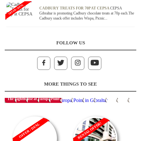
OFFER / DEAL
CADBURY TREATS FOR 70P AT CEPSA
CEPSA
Gibraltar is promoting Cadbury chocolate treats at 70p each.The
Cadbury snack offer includes Wispa, Picnic...
FOLLOW US
MORE THINGS TO SEE
The Lighthouse at Europa Point
RENTAL OFFER!
OFFER / DEAL