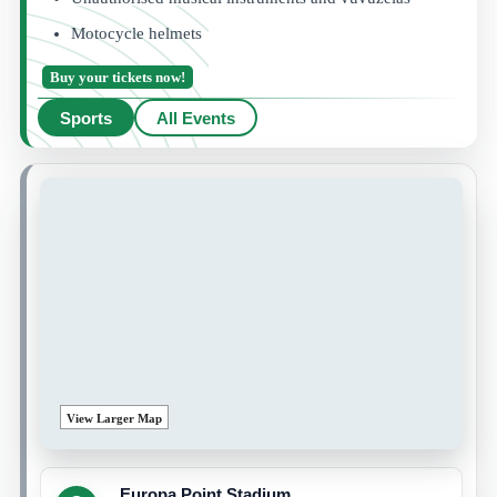
Motocycle helmets
Buy your tickets now!
Sports
All Events
View Larger Map
Europa Point Stadium