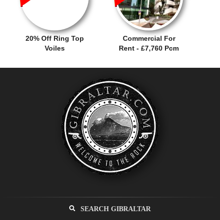
20% Off Ring Top
Commercial For
Voiles
Rent - £7,760 Pcm
SEARCH GIBRALTAR