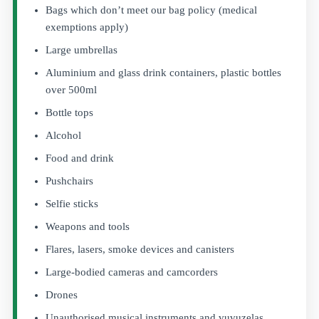
Bags which don’t meet our bag policy (medical
exemptions apply)
Large umbrellas
Aluminium and glass drink containers, plastic bottles
over 500ml
Bottle tops
Alcohol
Food and drink
Pushchairs
Selfie sticks
Weapons and tools
Flares, lasers, smoke devices and canisters
Large-bodied cameras and camcorders
Drones
Unauthorised musical instruments and vuvuzelas