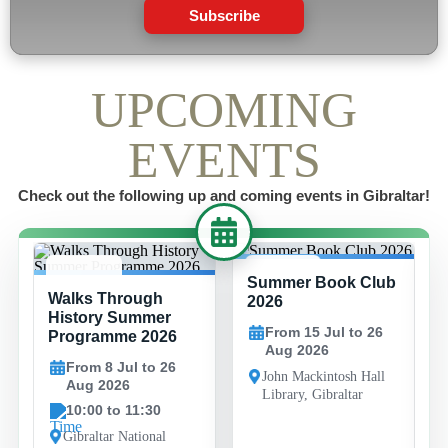
Subscribe
UPCOMING
EVENTS
Check out the following up and coming events in Gibraltar!
Summer Book Club
8 JUL -
15 JUL -
Walks Through
26 AUG
26 AUG
2026
History Summer
From 15 Jul to 26
Programme 2026
Aug 2026
From 8 Jul to 26
John Mackintosh Hall
Aug 2026
Library, Gibraltar
10:00 to 11:30
Gibraltar National