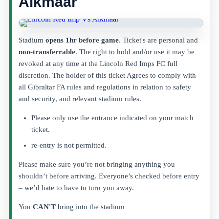
Alkmaar
Stadium
opens 1hr before game
. Ticket's are personal and
non-transferrable
. The right to hold and/or use it may be
revoked at any time at the Lincoln Red Imps FC full
discretion. The holder of this ticket Agrees to comply with
all Gibraltar FA rules and regulations in relation to safety
and security, and relevant stadium rules.
Please only use the entrance indicated on your match
ticket.
re-entry is not permitted.
Please make sure you’re not bringing anything you
shouldn’t before arriving. Everyone’s checked before entry
– we’d hate to have to turn you away.
You
CAN'T
bring into the stadium