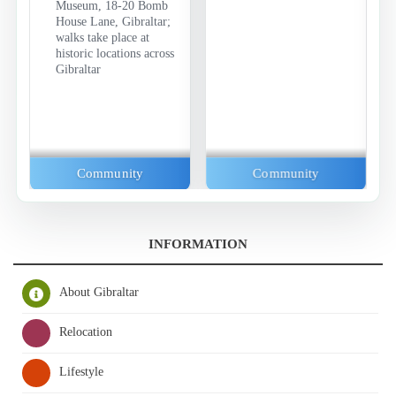
Museum, 18-20 Bomb
House Lane, Gibraltar;
walks take place at
historic locations across
Gibraltar
Community
Community
INFORMATION
About Gibraltar
Relocation
Lifestyle