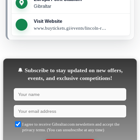
Gibraltar
Visit Website
www.buytickets.gi/events/lincoln-red-imp-vs-alkmaar-1160
🔔
Subscribe to stay updated on new offers,
events, and exclusive competitions!
I agree to receive Gibraltar.com newsletters and accept the
privacy terms. (You can unsubscribe at any time)