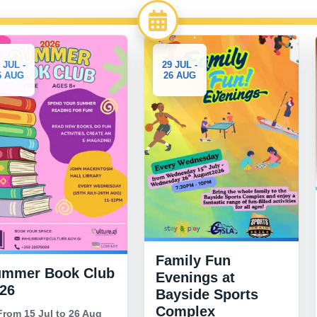
3-10
29 JUL -
26 AUG
AUG
Generous Hea
332 Uniform
Giveaway
Family Fun
From 3 Aug to 1
ub
Evenings at
2026
Bayside Sports
18:00 to 21:00
Complex
g
Morrisons car park,