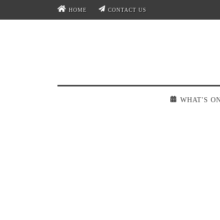
HOME
CONTACT US
WHAT'S O