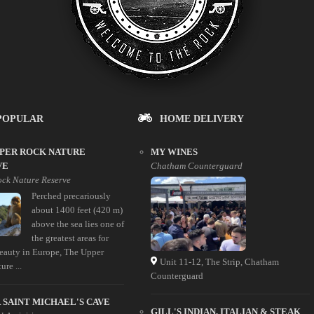
POPULAR
HOME DELIVERY
PPER ROCK NATURE
MY WINES
VE
Chatham Counterguard
ck Nature Reserve
Perched precariously
about 1400 feet (420 m)
above the sea lies one of
the greatest areas for
beauty in Europe, The Upper
Unit 11-12, The Strip, Chatham
re ...
Counterguard
SAINT MICHAEL'S CAVE
GILL'S INDIAN, ITALIAN & STEAK