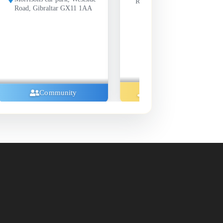
Road, Gibraltar GX11 1AA
X11 1AA
Music And Concerts
Music A
ty