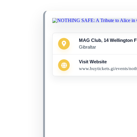
MAG Club, 14 Wellington F
Gibraltar
Visit Website