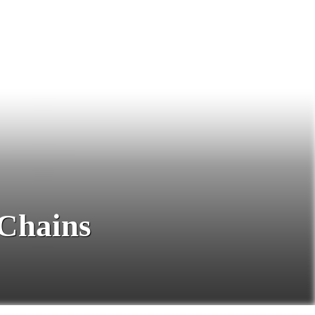
 Chains