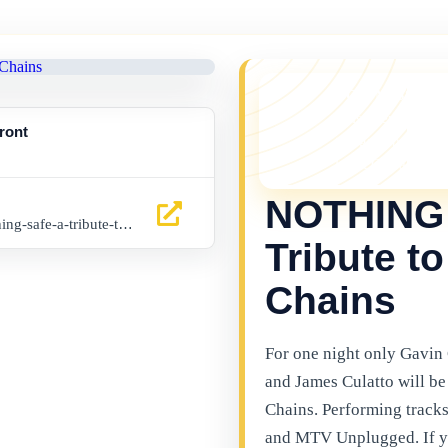
YOU MISSED 
This event is no l
ront
things happening 
latest Gibraltar ev
NOTHING 
www.buytickets.gi/events/nothing-safe-a-tribute-to-alice-in-chains-1036
Tribute to
Chains
For one night only Gavin
and James Culatto will be 
Chains. Performing tracks
and MTV Unplugged. If you