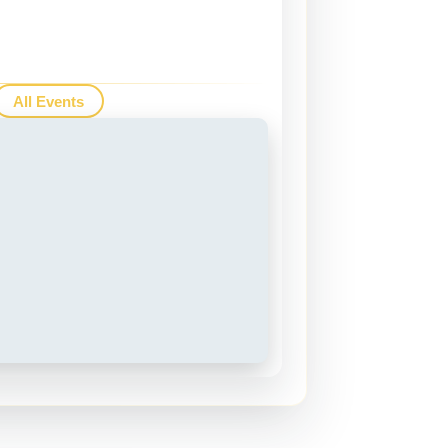
All Events