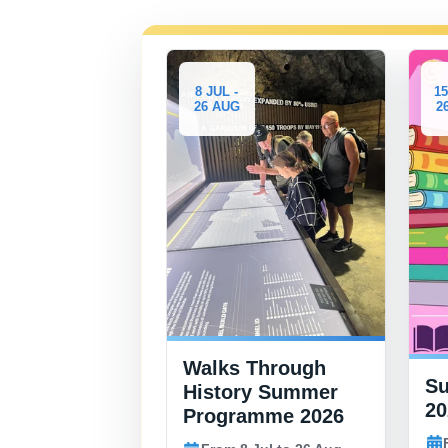
8 JUL -
15 JUL -
26 AUG
26 AUG
Walks Through
Summer Book Cl
History Summer
2026
Programme 2026
From 15 Jul to 26 Au