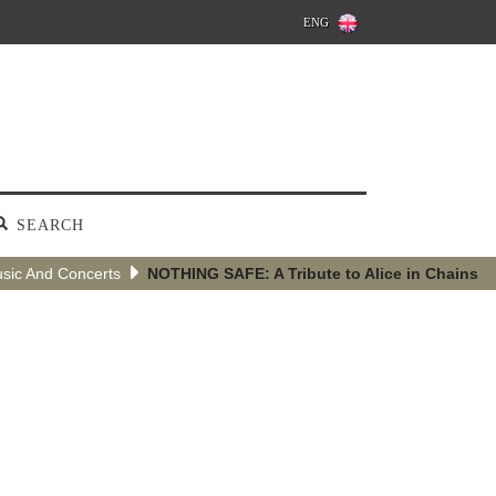
ENG
SEARCH
sic And Concerts
NOTHING SAFE: A Tribute to Alice in Chains