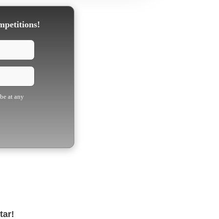
mpetitions!
ibe at any
tar!