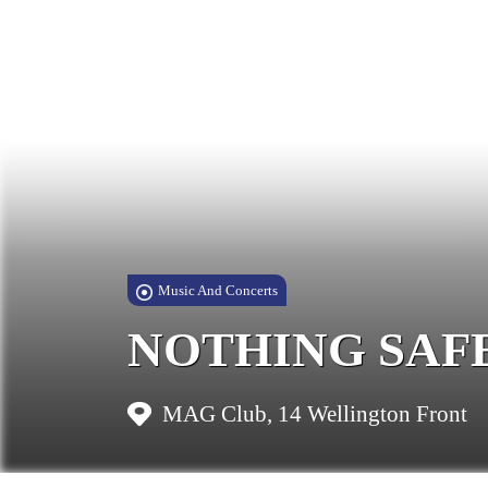
Music And Concerts
NOTHING SAFE: A
MAG Club, 14 Wellington Front