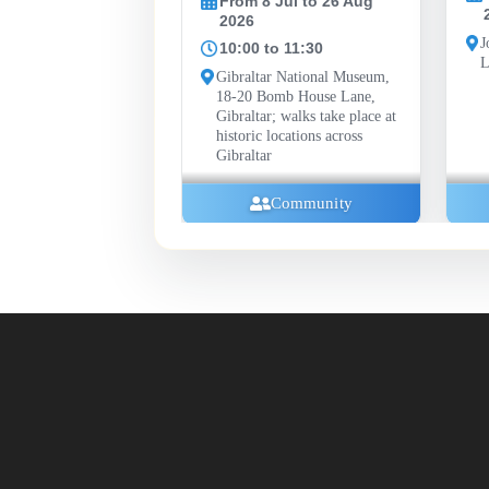
From 8 Jul to 26 Aug
2026
2026
John Mackintosh Hall
10:00 to 11:30
Library, Gibraltar
Gibraltar National Museum,
18-20 Bomb House Lane,
Gibraltar; walks take place at
historic locations across
Gibraltar
Community
Community