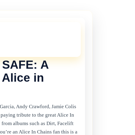
THIS ONE!
onger current, but there are plenty more
in Gibraltar.
Click here
to view the
ents.
SAFE: A
 Alice in
 Garcia, Andy Crawford, Jamie Colis
paying tribute to the great Alice In
 from albums such as Dirt, Facelift
’re an Alice In Chains fan this is a