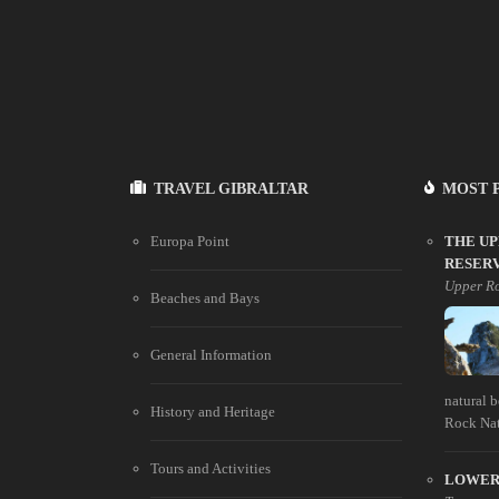
TRAVEL GIBRALTAR
MOST 
Europa Point
THE U
RESER
Upper Ro
Beaches and Bays
General Information
natural 
History and Heritage
Rock Natu
Tours and Activities
LOWER 