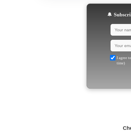
🔔
Subscrib
I agree t
time)
Che