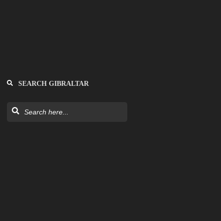
SEARCH GIBRALTAR