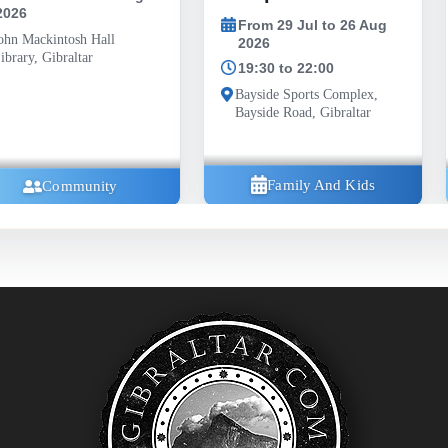
Road, Gibraltar G
From 29 Jul to 26 Aug
2026
19:30 to 22:00
Bayside Sports Complex,
Bayside Road, Gibraltar
Family And Kids
Communi