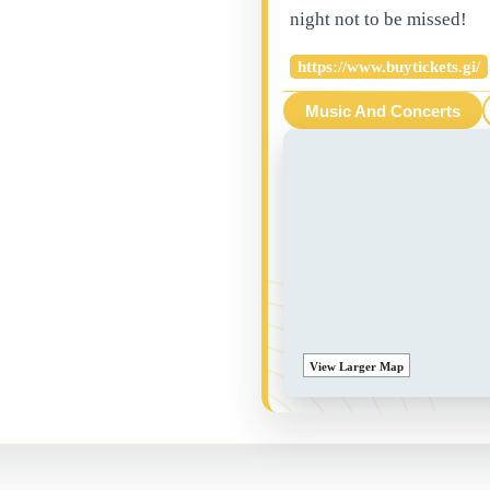
night not to be missed!
https://www.buytickets.gi/
Music And Concerts
View Larger Map