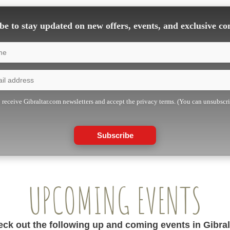
e to stay updated on new offers, events, and exclusive co
o receive Gibraltar.com newsletters and accept the privacy terms. (You can unsubscr
Subscribe
UPCOMING EVENTS
ck out the following up and coming events in Gibral