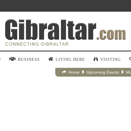
N
BUSINESS
LIVING HERE
VISITING
Home
Upcoming Events
Mu