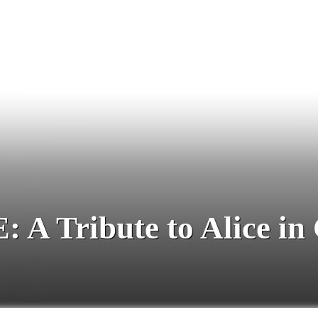
 Tribute to Alice in