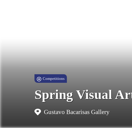
Competitions
Spring Visual Ar
Gustavo Bacarisas Gallery