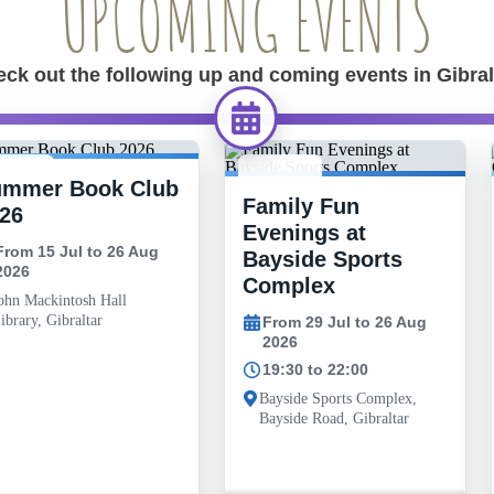
UPCOMING EVENTS
ck out the following up and coming events in Gibral
ummer Book Club
 JUL -
29 JUL -
Family Fun
6 AUG
26 AUG
26
Evenings at
From 15 Jul to 26 Aug
Bayside Sports
2026
Complex
ohn Mackintosh Hall
ibrary, Gibraltar
From 29 Jul to 26 Aug
2026
19:30 to 22:00
Bayside Sports Complex,
Bayside Road, Gibraltar