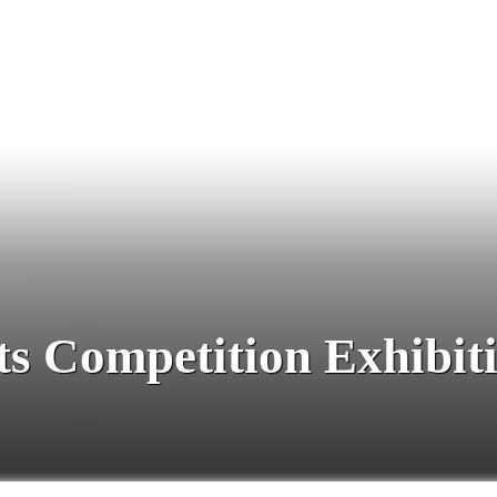
ts Competition Exhibit