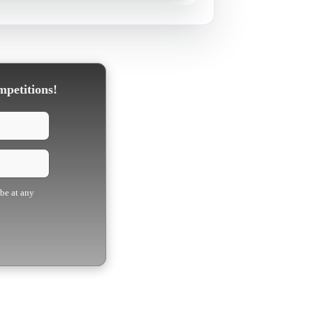
mpetitions!
ibe at any