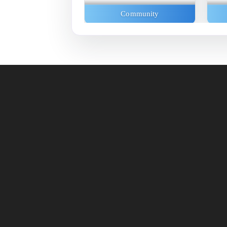
Exhibitions
Community