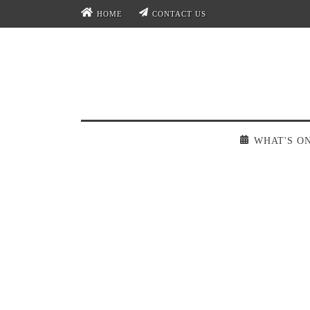
HOME
CONTACT US
WHAT'S O