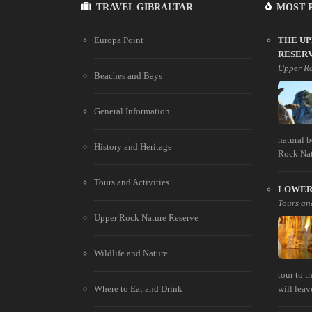
TRAVEL GIBRALTAR
MOST 
Europa Point
THE U
RESER
Upper Ro
Beaches and Bays
General Information
natural 
History and Heritage
Rock Natu
Tours and Activities
LOWER 
Tours and
Upper Rock Nature Reserve
Wildlife and Nature
tour to 
Where to Eat and Drink
will leav