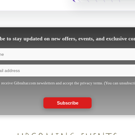
e to stay updated on new offers, events, and exclusive co
o receive Gibraltar.com newsletters and accept the privacy terms. (You can unsubscr
Subscribe