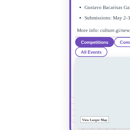
Gustavo Bacarisas Ga
Submissions: May 2-3 
More info: culture.gi/new
Competitions
Com
All Events
View Larger Map