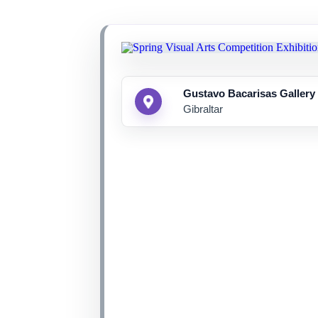
Gustavo Bacarisas Gallery
Gibraltar