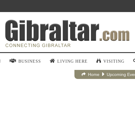
N
BUSINESS
LIVING HERE
VISITING
Home
Upcoming Eve