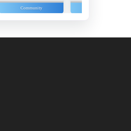
Community
Community