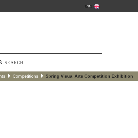
ENG
SEARCH
nts
Competitions
Spring Visual Arts Competition Exhibition