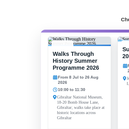
Che
S
-
8 JUL -
15
 Finlayson
Walks Through
26 AUG
2
20
al Art
History Summer
y
Programme 2026
30 May to 26 Sep
From 8 Jul to 26 Aug
J
2026
L
10:00 to 11:30
ll, John Mackintosh
 Gibraltar
Gibraltar National Museum,
18-20 Bomb House Lane,
Gibraltar; walks take place at
historic locations across
Gibraltar