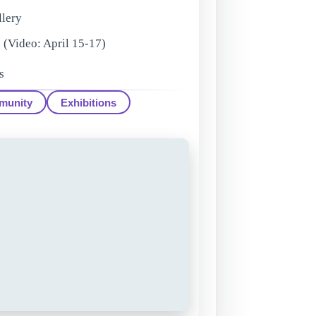
llery
(Video: April 15-17)
s
munity
Exhibitions