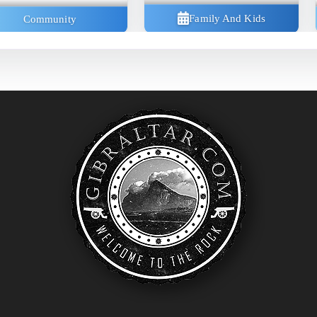
Family And Kids
Community