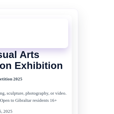
THIS ONE!
onger current, but there are plenty more
in Gibraltar.
Click here
to view the
ents.
sual Arts
on Exhibition
etition 2025
ng, sculpture, photography, or video.
 Open to Gibraltar residents 16+
5, 2025