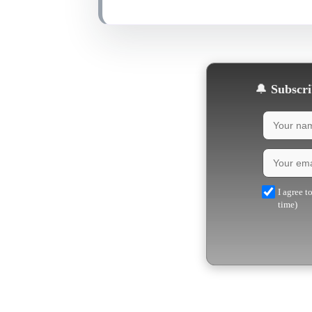
🔔
Subscrib
I agree t
time)