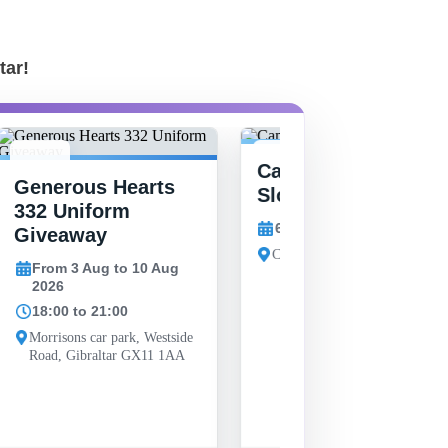
tar!
6
3-10
Camp Bay Summer
Generous Hearts
AUG
AUG
Slop
332 Uniform
6 Aug 2026
Giveaway
Camp Bay, Gibraltar
From 3 Aug to 10 Aug
2026
18:00 to 21:00
Morrisons car park, Westside
Road, Gibraltar GX11 1AA