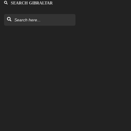
SEARCH GIBRALTAR