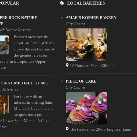
POPULAR
LOCAL BAKERIES
PPER ROCK NATURE
AMAR'S KOSHER BAKERY
VE
City Centre
ck Nature Reserve
Perched precariously
about 1400 feet (420 m)
above the sea lies one of
the greatest areas for
beauty in Europe, The Upper
1A Convent Place, Gibraltar
re ...
PIECE OF CAKE
SAINT MICHAEL'S CAVE
City Centre
 Activities
For those with an
interest in visiting Saint
Michael’s Cave, there is
no question a guided
the Lower Saint Michael’s Cave
e you ...
The Residence, 29-35 Engineer Lane