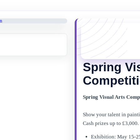
YOU MISSED 
This event is no l
things happening 
latest Gibraltar ev
Spring Vi
Competiti
Spring Visual Arts Comp
Show your talent in painti
Cash prizes up to £3,000.
Exhibition: May 15-2