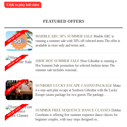
Click to play full video
FEATURED OFFERS
OFFER / DEAL
MARBLE ARC 50% SUMMER SALE
Marble ARC is
running a summer sale with 50% off selected items.The offer is
available in store only and terms and...
OFFER / DEAL
SHOE HOT SUMMER SALE
Shoe Gibraltar is running a
Hot Summer Sale promotion for selected fashion items.The
summer sale includes seasonal...
OFFER / DEAL
SUNBORN LUCKY ESCAPE CASINO PACKAGE
Make
it a stay-and-play escape at Sunborn Gibraltar with the Lucky
Escape casino package for two guests.The package...
OFFER / DEAL
SUMMER FREE SEQUENCE DANCE CLASSES
Debbie
Goodman is offering free summer sequence dance classes for
beginner couples, with easy steps designed so...