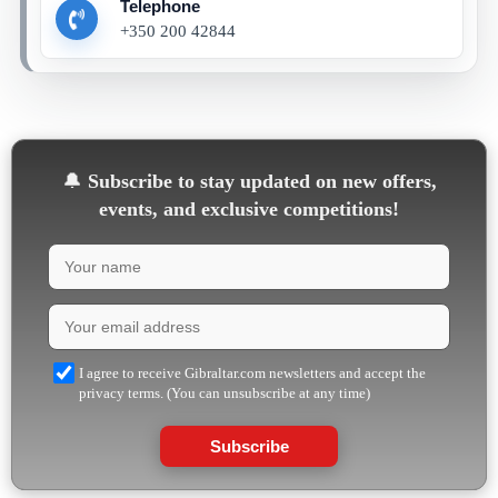
Telephone
+350 200 42844
🔔
Subscribe to stay updated on new offers,
events, and exclusive competitions!
I agree to receive Gibraltar.com newsletters and accept the
privacy terms. (You can unsubscribe at any time)
Subscribe