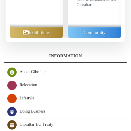
Gibraltar
Exhibitions
Community
INFORMATION
About Gibraltar
Relocation
Lifestyle
Doing Business
Gibraltar EU Treaty