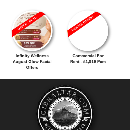
RENTAL OFFER!
OFFER / DEAL
Infinity Wellness
Commercial For
August Glow Facial
Rent - £1,919 Pcm
Offers