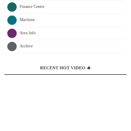
Finance Centre
Maritime
Area Info
Archive
RECENT HOT VIDEO 🔥