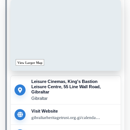
View Larger Map
Leisure Cinemas, King's Bastion
Leisure Centre, 55 Line Wall Road,
Gibraltar
Gibraltar
Visit Website
gibraltarheritagetrust.org.gi/calendar/04-07-2026/sabotage-book-event-with-chris-wroblewski