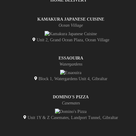
HOME DELIVERY
KAMAKURA JAPANESE CUISINE
Ocean Village
Unit 2, Grand Ocean Plaza, Ocean Village
ESSAOUIRA
Watergardens
Block 1, Watergardens Unit 4, Gibraltar
DOMINO'S PIZZA
Casemates
Unit 1Y & Z Casemates, Landport Tunnel, Gibraltar