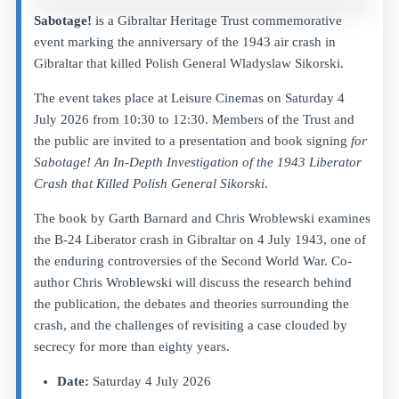
Sabotage!
is a Gibraltar Heritage Trust commemorative
event marking the anniversary of the 1943 air crash in
Gibraltar that killed Polish General Wladyslaw Sikorski.
The event takes place at Leisure Cinemas on Saturday 4
July 2026 from 10:30 to 12:30. Members of the Trust and
the public are invited to a presentation and book signing
for
Sabotage! An In-Depth Investigation of the 1943 Liberator
Crash that Killed Polish General Sikorski
.
The book by Garth Barnard and Chris Wroblewski examines
the B-24 Liberator crash in Gibraltar on 4 July 1943, one of
the enduring controversies of the Second World War. Co-
author Chris Wroblewski will discuss the research behind
the publication, the debates and theories surrounding the
crash, and the challenges of revisiting a case clouded by
secrecy for more than eighty years.
Date:
Saturday 4 July 2026