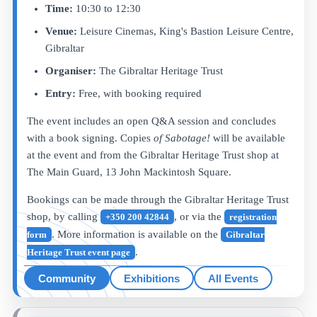
Time:
10:30 to 12:30
Venue:
Leisure Cinemas, King's Bastion Leisure Centre,
Gibraltar
Organiser:
The Gibraltar Heritage Trust
Entry:
Free, with booking required
The event includes an open Q&A session and concludes
with a book signing. Copies
of Sabotage!
will be available
at the event and from the Gibraltar Heritage Trust shop at
The Main Guard, 13 John Mackintosh Square.
Bookings can be made through the Gibraltar Heritage Trust
shop, by calling
, or via the
+350 200 42844
registration
. More information is available on the
form
Gibraltar
.
Heritage Trust event page
Community
Exhibitions
All Events