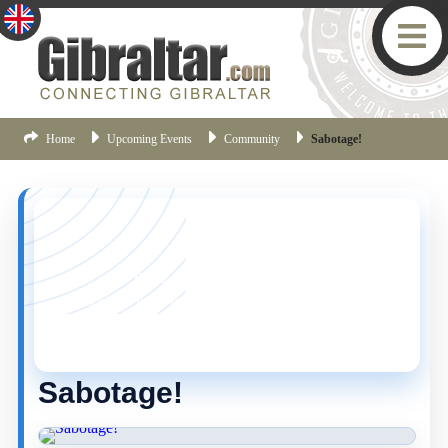
Home
Upcoming Events
Community
Sabotage!
YOU MISSED THIS ONE!
This event is no longer current, but there are plenty
more things happening in Gibraltar.
Click here
to view
the latest Gibraltar events.
Sabotage!