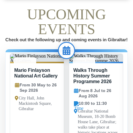
UPCOMING
EVENTS
Check out the following up and coming events in Gibraltar!
30 MAY -
8 JUL -
Mario Finlayson
Walks Through
26 SEP
26 AUG
National Art Gallery
History Summer
Programme 2026
From 30 May to 26
Sep 2026
From 8 Jul to 26
Aug 2026
City Hall, John
10:00 to 11:30
Mackintosh Square,
Gibraltar
Gibraltar National
Museum, 18-20 Bomb
House Lane, Gibraltar;
walks take place at
historic locations across