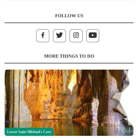
FOLLOW US
MORE THINGS TO DO
Lower Saint Michael's Cave