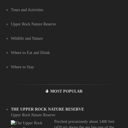
Tours and Activities
Upper Rock Nature Reserve
Wildlife and Nature
Where to Eat and Drink
Where to Stay
MOST POPULAR
THE UPPER ROCK NATURE RESERVE
Upper Rock Nature Reserve
Perched precariously about 1400 feet
(420 m) above the sea lies one of the