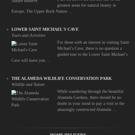
greatest areas for natural beauty in
Europe, The Upper Rock Nature ...
LOWER SAINT MICHAEL'S CAVE
Tours and Activities
For those with an interest in visiting Saint
Michael’s Cave, there is no question a
guided tour to the Lower Saint Michael’s
Cave will leave you ...
THE ALAMEDA WILDLIFE CONSERVATION PARK
Wildlife and Nature
While wandering through the beautiful
Alameda Gardens, there should be no
doubt in your mind to pay a visit to the
amazingly constructed Alameda ...