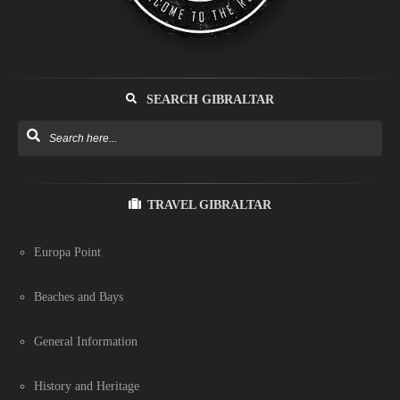
SEARCH GIBRALTAR
TRAVEL GIBRALTAR
Europa Point
Beaches and Bays
General Information
History and Heritage