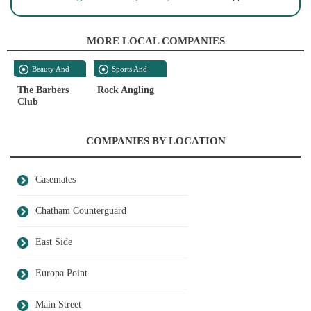
MORE LOCAL COMPANIES
Beauty And
Sports And
Personal Care
Recreation
The Barbers
Rock Angling
Club
COMPANIES BY LOCATION
Casemates
Chatham Counterguard
East Side
Europa Point
Main Street