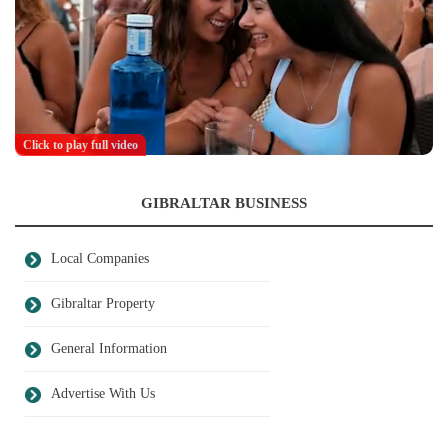
Click to play full video
GIBRALTAR BUSINESS
Local Companies
Gibraltar Property
General Information
Advertise With Us