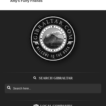
Amy's Furry Friends
SEARCH GIBRALTAR