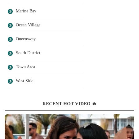
Marina Bay
Ocean Village
Queensway
South District
Town Area
West Side
RECENT HOT VIDEO 🔥