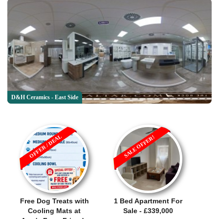
D&H Ceramics - East Side
OFFER / DEAL
SALE OFFER!
Free Dog Treats with
1 Bed Apartment For
Cooling Mats at
Sale - £339,000