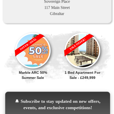
Sovereign Place
117 Main Street
Gibraltar
OFFER / DEAL
SALE OFFER!
Marble ARC 50%
1 Bed Apartment For
Summer Sale
Sale - £249,999
🔔
Subscribe to stay updated on new offers,
events, and exclusive competitions!