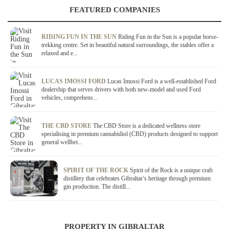
FEATURED COMPANIES
RIDING FUN IN THE SUN
Riding Fun in the Sun is a popular horse-
trekking centre. Set in beautiful natural surroundings, the stables offer a
relaxed and e...
LUCAS IMOSSI FORD
Lucas Imossi Ford is a well-established Ford
dealership that serves drivers with both new-model and used Ford
vehicles, comprehens...
THE CBD STORE
The CBD Store is a dedicated wellness store
specialising in premium cannabidiol (CBD) products designed to support
general wellbei...
SPIRIT OF THE ROCK
Spirit of the Rock is a unique craft
distillery that celebrates Gibraltar’s heritage through premium
gin production. The distill...
PROPERTY IN GIBRALTAR