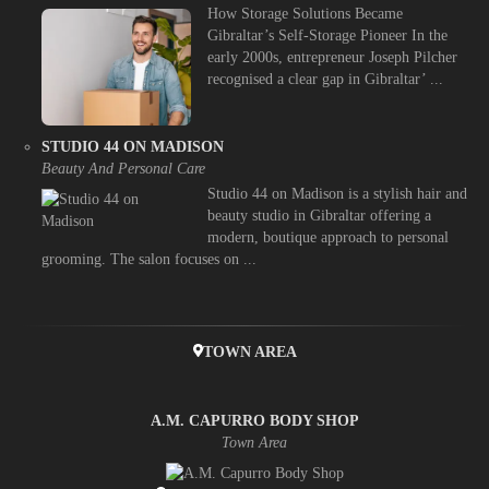
How Storage Solutions Became
Gibraltar’s Self-Storage Pioneer In the
early 2000s, entrepreneur Joseph Pilcher
recognised a clear gap in Gibraltar’ ...
STUDIO 44 ON MADISON
Beauty And Personal Care
Studio 44 on Madison is a stylish hair and
beauty studio in Gibraltar offering a
modern, boutique approach to personal
grooming. The salon focuses on ...
TOWN AREA
A.M. CAPURRO BODY SHOP
Town Area