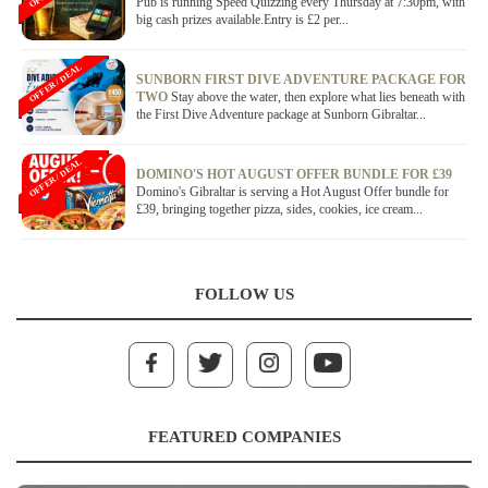
Pub is running Speed Quizzing every Thursday at 7:30pm, with
big cash prizes available.Entry is £2 per...
OFFER / DEAL
SUNBORN FIRST DIVE ADVENTURE PACKAGE FOR
TWO
Stay above the water, then explore what lies beneath with
the First Dive Adventure package at Sunborn Gibraltar...
OFFER / DEAL
DOMINO'S HOT AUGUST OFFER BUNDLE FOR £39
Domino's Gibraltar is serving a Hot August Offer bundle for
£39, bringing together pizza, sides, cookies, ice cream...
FOLLOW US
FEATURED COMPANIES