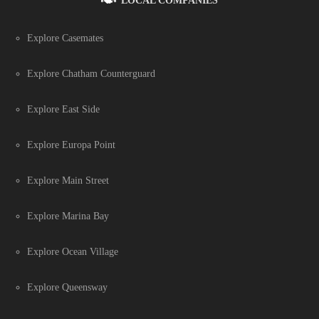
LOCAL COMPANIES
Explore Casemates
Explore Chatham Counterguard
Explore East Side
Explore Europa Point
Explore Main Street
Explore Marina Bay
Explore Ocean Village
Explore Queensway