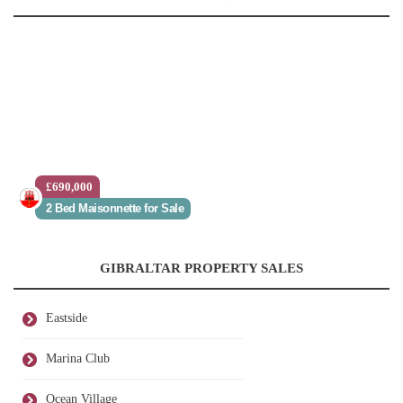
£690,000
2 Bed Maisonnette for Sale
GIBRALTAR PROPERTY SALES
Eastside
Marina Club
Ocean Village