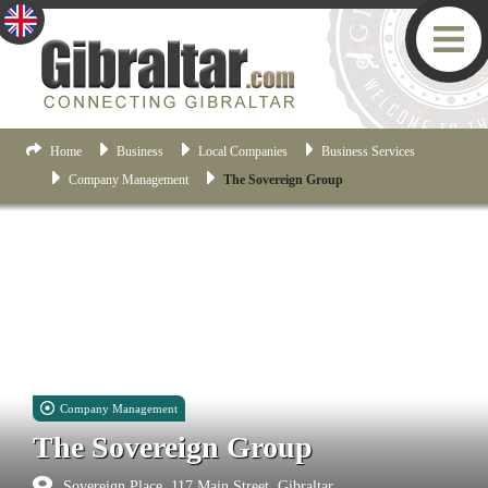
Home
Business
Local Companies
Business Services
Company Management
The Sovereign Group
Company Management
The Sovereign Group
Sovereign Place, 117 Main Street, Gibraltar