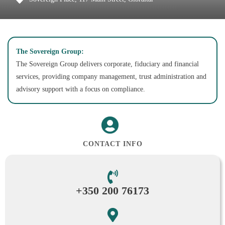
The Sovereign Group:
The Sovereign Group delivers corporate, fiduciary and financial
services, providing company management, trust administration and
advisory support with a focus on compliance.
CONTACT INFO
+350 200 76173