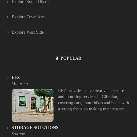
Explore South District
Explore Town Area
Explore West Side
POPULAR
EEZ
Motoring
EEZ provides convenient vehicle care
and motoring services in Gibraltar,
covering cars, motorbikes and boats with
a strong focus on making maintenance ...
STORAGE SOLUTIONS
Storage