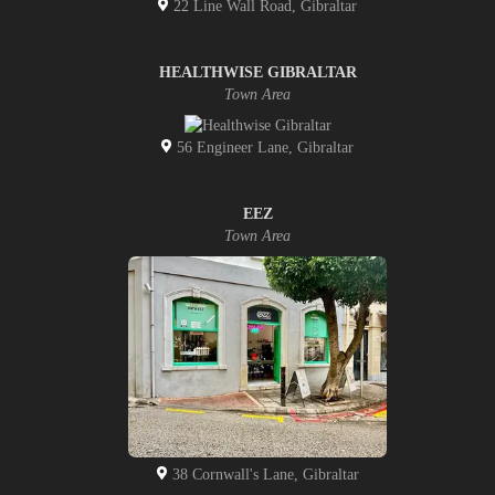
22 Line Wall Road, Gibraltar
HEALTHWISE GIBRALTAR
Town Area
56 Engineer Lane, Gibraltar
EEZ
Town Area
38 Cornwall's Lane, Gibraltar