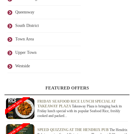
Queensway
South District
Town Area
Upper Town
Westside
FEATURED OFFERS
OFFER / DEAL
FRIDAY SEAFOOD RICE LUNCH SPECIAL AT
TAKEAWAY PLAZA
Takeaway Plaza is bringing back its
Friday lunch special with its popular Seafood Rice, freshly
cooked and packed...
OFFER / DEAL
SPEED QUIZZING AT THE HENDRIX PUB
The Hendrix