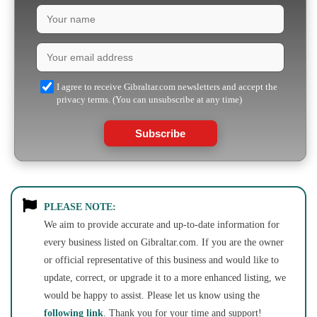
I agree to receive Gibraltar.com newsletters and accept the
privacy terms. (You can unsubscribe at any time)
Subscribe
PLEASE NOTE:
We aim to provide accurate and up-to-date information for
every business listed on Gibraltar.com. If you are the owner
or official representative of this business and would like to
update, correct, or upgrade it to a more enhanced listing, we
would be happy to assist. Please let us know using the
following link
. Thank you for your time and support!