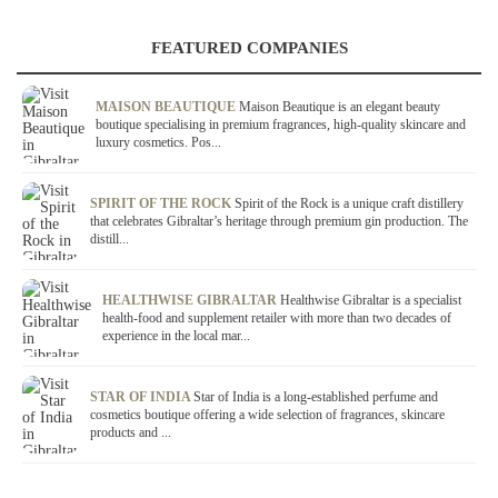
FEATURED COMPANIES
MAISON BEAUTIQUE
Maison Beautique is an elegant beauty
boutique specialising in premium fragrances, high-quality skincare and
luxury cosmetics. Pos...
SPIRIT OF THE ROCK
Spirit of the Rock is a unique craft distillery
that celebrates Gibraltar’s heritage through premium gin production. The
distill...
HEALTHWISE GIBRALTAR
Healthwise Gibraltar is a specialist
health-food and supplement retailer with more than two decades of
experience in the local mar...
STAR OF INDIA
Star of India is a long-established perfume and
cosmetics boutique offering a wide selection of fragrances, skincare
products and ...