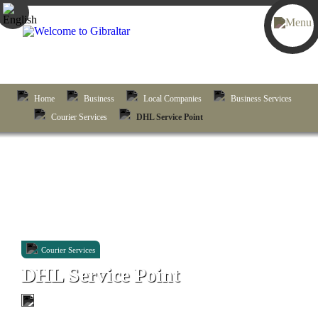
Home
Business
Local Companies
Business Services
Courier Services
DHL Service Point
Courier Services
DHL Service Point
Unit 68, Harbours Deck, New Harbours, Rosia Road,
Gibraltar