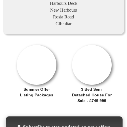
Harbours Deck
New Harbours
Rosia Road
Gibraltar
OFFER / DEAL
SALE OFFER!
Summer Offer
3 Bed Semi
Listing Packages
Detached House For
Sale - £749,999