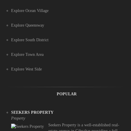
Explore Ocean Village
Explore Queensway
Explore South District
Explore Town Area
Explore West Side
POPULAR
SEEKERS PROPERTY
Property
Seekers Property is a well-established real-
estate agency in Gibraltar providing a full