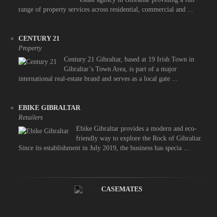
range of property services across residential, commercial and ...
CENTURY 21
Property
Century 21 Gibraltar, based at 19 Irish Town in
Gibraltar’s Town Area, is part of a major
international real-estate brand and serves as a local gate ...
EBIKE GIBRALTAR
Retailers
Ebike Gibraltar provides a modern and eco-
friendly way to explore the Rock of Gibraltar.
Since its establishment in July 2019, the business has specia ...
CASEMATES