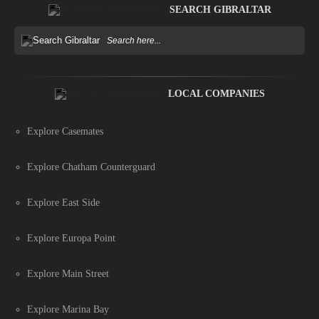
SEARCH GIBRALTAR
LOCAL COMPANIES
Explore Casemates
Explore Chatham Counterguard
Explore East Side
Explore Europa Point
Explore Main Street
Explore Marina Bay