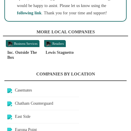
would be happy to assist. Please let us know using the
following link
. Thank you for your time and support!
MORE LOCAL COMPANIES
Business Services
Retailers
Inc. Outside The
Lewis Stagnetto
Box
COMPANIES BY LOCATION
Casemates
Chatham Counterguard
East Side
Europa Point