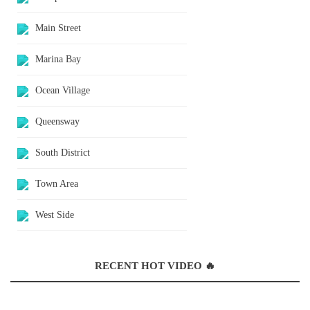
Main Street
Marina Bay
Ocean Village
Queensway
South District
Town Area
West Side
RECENT HOT VIDEO 🔥