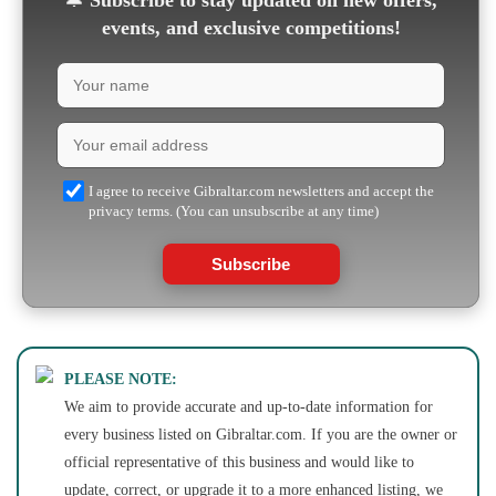
🔔
Subscribe to stay updated on new offers,
events, and exclusive competitions!
I agree to receive Gibraltar.com newsletters and accept the
privacy terms. (You can unsubscribe at any time)
Subscribe
PLEASE NOTE:
We aim to provide accurate and up-to-date information for
every business listed on Gibraltar.com. If you are the owner or
official representative of this business and would like to
update, correct, or upgrade it to a more enhanced listing, we