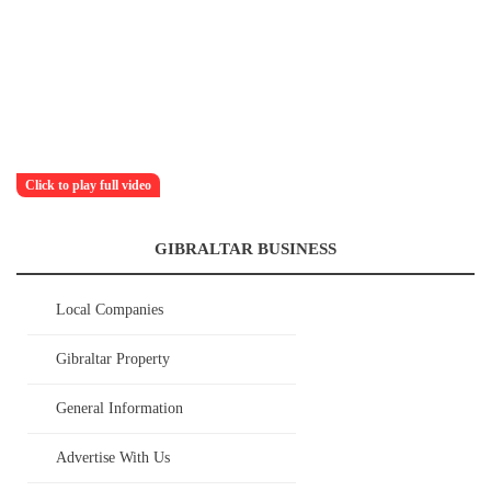
Click to play full video
GIBRALTAR BUSINESS
Local Companies
Gibraltar Property
General Information
Advertise With Us