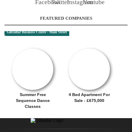
FEATURED COMPANIES
Gibraltar Business Centre - Main Street
OFFER / DEAL
SALE OFFER!
Summer Free
4 Bed Apartment For
Sequence Dance
Sale - £675,000
Classes