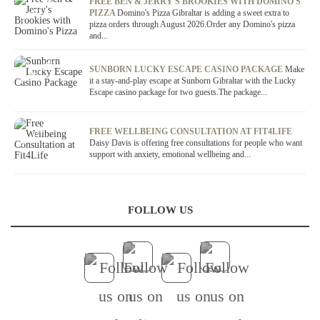
OFFER / DEAL
FREE BEN & JERRY'S BROOKIES WITH DOMINO'S
PIZZA
Domino's Pizza Gibraltar is adding a sweet extra to
pizza orders through August 2026.Order any Domino's pizza
and...
OFFER / DEAL
SUNBORN LUCKY ESCAPE CASINO PACKAGE
Make
it a stay-and-play escape at Sunborn Gibraltar with the Lucky
Escape casino package for two guests.The package...
OFFER / DEAL
FREE WELLBEING CONSULTATION AT FIT4LIFE
Daisy Davis is offering free consultations for people who want
support with anxiety, emotional wellbeing and...
FOLLOW US