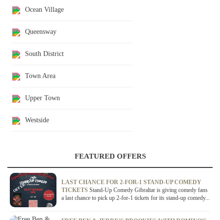
Ocean Village
Queensway
South District
Town Area
Upper Town
Westside
FEATURED OFFERS
OFFER / DEAL
LAST CHANCE FOR 2-FOR-1 STAND-UP COMEDY
TICKETS
Stand-Up Comedy Gibraltar is giving comedy fans
a last chance to pick up 2-for-1 tickets for its stand-up comedy...