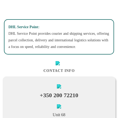
DHL Service Point:
DHL Service Point provides courier and shipping services, offering
parcel collection, delivery and international logistics solutions with
a focus on speed, reliability and convenience.
CONTACT INFO
+350 200 72210
Unit 68