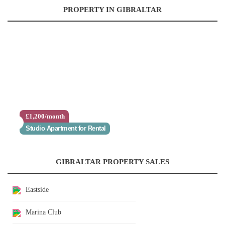
PROPERTY IN GIBRALTAR
£1,200/month
Studio Apartment for Rental
GIBRALTAR PROPERTY SALES
Eastside
Marina Club