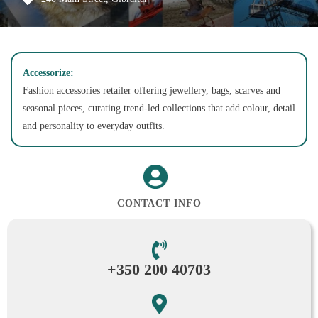
Accessorize:
Fashion accessories retailer offering jewellery, bags, scarves and
seasonal pieces, curating trend-led collections that add colour, detail
and personality to everyday outfits.
CONTACT INFO
+350 200 40703