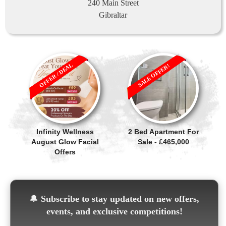
240 Main Street
Gibraltar
OFFER / DEAL
SALE OFFER!
Infinity Wellness
2 Bed Apartment For
August Glow Facial
Sale - £465,000
Offers
🔔
Subscribe to stay updated on new offers,
events, and exclusive competitions!