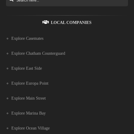
LOCAL COMPANIES
Explore Casemates
Explore Chatham Counterguard
Explore East Side
Explore Europa Point
Explore Main Street
Explore Marina Bay
Explore Ocean Village