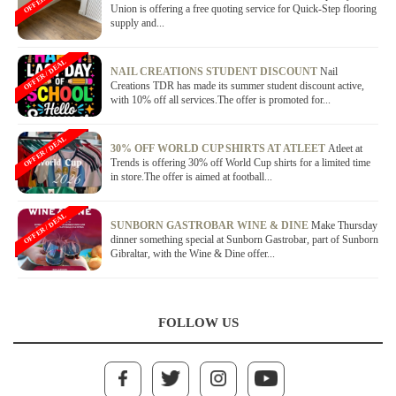
Union is offering a free quoting service for Quick-Step flooring
supply and...
OFFER / DEAL
NAIL CREATIONS STUDENT DISCOUNT
Nail
Creations TDR has made its summer student discount active,
with 10% off all services.The offer is promoted for...
OFFER / DEAL
30% OFF WORLD CUP SHIRTS AT ATLEET
Atleet at
Trends is offering 30% off World Cup shirts for a limited time
in store.The offer is aimed at football...
OFFER / DEAL
SUNBORN GASTROBAR WINE & DINE
Make Thursday
dinner something special at Sunborn Gastrobar, part of Sunborn
Gibraltar, with the Wine & Dine offer...
FOLLOW US