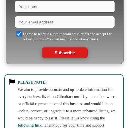
I agree to receive Gibraltar.com newsletters and accept the
privacy terms. (You can unsubscribe at any time)
Subscribe
PLEASE NOTE:
We aim to provide accurate and up-to-date information for
every business listed on Gibraltar.com. If you are the owner
or official representative of this business and would like to
update, correct, or upgrade it to a more enhanced listing, we
would be happy to assist. Please let us know using the
following link
. Thank you for your time and support!