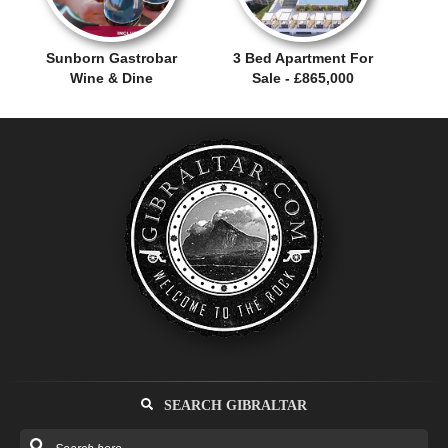
Sunborn Gastrobar
3 Bed Apartment For
Wine & Dine
Sale - £865,000
SEARCH GIBRALTAR