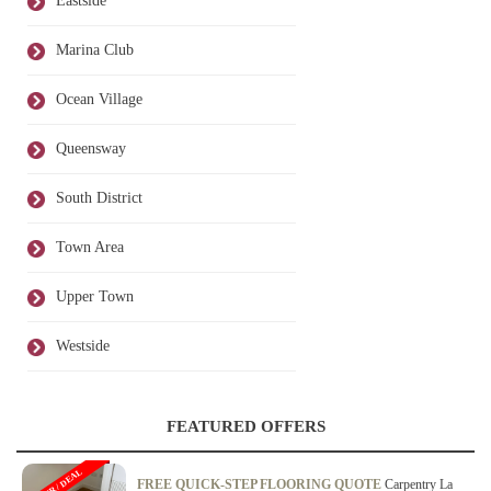
Eastside
Marina Club
Ocean Village
Queensway
South District
Town Area
Upper Town
Westside
FEATURED OFFERS
OFFER / DEAL
FREE QUICK-STEP FLOORING QUOTE
Carpentry La