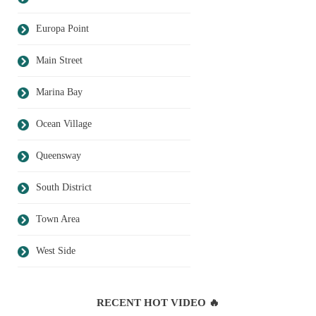
Europa Point
Main Street
Marina Bay
Ocean Village
Queensway
South District
Town Area
West Side
RECENT HOT VIDEO 🔥