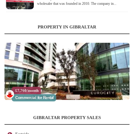
wholesaler that was founded in 2010. The company in...
PROPERTY IN GIBRALTAR
£7,760/month
Commercial for Rental
GIBRALTAR PROPERTY SALES