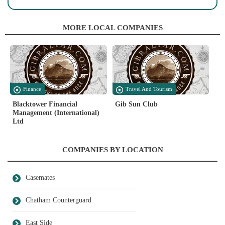
MORE LOCAL COMPANIES
Finance
Travel And Tourism
Blacktower Financial
Gib Sun Club
Management (International)
Ltd
COMPANIES BY LOCATION
Casemates
Chatham Counterguard
East Side