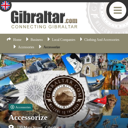
Home
Business
Local Companies
Clothing And Accessories
Accessories
Accessorize
Accessories
Accessorize
240 Main Street, Gibraltar