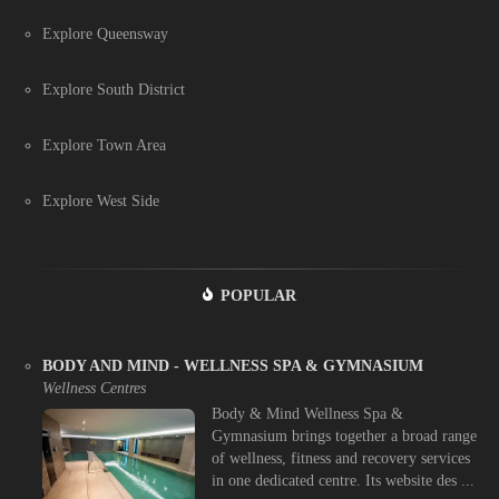
Explore Queensway
Explore South District
Explore Town Area
Explore West Side
POPULAR
BODY AND MIND - WELLNESS SPA & GYMNASIUM
Wellness Centres
Body & Mind Wellness Spa &
Gymnasium brings together a broad range
of wellness, fitness and recovery services
in one dedicated centre. Its website des ...