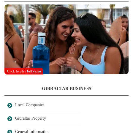
Click to play full video
GIBRALTAR BUSINESS
Local Companies
Gibraltar Property
General Information