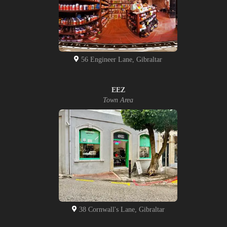
56 Engineer Lane, Gibraltar
EEZ
Town Area
38 Cornwall's Lane, Gibraltar