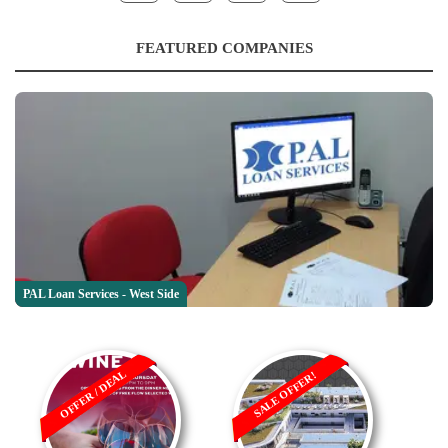
FEATURED COMPANIES
PAL Loan Services - West Side
OFFER / DEAL
SALE OFFER!