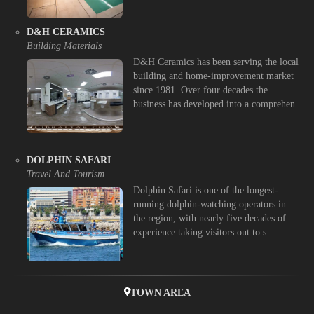
D&H CERAMICS
Building Materials
D&H Ceramics has been serving the local
building and home-improvement market
since 1981. Over four decades the
business has developed into a comprehen
...
DOLPHIN SAFARI
Travel And Tourism
Dolphin Safari is one of the longest-
running dolphin-watching operators in
the region, with nearly five decades of
experience taking visitors out to s ...
TOWN AREA