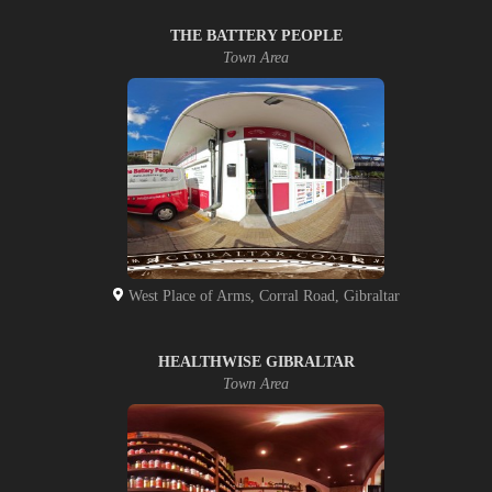
THE BATTERY PEOPLE
Town Area
West Place of Arms, Corral Road, Gibraltar
HEALTHWISE GIBRALTAR
Town Area