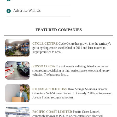
Advertise With Us
FEATURED COMPANIES
CYCLE CENTRE
Cycle Centre has grown into the territory’s
go-to cycling centre, established in 2011 and later moved to
larger premises to acco...
ROSSO CORSA
Rosso Corsa is a distinguished automotive
showroom specialising in high-performance, exotic and luxury
vehicles. The business focu...
STORAGE SOLUTIONS
How Storage Solutions Became
Gibraltar’s Self-Storage Pioneer In the early 2000s, entrepreneur
Joseph Pilcher recognised a clear...
PACIFIC COAST LIMITED
Pacific Coast Limited,
commonly known as PCL, is a well-established electrical