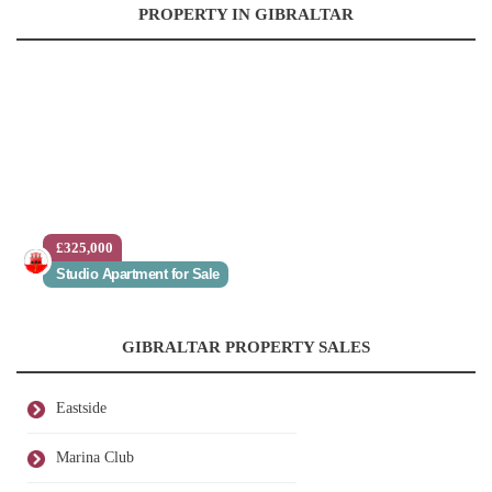
PROPERTY IN GIBRALTAR
£325,000
Studio Apartment for Sale
GIBRALTAR PROPERTY SALES
Eastside
Marina Club