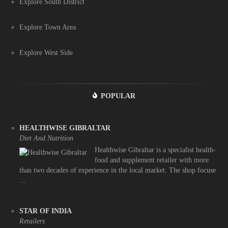
Explore South District
Explore Town Area
Explore West Side
POPULAR
HEALTHWISE GIBRALTAR
Diet And Nutrition
Healthwise Gibraltar is a specialist health-
food and supplement retailer with more
than two decades of experience in the local market. The shop focuse
...
STAR OF INDIA
Retailers