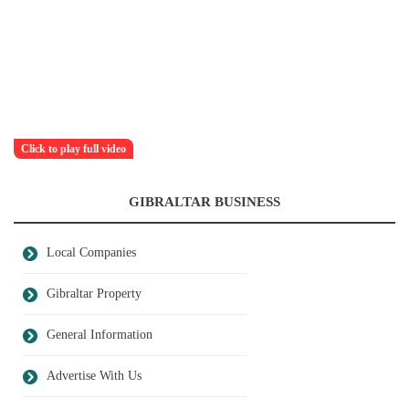
Click to play full video
GIBRALTAR BUSINESS
Local Companies
Gibraltar Property
General Information
Advertise With Us