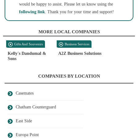
would be happy to assist. Please let us know using the
following link
. Thank you for your time and support!
MORE LOCAL COMPANIES
Gifts And Souvenirs
Business Services
Kelly's Dandumal &
A2Z Business Solutions
Sons
COMPANIES BY LOCATION
Casemates
Chatham Counterguard
East Side
Europa Point