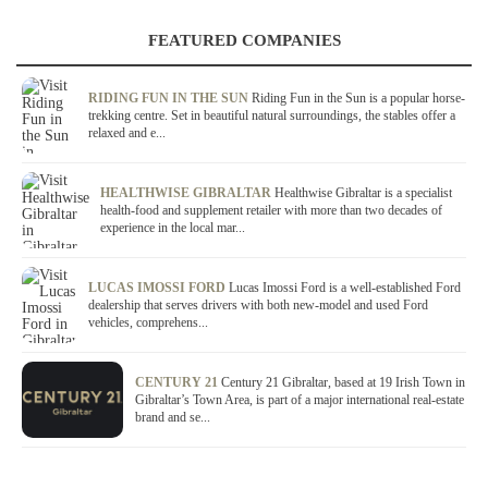
FEATURED COMPANIES
RIDING FUN IN THE SUN
Riding Fun in the Sun is a popular horse-
trekking centre. Set in beautiful natural surroundings, the stables offer a
relaxed and e...
HEALTHWISE GIBRALTAR
Healthwise Gibraltar is a specialist
health-food and supplement retailer with more than two decades of
experience in the local mar...
LUCAS IMOSSI FORD
Lucas Imossi Ford is a well-established Ford
dealership that serves drivers with both new-model and used Ford
vehicles, comprehens...
CENTURY 21
Century 21 Gibraltar, based at 19 Irish Town in
Gibraltar’s Town Area, is part of a major international real-estate
brand and se...