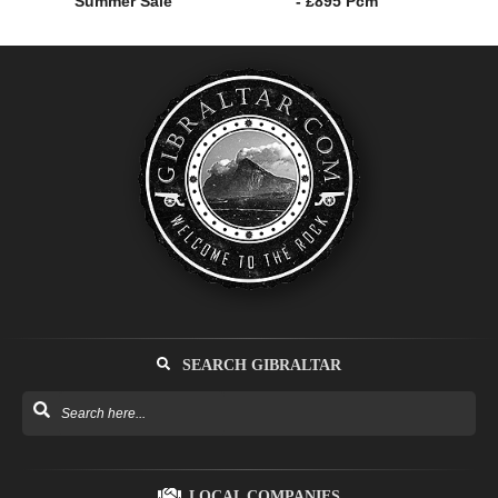
Summer Sale
- £895 Pcm
SEARCH GIBRALTAR
LOCAL COMPANIES