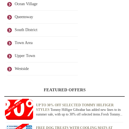
Ocean Village
Queensway
South District
Town Area
Upper Town
Westside
FEATURED OFFERS
OFFER / DEAL
UP TO 30% OFF SELECTED TOMMY HILFIGER
STYLES
Tommy Hilfiger Gibraltar has added new lines to its
summer sale, with up to 30% off selected items.Fresh Tommy...
FREE DOG TREATS WITH COOLING MATS AT