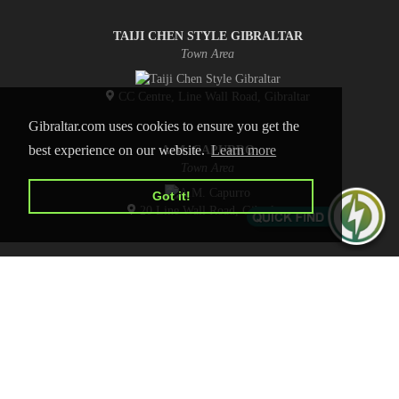
TAIJI CHEN STYLE GIBRALTAR
Town Area
CC Centre, Line Wall Road, Gibraltar
Gibraltar.com uses cookies to ensure you get the
best experience on our website.
Learn more
A.M. CAPURRO
Town Area
Got it!
20 Line Wall Road, Gibraltar
HOME
CONTACT US
PRIVACY POLICY
ADVERTISE WITH US
Copyright © 2026 Gibraltar.com
All Rights Reserved