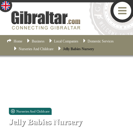
Home
Business
Local Companies
Domestic Services
Nurseries And Childcare
Jelly Babies Nursery
Nurseries And Childcare
Jelly Babies Nursery
Unit 6, 9-12 West Place of Arms, Corral Road, Gibraltar