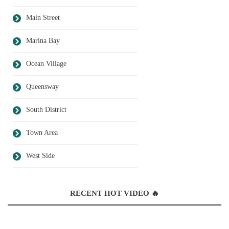
Main Street
Marina Bay
Ocean Village
Queensway
South District
Town Area
West Side
RECENT HOT VIDEO 🔥