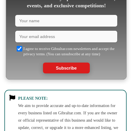
events, and exclusive competitions!
I agree to receive Gibraltar.com newsletters and accept the
privacy terms. (You can unsubscribe at any time)
Subscribe
PLEASE NOTE:
We aim to provide accurate and up-to-date information for
every business listed on Gibraltar.com. If you are the owner
or official representative of this business and would like to
update, correct, or upgrade it to a more enhanced listing, we