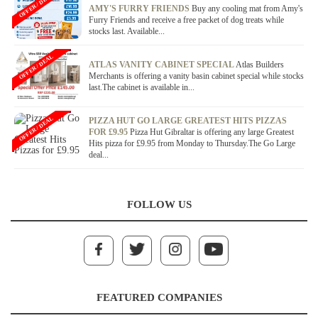
OFFER / DEAL
AMY'S FURRY FRIENDS
Buy any cooling mat from Amy's
Furry Friends and receive a free packet of dog treats while
stocks last. Available...
OFFER / DEAL
ATLAS VANITY CABINET SPECIAL
Atlas Builders
Merchants is offering a vanity basin cabinet special while stocks
last.The cabinet is available in...
OFFER / DEAL
PIZZA HUT GO LARGE GREATEST HITS PIZZAS
FOR £9.95
Pizza Hut Gibraltar is offering any large Greatest
Hits pizza for £9.95 from Monday to Thursday.The Go Large
deal...
FOLLOW US
FEATURED COMPANIES