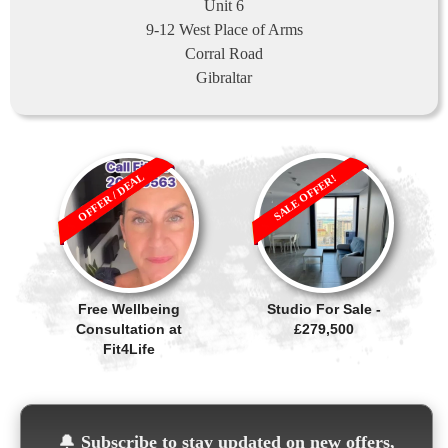
Unit 6
9-12 West Place of Arms
Corral Road
Gibraltar
OFFER / DEAL
SALE OFFER!
Free Wellbeing
Studio For Sale -
Consultation at
£279,500
Fit4Life
🔔
Subscribe to stay updated on new offers,