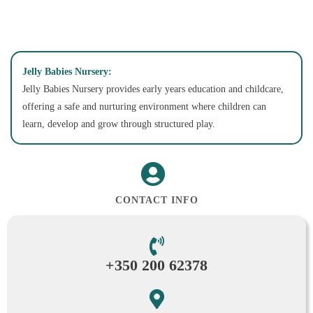
Jelly Babies Nursery:
Jelly Babies Nursery provides early years education and childcare,
offering a safe and nurturing environment where children can
learn, develop and grow through structured play.
CONTACT INFO
+350 200 62378