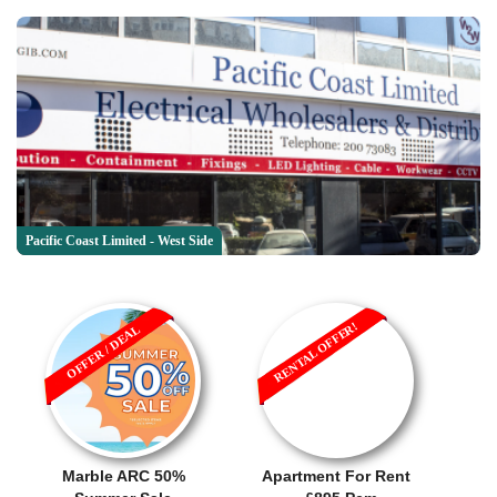
Pacific Coast Limited - West Side
RENTAL OFFER!
OFFER / DEAL
Marble ARC 50%
Apartment For Rent