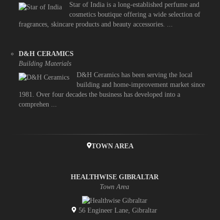
Star of India is a long-established perfume and
cosmetics boutique offering a wide selection of
fragrances, skincare products and beauty accessories. ...
D&H CERAMICS
Building Materials
D&H Ceramics has been serving the local
building and home-improvement market since
1981. Over four decades the business has developed into a
comprehen ...
TOWN AREA
HEALTHWISE GIBRALTAR
Town Area
56 Engineer Lane, Gibraltar