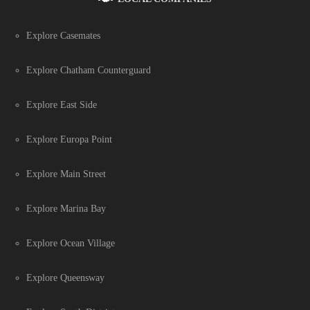
Explore Casemates
Explore Chatham Counterguard
Explore East Side
Explore Europa Point
Explore Main Street
Explore Marina Bay
Explore Ocean Village
Explore Queensway