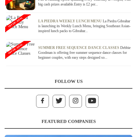
big cash prizes available.Entry is £2 per...
OFFER / DEAL
LA PIEDRA WEEKLY LUNCH MENU
La Piedra Gibraltar
is launching its Weekly Lunch Menu, bringing Southeast Asian-
inspired lunch packs to Gibraltar...
OFFER / DEAL
SUMMER FREE SEQUENCE DANCE CLASSES
Debbie
Goodman is offering free summer sequence dance classes for
beginner couples, with easy steps designed so...
FOLLOW US
FEATURED COMPANIES