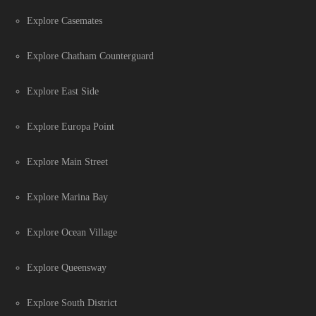
Explore Casemates
Explore Chatham Counterguard
Explore East Side
Explore Europa Point
Explore Main Street
Explore Marina Bay
Explore Ocean Village
Explore Queensway
Explore South District