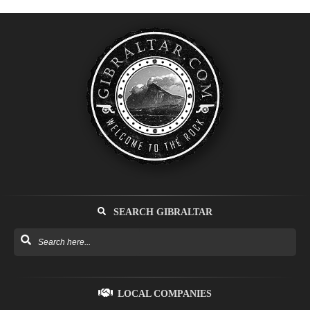
SEARCH GIBRALTAR
LOCAL COMPANIES