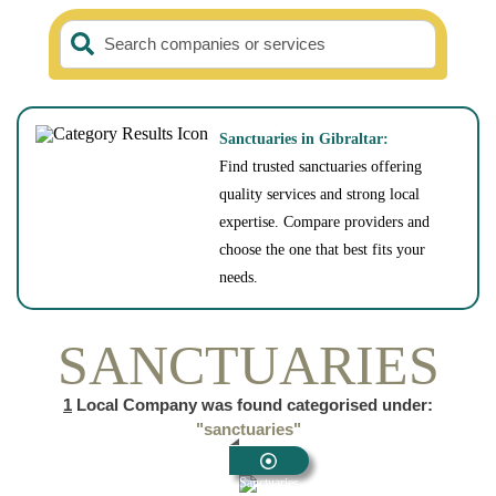
Search companies or services
Sanctuaries in Gibraltar:
Find trusted sanctuaries offering
quality services and strong local
expertise. Compare providers and
choose the one that best fits your
needs.
SANCTUARIES
1
Local Company was found categorised under:
"sanctuaries"
Sanctuaries