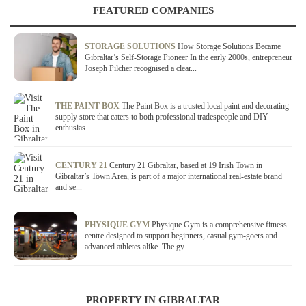
FEATURED COMPANIES
STORAGE SOLUTIONS
How Storage Solutions Became
Gibraltar’s Self-Storage Pioneer In the early 2000s, entrepreneur
Joseph Pilcher recognised a clear...
THE PAINT BOX
The Paint Box is a trusted local paint and decorating
supply store that caters to both professional tradespeople and DIY
enthusias...
CENTURY 21
Century 21 Gibraltar, based at 19 Irish Town in
Gibraltar’s Town Area, is part of a major international real-estate brand
and se...
PHYSIQUE GYM
Physique Gym is a comprehensive fitness
centre designed to support beginners, casual gym-goers and
advanced athletes alike. The gy...
PROPERTY IN GIBRALTAR