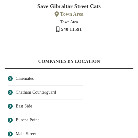
Save Gibraltar Street Cats
Town Area
Town Area
540 11591
COMPANIES BY LOCATION
Casemates
Chatham Counterguard
East Side
Europa Point
Main Street