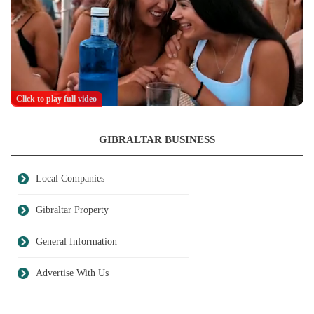
Click to play full video
GIBRALTAR BUSINESS
Local Companies
Gibraltar Property
General Information
Advertise With Us