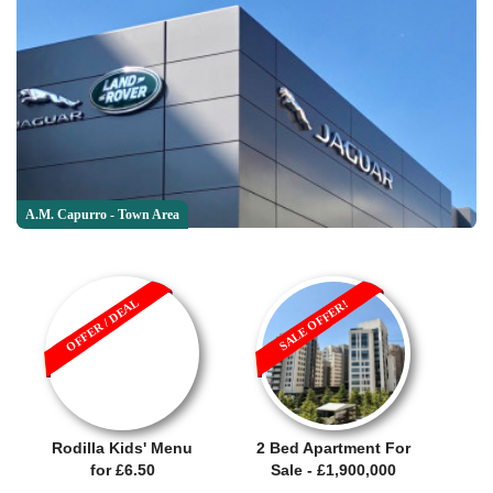
A.M. Capurro - Town Area
OFFER / DEAL
SALE OFFER!
Rodilla Kids' Menu
2 Bed Apartment For
for £6.50
Sale - £1,900,000