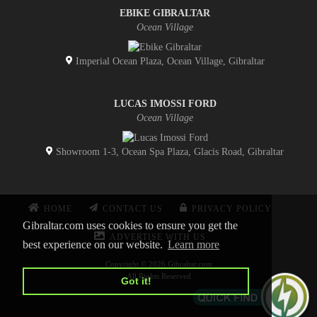
EBIKE GIBRALTAR
Ocean Village
Imperial Ocean Plaza, Ocean Village, Gibraltar
LUCAS IMOSSI FORD
Ocean Village
Showroom 1-3, Ocean Spa Plaza, Glacis Road, Gibraltar
HOME
CONTACT US
PRIVACY POLICY
Gibraltar.com uses cookies to ensure you get the
ADVERTISE WITH US
best experience on our website.
Learn more
Copyright © 2026 Gibraltar.com
All Rights Reserved
Got it!