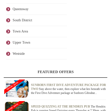
Queensway
South District
Town Area
Upper Town
Westside
FEATURED OFFERS
OFFER / DEAL
SUNBORN FIRST DIVE ADVENTURE PACKAGE FOR
TWO
Stay above the water, then explore what lies beneath with
the First Dive Adventure package at Sunborn Gibraltar...
OFFER / DEAL
SPEED QUIZZING AT THE HENDRIX PUB
The Hendrix
Pub is running Speed Quizzing every Thursday at 7:30pm, with