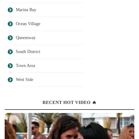
Marina Bay
Ocean Village
Queensway
South District
Town Area
West Side
RECENT HOT VIDEO 🔥