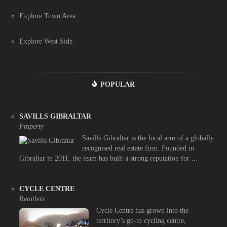
Explore Town Area
Explore West Side
POPULAR
SAVILLS GIBRALTAR
Property
Savills Gibraltar is the local arm of a globally
recognised real estate firm. Founded in
Gibraltar in 2011, the team has built a strong reputation for ...
CYCLE CENTRE
Retailers
Cycle Centre has grown into the
territory’s go-to cycling centre,