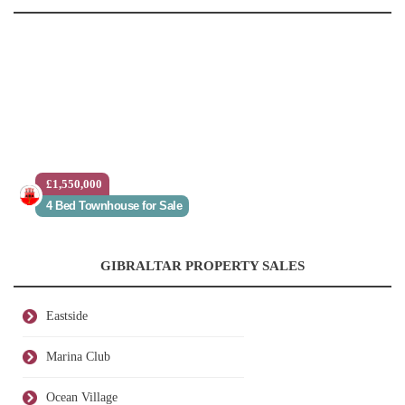
£1,550,000
4 Bed Townhouse for Sale
GIBRALTAR PROPERTY SALES
Eastside
Marina Club
Ocean Village