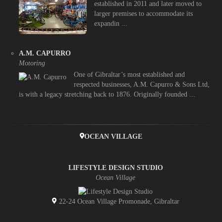
established in 2011 and later moved to
larger premises to accommodate its
expandin ...
A.M. CAPURRO
Motoring
One of Gibraltar’s most established and
respected businesses, A.M. Capurro & Sons Ltd,
is with a legacy stretching back to 1876. Originally founded ...
OCEAN VILLAGE
LIFESTYLE DESIGN STUDIO
Ocean Village
22-24 Ocean Village Promonade, Gibraltar