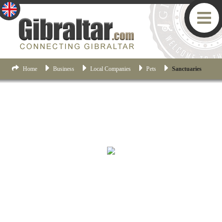
Home
Business
Local Companies
Pets
Sanctuaries