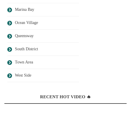
Marina Bay
Ocean Village
Queensway
South District
Town Area
West Side
RECENT HOT VIDEO 🔥