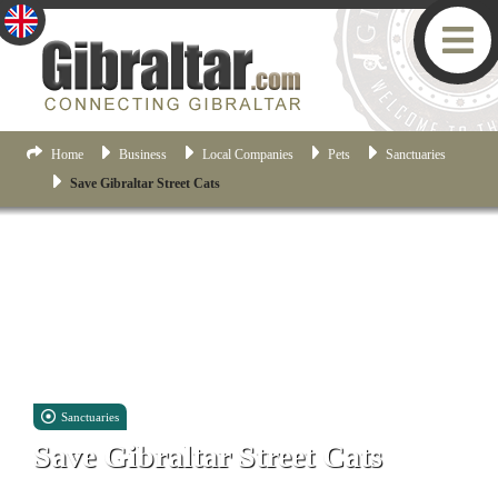
Home
Business
Local Companies
Pets
Sanctuaries
Save Gibraltar Street Cats
Sanctuaries
Save Gibraltar Street Cats
Town Area, Gibraltar