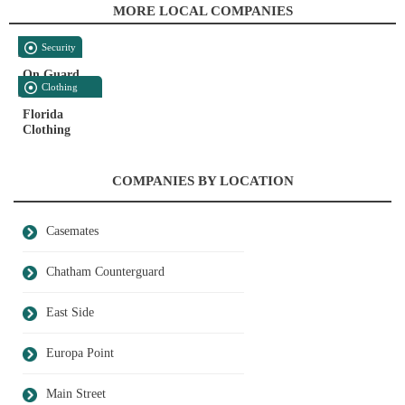
MORE LOCAL COMPANIES
Security
On Guard
Clothing
And Accessories
Florida
Clothing
COMPANIES BY LOCATION
Casemates
Chatham Counterguard
East Side
Europa Point
Main Street