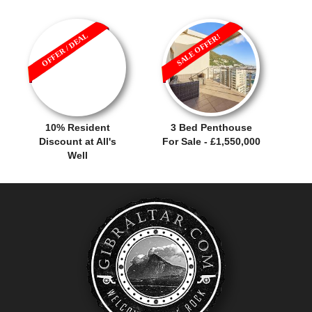
OFFER / DEAL
SALE OFFER!
10% Resident
3 Bed Penthouse
Discount at All's
For Sale - £1,550,000
Well