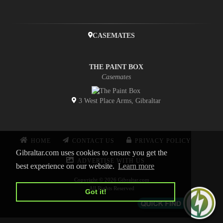
CASEMATES
THE PAINT BOX
Casemates
3 West Place Arms, Gibraltar
HOME
CONTACT US
PRIVACY POLICY
Gibraltar.com uses cookies to ensure you get the
ADVERTISE WITH US
best experience on our website.
Learn more
Copyright © 2026 Gibraltar.com
All Rights Reserved
Got it!