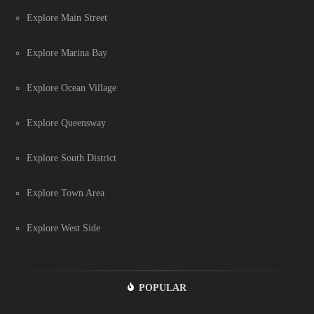
Explore Main Street
Explore Marina Bay
Explore Ocean Village
Explore Queensway
Explore South District
Explore Town Area
Explore West Side
POPULAR