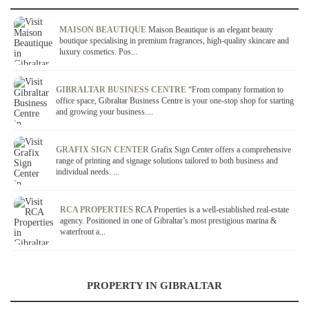
MAISON BEAUTIQUE
Maison Beautique is an elegant beauty
boutique specialising in premium fragrances, high-quality skincare and
luxury cosmetics. Pos...
GIBRALTAR BUSINESS CENTRE
“From company formation to
office space, Gibraltar Business Centre is your one-stop shop for starting
and growing your business....
GRAFIX SIGN CENTER
Grafix Sign Center offers a comprehensive
range of printing and signage solutions tailored to both business and
individual needs. ...
RCA PROPERTIES
RCA Properties is a well-established real-estate
agency. Positioned in one of Gibraltar’s most prestigious marina &
waterfront a...
PROPERTY IN GIBRALTAR