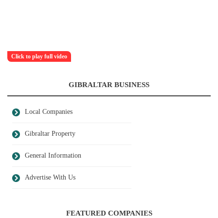
Click to play full video
GIBRALTAR BUSINESS
Local Companies
Gibraltar Property
General Information
Advertise With Us
FEATURED COMPANIES