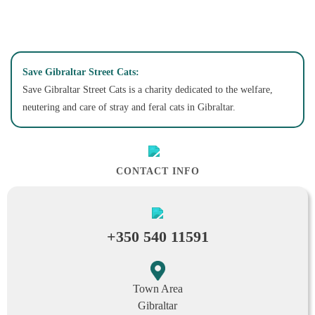
Save Gibraltar Street Cats:
Save Gibraltar Street Cats is a charity dedicated to the welfare,
neutering and care of stray and feral cats in Gibraltar.
CONTACT INFO
+350 540 11591
Town Area
Gibraltar