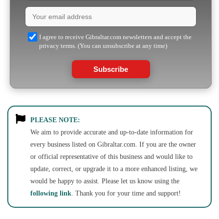
I agree to receive Gibraltar.com newsletters and accept the
privacy terms. (You can unsubscribe at any time)
Subscribe
PLEASE NOTE:
We aim to provide accurate and up-to-date information for
every business listed on Gibraltar.com. If you are the owner
or official representative of this business and would like to
update, correct, or upgrade it to a more enhanced listing, we
would be happy to assist. Please let us know using the
following link
. Thank you for your time and support!