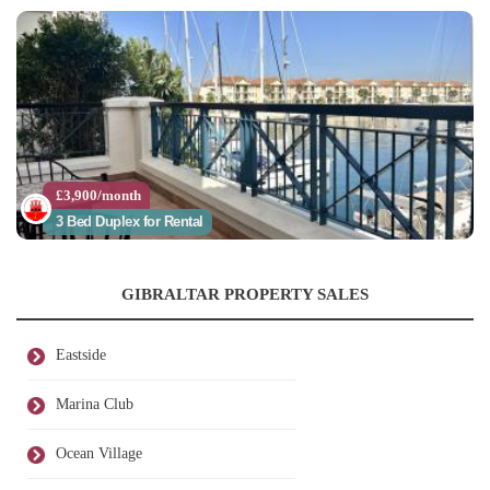
£3,900/month
3 Bed Duplex for Rental
GIBRALTAR PROPERTY SALES
Eastside
Marina Club
Ocean Village