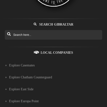
SEARCH GIBRALTAR
LOCAL COMPANIES
Explore Casemates
Explore Chatham Counterguard
Explore East Side
Explore Europa Point