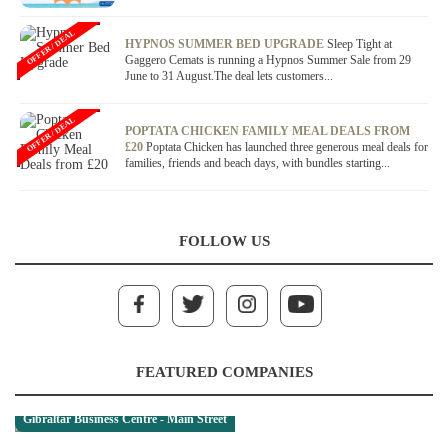
OFFER / DEAL
HYPNOS SUMMER BED UPGRADE
Sleep Tight at
Gaggero Cemats is running a Hypnos Summer Sale from 29
June to 31 August.The deal lets customers...
OFFER / DEAL
POPTATA CHICKEN FAMILY MEAL DEALS FROM
£20
Poptata Chicken has launched three generous meal deals for
families, friends and beach days, with bundles starting...
FOLLOW US
FEATURED COMPANIES
Gibraltar Business Centre - Main Street