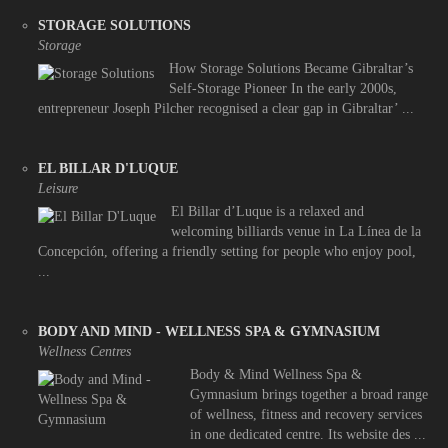
STORAGE SOLUTIONS
Storage
How Storage Solutions Became Gibraltar’s
Self-Storage Pioneer In the early 2000s,
entrepreneur Joseph Pilcher recognised a clear gap in Gibraltar’ ...
EL BILLAR D'LUQUE
Leisure
El Billar d’Luque is a relaxed and
welcoming billiards venue in La Línea de la
Concepción, offering a friendly setting for people who enjoy pool,
...
BODY AND MIND - WELLNESS SPA & GYMNASIUM
Wellness Centres
Body & Mind Wellness Spa &
Gymnasium brings together a broad range
of wellness, fitness and recovery services
in one dedicated centre. Its website des ...