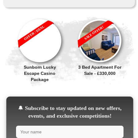
OFFER / DEAL
SALE OFFER!
Sunborn Lucky
3 Bed Apartment For
Escape Casino
Sale - £330,000
Package
🔔
Subscribe to stay updated on new offers,
events, and exclusive competitions!