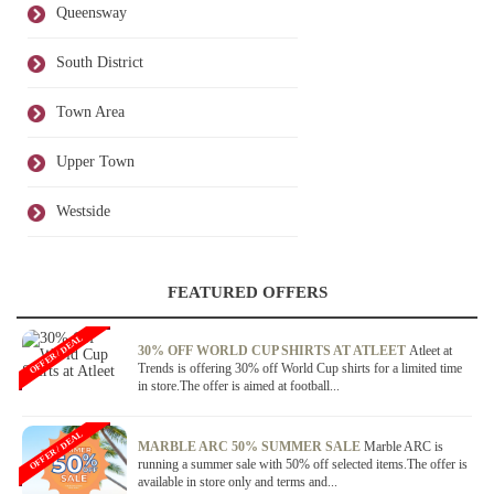
Queensway
South District
Town Area
Upper Town
Westside
FEATURED OFFERS
OFFER / DEAL
30% OFF WORLD CUP SHIRTS AT ATLEET
Atleet at
Trends is offering 30% off World Cup shirts for a limited time
in store.The offer is aimed at football...
OFFER / DEAL
MARBLE ARC 50% SUMMER SALE
Marble ARC is
running a summer sale with 50% off selected items.The offer is
available in store only and terms and...