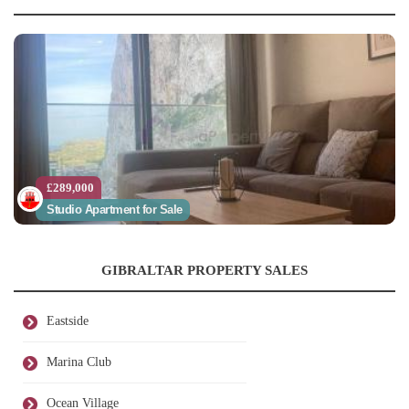
£289,000
Studio Apartment for Sale
GIBRALTAR PROPERTY SALES
Eastside
Marina Club
Ocean Village