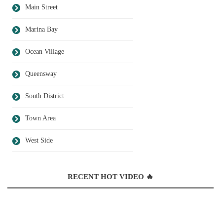
Main Street
Marina Bay
Ocean Village
Queensway
South District
Town Area
West Side
RECENT HOT VIDEO 🔥