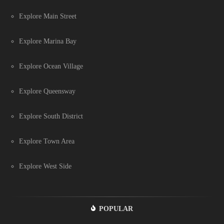
Explore Main Street
Explore Marina Bay
Explore Ocean Village
Explore Queensway
Explore South District
Explore Town Area
Explore West Side
POPULAR