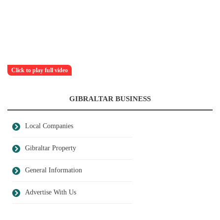
Click to play full video
GIBRALTAR BUSINESS
Local Companies
Gibraltar Property
General Information
Advertise With Us