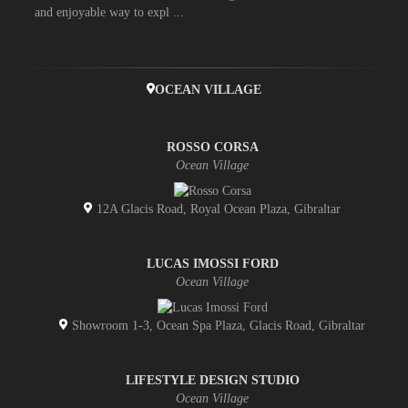
and enjoyable way to expl ...
OCEAN VILLAGE
ROSSO CORSA
Ocean Village
12A Glacis Road, Royal Ocean Plaza, Gibraltar
LUCAS IMOSSI FORD
Ocean Village
Showroom 1-3, Ocean Spa Plaza, Glacis Road, Gibraltar
LIFESTYLE DESIGN STUDIO
Ocean Village