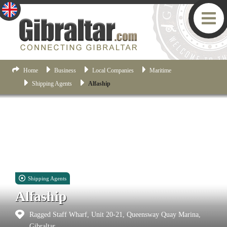
Home
Business
Local Companies
Maritime
Shipping Agents
Alfaship
Shipping Agents
Alfaship
Ragged Staff Wharf, Unit 20-21, Queensway Quay Marina,
Gibraltar