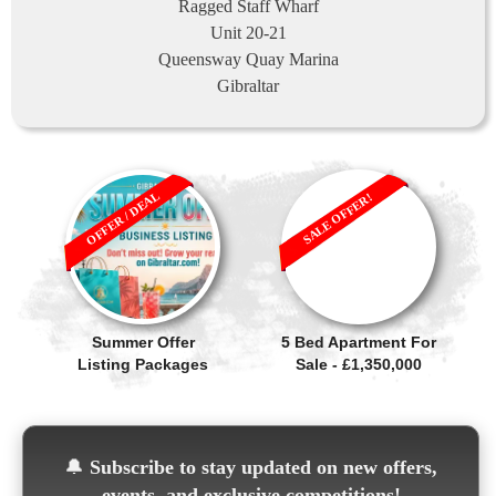
Ragged Staff Wharf
Unit 20-21
Queensway Quay Marina
Gibraltar
OFFER / DEAL
SALE OFFER!
Summer Offer
5 Bed Apartment For
Listing Packages
Sale - £1,350,000
🔔
Subscribe to stay updated on new offers,
events, and exclusive competitions!