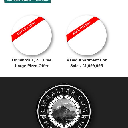
OFFER / DEAL
SALE OFFER!
Domino's 1, 2... Free
4 Bed Apartment For
Large Pizza Offer
Sale - £1,999,995