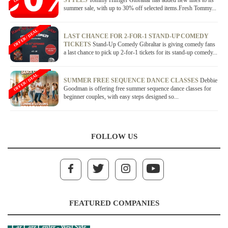
STYLES
Tommy Hilfiger Gibraltar has added new lines to its
summer sale, with up to 30% off selected items.Fresh Tommy...
OFFER / DEAL
LAST CHANCE FOR 2-FOR-1 STAND-UP COMEDY
TICKETS
Stand-Up Comedy Gibraltar is giving comedy fans
a last chance to pick up 2-for-1 tickets for its stand-up comedy...
OFFER / DEAL
SUMMER FREE SEQUENCE DANCE CLASSES
Debbie
Goodman is offering free summer sequence dance classes for
beginner couples, with easy steps designed so...
FOLLOW US
FEATURED COMPANIES
Car Care Center - West Side