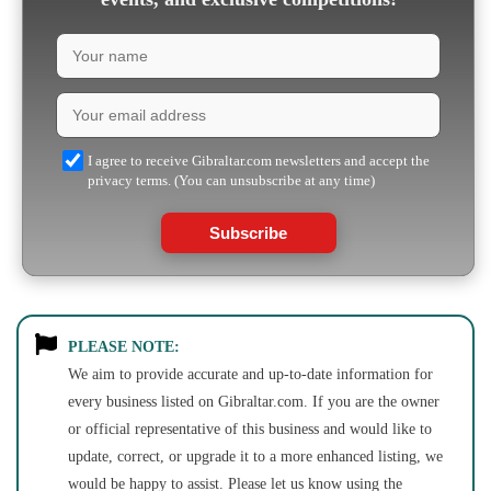
I agree to receive Gibraltar.com newsletters and accept the
privacy terms. (You can unsubscribe at any time)
Subscribe
PLEASE NOTE:
We aim to provide accurate and up-to-date information for
every business listed on Gibraltar.com. If you are the owner
or official representative of this business and would like to
update, correct, or upgrade it to a more enhanced listing, we
would be happy to assist. Please let us know using the