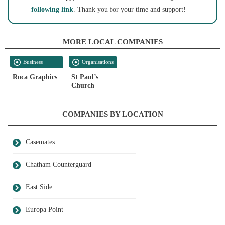
following link
. Thank you for your time and support!
MORE LOCAL COMPANIES
Business
Organisations
Services
Roca Graphics
St Paul’s
Church
COMPANIES BY LOCATION
Casemates
Chatham Counterguard
East Side
Europa Point