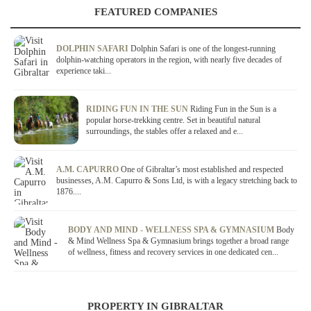
FEATURED COMPANIES
DOLPHIN SAFARI
Dolphin Safari is one of the longest-running
dolphin-watching operators in the region, with nearly five decades of
experience taki...
RIDING FUN IN THE SUN
Riding Fun in the Sun is a
popular horse-trekking centre. Set in beautiful natural
surroundings, the stables offer a relaxed and e...
A.M. CAPURRO
One of Gibraltar’s most established and respected
businesses, A.M. Capurro & Sons Ltd, is with a legacy stretching back to
1876....
BODY AND MIND - WELLNESS SPA & GYMNASIUM
Body
& Mind Wellness Spa & Gymnasium brings together a broad range
of wellness, fitness and recovery services in one dedicated cen...
PROPERTY IN GIBRALTAR