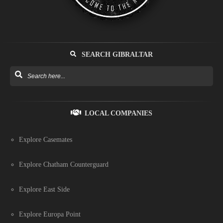
SEARCH GIBRALTAR
LOCAL COMPANIES
Explore Casemates
Explore Chatham Counterguard
Explore East Side
Explore Europa Point