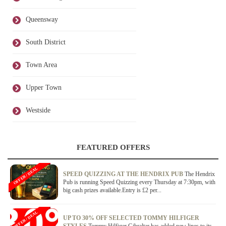
Queensway
South District
Town Area
Upper Town
Westside
FEATURED OFFERS
OFFER / DEAL
SPEED QUIZZING AT THE HENDRIX PUB
The Hendrix
Pub is running Speed Quizzing every Thursday at 7:30pm, with
big cash prizes available.Entry is £2 per...
OFFER / DEAL
UP TO 30% OFF SELECTED TOMMY HILFIGER