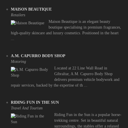
MAISON BEAUTIQUE
Retailers
Maison Beautique is an elegant beauty
boutique specialising in premium fragrances,
high-quality skincare and luxury cosmetics. Positioned in the heart
...
A.M. CAPURRO BODY SHOP
Motoring
Located at 22 Line Wall Road in
Gibraltar, A.M. Capurro Body Shop
delivers premium vehicle bodywork and
repair services, backed by the expertise of th ...
RIDING FUN IN THE SUN
Travel And Tourism
Riding Fun in the Sun is a popular horse-
trekking centre. Set in beautiful natural
surroundings, the stables offer a relaxed