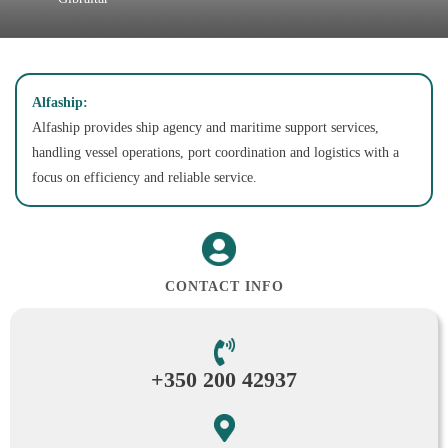
Alfaship:
Alfaship provides ship agency and maritime support services,
handling vessel operations, port coordination and logistics with a
focus on efficiency and reliable service.
CONTACT INFO
+350 200 42937