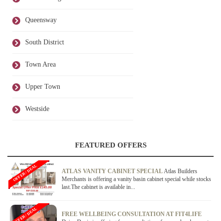
Queensway
South District
Town Area
Upper Town
Westside
FEATURED OFFERS
OFFER / DEAL
ATLAS VANITY CABINET SPECIAL
Atlas Builders
Merchants is offering a vanity basin cabinet special while stocks
last.The cabinet is available in...
OFFER / DEAL
FREE WELLBEING CONSULTATION AT FIT4LIFE