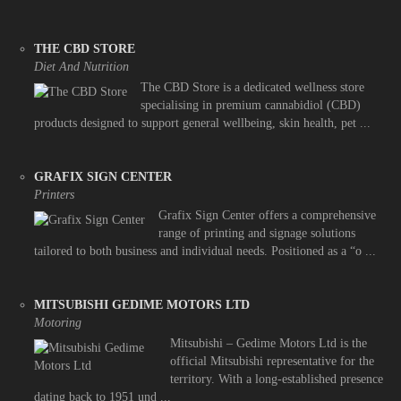
THE CBD STORE
Diet And Nutrition
The CBD Store is a dedicated wellness store
specialising in premium cannabidiol (CBD)
products designed to support general wellbeing, skin health, pet ...
GRAFIX SIGN CENTER
Printers
Grafix Sign Center offers a comprehensive
range of printing and signage solutions
tailored to both business and individual needs. Positioned as a “o ...
MITSUBISHI GEDIME MOTORS LTD
Motoring
Mitsubishi – Gedime Motors Ltd is the
official Mitsubishi representative for the
territory. With a long-established presence
dating back to 1951 und ...