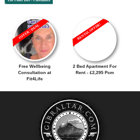
The Paint Box - Casemates
RENTAL OFFER!
OFFER / DEAL
Free Wellbeing
2 Bed Apartment For
Consultation at
Rent - £2,295 Pcm
Fit4Life