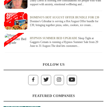
Daisy Davis is offering free consultations for people who want
support with anxiety, emotional wellbeing and...
OFFER / DEAL
DOMINO'S HOT AUGUST OFFER BUNDLE FOR £39
Domino's Gibraltar is serving a Hot August Offer bundle for
£39, bringing together pizza, sides, cookies, ice cream...
OFFER / DEAL
HYPNOS SUMMER BED UPGRADE
Sleep Tight at
Gaggero Cemats is running a Hypnos Summer Sale from 29
June to 31 August.The deal lets customers...
FOLLOW US
FEATURED COMPANIES