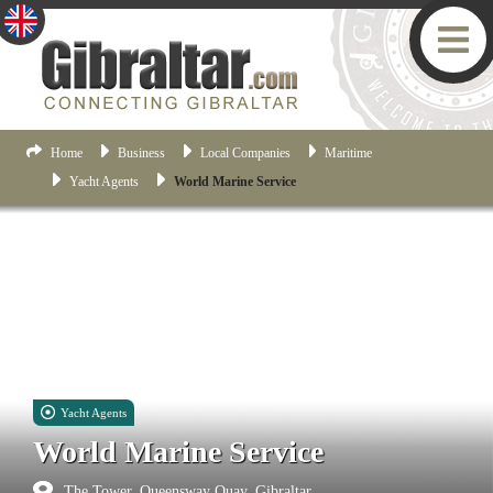
Home
Business
Local Companies
Maritime
Yacht Agents
World Marine Service
Yacht Agents
World Marine Service
The Tower, Queensway Quay, Gibraltar