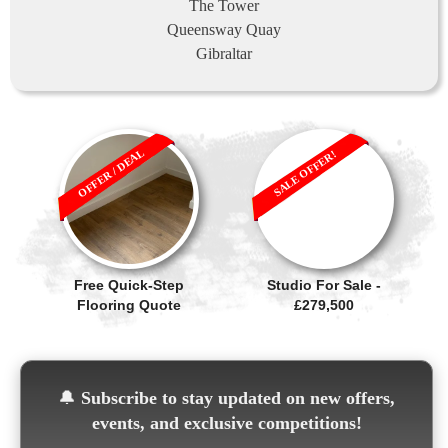
The Tower
Queensway Quay
Gibraltar
OFFER / DEAL
SALE OFFER!
Free Quick-Step
Studio For Sale -
Flooring Quote
£279,500
🔔
Subscribe to stay updated on new offers,
events, and exclusive competitions!