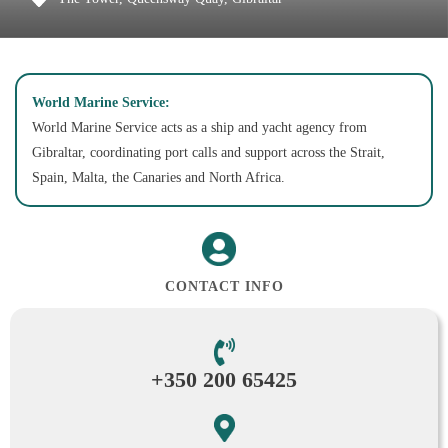
World Marine Service:
World Marine Service acts as a ship and yacht agency from
Gibraltar, coordinating port calls and support across the Strait,
Spain, Malta, the Canaries and North Africa.
CONTACT INFO
+350 200 65425