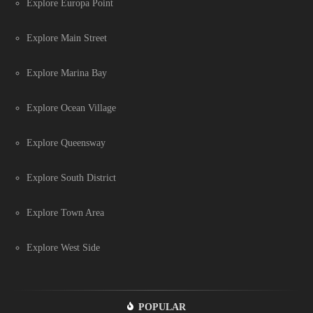
Explore Europa Point
Explore Main Street
Explore Marina Bay
Explore Ocean Village
Explore Queensway
Explore South District
Explore Town Area
Explore West Side
POPULAR