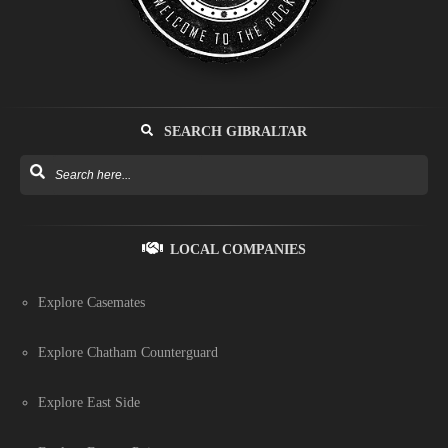
SEARCH GIBRALTAR
LOCAL COMPANIES
Explore Casemates
Explore Chatham Counterguard
Explore East Side