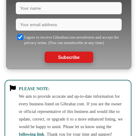
I agree to receive Gibraltar.com newsletters and accept the
privacy terms. (You can unsubscribe at any time)
Subscribe
PLEASE NOTE:
We aim to provide accurate and up-to-date information for
every business listed on Gibraltar.com. If you are the owner
or official representative of this business and would like to
update, correct, or upgrade it to a more enhanced listing, we
would be happy to assist. Please let us know using the
following link
. Thank you for your time and support!