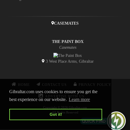
CASEMATES
THE PAINT BOX
Casemates
3 West Place Arms, Gibraltar
HOME
CONTACT US
PRIVACY POLICY
Gibraltar.com uses cookies to ensure you get the
ADVERTISE WITH US
best experience on our website.
Learn more
Copyright © 2026 Gibraltar.com
All Rights Reserved
Got it!