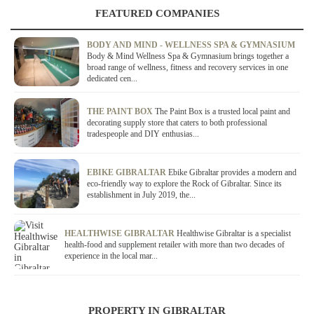
FEATURED COMPANIES
BODY AND MIND - WELLNESS SPA & GYMNASIUM
Body & Mind Wellness Spa & Gymnasium brings together a
broad range of wellness, fitness and recovery services in one
dedicated cen...
THE PAINT BOX
The Paint Box is a trusted local paint and
decorating supply store that caters to both professional
tradespeople and DIY enthusias...
EBIKE GIBRALTAR
Ebike Gibraltar provides a modern and
eco-friendly way to explore the Rock of Gibraltar. Since its
establishment in July 2019, the...
HEALTHWISE GIBRALTAR
Healthwise Gibraltar is a specialist
health-food and supplement retailer with more than two decades of
experience in the local mar...
PROPERTY IN GIBRALTAR