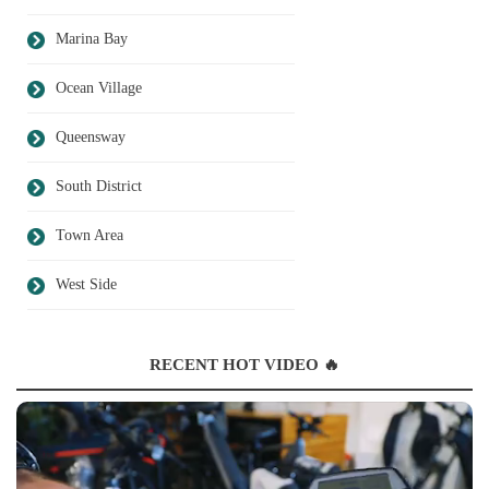
Marina Bay
Ocean Village
Queensway
South District
Town Area
West Side
RECENT HOT VIDEO 🔥