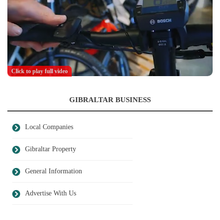
Click to play full video
GIBRALTAR BUSINESS
Local Companies
Gibraltar Property
General Information
Advertise With Us