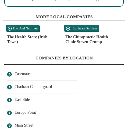
MORE LOCAL COMPANIES
Diet And Nutrition
Healthcare Services
The Health Store (Irish
The Chiropractic Health
Town)
Clinic Steven Crump
COMPANIES BY LOCATION
Casemates
Chatham Counterguard
East Side
Europa Point
Main Street