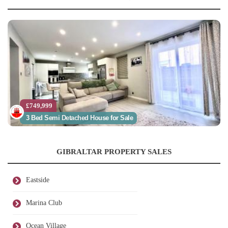
£749,999
3 Bed Semi Detached House for Sale
GIBRALTAR PROPERTY SALES
Eastside
Marina Club
Ocean Village