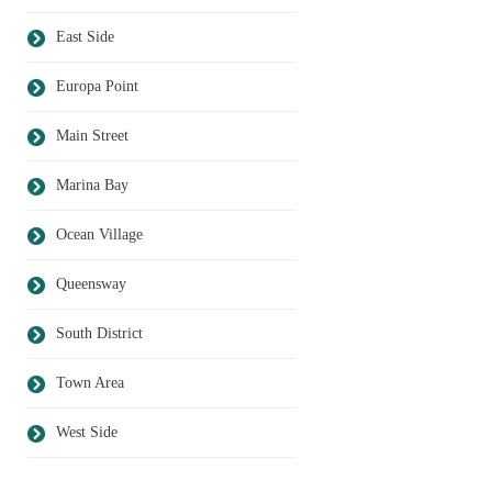
East Side
Europa Point
Main Street
Marina Bay
Ocean Village
Queensway
South District
Town Area
West Side