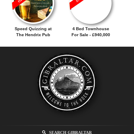
Speed Quizzing at
4 Bed Townhouse
The Hendrix Pub
For Sale - £940,000
SEARCH GIBRALTAR