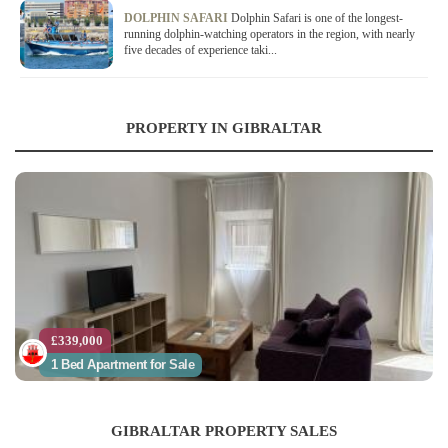
DOLPHIN SAFARI
Dolphin Safari is one of the longest-
running dolphin-watching operators in the region, with nearly
five decades of experience taki...
PROPERTY IN GIBRALTAR
£339,000
1 Bed Apartment for Sale
GIBRALTAR PROPERTY SALES