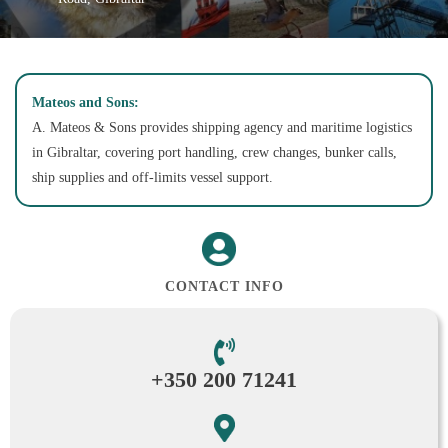
Mateos and Sons:
A. Mateos & Sons provides shipping agency and maritime logistics
in Gibraltar, covering port handling, crew changes, bunker calls,
ship supplies and off-limits vessel support.
CONTACT INFO
+350 200 71241