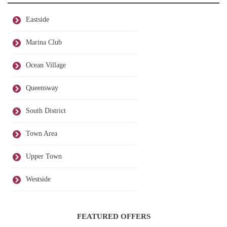
Eastside
Marina Club
Ocean Village
Queensway
South District
Town Area
Upper Town
Westside
FEATURED OFFERS