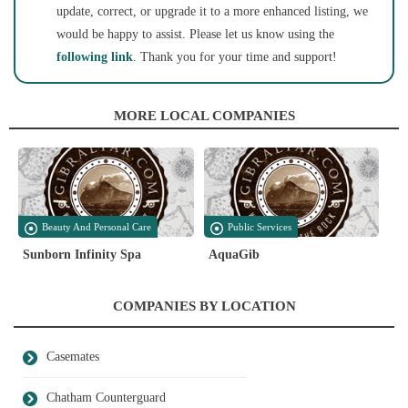
update, correct, or upgrade it to a more enhanced listing, we
would be happy to assist. Please let us know using the
following link
. Thank you for your time and support!
MORE LOCAL COMPANIES
Beauty And Personal Care
Public Services
Sunborn Infinity Spa
AquaGib
COMPANIES BY LOCATION
Casemates
Chatham Counterguard