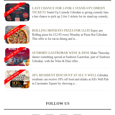
OFFER / DEAL
LAST CHANCE FOR 2-FOR-1 STAND-UP COMEDY
TICKETS
Stand-Up Comedy Gibraltar is giving comedy fans
a last chance to pick up 2-for-1 tickets for its stand-up comedy...
OFFER / DEAL
ROLLING MONDAYS PIZZA FOR £12.95
Enjoy any
Rolling pizza for £12.95 every Monday at Pizza Hut Gibraltar.
This offer is for eat-in dining and is...
OFFER / DEAL
SUNBORN GASTROBAR WINE & DINE
Make Thursday
dinner something special at Sunborn Gastrobar, part of Sunborn
Gibraltar, with the Wine & Dine offer...
OFFER / DEAL
10% RESIDENT DISCOUNT AT ALL'S WELL
Gibraltar
residents can receive 10% off food and drinks at All's Well Pub
in Casemates Square by showing a...
FOLLOW US