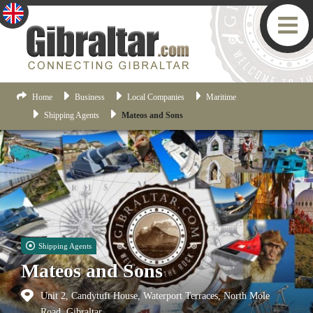
Home
Business
Local Companies
Maritime
Shipping Agents
Mateos and Sons
Shipping Agents
Mateos and Sons
Unit 2, Candytuft House, Waterport Terraces, North Mole
Road, Gibraltar