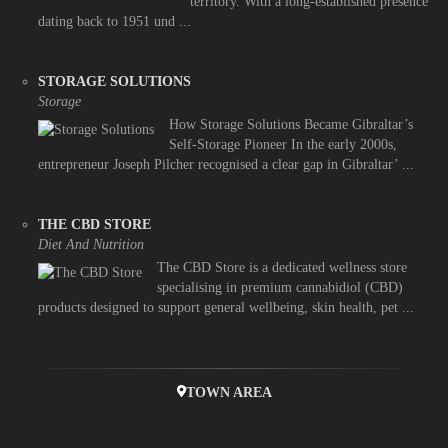
territory. With a long-established presence
dating back to 1951 und ...
STORAGE SOLUTIONS
Storage
How Storage Solutions Became Gibraltar’s
Self-Storage Pioneer In the early 2000s,
entrepreneur Joseph Pilcher recognised a clear gap in Gibraltar’ ...
THE CBD STORE
Diet And Nutrition
The CBD Store is a dedicated wellness store
specialising in premium cannabidiol (CBD)
products designed to support general wellbeing, skin health, pet ...
TOWN AREA