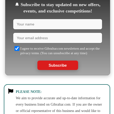
🔔
Subscribe to stay updated on new offers,
events, and exclusive competitions!
I agree to receive Gibraltar.com newsletters and accept the
privacy terms. (You can unsubscribe at any time)
Subscribe
PLEASE NOTE:
We aim to provide accurate and up-to-date information for
every business listed on Gibraltar.com. If you are the owner
or official representative of this business and would like to