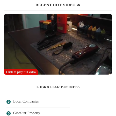
RECENT HOT VIDEO 🔥
Click to play full video
GIBRALTAR BUSINESS
Local Companies
Gibraltar Property