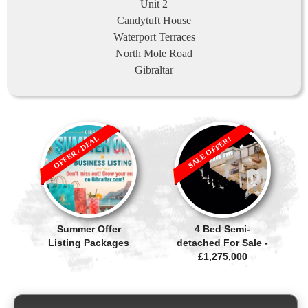
Unit 2
Candytuft House
Waterport Terraces
North Mole Road
Gibraltar
OFFER / DEAL
SALE OFFER!
Summer Offer
4 Bed Semi-
Listing Packages
detached For Sale -
£1,275,000