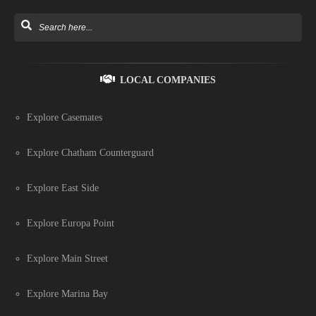
LOCAL COMPANIES
Explore Casemates
Explore Chatham Counterguard
Explore East Side
Explore Europa Point
Explore Main Street
Explore Marina Bay