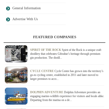
General Information
Advertise With Us
FEATURED COMPANIES
SPIRIT OF THE ROCK
Spirit of the Rock is a unique craft
distillery that celebrates Gibraltar’s heritage through premium
gin production. The distill...
CYCLE CENTRE
Cycle Centre has grown into the territory’s
go-to cycling centre, established in 2011 and later moved to
larger premises to acco...
DOLPHIN ADVENTURE
Dolphin Adventure provides an
engaging marine-wildlife experience for visitors and locals alike.
Departing from the marina on a de...