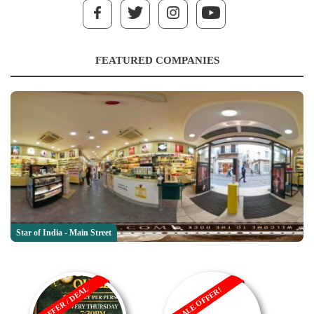
FEATURED COMPANIES
Star of India - Main Street
OFFER / DEAL
SALE OFFER!