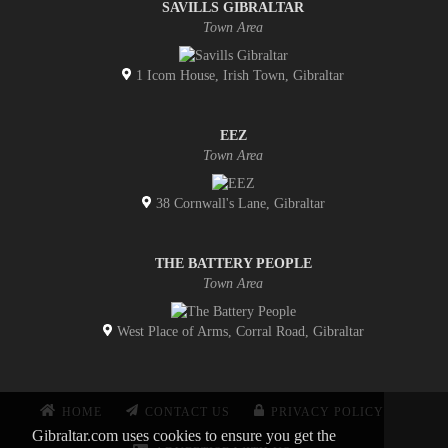
SAVILLS GIBRALTAR
Town Area
1 Icom House, Irish Town, Gibraltar
EEZ
Town Area
38 Cornwall's Lane, Gibraltar
THE BATTERY PEOPLE
Town Area
West Place of Arms, Corral Road, Gibraltar
HOME
CONTACT US
PRIVACY POLICY
Gibraltar.com uses cookies to ensure you get the