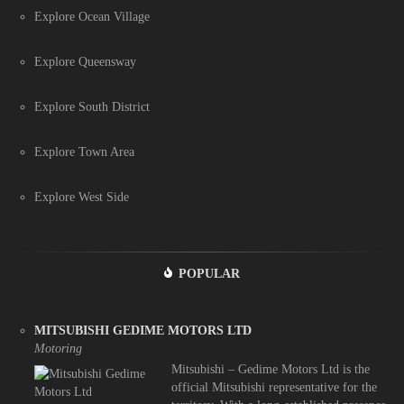
Explore Ocean Village
Explore Queensway
Explore South District
Explore Town Area
Explore West Side
POPULAR
MITSUBISHI GEDIME MOTORS LTD
Motoring
Mitsubishi – Gedime Motors Ltd is the
official Mitsubishi representative for the