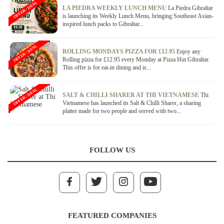
OFFER / DEAL
LA PIEDRA WEEKLY LUNCH MENU
La Piedra Gibraltar
is launching its Weekly Lunch Menu, bringing Southeast Asian-
inspired lunch packs to Gibraltar...
OFFER / DEAL
ROLLING MONDAYS PIZZA FOR £12.95
Enjoy any
Rolling pizza for £12.95 every Monday at Pizza Hut Gibraltar.
This offer is for eat-in dining and is...
OFFER / DEAL
SALT & CHILLI SHARER AT THI VIETNAMESE
Thi
Vietnamese has launched its Salt & Chilli Sharer, a sharing
platter made for two people and served with two...
FOLLOW US
FEATURED COMPANIES