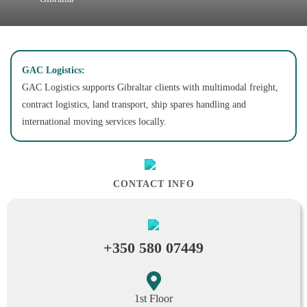
GAC Logistics:
GAC Logistics supports Gibraltar clients with multimodal freight,
contract logistics, land transport, ship spares handling and
international moving services locally.
CONTACT INFO
+350 580 07449
1st Floor