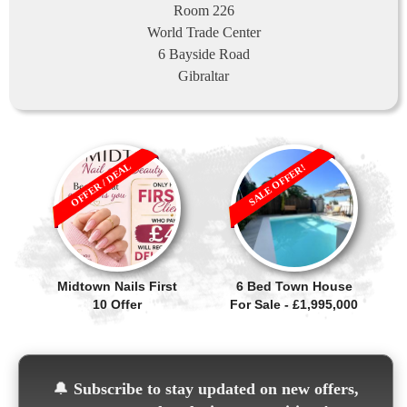
Room 226
World Trade Center
6 Bayside Road
Gibraltar
OFFER / DEAL
SALE OFFER!
Midtown Nails First
6 Bed Town House
10 Offer
For Sale - £1,995,000
🔔
Subscribe to stay updated on new offers,