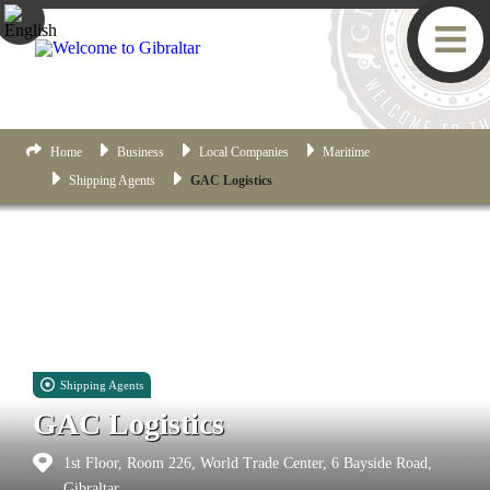
Home
Business
Local Companies
Maritime
Shipping Agents
GAC Logistics
Shipping Agents
GAC Logistics
1st Floor, Room 226, World Trade Center, 6 Bayside Road,
Gibraltar