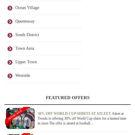
Ocean Village
Queensway
South District
Town Area
Upper Town
Westside
FEATURED OFFERS
OFFER / DEAL
30% OFF WORLD CUP SHIRTS AT ATLEET
Atleet at
Trends is offering 30% off World Cup shirts for a limited time
in store.The offer is aimed at football...