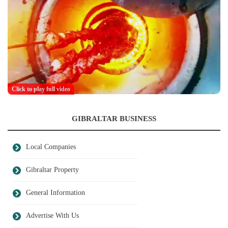
Click to play full video
GIBRALTAR BUSINESS
Local Companies
Gibraltar Property
General Information
Advertise With Us