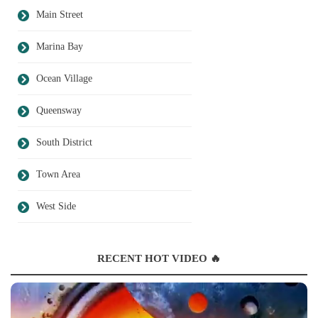
Main Street
Marina Bay
Ocean Village
Queensway
South District
Town Area
West Side
RECENT HOT VIDEO 🔥