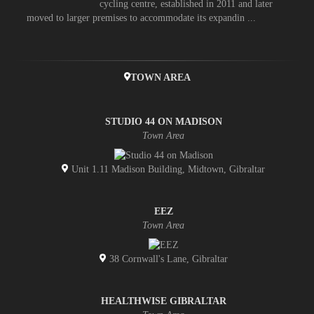
cycling centre, established in 2011 and later
moved to larger premises to accommodate its expandin ...
TOWN AREA
STUDIO 44 ON MADISON
Town Area
Unit 1.11 Madison Building, Midtown, Gibraltar
EEZ
Town Area
38 Cornwall's Lane, Gibraltar
HEALTHWISE GIBRALTAR