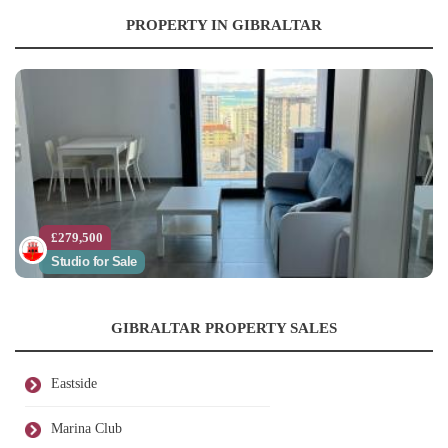
PROPERTY IN GIBRALTAR
£279,500
Studio for Sale
GIBRALTAR PROPERTY SALES
Eastside
Marina Club