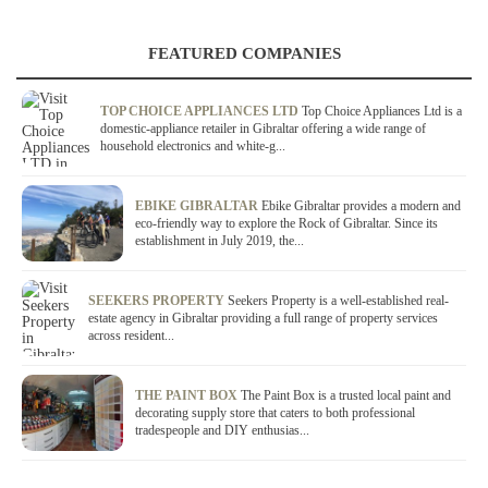
FEATURED COMPANIES
TOP CHOICE APPLIANCES LTD
Top Choice Appliances Ltd is a
domestic-appliance retailer in Gibraltar offering a wide range of
household electronics and white-g...
EBIKE GIBRALTAR
Ebike Gibraltar provides a modern and
eco-friendly way to explore the Rock of Gibraltar. Since its
establishment in July 2019, the...
SEEKERS PROPERTY
Seekers Property is a well-established real-
estate agency in Gibraltar providing a full range of property services
across resident...
THE PAINT BOX
The Paint Box is a trusted local paint and
decorating supply store that caters to both professional
tradespeople and DIY enthusias...