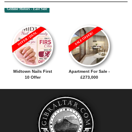
Gedime Motors - East Side
OFFER / DEAL
SALE OFFER!
Midtown Nails First
Apartment For Sale -
10 Offer
£273,000