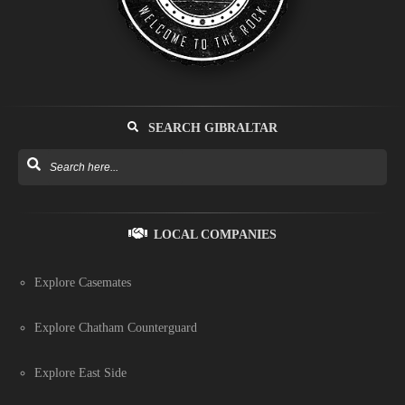
SEARCH GIBRALTAR
LOCAL COMPANIES
Explore Casemates
Explore Chatham Counterguard
Explore East Side