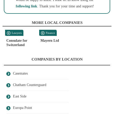
following link
. Thank you for your time and support!
MORE LOCAL COMPANIES
Lawyers
Finance
Consulate for
Mayern Ltd
Switzerland
COMPANIES BY LOCATION
Casemates
Chatham Counterguard
East Side
Europa Point