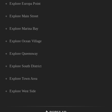
Explore Europa Point
Explore Main Street
Explore Marina Bay
Explore Ocean Village
Explore Queensway
Explore South District
Explore Town Area
Explore West Side