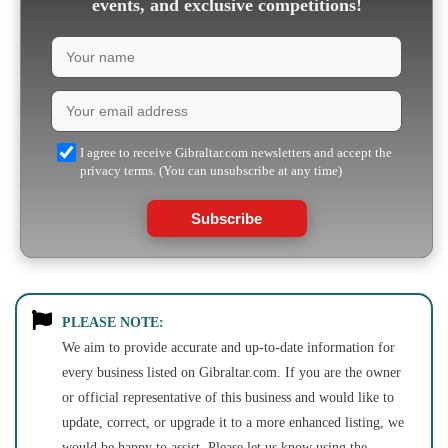
events, and exclusive competitions!
I agree to receive Gibraltar.com newsletters and accept the
privacy terms. (You can unsubscribe at any time)
Subscribe
PLEASE NOTE:
We aim to provide accurate and up-to-date information for
every business listed on Gibraltar.com. If you are the owner
or official representative of this business and would like to
update, correct, or upgrade it to a more enhanced listing, we
would be happy to assist. Please let us know using the