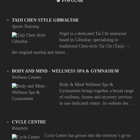
POPULAR
TAIJI CHEN STYLE GIBRALTAR
Sports Training
Nigel is a dedicated Tai Chi instructor
based in Gibraltar, specialising in
traditional Chen-style Tai Chi (Taiji) —
the original martial and intern ...
BODY AND MIND - WELLNESS SPA & GYMNASIUM
Wellness Centres
Body & Mind Wellness Spa &
Gymnasium brings together a broad range
of wellness, fitness and recovery services
in one dedicated centre. Its website des ...
CYCLE CENTRE
Retailers
Cycle Centre has grown into the territory’s go-to