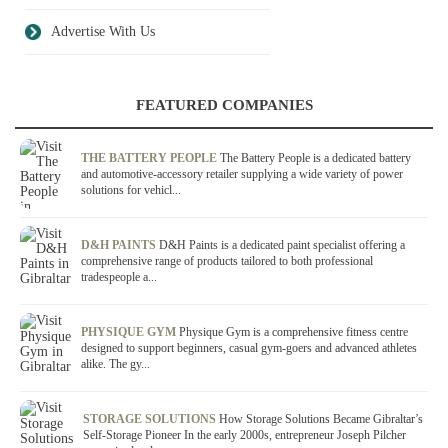
Advertise With Us
FEATURED COMPANIES
THE BATTERY PEOPLE
The Battery People is a dedicated battery
and automotive-accessory retailer supplying a wide variety of power
solutions for vehicl...
D&H PAINTS
D&H Paints is a dedicated paint specialist offering a
comprehensive range of products tailored to both professional
tradespeople a...
PHYSIQUE GYM
Physique Gym is a comprehensive fitness centre
designed to support beginners, casual gym-goers and advanced athletes
alike. The gy...
STORAGE SOLUTIONS
How Storage Solutions Became Gibraltar’s
Self-Storage Pioneer In the early 2000s, entrepreneur Joseph Pilcher