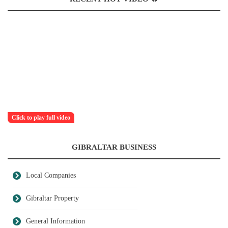
Click to play full video
GIBRALTAR BUSINESS
Local Companies
Gibraltar Property
General Information