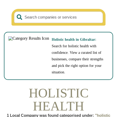
Search companies or services
Holistic health in Gibraltar:
Search for holistic health with
confidence. View a curated list of
businesses, compare their strengths
and pick the right option for your
situation.
HOLISTIC
HEALTH
1
Local Company was found categorised under:
"holistic