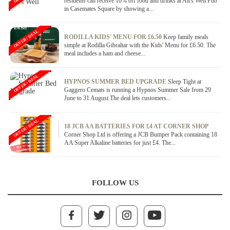
residents can receive 10% off food and drinks at All's Well Pub
in Casemates Square by showing a...
OFFER / DEAL
RODILLA KIDS' MENU FOR £6.50
Keep family meals
simple at Rodilla Gibraltar with the Kids' Menu for £6.50. The
meal includes a ham and cheese...
OFFER / DEAL
HYPNOS SUMMER BED UPGRADE
Sleep Tight at
Gaggero Cemats is running a Hypnos Summer Sale from 29
June to 31 August.The deal lets customers...
OFFER / DEAL
18 JCB AA BATTERIES FOR £4 AT CORNER SHOP
Corner Shop Ltd is offering a JCB Bumper Pack containing 18
AA Super Alkaline batteries for just £4. The...
FOLLOW US