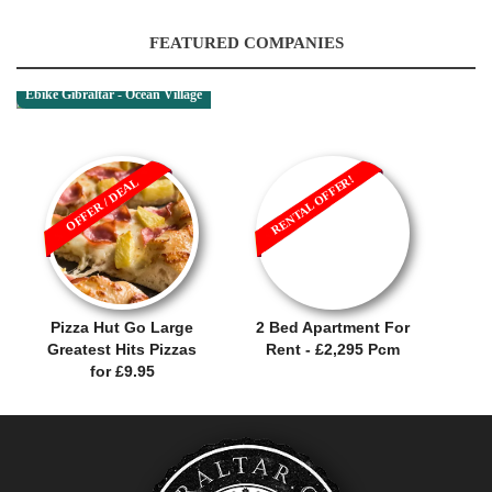
FEATURED COMPANIES
Ebike Gibraltar - Ocean Village
RENTAL OFFER!
OFFER / DEAL
Pizza Hut Go Large
2 Bed Apartment For
Greatest Hits Pizzas
Rent - £2,295 Pcm
for £9.95