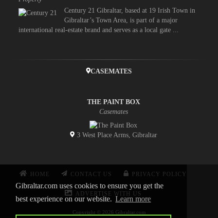
Century 21 Gibraltar, based at 19 Irish Town in
Gibraltar’s Town Area, is part of a major
international real-estate brand and serves as a local gate ...
CASEMATES
THE PAINT BOX
Casemates
3 West Place Arms, Gibraltar
HOME
CONTACT US
PRIVACY POLICY
Gibraltar.com uses cookies to ensure you get the
ADVERTISE WITH US
best experience on our website.
Learn more
Copyright © 2026 Gibraltar.com