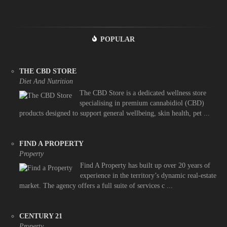
POPULAR
THE CBD STORE
Diet And Nutrition
The CBD Store is a dedicated wellness store
specialising in premium cannabidiol (CBD)
products designed to support general wellbeing, skin health, pet ...
FIND A PROPERTY
Property
Find A Property has built up over 20 years of
experience in the territory’s dynamic real-estate
market. The agency offers a full suite of services c ...
CENTURY 21
Property