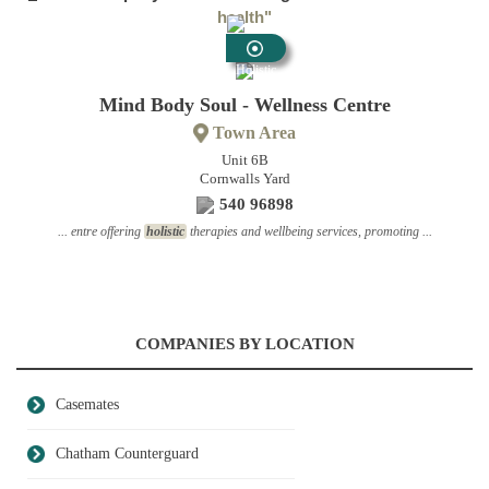
health"
Holistic
Health
Mind Body Soul - Wellness Centre
Town Area
Unit 6B
Cornwalls Yard
540 96898
... entre offering
holistic
therapies and wellbeing services, promoting ...
COMPANIES BY LOCATION
Casemates
Chatham Counterguard