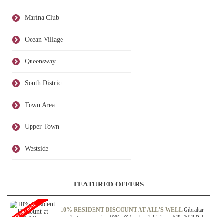
Marina Club
Ocean Village
Queensway
South District
Town Area
Upper Town
Westside
FEATURED OFFERS
OFFER / DEAL
10% RESIDENT DISCOUNT AT ALL'S WELL
Gibraltar