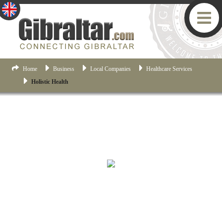
Home
Business
Local Companies
Healthcare Services
Holistic Health