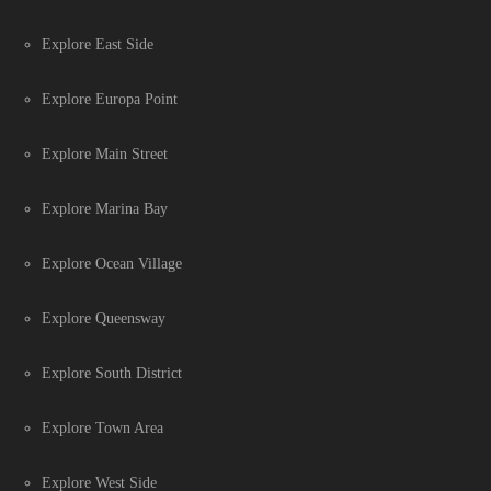
Explore East Side
Explore Europa Point
Explore Main Street
Explore Marina Bay
Explore Ocean Village
Explore Queensway
Explore South District
Explore Town Area
Explore West Side