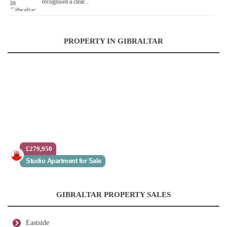
recognised a clear...
PROPERTY IN GIBRALTAR
£279,950
Studio Apartment for Sale
GIBRALTAR PROPERTY SALES
Eastside