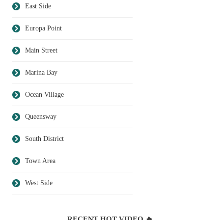
East Side
Europa Point
Main Street
Marina Bay
Ocean Village
Queensway
South District
Town Area
West Side
RECENT HOT VIDEO 🔥