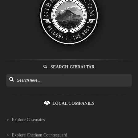
SEARCH GIBRALTAR
LOCAL COMPANIES
Explore Casemates
Explore Chatham Counterguard