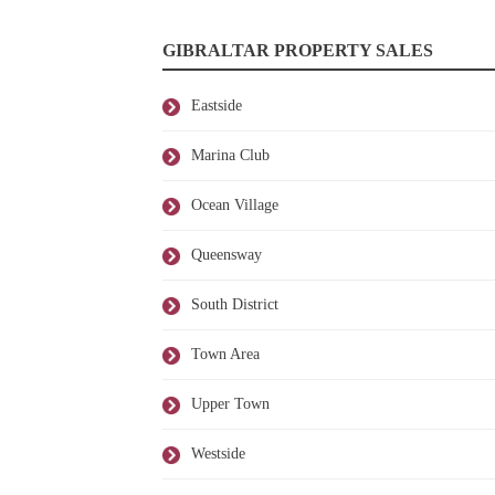
GIBRALTAR PROPERTY SALES
Eastside
Marina Club
Ocean Village
Queensway
South District
Town Area
Upper Town
Westside