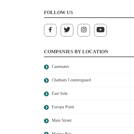
FOLLOW US
COMPANIES BY LOCATION
Casemates
Chatham Counterguard
East Side
Europa Point
Main Street
Marina Bay