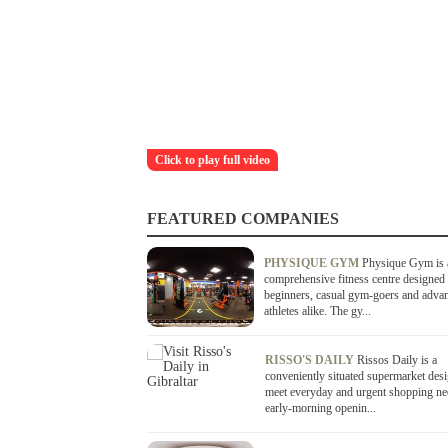
Click to play full video
FEATURED COMPANIES
PHYSIQUE GYM
Physique Gym is 
comprehensive fitness centre designed 
beginners, casual gym-goers and adva
athletes alike. The gy...
RISSO'S DAILY
Rissos Daily is a
conveniently situated supermarket des
meet everyday and urgent shopping ne
early-morning openin...