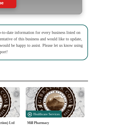
be
to-date information for every business listed on
entative of this business and would like to update,
 would be happy to assist. Please let us know using
port!
Healthcare Services
ction) Ltd
Mill Pharmacy