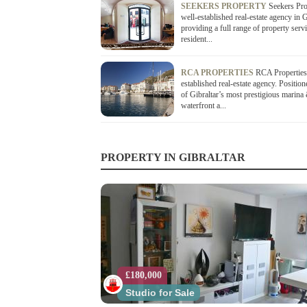
SEEKERS PROPERTY
Seekers Pro
well-established real-estate agency in G
providing a full range of property serv
resident...
RCA PROPERTIES
RCA Properties 
established real-estate agency. Position
of Gibraltar’s most prestigious marina
waterfront a...
PROPERTY IN GIBRALTAR
£180,000
Studio for Sale