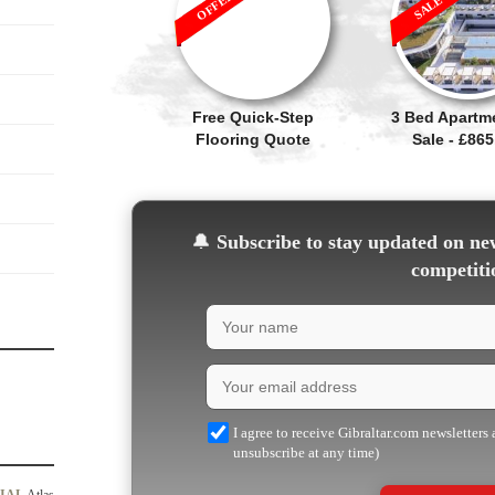
Free Quick-Step
3 Bed Apartm
Flooring Quote
Sale - £865
🔔
Subscribe to stay updated on new
competiti
I agree to receive Gibraltar.com newsletters
unsubscribe at any time)