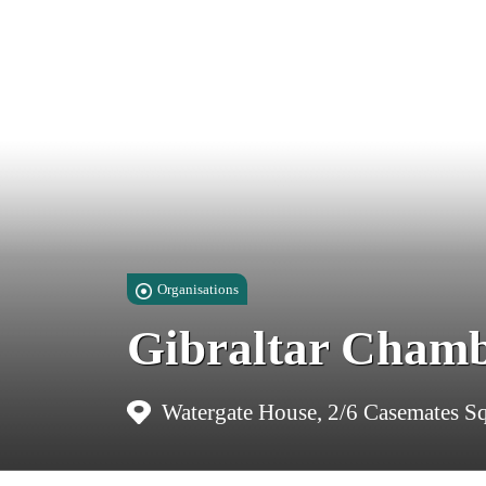
Organisations
Gibraltar Cham
Watergate House, 2/6 Casemates Sq