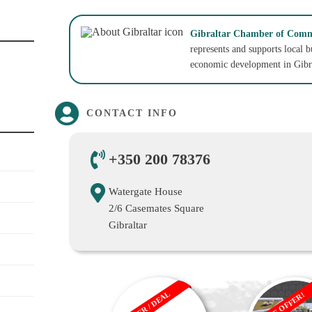
Gibraltar Chamber of Comm
represents and supports local 
economic development in Gibra
CONTACT INFO
+350 200 78376
Watergate House
2/6 Casemates Square
Gibraltar
OFFER / DEAL
SALE OFFER!