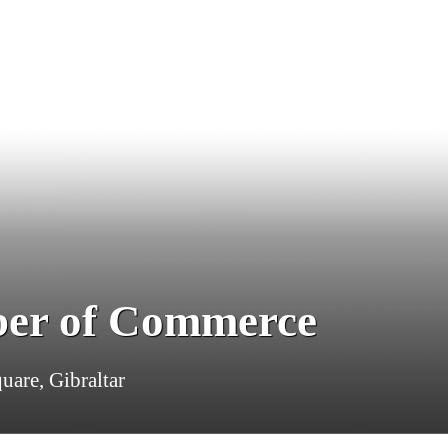
ber of Commerce
uare, Gibraltar