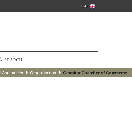
ENG
SEARCH
l Companies
Organisations
Gibraltar Chamber of Commerce