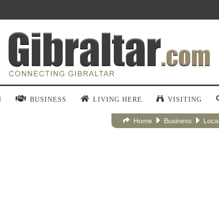
N
BUSINESS
LIVING HERE
VISITING
Home
Business
Loca