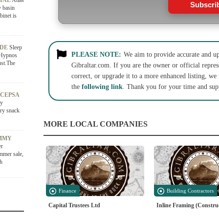
CIAL
Atlas
Subscri
y basin
binet is
ADE
Sleep
PLEASE NOTE:
We aim to provide accurate and up-
 Hypnos
st.The
Gibraltar.com. If you are the owner or official repres
correct, or upgrade it to a more enhanced listing, we
the
following link
. Thank you for your time and sup
 CEPSA
ry
ury snack
MORE LOCAL COMPANIES
OMMY
er
ummer sale,
sh
Finance
Building Contractors
Capital Trustees Ltd
Inline Framing (Constru