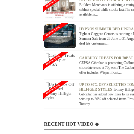
OFFER / DEAL
ATLAS VANITY CABINET SPE
Builders Merchants is offering a vanit
cabinet special while stocks last.The ca
available in...
OFFER / DEAL
HYPNOS SUMMER BED UPGR
Tight at Gaggero Cemats is running a
Summer Sale from 29 June to 31 Augu
deal lets customers...
OFFER / DEAL
CADBURY TREATS FOR 70P AT
CEPSA Gibraltar is promoting Cadbu
chocolate treats at 70p each.The Cadb
offer includes Wispa, Picnic...
UP TO 30% OFF SELECTED T
OFFER / DEAL
HILFIGER STYLES
Tommy Hilfig
Gibraltar has added new lines to its s
with up to 30% off selected items.Fre
Tommy...
RECENT HOT VIDEO 🔥