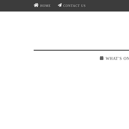
HOME
CONTACT US
WHAT'S O