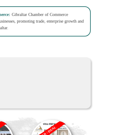
erce:
Gibraltar Chamber of Commerce
businesses, promoting trade, enterprise growth and
ltar.
OFFER / DEAL