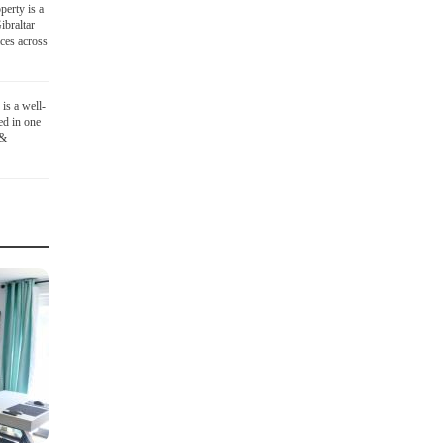
perty is a
ibraltar
ices across
is a well-
ed in one
 &