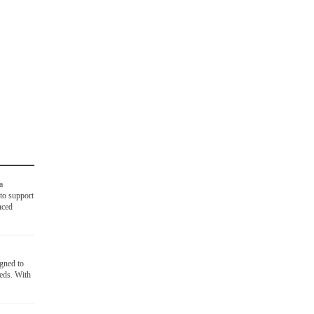
a
to support
nced
igned to
eds. With