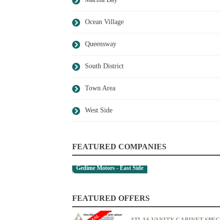
Ocean Village
Queensway
South District
Town Area
West Side
FEATURED COMPANIES
Gedime Motors - East Side
FEATURED OFFERS