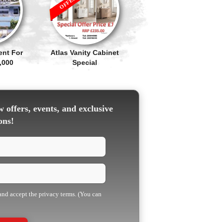
ent For
Atlas Vanity Cabinet
,000
Special
 offers, events, and exclusive
ons!
 and accept the privacy terms. (You can