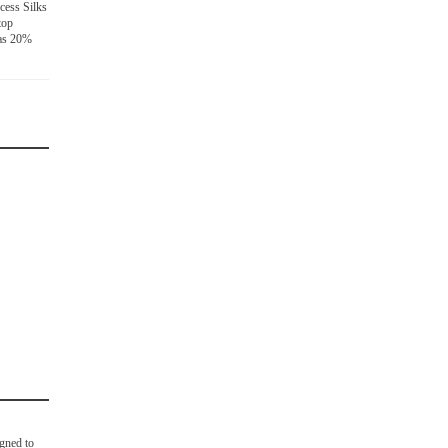
cess Silks
top
has 20%
igned to