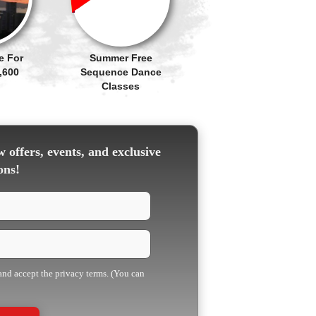
e For
Summer Free
,600
Sequence Dance
Classes
 offers, events, and exclusive
ons!
 and accept the privacy terms. (You can