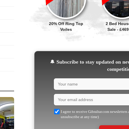
20% Off Ring Top
2 Bed Hous
Voiles
Sale - £469
🔔
Subscribe to stay updated on new
competiti
I agree to receive Gibraltar.com newsletters
unsubscribe at any time)