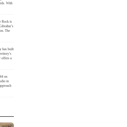
eds. With
he Rock is
Gibraltar’s
ion. The
y has built
rritory’s
 offers a
 44 on
udio in
 approach