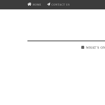
HOME
CONTACT US
WHAT'S O