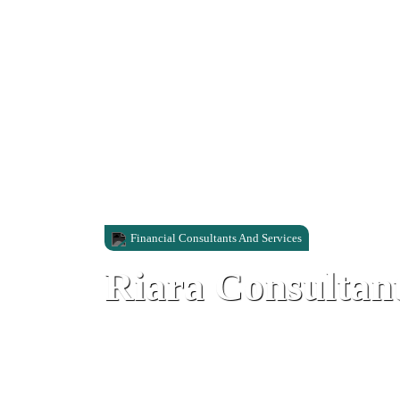
Financial Consultants And Services
Riara Consultan
Library Ramp, Gibraltar