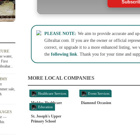
Subscri
PLEASE NOTE:
We aim to provide accurate and up-
Gibraltar.com. If you are the owner or official represe
correct, or upgrade it to a more enhanced listing, we 
TURE
the
following link
. Thank you for your time and supp
he water,
 First
raltar...
MORE LOCAL COMPANIES
OMMY
er
ummer sale,
Healthcare Services
Event Services
sh
Meddoc Healthcare
Diamond Occasion
Education
KAGES
St. Joseph's Upper
ale —
Primary School
his