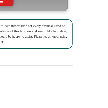
be
to-date information for every business listed on
ntative of this business and would like to update,
would be happy to assist. Please let us know using
ort!