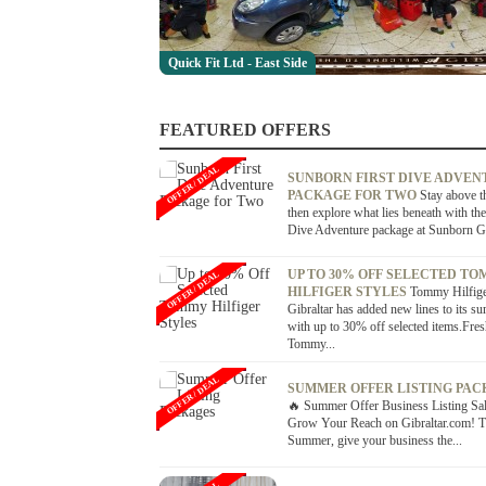
Quick Fit Ltd - East Side
FEATURED OFFERS
OFFER / DEAL
SUNBORN FIRST DIVE ADVEN
PACKAGE FOR TWO
Stay above t
then explore what lies beneath with the
Dive Adventure package at Sunborn Gib
UP TO 30% OFF SELECTED T
OFFER / DEAL
HILFIGER STYLES
Tommy Hilfig
Gibraltar has added new lines to its s
with up to 30% off selected items.Fre
Tommy...
OFFER / DEAL
SUMMER OFFER LISTING PAC
🔥 Summer Offer Business Listing S
Grow Your Reach on Gibraltar.com! T
Summer, give your business the...