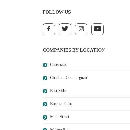
FOLLOW US
COMPANIES BY LOCATION
Casemates
Chatham Counterguard
East Side
Europa Point
Main Street
Marina Bay