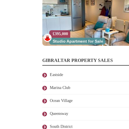
£395,000
Studio Apartment for Sale
GIBRALTAR PROPERTY SALES
Eastside
Marina Club
Ocean Village
Queensway
South District