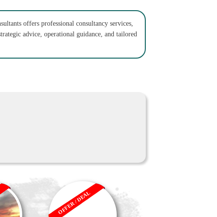
sultants offers professional consultancy services,
trategic advice, operational guidance, and tailored
OFFER / DEAL