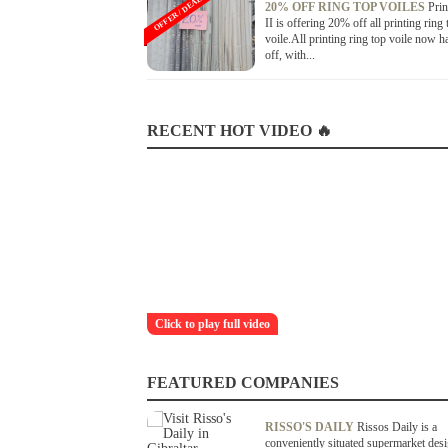
OFFER / DEAL
20% OFF RING TOP VOILES
Prin
II is offering 20% off all printing ring 
voile.All printing ring top voile now 
off, with...
RECENT HOT VIDEO 🔥
Click to play full video
FEATURED COMPANIES
RISSO'S DAILY
Rissos Daily is a
conveniently situated supermarket des