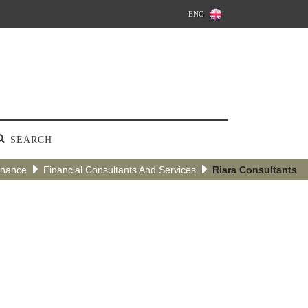
ENG
SEARCH
inance
Financial Consultants And Services
Riara Consultants