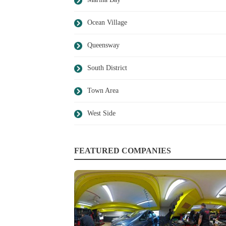
Ocean Village
Queensway
South District
Town Area
West Side
FEATURED COMPANIES