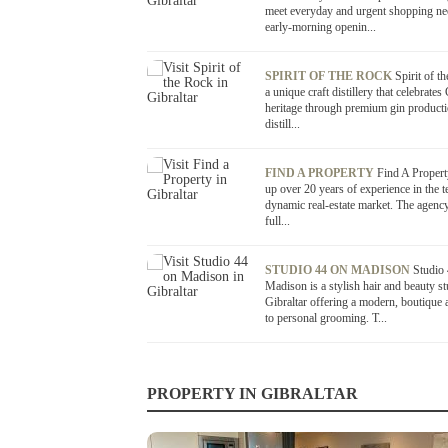
meet everyday and urgent shopping ne
early-morning openin...
SPIRIT OF THE ROCK
Spirit of t
a unique craft distillery that celebrates 
heritage through premium gin product
distill...
FIND A PROPERTY
Find A Propert
up over 20 years of experience in the te
dynamic real-estate market. The agency
full...
STUDIO 44 ON MADISON
Studio
Madison is a stylish hair and beauty st
Gibraltar offering a modern, boutique
to personal grooming. T...
PROPERTY IN GIBRALTAR