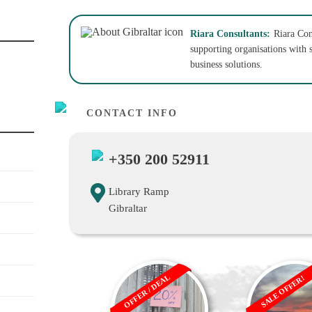
Riara Consultants:
Riara Con
supporting organisations with s
business solutions.
CONTACT INFO
+350 200 52911
Library Ramp
Gibraltar
OFFER / DEAL
SALE OFFER!