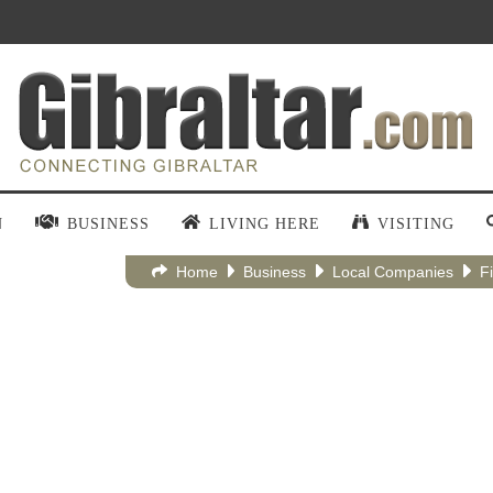
N
BUSINESS
LIVING HERE
VISITING
Home
Business
Local Companies
F