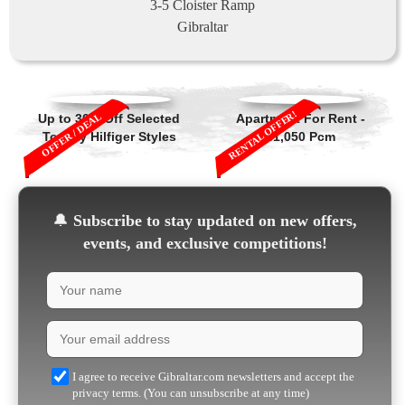
3-5 Cloister Ramp
Gibraltar
RENTAL OFFER!
OFFER / DEAL
Up to 30% Off Selected
Apartment For Rent -
Tommy Hilfiger Styles
£1,050 Pcm
🔔
Subscribe to stay updated on new offers,
events, and exclusive competitions!
I agree to receive Gibraltar.com newsletters and accept the
privacy terms. (You can unsubscribe at any time)