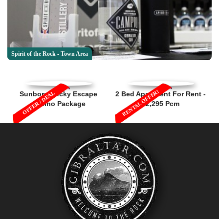
Spirit of the Rock - Town Area
RENTAL OFFER!
OFFER / DEAL
Sunborn Lucky Escape
2 Bed Apartment For Rent -
Casino Package
£2,295 Pcm