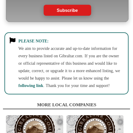
Subscribe
PLEASE NOTE:
We aim to provide accurate and up-to-date information for
every business listed on Gibraltar.com. If you are the owner
or official representative of this business and would like to
update, correct, or upgrade it to a more enhanced listing, we
would be happy to assist. Please let us know using the
following link
. Thank you for your time and support!
MORE LOCAL COMPANIES