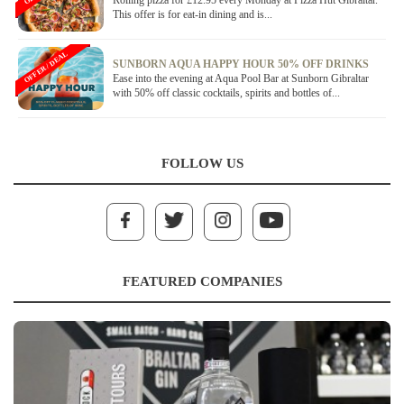
Rolling pizza for £12.95 every Monday at Pizza Hut Gibraltar.
This offer is for eat-in dining and is...
OFFER / DEAL
SUNBORN AQUA HAPPY HOUR 50% OFF DRINKS
Ease into the evening at Aqua Pool Bar at Sunborn Gibraltar
with 50% off classic cocktails, spirits and bottles of...
FOLLOW US
FEATURED COMPANIES