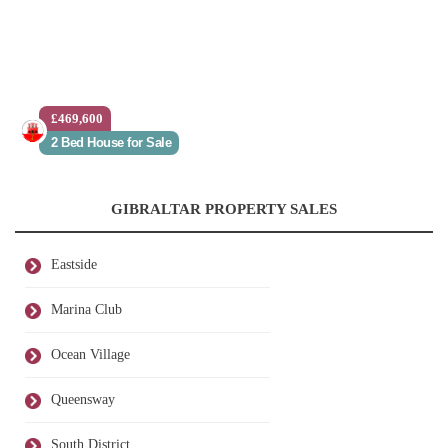
£469,600
2 Bed House for Sale
GIBRALTAR PROPERTY SALES
Eastside
Marina Club
Ocean Village
Queensway
South District