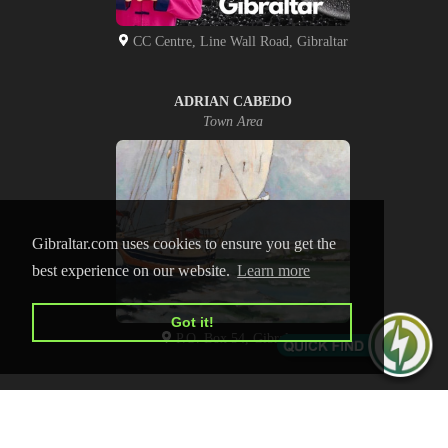
CC Centre, Line Wall Road, Gibraltar
ADRIAN CABEDO
Town Area
Gibraltar.com uses cookies to ensure you get the
best experience on our website.
Learn more
Got it!
P.O. Box 54, Gibraltar
HOME
CONTACT US
PRIVACY POLICY