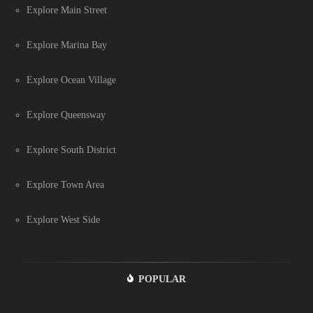
Explore Main Street
Explore Marina Bay
Explore Ocean Village
Explore Queensway
Explore South District
Explore Town Area
Explore West Side
POPULAR