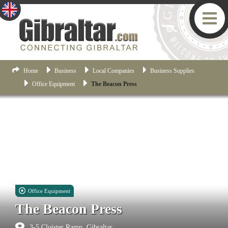
Home
Business
Local Companies
Business Supplies
Office Equipment
The Beacon Press
Office Equipment
The Beacon Press
3-5 Cloister Ramp, Gibraltar