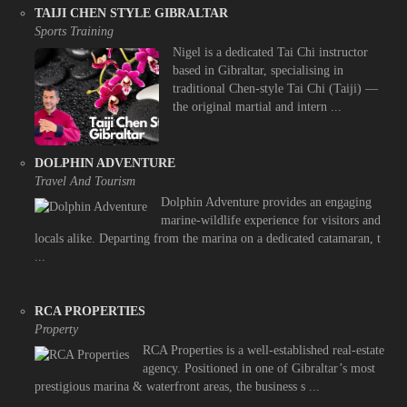
TAIJI CHEN STYLE GIBRALTAR
Sports Training
Nigel is a dedicated Tai Chi instructor
based in Gibraltar, specialising in
traditional Chen-style Tai Chi (Taiji) —
the original martial and intern ...
DOLPHIN ADVENTURE
Travel And Tourism
Dolphin Adventure provides an engaging
marine-wildlife experience for visitors and
locals alike. Departing from the marina on a dedicated catamaran, t
...
RCA PROPERTIES
Property
RCA Properties is a well-established real-estate
agency. Positioned in one of Gibraltar’s most
prestigious marina & waterfront areas, the business s ...