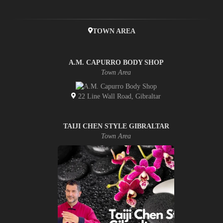
TOWN AREA
A.M. CAPURRO BODY SHOP
Town Area
22 Line Wall Road, Gibraltar
TAIJI CHEN STYLE GIBRALTAR
Town Area