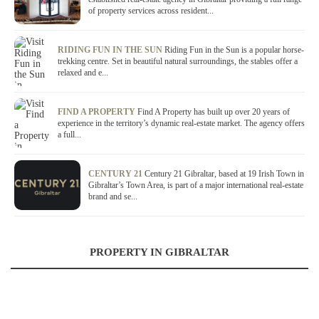
of property services across resident...
RIDING FUN IN THE SUN
Riding Fun in the Sun is a popular horse-
trekking centre. Set in beautiful natural surroundings, the stables offer a
relaxed and e...
FIND A PROPERTY
Find A Property has built up over 20 years of
experience in the territory’s dynamic real-estate market. The agency offers
a full...
CENTURY 21
Century 21 Gibraltar, based at 19 Irish Town in
Gibraltar’s Town Area, is part of a major international real-estate
brand and se...
PROPERTY IN GIBRALTAR