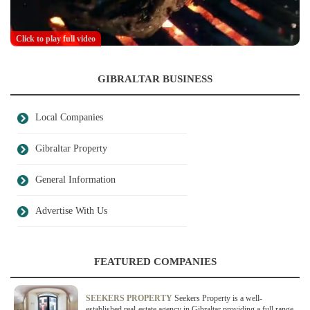
Click to play full video
GIBRALTAR BUSINESS
Local Companies
Gibraltar Property
General Information
Advertise With Us
FEATURED COMPANIES
SEEKERS PROPERTY
Seekers Property is a well-
established real-estate agency in Gibraltar providing a full range