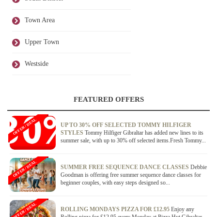
Town Area
Upper Town
Westside
FEATURED OFFERS
OFFER / DEAL
UP TO 30% OFF SELECTED TOMMY HILFIGER
STYLES
Tommy Hilfiger Gibraltar has added new lines to its
summer sale, with up to 30% off selected items.Fresh Tommy...
OFFER / DEAL
SUMMER FREE SEQUENCE DANCE CLASSES
Debbie
Goodman is offering free summer sequence dance classes for
beginner couples, with easy steps designed so...
OFFER / DEAL
ROLLING MONDAYS PIZZA FOR £12.95
Enjoy any