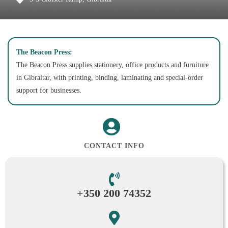
The Beacon Press:
The Beacon Press supplies stationery, office products and furniture
in Gibraltar, with printing, binding, laminating and special-order
support for businesses.
CONTACT INFO
+350 200 74352