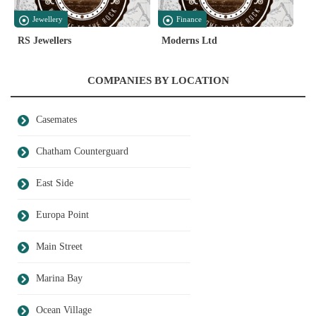
Jewellery
Finance
RS Jewellers
Moderns Ltd
COMPANIES BY LOCATION
Casemates
Chatham Counterguard
East Side
Europa Point
Main Street
Marina Bay
Ocean Village