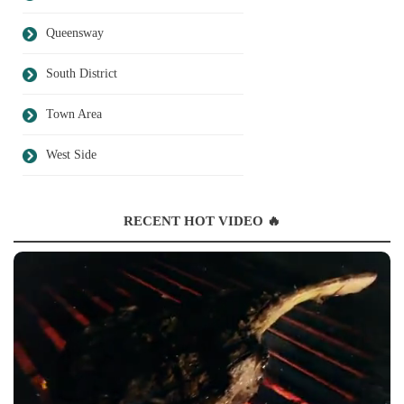
Queensway
South District
Town Area
West Side
RECENT HOT VIDEO 🔥