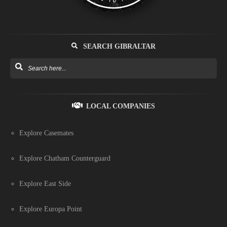
SEARCH GIBRALTAR
LOCAL COMPANIES
Explore Casemates
Explore Chatham Counterguard
Explore East Side
Explore Europa Point