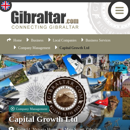
Home
Business
Local Companies
Business Services
Company Management
Capital Growth Ltd
Company Management
Capital Growth Ltd
Suite 51, Victoria House, 26 Main Street, Gibraltar