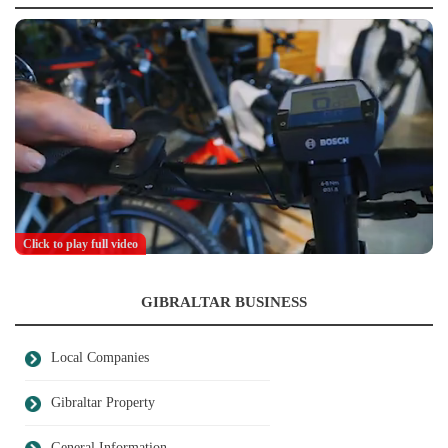
Click to play full video
GIBRALTAR BUSINESS
Local Companies
Gibraltar Property
General Information