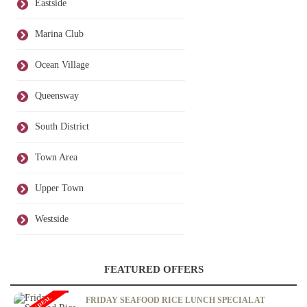
Eastside
Marina Club
Ocean Village
Queensway
South District
Town Area
Upper Town
Westside
FEATURED OFFERS
FRIDAY SEAFOOD RICE LUNCH SPECIAL AT