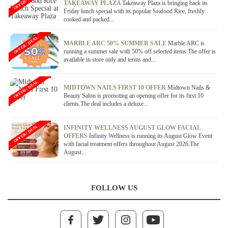
OFFER / DEAL
TAKEAWAY PLAZA
Takeaway Plaza is bringing back its
Friday lunch special with its popular Seafood Rice, freshly
cooked and packed...
OFFER / DEAL
MARBLE ARC 50% SUMMER SALE
Marble ARC is
running a summer sale with 50% off selected items.The offer is
available in store only and terms and...
OFFER / DEAL
MIDTOWN NAILS FIRST 10 OFFER
Midtown Nails &
Beauty Salon is promoting an opening offer for its first 10
clients.The deal includes a deluxe...
OFFER / DEAL
INFINITY WELLNESS AUGUST GLOW FACIAL
OFFERS
Infinity Wellness is running its August Glow Event
with facial treatment offers throughout August 2026.The
August...
FOLLOW US