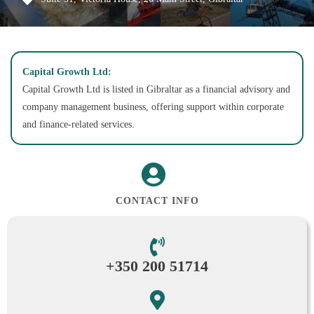
Capital Growth Ltd:
Capital Growth Ltd is listed in Gibraltar as a financial advisory and
company management business, offering support within corporate
and finance-related services.
CONTACT INFO
+350 200 51714