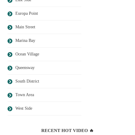
Europa Point
Main Street
Marina Bay
Ocean Village
Queensway
South District
Town Area
West Side
RECENT HOT VIDEO 🔥