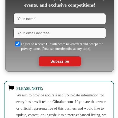
events, and exclusive competitions!
I agree to receive Gibraltar.com newsletters and accept the
privacy terms. (You can unsubscribe at any time)
Subscribe
PLEASE NOTE:
We aim to provide accurate and up-to-date information for
every business listed on Gibraltar.com. If you are the owner
or official representative of this business and would like to
update, correct, or upgrade it to a more enhanced listing, we