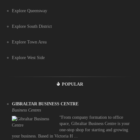
Explore Queensway
Explore South District
Explore Town Area
Explore West Side
POPULAR
GIBRALTAR BUSINESS CENTRE
Business Centres
“From company formation to office
space, Gibraltar Business Centre is your
one-stop shop for starting and growing
your business. Based in Victoria H ...