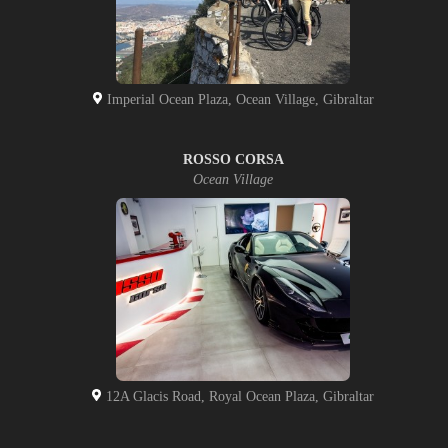
Imperial Ocean Plaza, Ocean Village, Gibraltar
ROSSO CORSA
Ocean Village
12A Glacis Road, Royal Ocean Plaza, Gibraltar