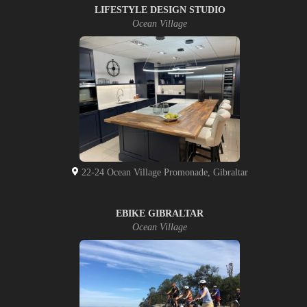
LIFESTYLE DESIGN STUDIO
Ocean Village
22-24 Ocean Village Promonade, Gibraltar
EBIKE GIBRALTAR
Ocean Village