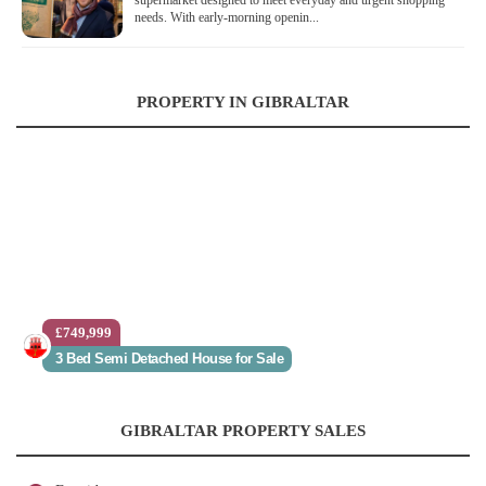
supermarket designed to meet everyday and urgent shopping
needs. With early-morning openin...
PROPERTY IN GIBRALTAR
£749,999
3 Bed Semi Detached House for Sale
GIBRALTAR PROPERTY SALES