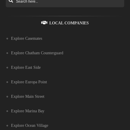
LOCAL COMPANIES
Explore Casemates
Explore Chatham Counterguard
Explore East Side
Explore Europa Point
Explore Main Street
Explore Marina Bay
Explore Ocean Village