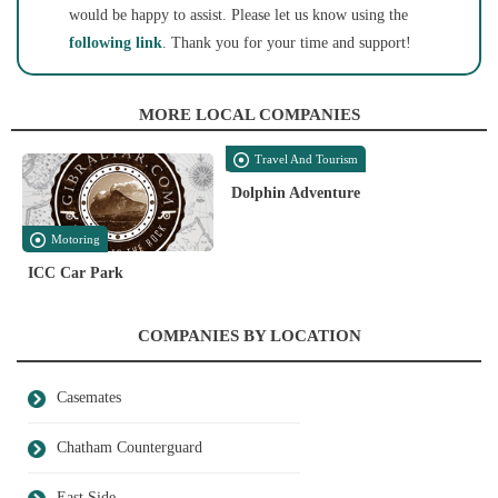
would be happy to assist. Please let us know using the
following link
. Thank you for your time and support!
MORE LOCAL COMPANIES
Travel And Tourism
Dolphin Adventure
Motoring
ICC Car Park
COMPANIES BY LOCATION
Casemates
Chatham Counterguard
East Side