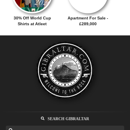
30% Off World Cup
Apartment For Sale -
Shirts at Atleet
£289,000
SEARCH GIBRALTAR