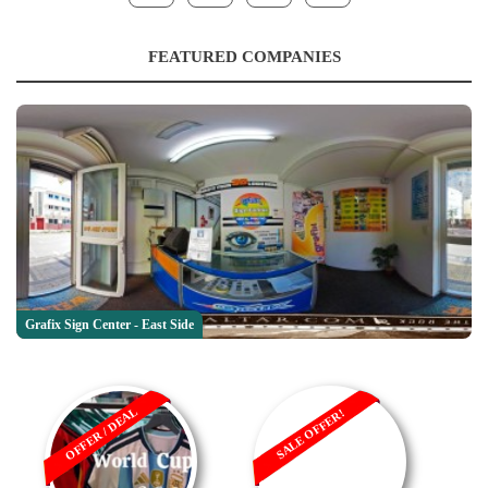
FEATURED COMPANIES
Grafix Sign Center - East Side
OFFER / DEAL
SALE OFFER!