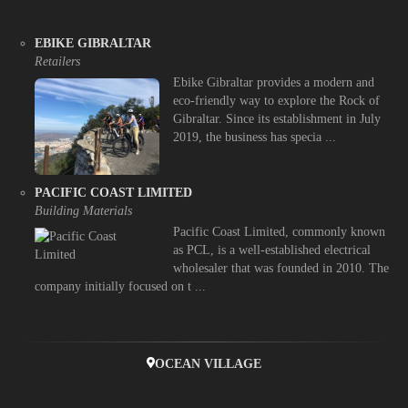
EBIKE GIBRALTAR
Retailers
Ebike Gibraltar provides a modern and
eco-friendly way to explore the Rock of
Gibraltar. Since its establishment in July
2019, the business has specia ...
PACIFIC COAST LIMITED
Building Materials
Pacific Coast Limited, commonly known
as PCL, is a well-established electrical
wholesaler that was founded in 2010. The
company initially focused on t ...
OCEAN VILLAGE