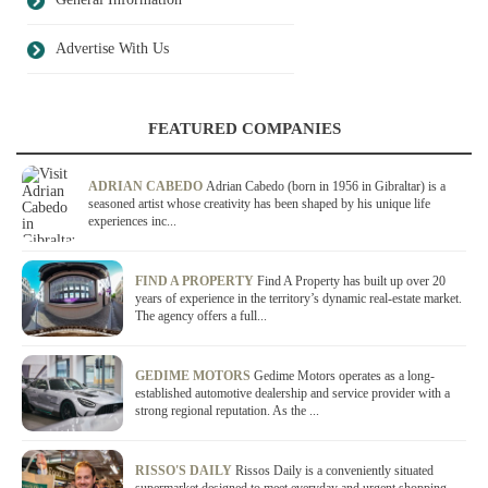
Advertise With Us
FEATURED COMPANIES
ADRIAN CABEDO
Adrian Cabedo (born in 1956 in Gibraltar) is a
seasoned artist whose creativity has been shaped by his unique life
experiences inc...
FIND A PROPERTY
Find A Property has built up over 20
years of experience in the territory’s dynamic real-estate market.
The agency offers a full...
GEDIME MOTORS
Gedime Motors operates as a long-
established automotive dealership and service provider with a
strong regional reputation. As the ...
RISSO'S DAILY
Rissos Daily is a conveniently situated