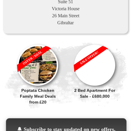
Suite 51
Victoria House
26 Main Street
Gibraltar
OFFER / DEAL
SALE OFFER!
Poptata Chicken
2 Bed Apartment For
Family Meal Deals
Sale - £680,000
from £20
🔔
Subscribe to stay updated on new offers,