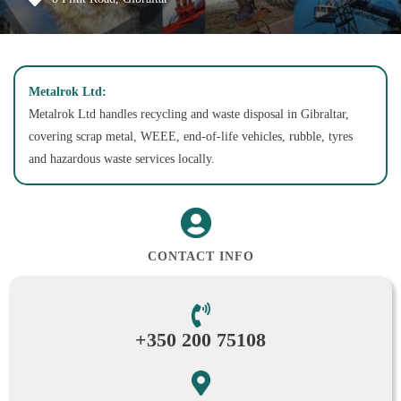
Metalrok Ltd:
Metalrok Ltd handles recycling and waste disposal in Gibraltar,
covering scrap metal, WEEE, end-of-life vehicles, rubble, tyres
and hazardous waste services locally.
CONTACT INFO
+350 200 75108