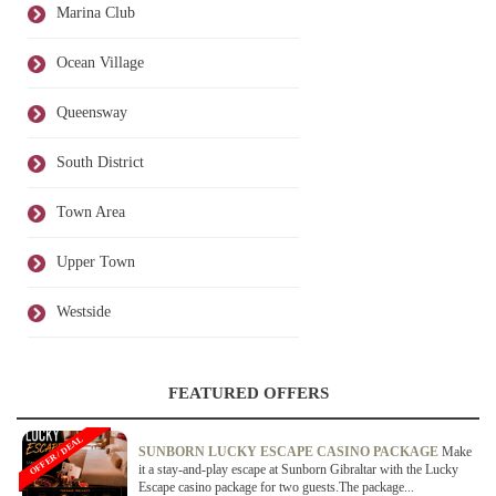
Marina Club
Ocean Village
Queensway
South District
Town Area
Upper Town
Westside
FEATURED OFFERS
OFFER / DEAL
SUNBORN LUCKY ESCAPE CASINO PACKAGE
Make
it a stay-and-play escape at Sunborn Gibraltar with the Lucky
Escape casino package for two guests.The package...