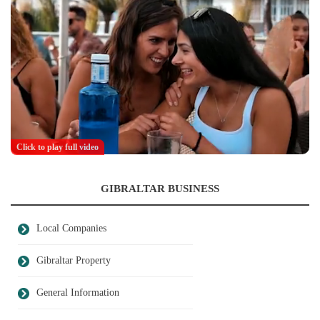
Click to play full video
GIBRALTAR BUSINESS
Local Companies
Gibraltar Property
General Information