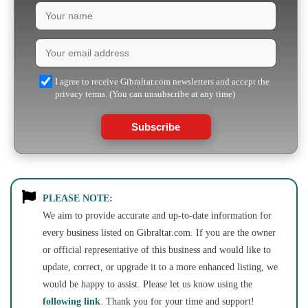
I agree to receive Gibraltar.com newsletters and accept the
privacy terms. (You can unsubscribe at any time)
Subscribe
PLEASE NOTE:
We aim to provide accurate and up-to-date information for
every business listed on Gibraltar.com. If you are the owner
or official representative of this business and would like to
update, correct, or upgrade it to a more enhanced listing, we
would be happy to assist. Please let us know using the
following link
. Thank you for your time and support!