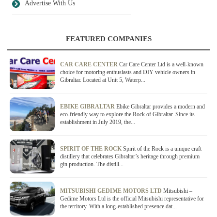
Advertise With Us
FEATURED COMPANIES
CAR CARE CENTER
Car Care Center Ltd is a well-known
choice for motoring enthusiasts and DIY vehicle owners in
Gibraltar. Located at Unit 5, Waterp...
EBIKE GIBRALTAR
Ebike Gibraltar provides a modern and
eco-friendly way to explore the Rock of Gibraltar. Since its
establishment in July 2019, the...
SPIRIT OF THE ROCK
Spirit of the Rock is a unique craft
distillery that celebrates Gibraltar’s heritage through premium
gin production. The distill...
MITSUBISHI GEDIME MOTORS LTD
Mitsubishi –
Gedime Motors Ltd is the official Mitsubishi representative for
the territory. With a long-established presence dat...