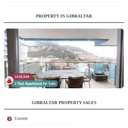
PROPERTY IN GIBRALTAR
£650,000
2 Bed Apartment for Sale
GIBRALTAR PROPERTY SALES
Eastside