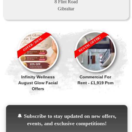
8 Flint Road
Gibraltar
RENTAL OFFER!
OFFER / DEAL
Infinity Wellness
Commercial For
August Glow Facial
Rent - £1,919 Pcm
Offers
🔔
Subscribe to stay updated on new offers,
events, and exclusive competitions!