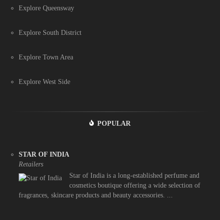
Explore Queensway
Explore South District
Explore Town Area
Explore West Side
POPULAR
STAR OF INDIA
Retailers
Star of India is a long-established perfume and
cosmetics boutique offering a wide selection of
fragrances, skincare products and beauty accessories. ...