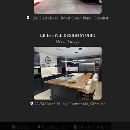
12A Glacis Road, Royal Ocean Plaza, Gibraltar
LIFESTYLE DESIGN STUDIO
Ocean Village
22-24 Ocean Village Promonade, Gibraltar
HOME
CONTACT US
PRIVACY POLICY