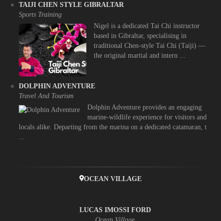
TAIJI CHEN STYLE GIBRALTAR
Sports Training
Nigel is a dedicated Tai Chi instructor
based in Gibraltar, specialising in
traditional Chen-style Tai Chi (Taiji) —
the original martial and intern ...
DOLPHIN ADVENTURE
Travel And Tourism
Dolphin Adventure provides an engaging
marine-wildlife experience for visitors and
locals alike. Departing from the marina on a dedicated catamaran, t
...
OCEAN VILLAGE
LUCAS IMOSSI FORD
Ocean Village