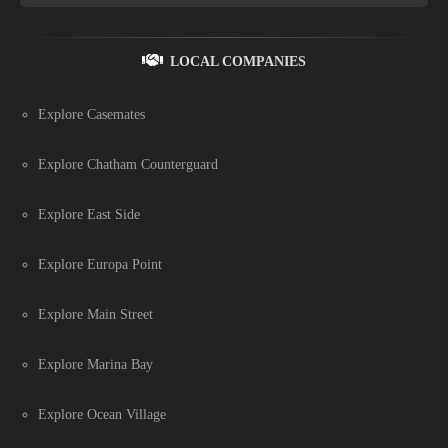
LOCAL COMPANIES
Explore Casemates
Explore Chatham Counterguard
Explore East Side
Explore Europa Point
Explore Main Street
Explore Marina Bay
Explore Ocean Village