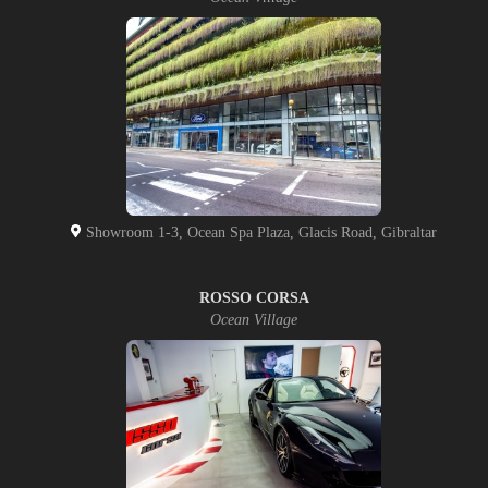
Showroom 1-3, Ocean Spa Plaza, Glacis Road, Gibraltar
ROSSO CORSA
Ocean Village