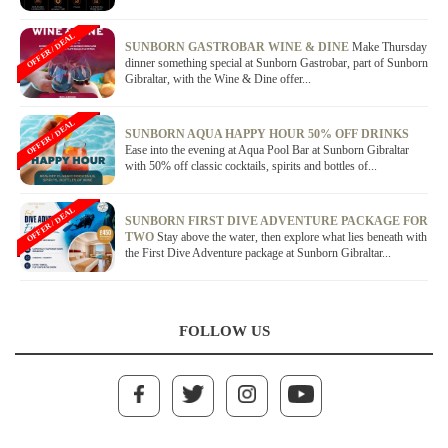
OFFER / DEAL
SUNBORN GASTROBAR WINE & DINE
Make Thursday
dinner something special at Sunborn Gastrobar, part of Sunborn
Gibraltar, with the Wine & Dine offer...
OFFER / DEAL
SUNBORN AQUA HAPPY HOUR 50% OFF DRINKS
Ease into the evening at Aqua Pool Bar at Sunborn Gibraltar
with 50% off classic cocktails, spirits and bottles of...
OFFER / DEAL
SUNBORN FIRST DIVE ADVENTURE PACKAGE FOR
TWO
Stay above the water, then explore what lies beneath with
the First Dive Adventure package at Sunborn Gibraltar...
FOLLOW US