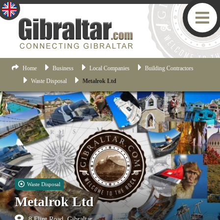
Home
Business
Local Companies
Building Contractors
Waste Disposal
Metalrok Ltd
Waste Disposal
Metalrok Ltd
8 Flint Road, Gibraltar