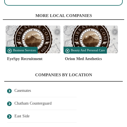
MORE LOCAL COMPANIES
Business Services
Beauty And Personal Care
EyeSpy Recruitment
Orion Med Aesthetics
COMPANIES BY LOCATION
Casemates
Chatham Counterguard
East Side