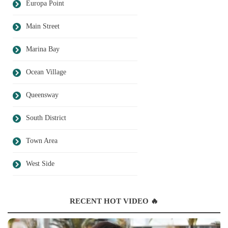
Europa Point
Main Street
Marina Bay
Ocean Village
Queensway
South District
Town Area
West Side
RECENT HOT VIDEO 🔥