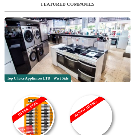
FEATURED COMPANIES
Top Choice Appliances LTD - West Side
RENTAL OFFER!
OFFER / DEAL