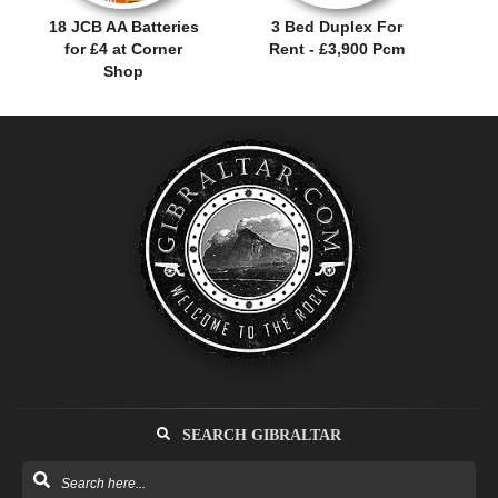
18 JCB AA Batteries
3 Bed Duplex For
for £4 at Corner
Rent - £3,900 Pcm
Shop
SEARCH GIBRALTAR