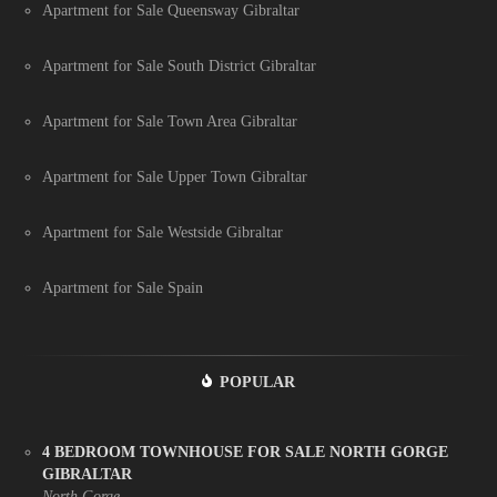
Apartment for Sale Queensway Gibraltar
Apartment for Sale South District Gibraltar
Apartment for Sale Town Area Gibraltar
Apartment for Sale Upper Town Gibraltar
Apartment for Sale Westside Gibraltar
Apartment for Sale Spain
POPULAR
4 BEDROOM TOWNHOUSE FOR SALE NORTH GORGE
GIBRALTAR
North Gorge