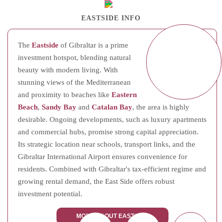
EASTSIDE INFO
The
Eastside
of Gibraltar is a prime
investment hotspot, blending natural
beauty with modern living. With
stunning views of the Mediterranean
and proximity to beaches like
Eastern
Beach
,
Sandy Bay
and
Catalan Bay
, the area is highly
desirable. Ongoing developments, such as luxury apartments
and commercial hubs, promise strong capital appreciation.
Its strategic location near schools, transport links, and the
Gibraltar International Airport ensures convenience for
residents. Combined with Gibraltar's tax-efficient regime and
growing rental demand, the East Side offers robust
investment potential.
MORE ABOUT EASTSIDE