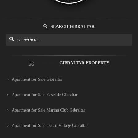
SEARCH GIBRALTAR
GIBRALTAR PROPERTY
Apartment for Sale Gibraltar
Apartment for Sale Eastside Gibraltar
Apartment for Sale Marina Club Gibraltar
Apartment for Sale Ocean Village Gibraltar