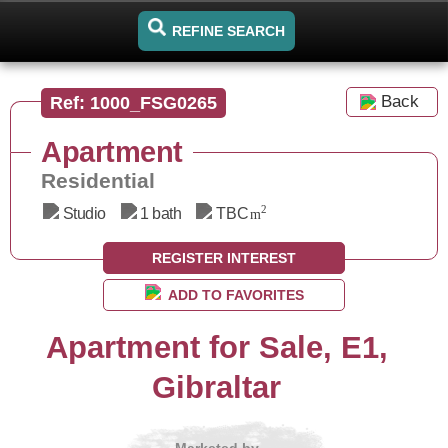
REFINE SEARCH
Back
Ref: 1000_FSG0265
Apartment
Residential
2
Studio
1 bath
TBC
m
REGISTER INTEREST
ADD TO FAVORITES
Apartment for Sale, E1,
Gibraltar