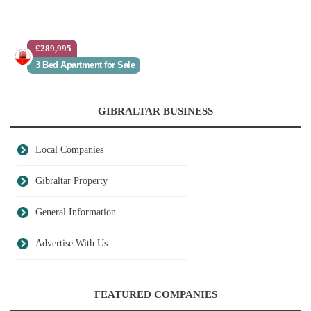
£289,995
3 Bed Apartment for Sale
GIBRALTAR BUSINESS
Local Companies
Gibraltar Property
General Information
Advertise With Us
FEATURED COMPANIES