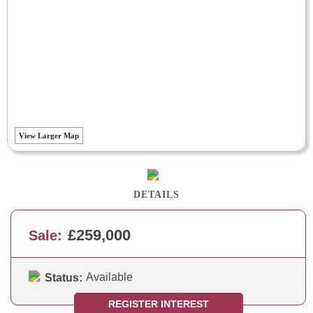
View Larger Map
DETAILS
£259,000
Sale:
Available
Status:
REGISTER INTEREST