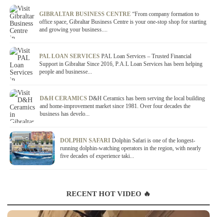
GIBRALTAR BUSINESS CENTRE
“From company formation to
office space, Gibraltar Business Centre is your one-stop shop for starting
and growing your business....
PAL LOAN SERVICES
PAL Loan Services – Trusted Financial
Support in Gibraltar Since 2016, P.A.L Loan Services has been helping
people and businesse...
D&H CERAMICS
D&H Ceramics has been serving the local building
and home-improvement market since 1981. Over four decades the
business has develo...
DOLPHIN SAFARI
Dolphin Safari is one of the longest-
running dolphin-watching operators in the region, with nearly
five decades of experience taki...
RECENT HOT VIDEO 🔥