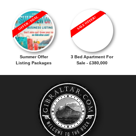
OFFER / DEAL
SALE OFFER!
Summer Offer
3 Bed Apartment For
Listing Packages
Sale - £380,000