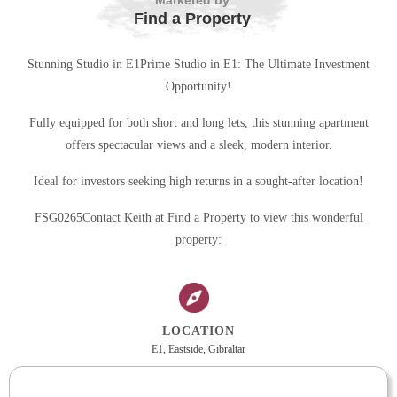
Marketed by
Find a Property
Stunning Studio in E1Prime Studio in E1: The Ultimate Investment
Opportunity!
Fully equipped for both short and long lets, this stunning apartment
offers spectacular views and a sleek, modern interior.
Ideal for investors seeking high returns in a sought-after location!
FSG0265Contact Keith at Find a Property to view this wonderful
property:
LOCATION
E1, Eastside, Gibraltar