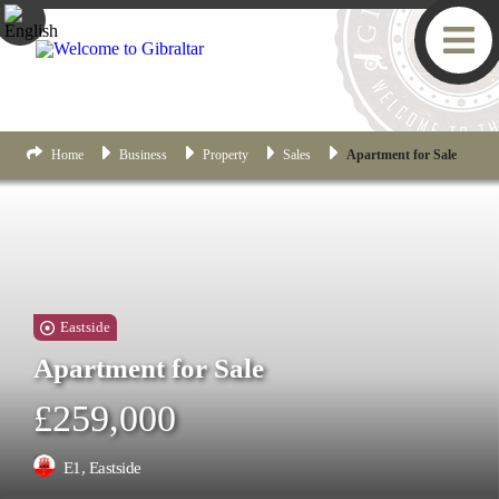
Home
Business
Property
Sales
Apartment for Sale
Eastside
Apartment for Sale
£259,000
E1, Eastside