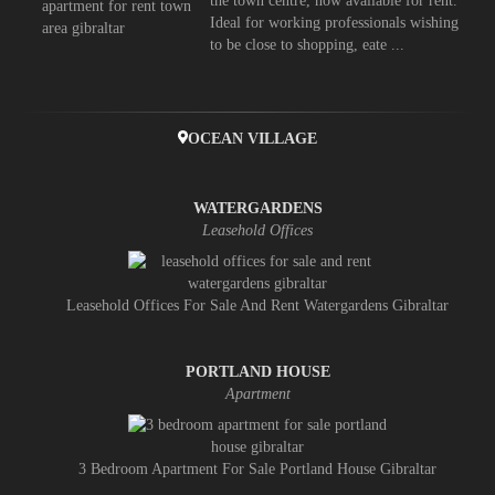
the town centre, now available for rent.
Ideal for working professionals wishing
to be close to shopping, eate ...
OCEAN VILLAGE
WATERGARDENS
Leasehold Offices
Leasehold Offices For Sale And Rent Watergardens Gibraltar
PORTLAND HOUSE
Apartment
3 Bedroom Apartment For Sale Portland House Gibraltar