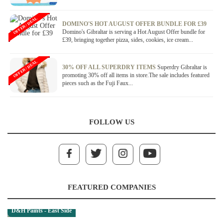
OFFER / DEAL
DOMINO'S HOT AUGUST OFFER BUNDLE FOR £39
Domino's Gibraltar is serving a Hot August Offer bundle for
£39, bringing together pizza, sides, cookies, ice cream...
OFFER / DEAL
30% OFF ALL SUPERDRY ITEMS
Superdry Gibraltar is
promoting 30% off all items in store.The sale includes featured
pieces such as the Fuji Faux...
FOLLOW US
FEATURED COMPANIES
D&H Paints - East Side