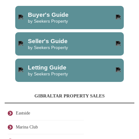
Buyer's Guide
by Seekers Property
Seller's Guide
by Seekers Property
Letting Guide
by Seekers Property
GIBRALTAR PROPERTY SALES
Eastside
Marina Club