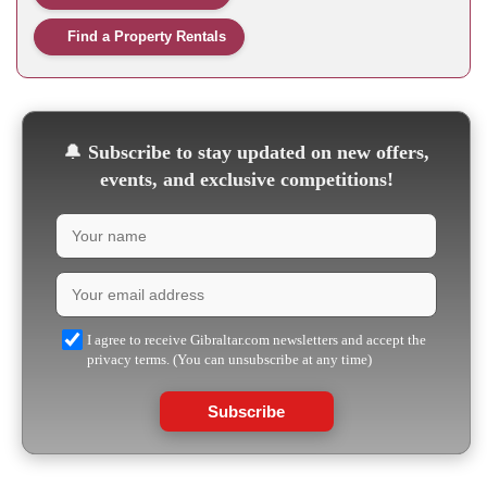
Find a Property Rentals
🔔
Subscribe to stay updated on new offers,
events, and exclusive competitions!
I agree to receive Gibraltar.com newsletters and accept the
privacy terms. (You can unsubscribe at any time)
Subscribe