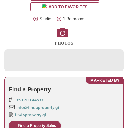
ADD TO FAVORITES
Studio
1 Bathroom
PHOTOS
MARKETED BY
Find a Property
+350 200 44537
info@findaproperty.gi
findaproperty.gi
Find a Property Sales