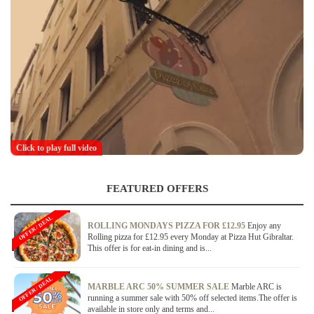
Click to play full video
FEATURED OFFERS
OFFER / DEAL
ROLLING MONDAYS PIZZA FOR £12.95
Enjoy any
Rolling pizza for £12.95 every Monday at Pizza Hut Gibraltar.
This offer is for eat-in dining and is...
OFFER / DEAL
MARBLE ARC 50% SUMMER SALE
Marble ARC is
running a summer sale with 50% off selected items.The offer is
available in store only and terms and...