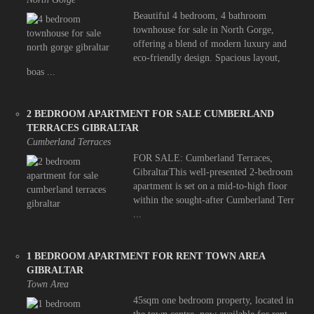
Beautiful 4 bedroom, 4 bathroom
townhouse for sale in North Gorge,
offering a blend of modern luxury and
eco-friendly design. Spacious layout,
boas ...
2 BEDROOM APARTMENT FOR SALE CUMBERLAND
TERRACES GIBRALTAR
Cumberland Terraces
FOR SALE: Cumberland Terraces,
GibraltarThis well-presented 2-bedroom
apartment is set on a mid-to-high floor
within the sought-after Cumberland Terr
...
1 BEDROOM APARTMENT FOR RENT TOWN AREA
GIBRALTAR
Town Area
45sqm one bedroom property, located in