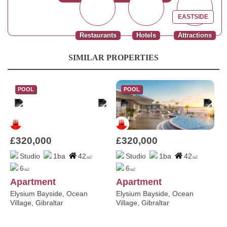
EASTSIDE
Restaurants
Hotels
Attractions
SIMILAR PROPERTIES
POOL
POOL
£320,000
£320,000
Studio
1ba
42
Studio
1ba
42
m2
m2
6
6
m2
m2
Apartment
Apartment
Elysium Bayside, Ocean
Elysium Bayside, Ocean
Village, Gibraltar
Village, Gibraltar