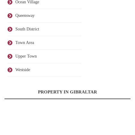
Ocean Village
Queensway
South District
Town Area
Upper Town
Westside
PROPERTY IN GIBRALTAR