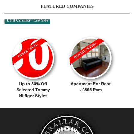
FEATURED COMPANIES
D&H Ceramics - East Side
RENTAL OFFER!
OFFER / DEAL
Up to 30% Off
Apartment For Rent
Selected Tommy
- £895 Pcm
Hilfiger Styles