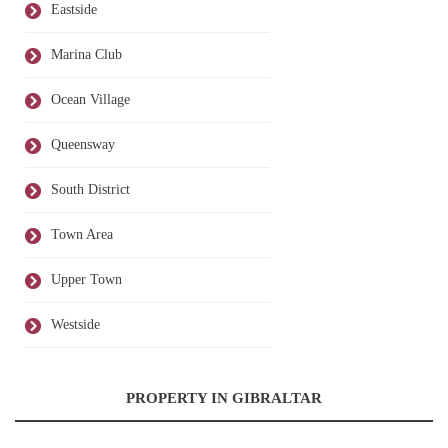
Eastside
Marina Club
Ocean Village
Queensway
South District
Town Area
Upper Town
Westside
PROPERTY IN GIBRALTAR