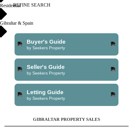
REFINE SEARCH
Residential
Gibraltar & Spain
Buyer's Guide
by Seekers Property
Seller's Guide
by Seekers Property
Letting Guide
by Seekers Property
GIBRALTAR PROPERTY SALES