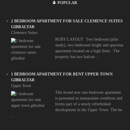
POPULAR
2 BEDROOM APARTMENT FOR SALE CLEMENCE SUITES
GIBRALTAR
Clemence Suites
RUBY LAYOUT Two bedroom (plus
study), two bathroom bright and spacious
apartment located on a high floor. The
property has two balcon ...
1 BEDROOM APARTMENT FOR RENT UPPER TOWN
GIBRALTAR
Upper Town
This brand new one-bedroom apartment
is presented in immaculate condition and
forms part of a newly refurbished
development in the Upper Town. The bu
...