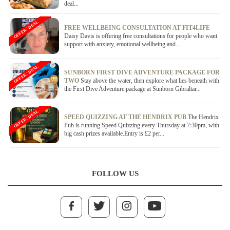
deal...
OFFER / DEAL
FREE WELLBEING CONSULTATION AT FIT4LIFE
Daisy Davis is offering free consultations for people who want
support with anxiety, emotional wellbeing and...
OFFER / DEAL
SUNBORN FIRST DIVE ADVENTURE PACKAGE FOR
TWO
Stay above the water, then explore what lies beneath with
the First Dive Adventure package at Sunborn Gibraltar...
OFFER / DEAL
SPEED QUIZZING AT THE HENDRIX PUB
The Hendrix
Pub is running Speed Quizzing every Thursday at 7:30pm, with
big cash prizes available.Entry is £2 per...
FOLLOW US