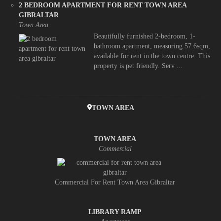
2 BEDROOM APARTMENT FOR RENT TOWN AREA
GIBRALTAR
Town Area
Beautifully furnished 2-bedroom, 1-
bathroom apartment, measuring 57.6sqm,
available for rent in the town centre. This
property is pet friendly. Serv ...
TOWN AREA
TOWN AREA
Commercial
Commercial For Rent Town Area Gibraltar
LIBRARY RAMP