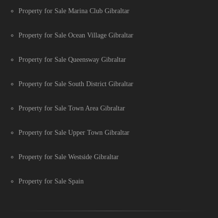
Property for Sale Marina Club Gibraltar
Property for Sale Ocean Village Gibraltar
Property for Sale Queensway Gibraltar
Property for Sale South District Gibraltar
Property for Sale Town Area Gibraltar
Property for Sale Upper Town Gibraltar
Property for Sale Westside Gibraltar
Property for Sale Spain