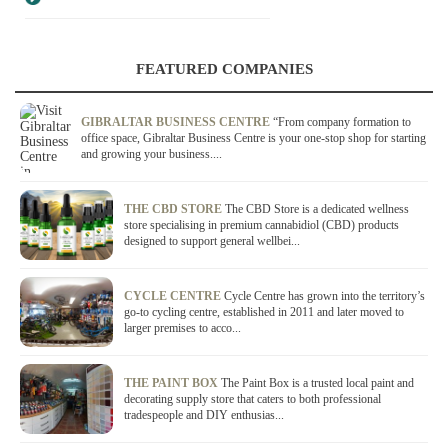
FEATURED COMPANIES
GIBRALTAR BUSINESS CENTRE
“From company formation to
office space, Gibraltar Business Centre is your one-stop shop for starting
and growing your business....
THE CBD STORE
The CBD Store is a dedicated wellness
store specialising in premium cannabidiol (CBD) products
designed to support general wellbei...
CYCLE CENTRE
Cycle Centre has grown into the territory’s
go-to cycling centre, established in 2011 and later moved to
larger premises to acco...
THE PAINT BOX
The Paint Box is a trusted local paint and
decorating supply store that caters to both professional
tradespeople and DIY enthusias...