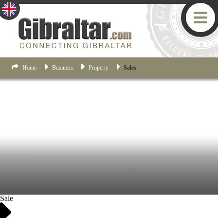
Home
Business
Property
Sales
Sale