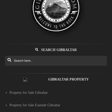
SEARCH GIBRALTAR
GIBRALTAR PROPERTY
Property for Sale Gibraltar
Property for Sale Eastside Gibraltar