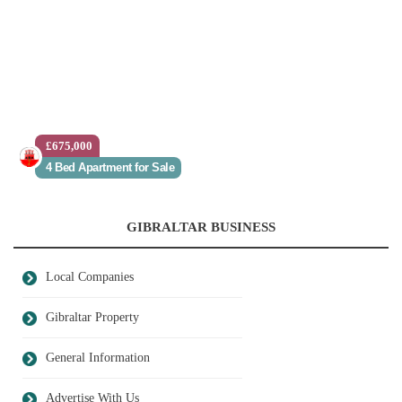
£675,000
4 Bed Apartment for Sale
GIBRALTAR BUSINESS
Local Companies
Gibraltar Property
General Information
Advertise With Us