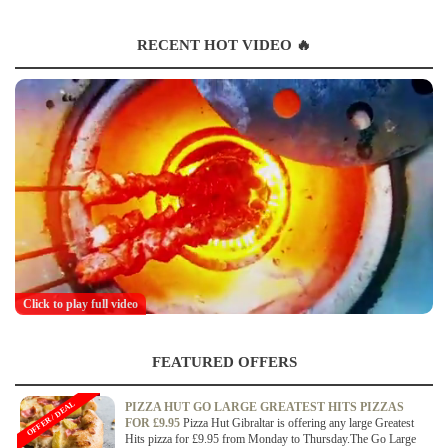
RECENT HOT VIDEO 🔥
Click to play full video
FEATURED OFFERS
OFFER / DEAL
PIZZA HUT GO LARGE GREATEST HITS PIZZAS
FOR £9.95
Pizza Hut Gibraltar is offering any large Greatest
Hits pizza for £9.95 from Monday to Thursday.The Go Large