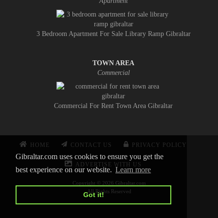
Apartment
3 Bedroom Apartment For Sale Library Ramp Gibraltar
TOWN AREA
Commercial
Commercial For Rent Town Area Gibraltar
HOME
CONTACT US
PRIVACY POLICY
Gibraltar.com uses cookies to ensure you get the
ADVERTISE WITH US
best experience on our website.
Learn more
Copyright © 2026 Gibraltar.com
All Rights Reserved
Got it!