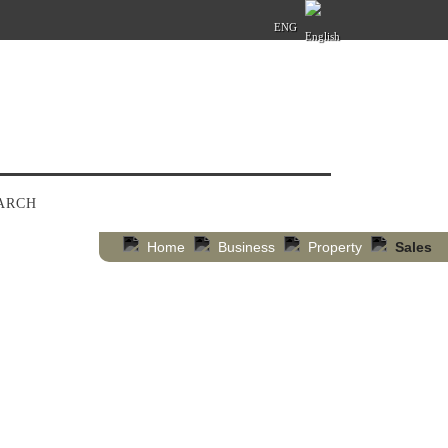
ENG
ARCH
Home
Business
Property
Sales