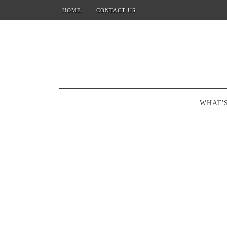
HOME
CONTACT US
WHAT'