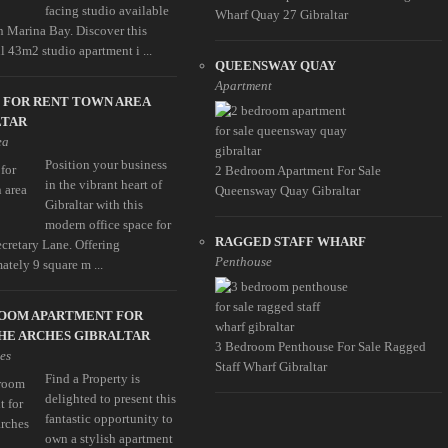
facing studio available
Wharf Quay 27 Gibraltar
in Marina Bay. Discover this
l 43m2 studio apartment i ...
QUEENSWAY QUAY
Apartment
 FOR RENT TOWN AREA
LTAR
ea
Position your business
2 Bedroom Apartment For Sale
in the vibrant heart of
Queensway Quay Gibraltar
Gibraltar with this
modern office space for
RAGGED STAFF WHARF
ecretary Lane. Offering
Penthouse
ately 9 square m ...
ROOM APARTMENT FOR
HE ARCHES GIBRALTAR
3 Bedroom Penthouse For Sale Ragged
es
Staff Wharf Gibraltar
Find a Property is
delighted to present this
fantastic opportunity to
own a stylish apartment