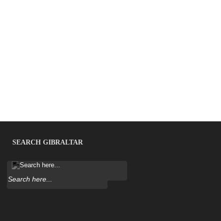
SEARCH GIBRALTAR