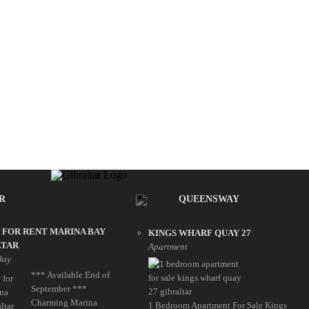
R
QUEENSWAY
 FOR RENT MARINA BAY
KINGS WHARF QUAY 27
LTAR
Apartment
Bay
*** Available End of
September ***
Charming Marina
1 Bedroom Apartment For Sale Kings