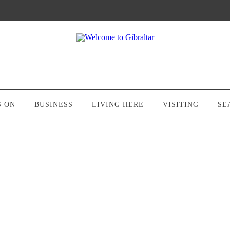
S ON
BUSINESS
LIVING HERE
VISITING
SE