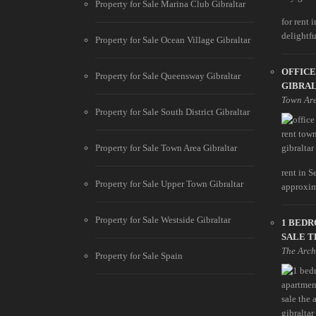
Property for Sale Marina Club Gibraltar
for rent 
delightfu
Property for Sale Ocean Village Gibraltar
OFFICE
Property for Sale Queensway Gibraltar
GIBRA
Town Ar
Property for Sale South District Gibraltar
Property for Sale Town Area Gibraltar
rent in S
Property for Sale Upper Town Gibraltar
approxim
Property for Sale Westside Gibraltar
1 BED
SALE T
The Arch
Property for Sale Spain