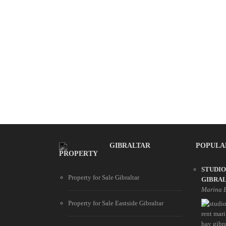
GIBRALTAR
POPULA
PROPERTY
STUDIO
Property for Sale Gibraltar
GIBRA
Marina 
Property for Sale Eastside Gibraltar