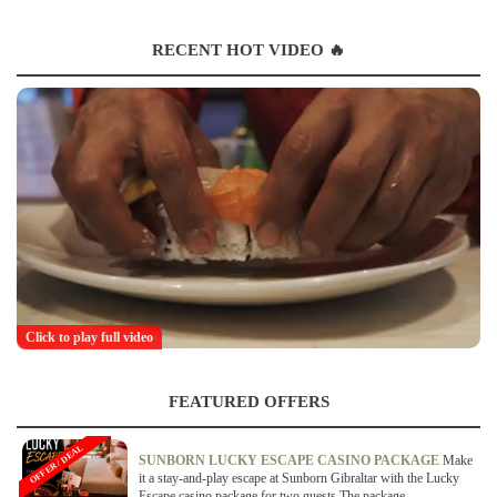
RECENT HOT VIDEO 🔥
Click to play full video
FEATURED OFFERS
OFFER / DEAL
SUNBORN LUCKY ESCAPE CASINO PACKAGE
Make
it a stay-and-play escape at Sunborn Gibraltar with the Lucky
Escape casino package for two guests.The package...