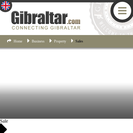
Home
Business
Property
Sales
Sale