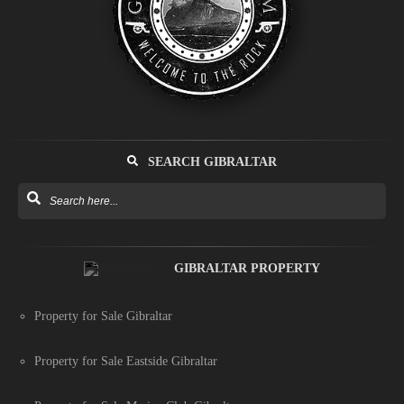
SEARCH GIBRALTAR
GIBRALTAR PROPERTY
Property for Sale Gibraltar
Property for Sale Eastside Gibraltar