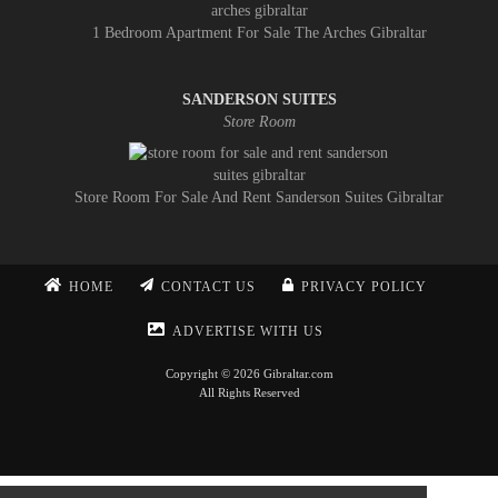
1 Bedroom Apartment For Sale The Arches Gibraltar
SANDERSON SUITES
Store Room
Store Room For Sale And Rent Sanderson Suites Gibraltar
HOME
CONTACT US
PRIVACY POLICY
ADVERTISE WITH US
Copyright © 2026 Gibraltar.com
All Rights Reserved