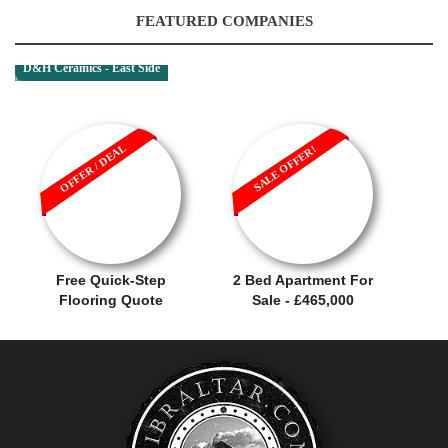
FEATURED COMPANIES
D&H Ceramics - East Side
OFFER / DEAL
SALE OFFER!
Free Quick-Step
2 Bed Apartment For
Flooring Quote
Sale - £465,000