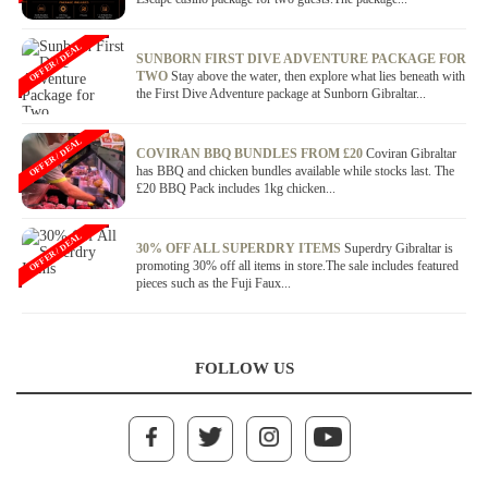
OFFER / DEAL
SUNBORN FIRST DIVE ADVENTURE PACKAGE FOR
TWO
Stay above the water, then explore what lies beneath with
the First Dive Adventure package at Sunborn Gibraltar...
OFFER / DEAL
COVIRAN BBQ BUNDLES FROM £20
Coviran Gibraltar
has BBQ and chicken bundles available while stocks last. The
£20 BBQ Pack includes 1kg chicken...
OFFER / DEAL
30% OFF ALL SUPERDRY ITEMS
Superdry Gibraltar is
promoting 30% off all items in store.The sale includes featured
pieces such as the Fuji Faux...
FOLLOW US