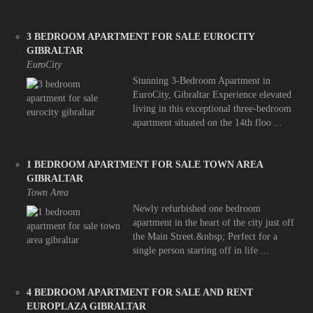
3 BEDROOM APARTMENT FOR SALE EUROCITY
GIBRALTAR
EuroCity
Stunning 3-Bedroom Apartment in
EuroCity, Gibraltar Experience elevated
living in this exceptional three-bedroom
apartment situated on the 14th floo ...
1 BEDROOM APARTMENT FOR SALE TOWN AREA
GIBRALTAR
Town Area
Newly refurbished one bedroom
apartment in the heart of the city just off
the Main Street.&nbsp; Perfect for a
single person starting off in life ...
4 BEDROOM APARTMENT FOR SALE AND RENT
EUROPLAZA GIBRALTAR