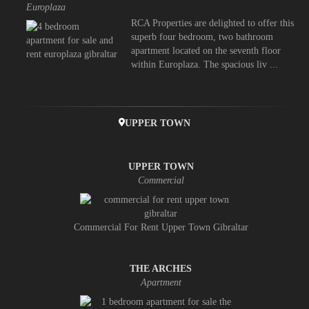
Europlaza
RCA Properties are delighted to offer this
superb four bedroom, two bathroom
apartment located on the seventh floor
within Europlaza. The spacious liv ...
UPPER TOWN
UPPER TOWN
Commercial
Commercial For Rent Upper Town Gibraltar
THE ARCHES
Apartment