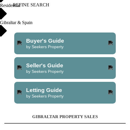
REFINE SEARCH
Residential
Gibraltar & Spain
Buyer's Guide
by Seekers Property
Seller's Guide
by Seekers Property
Letting Guide
by Seekers Property
GIBRALTAR PROPERTY SALES