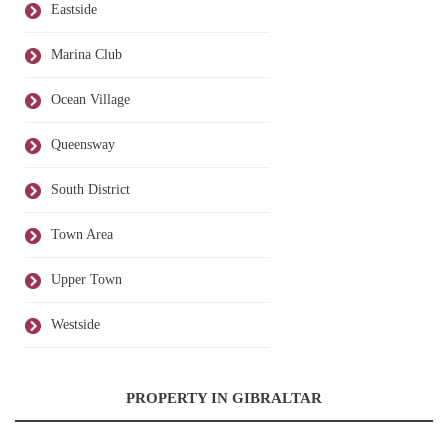
Eastside
Marina Club
Ocean Village
Queensway
South District
Town Area
Upper Town
Westside
PROPERTY IN GIBRALTAR