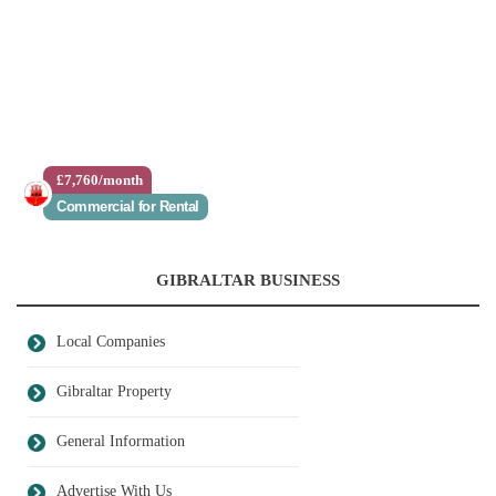
£7,760/month
Commercial for Rental
GIBRALTAR BUSINESS
Local Companies
Gibraltar Property
General Information
Advertise With Us