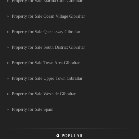
Property for Sale Marina Club Gibraltar
Property for Sale Ocean Village Gibraltar
Property for Sale Queensway Gibraltar
Property for Sale South District Gibraltar
Property for Sale Town Area Gibraltar
Property for Sale Upper Town Gibraltar
Property for Sale Westside Gibraltar
Property for Sale Spain
POPULAR