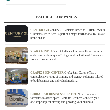
FEATURED COMPANIES
CENTURY 21
Century 21 Gibraltar, based at 19 Irish Town in
Gibraltar’s Town Area, is part of a major international real-estate
brand and se...
STAR OF INDIA
Star of India is a long-established perfume
and cosmetics boutique offering a wide selection of fragrances,
skincare products and ...
GRAFIX SIGN CENTER
Grafix Sign Center offers a
comprehensive range of printing and signage solutions tailored
to both business and individual needs. ...
GIBRALTAR BUSINESS CENTRE
“From company
formation to office space, Gibraltar Business Centre is your
one-stop shop for starting and growing your business....