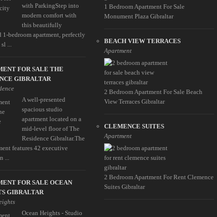
with ParkingStep into
1 Bedroom Apartment For Sale
modern comfort with
Monument Plaza Gibraltar
this beautifully
d 1-bedroom apartment, perfectly
BEACH VIEW TERRACES
l ...
Apartment
MENT FOR SALE THE
NCE GIBRALTAR
dence
2 Bedroom Apartment For Sale Beach
A well-presented
View Terraces Gibraltar
spacious studio
apartment located on a
CLEMENCE SUITES
mid-level floor of The
Apartment
Residence Gibraltar.The
ent features 42 executive
n ...
2 Bedroom Apartment For Rent Clemence
MENT FOR SALE OCEAN
Suites Gibraltar
TS GIBRALTAR
eights
Ocean Heights - Studio