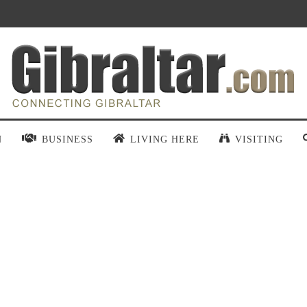
N
BUSINESS
LIVING HERE
VISITING