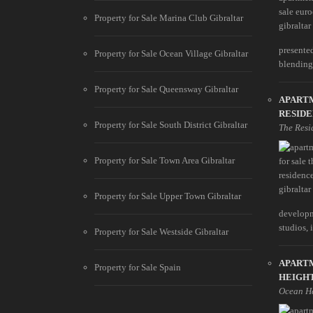
Property for Sale Marina Club Gibraltar
presente
Property for Sale Ocean Village Gibraltar
blending s
Property for Sale Queensway Gibraltar
APART
RESIDE
Property for Sale South District Gibraltar
The Resi
Property for Sale Town Area Gibraltar
Property for Sale Upper Town Gibraltar
developm
studios, i
Property for Sale Westside Gibraltar
APART
Property for Sale Spain
HEIGH
Ocean H