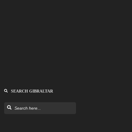
SEARCH GIBRALTAR