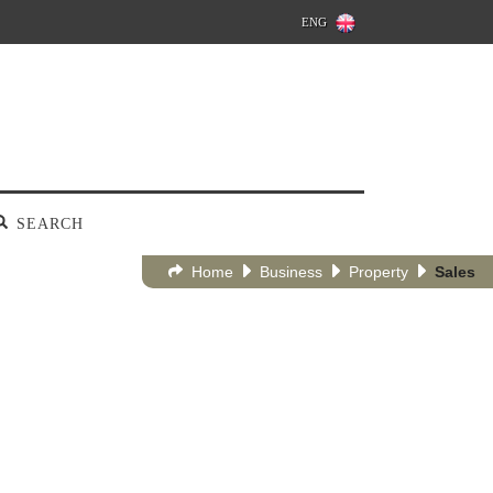
ENG
SEARCH
Home
Business
Property
Sales