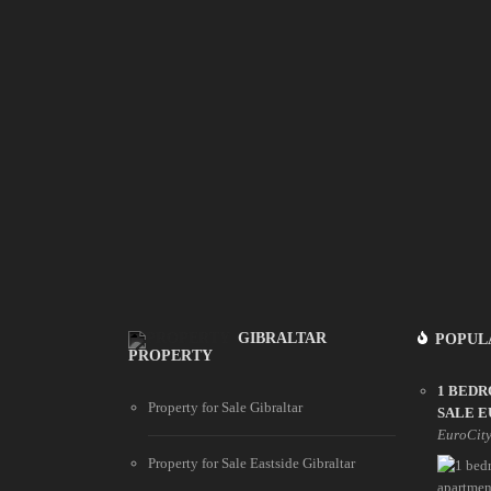
GIBRALTAR
POPUL
PROPERTY
1 BED
Property for Sale Gibraltar
SALE E
EuroCit
Property for Sale Eastside Gibraltar