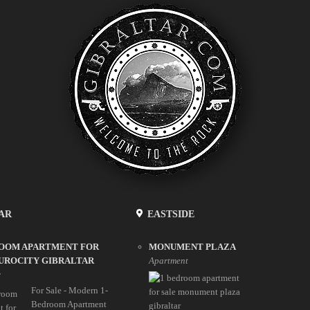
AR
EASTSIDE
ROOM APARTMENT FOR
MONUMENT PLAZA
UROCITY GIBRALTAR
Apartment
y
For Sale - Modern 1-
Bedroom Apartment