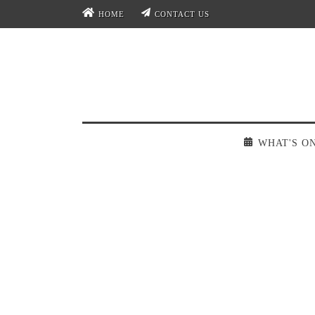
HOME
CONTACT US
WHAT'S O