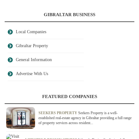
GIBRALTAR BUSINESS
Local Companies
Gibraltar Property
General Information
Advertise With Us
FEATURED COMPANIES
SEEKERS PROPERTY
Seekers Property is a well-
established real-estate agency in Gibraltar providing a full range
of property services across resident...