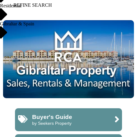
REFINE SEARCH
Residential
Gibraltar & Spain
Buyer's Guide
by Seekers Property