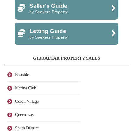
Seller's Guide
by Seekers Property
Letting Guide
by Seekers Property
GIBRALTAR PROPERTY SALES
Eastside
Marina Club
Ocean Village
Queensway
South District