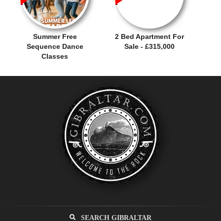
Summer Free
2 Bed Apartment For
Sequence Dance
Sale - £315,000
Classes
SEARCH GIBRALTAR