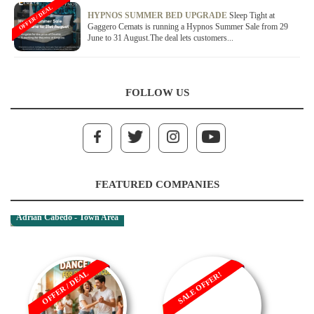
OFFER / DEAL
HYPNOS SUMMER BED UPGRADE
Sleep Tight at
Gaggero Cemats is running a Hypnos Summer Sale from 29
June to 31 August.The deal lets customers...
FOLLOW US
FEATURED COMPANIES
Adrian Cabedo - Town Area
OFFER / DEAL
SALE OFFER!