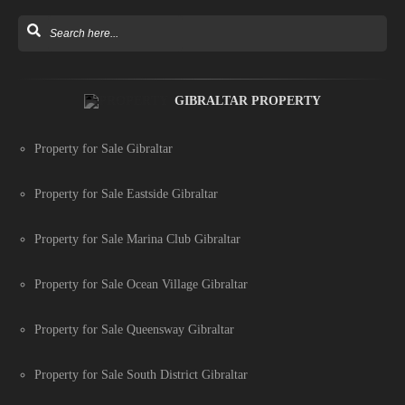
GIBRALTAR PROPERTY
Property for Sale Gibraltar
Property for Sale Eastside Gibraltar
Property for Sale Marina Club Gibraltar
Property for Sale Ocean Village Gibraltar
Property for Sale Queensway Gibraltar
Property for Sale South District Gibraltar