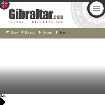
Home
Business
Property
Sales
Sale