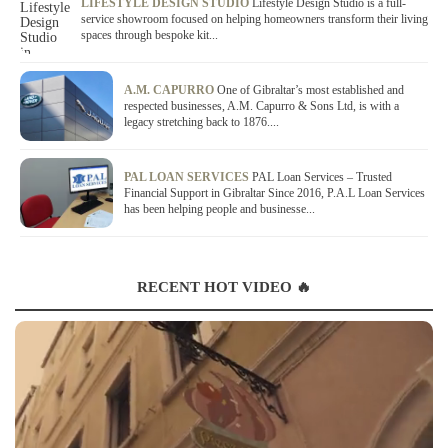
LIFESTYLE DESIGN STUDIO
Lifestyle Design Studio is a full-
service showroom focused on helping homeowners transform their living
spaces through bespoke kit...
A.M. CAPURRO
One of Gibraltar’s most established and
respected businesses, A.M. Capurro & Sons Ltd, is with a
legacy stretching back to 1876....
PAL LOAN SERVICES
PAL Loan Services – Trusted
Financial Support in Gibraltar Since 2016, P.A.L Loan Services
has been helping people and businesse...
RECENT HOT VIDEO 🔥