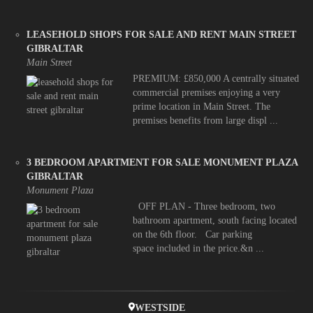
LEASEHOLD SHOPS FOR SALE AND RENT MAIN STREET
GIBRALTAR
Main Street
PREMIUM: £850,000 A centrally situated
commercial premises enjoying a very
prime location in Main Street. The
premises benefits from large displ ...
3 BEDROOM APARTMENT FOR SALE MONUMENT PLAZA
GIBRALTAR
Monument Plaza
OFF PLAN - Three bedroom, two
bathroom apartment, south facing located
on the 6th floor. Car parking
space included in the price.&n ...
WESTSIDE