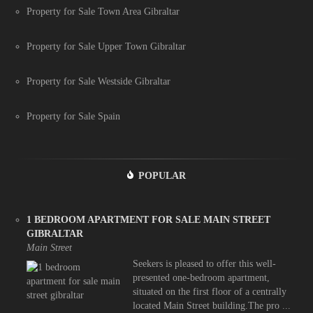
Property for Sale Town Area Gibraltar
Property for Sale Upper Town Gibraltar
Property for Sale Westside Gibraltar
Property for Sale Spain
POPULAR
1 BEDROOM APARTMENT FOR SALE MAIN STREET
GIBRALTAR
Main Street
Seekers is pleased to offer this well-
presented one-bedroom apartment,
situated on the first floor of a centrally
located Main Street building.The pro ...