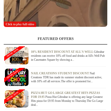
Click to play full video
FEATURED OFFERS
OFFER / DEAL
10% RESIDENT DISCOUNT AT ALL'S WELL
Gibraltar
residents can receive 10% off food and drinks at All's Well Pub
in Casemates Square by showing a...
OFFER / DEAL
NAIL CREATIONS STUDENT DISCOUNT
Nail
Creations TDR has made its summer student discount active,
with 10% off all services.The offer is promoted for...
OFFER / DEAL
PIZZA HUT GO LARGE GREATEST HITS PIZZAS
FOR £9.95
Pizza Hut Gibraltar is offering any large Greatest
Hits pizza for £9.95 from Monday to Thursday.The Go Large
deal...