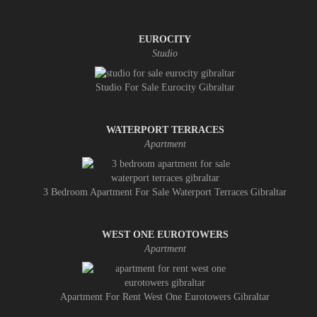
EUROCITY
Studio
Studio For Sale Eurocity Gibraltar
WATERPORT TERRACES
Apartment
3 Bedroom Apartment For Sale Waterport Terraces Gibraltar
WEST ONE EUROTOWERS
Apartment
Apartment For Rent West One Eurotowers Gibraltar