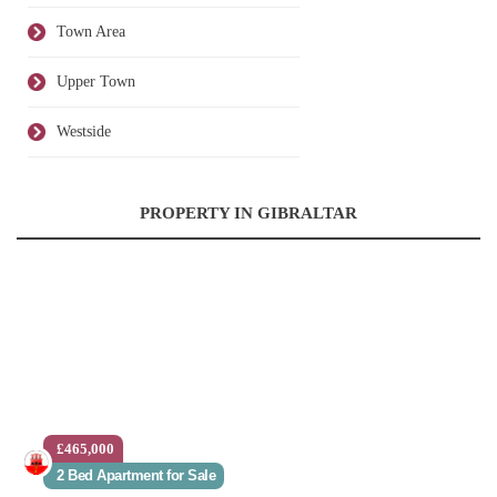
Town Area
Upper Town
Westside
PROPERTY IN GIBRALTAR
£465,000
2 Bed Apartment for Sale