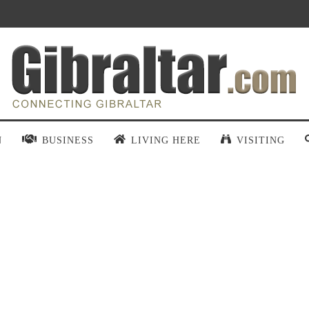
N
BUSINESS
LIVING HERE
VISITING