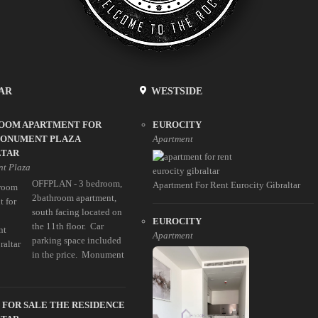
AR
WESTSIDE
ROOM APARTMENT FOR
EUROCITY
MONUMENT PLAZA
Apartment
LTAR
t Plaza
OFFPLAN - 3 bedroom,
Apartment For Rent Eurocity Gibraltar
2bathroom apartment,
south facing located on
EUROCITY
the 11th floor. Car
Apartment
parking space included
in the price. Monument
 FOR SALE THE RESIDENCE