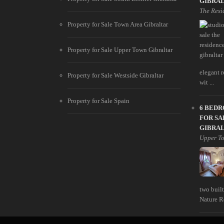
GIBRA
The Resi
Property for Sale Town Area Gibraltar
Property for Sale Upper Town Gibraltar
elegant r
Property for Sale Westside Gibraltar
wit ...
Property for Sale Spain
6 BED
FOR SA
GIBRA
Upper T
two built
Nature Re