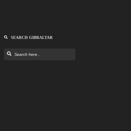
SEARCH GIBRALTAR