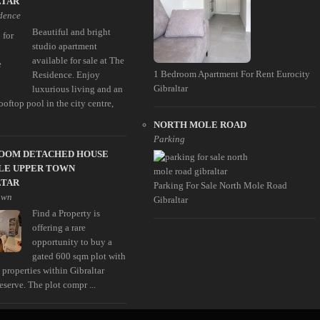
LTAR
dence
Beautiful and bright
studio apartment
available for sale at The
1 Bedroom Apartment For Rent Eurocity
Residence. Enjoy
Gibraltar
luxurious living and an
ooftop pool in the city centre,
NORTH MOLE ROAD
Parking
ROOM DETACHED HOUSE
LE UPPER TOWN
LTAR
Parking For Sale North Mole Road
own
Gibraltar
Find a Property is
offering a rare
opportunity to buy a
gated 600 sqm plot with
 properties within Gibraltar
serve. The plot compr ...