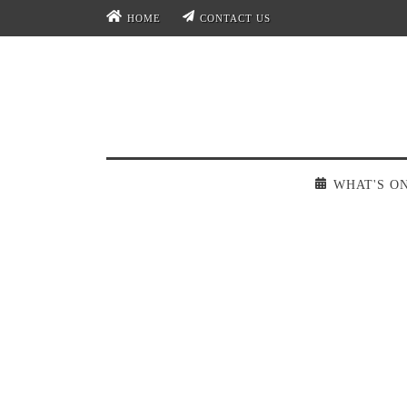
HOME
CONTACT US
WHAT'S O