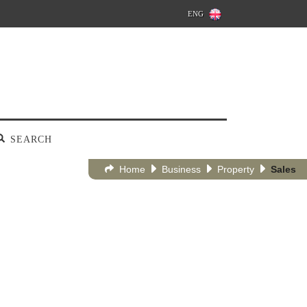
ENG
SEARCH
Home
Business
Property
Sales