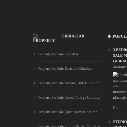
GIBRALTAR
POPUL
PROPERTY
3 BED
Property for Sale Gibraltar
SALE 
GIBRA
Monumen
Property for Sale Eastside Gibraltar
Property for Sale Marina Club Gibraltar
Property for Sale Ocean Village Gibraltar
P ...
Property for Sale Queensway Gibraltar
STUDIO
Property for Sale South District Gibraltar