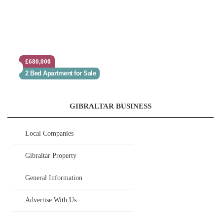
£680,000
2 Bed Apartment for Sale
GIBRALTAR BUSINESS
Local Companies
Gibraltar Property
General Information
Advertise With Us