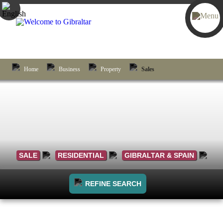
Home
Business
Property
Sales
SALE
RESIDENTIAL
GIBRALTAR & SPAIN
REFINE SEARCH