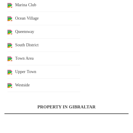
Marina Club
Ocean Village
Queensway
South District
Town Area
Upper Town
Westside
PROPERTY IN GIBRALTAR