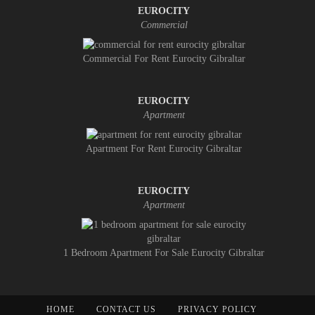
EUROCITY
Commercial
Commercial For Rent Eurocity Gibraltar
EUROCITY
Apartment
Apartment For Rent Eurocity Gibraltar
EUROCITY
Apartment
1 Bedroom Apartment For Sale Eurocity Gibraltar
HOME
CONTACT US
PRIVACY POLICY