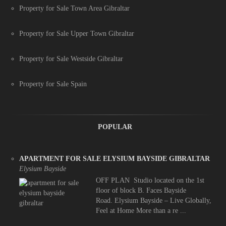
Property for Sale Town Area Gibraltar
Property for Sale Upper Town Gibraltar
Property for Sale Westside Gibraltar
Property for Sale Spain
POPULAR
APARTMENT FOR SALE ELYSIUM BAYSIDE GIBRALTAR
Elysium Bayside
OFF PLAN Studio located on the 1st
floor of block B. Faces Bayside
Road. Elysium Bayside – Live Globally,
Feel at Home More than a re ...