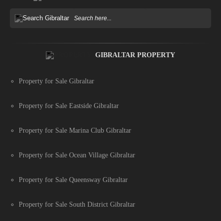
GIBRALTAR PROPERTY
Property for Sale Gibraltar
Property for Sale Eastside Gibraltar
Property for Sale Marina Club Gibraltar
Property for Sale Ocean Village Gibraltar
Property for Sale Queensway Gibraltar
Property for Sale South District Gibraltar