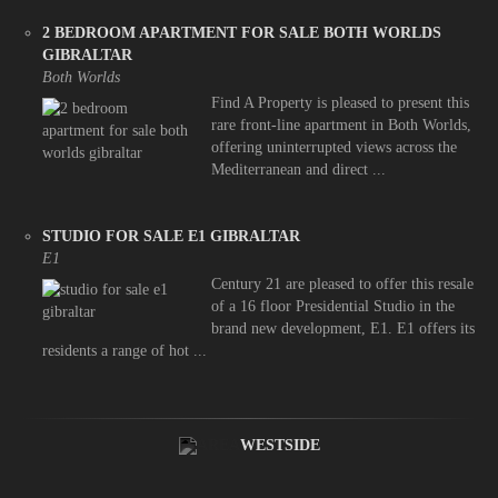
2 BEDROOM APARTMENT FOR SALE BOTH WORLDS
GIBRALTAR
Both Worlds
Find A Property is pleased to present this
rare front-line apartment in Both Worlds,
offering uninterrupted views across the
Mediterranean and direct ...
STUDIO FOR SALE E1 GIBRALTAR
E1
Century 21 are pleased to offer this resale
of a 16 floor Presidential Studio in the
brand new development, E1. E1 offers its
residents a range of hot ...
WESTSIDE