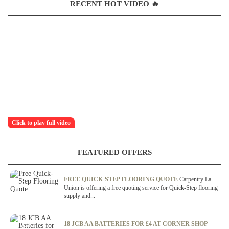
RECENT HOT VIDEO 🔥
Click to play full video
FEATURED OFFERS
OFFER / DEAL
FREE QUICK-STEP FLOORING QUOTE
Carpentry La
Union is offering a free quoting service for Quick-Step flooring
supply and...
OFFER / DEAL
18 JCB AA BATTERIES FOR £4 AT CORNER SHOP