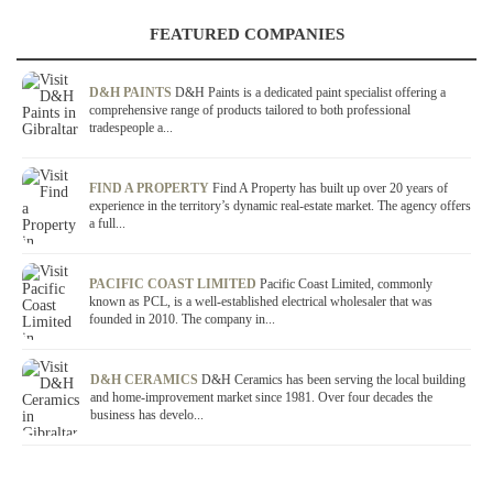
FEATURED COMPANIES
D&H PAINTS
D&H Paints is a dedicated paint specialist offering a
comprehensive range of products tailored to both professional
tradespeople a...
FIND A PROPERTY
Find A Property has built up over 20 years of
experience in the territory’s dynamic real-estate market. The agency offers
a full...
PACIFIC COAST LIMITED
Pacific Coast Limited, commonly
known as PCL, is a well-established electrical wholesaler that was
founded in 2010. The company in...
D&H CERAMICS
D&H Ceramics has been serving the local building
and home-improvement market since 1981. Over four decades the
business has develo...