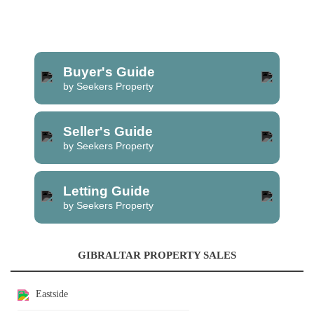
Buyer's Guide
by Seekers Property
Seller's Guide
by Seekers Property
Letting Guide
by Seekers Property
GIBRALTAR PROPERTY SALES
Eastside