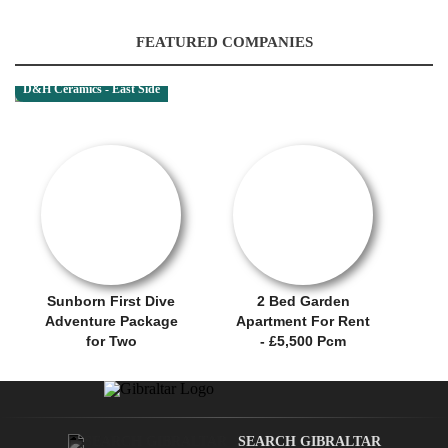
FEATURED COMPANIES
D&H Ceramics - East Side
RENTAL OFFER!
OFFER / DEAL
Sunborn First Dive
2 Bed Garden
Adventure Package
Apartment For Rent
for Two
- £5,500 Pcm
SEARCH GIBRALTAR