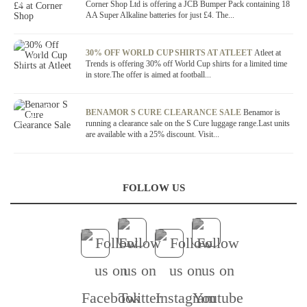
Corner Shop Ltd is offering a JCB Bumper Pack containing 18
AA Super Alkaline batteries for just £4. The...
OFFER / DEAL
30% OFF WORLD CUP SHIRTS AT ATLEET
Atleet at
Trends is offering 30% off World Cup shirts for a limited time
in store.The offer is aimed at football...
OFFER / DEAL
BENAMOR S CURE CLEARANCE SALE
Benamor is
running a clearance sale on the S Cure luggage range.Last units
are available with a 25% discount. Visit...
FOLLOW US