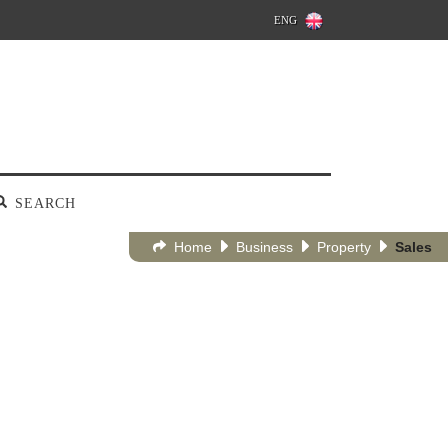
ENG
SEARCH
Home
Business
Property
Sales