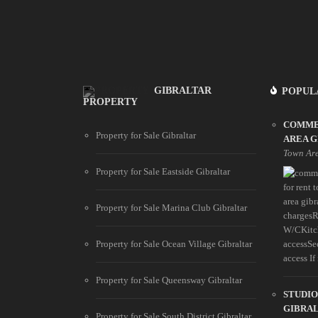
GIBRALTAR
POPUL
PROPERTY
COMME
Property for Sale Gibraltar
AREA 
Town Ar
Property for Sale Eastside Gibraltar
Property for Sale Marina Club Gibraltar
chargesR
W/CKitch
Property for Sale Ocean Village Gibraltar
accessSe
access If i
Property for Sale Queensway Gibraltar
STUDIO
GIBRA
Property for Sale South District Gibraltar