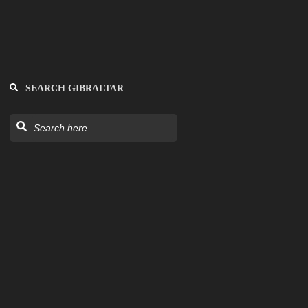
SEARCH GIBRALTAR