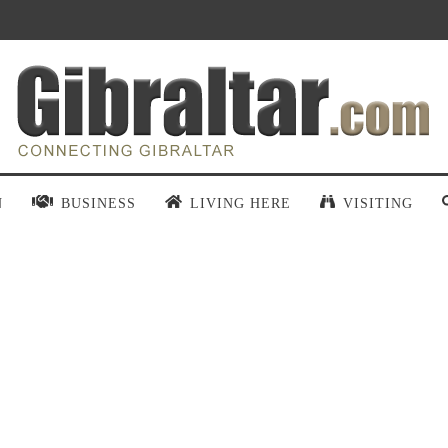
N
BUSINESS
LIVING HERE
VISITING