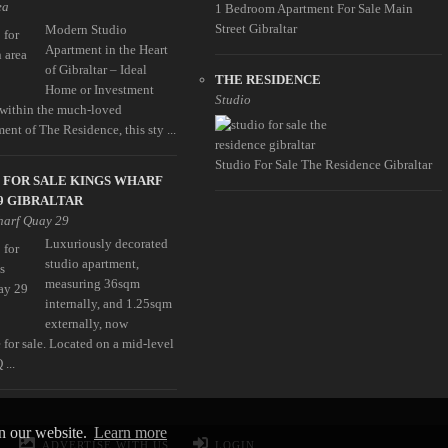
ea
1 Bedroom Apartment For Sale Main
Street Gibraltar
Modern Studio
Apartment in the Heart
of Gibraltar – Ideal
THE RESIDENCE
Home or Investment
Studio
 within the much-loved
nt of The Residence, this sty ...
Studio For Sale The Residence Gibraltar
 FOR SALE KINGS WHARF
9 GIBRALTAR
harf Quay 29
Luxuriously decorated
studio apartment,
measuring 36sqm
internally, and 1.25sqm
externally, now
 for sale. Located on a mid-level
 ...
on our website.
Learn more
ADVERTISE WITH US
LOGIN