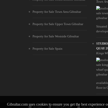
Town Ar
Property for Sale Town Area Gibraltar
Property for Sale Upper Town Gibraltar
Situated
developme
Property for Sale Westside Gibraltar
STUDIO
QUAY 2
Property for Sale Spain
Kings W
available
floor in Q
Gibraltar.com uses cookies to ensure you get the best experience 
HOME
CONTACT US
PRIVACY POLICY