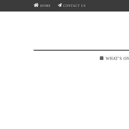
HOME
CONTACT US
WHAT'S O