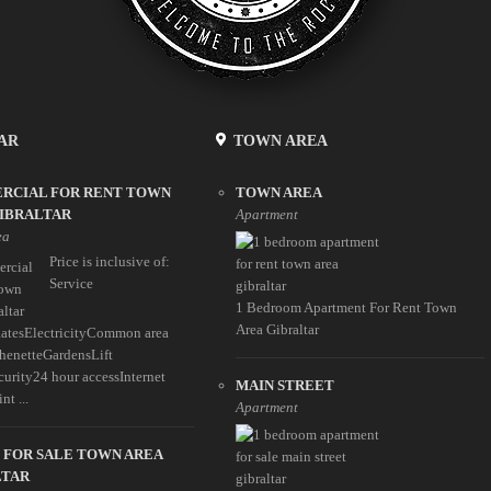
AR
TOWN AREA
RCIAL FOR RENT TOWN
TOWN AREA
GIBRALTAR
Apartment
ea
Price is inclusive of:
Service
1 Bedroom Apartment For Rent Town
Area Gibraltar
atesElectricityCommon area
enetteGardensLift
curity24 hour accessInternet
MAIN STREET
nt ...
Apartment
 FOR SALE TOWN AREA
LTAR