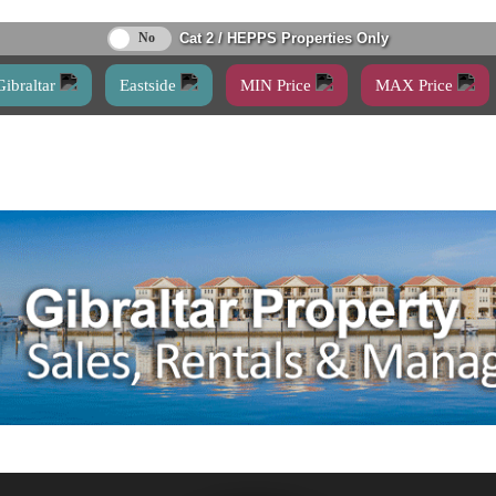
Cat 2 / HEPPS Properties Only
Gibraltar
Eastside
MIN Price
MAX Price