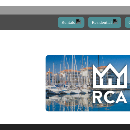
Rentals
Residential