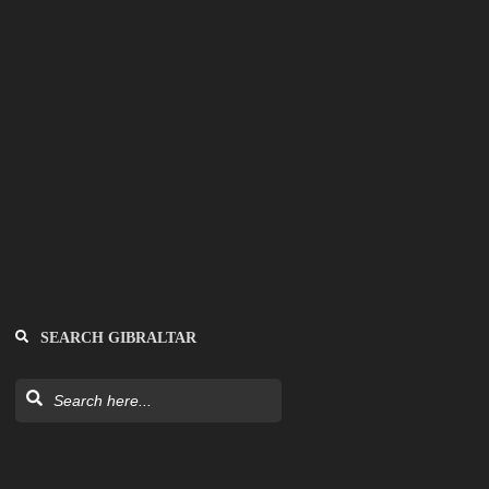
SEARCH GIBRALTAR