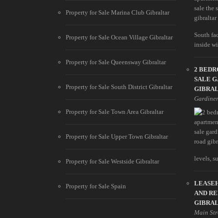
Property for Sale Marina Club Gibraltar
South fa
Property for Sale Ocean Village Gibraltar
inside wit
Property for Sale Queensway Gibraltar
2 BED
SALE G
Property for Sale South District Gibraltar
GIBRA
Gardine
Property for Sale Town Area Gibraltar
Property for Sale Upper Town Gibraltar
levels, s
Property for Sale Westside Gibraltar
LEASEH
Property for Sale Spain
AND RE
GIBRA
Main Str