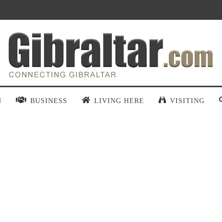
N
BUSINESS
LIVING HERE
VISITING