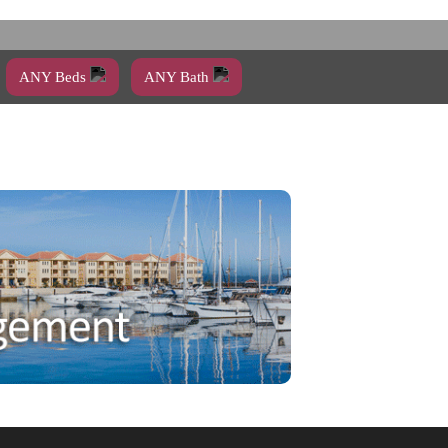
ANY Beds
ANY Bath