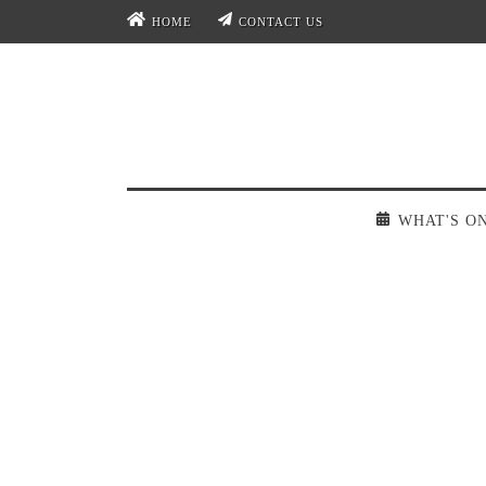
HOME
CONTACT US
WHAT'S O