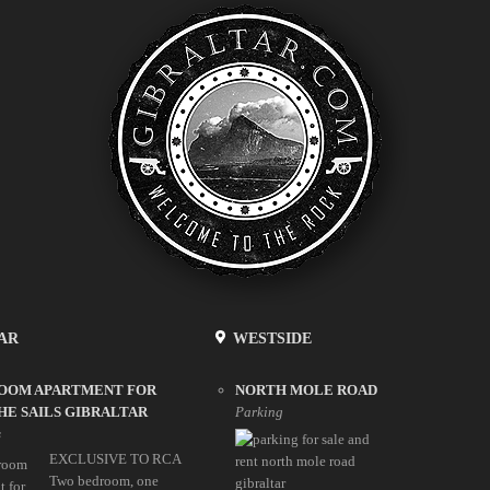
AR
WESTSIDE
ROOM APARTMENT FOR
NORTH MOLE ROAD
HE SAILS GIBRALTAR
Parking
s
EXCLUSIVE TO RCA
Two bedroom, one