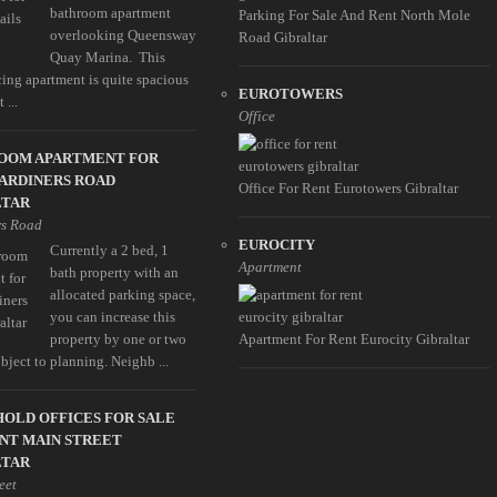
bathroom apartment
Parking For Sale And Rent North Mole
overlooking Queensway
Road Gibraltar
Quay Marina. This
cing apartment is quite spacious
EUROTOWERS
 ...
Office
ROOM APARTMENT FOR
ARDINERS ROAD
Office For Rent Eurotowers Gibraltar
LTAR
rs Road
EUROCITY
Currently a 2 bed, 1
Apartment
bath property with an
allocated parking space,
you can increase this
property by one or two
Apartment For Rent Eurocity Gibraltar
ubject to planning. Neighb ...
OLD OFFICES FOR SALE
NT MAIN STREET
LTAR
eet