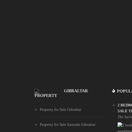
GIBRALTAR
POPUL
PROPERTY
2 BED
Property for Sale Gibraltar
SALE T
The Sail
Property for Sale Eastside Gibraltar