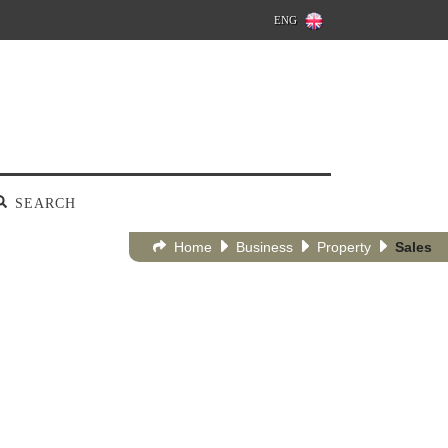
ENG
SEARCH
Home
Business
Property
Sales