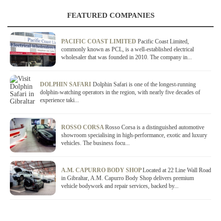
FEATURED COMPANIES
PACIFIC COAST LIMITED
Pacific Coast Limited,
commonly known as PCL, is a well-established electrical
wholesaler that was founded in 2010. The company in...
DOLPHIN SAFARI
Dolphin Safari is one of the longest-running
dolphin-watching operators in the region, with nearly five decades of
experience taki...
ROSSO CORSA
Rosso Corsa is a distinguished automotive
showroom specialising in high-performance, exotic and luxury
vehicles. The business focu...
A.M. CAPURRO BODY SHOP
Located at 22 Line Wall Road
in Gibraltar, A.M. Capurro Body Shop delivers premium
vehicle bodywork and repair services, backed by...