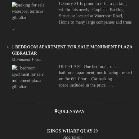
Century 21 Is proud to offer a parking
within this newly completed Parking
Structure located at Waterport Road,
Home to many large companies and trans
...
1 BEDROOM APARTMENT FOR SALE MONUMENT PLAZA
GIBRALTAR
Monument Plaza
OFF PLAN - One bedroom, one
bathroom apartment, north facing located
on the 6th floor. Car parking
space included in the price. ...
QUEENSWAY
KINGS WHARF QUAY 29
Apartment