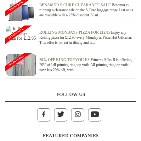
OFFER / DEAL
BENAMOR S CURE CLEARANCE SALE
Benamor is
running a clearance sale on the S Cure luggage range.Last units
are available with a 25% discount. Visit...
OFFER / DEAL
ROLLING MONDAYS PIZZA FOR £12.95
Enjoy any
Rolling pizza for £12.95 every Monday at Pizza Hut Gibraltar.
This offer is for eat-in dining and is...
OFFER / DEAL
20% OFF RING TOP VOILES
Princess Silks II is offering
20% off all printing ring top voile.All printing ring top voile
now has 20% off, with...
FOLLOW US
FEATURED COMPANIES