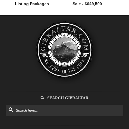
Listing Packages
Sale - £649,500
SEARCH GIBRALTAR