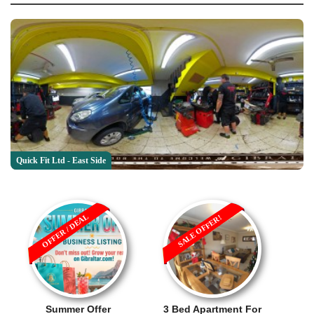
Quick Fit Ltd - East Side
OFFER / DEAL
SALE OFFER!
Summer Offer
3 Bed Apartment For