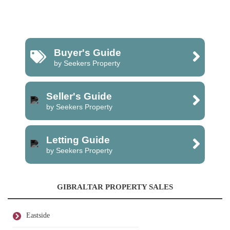
Buyer's Guide
by Seekers Property
Seller's Guide
by Seekers Property
Letting Guide
by Seekers Property
GIBRALTAR PROPERTY SALES
Eastside