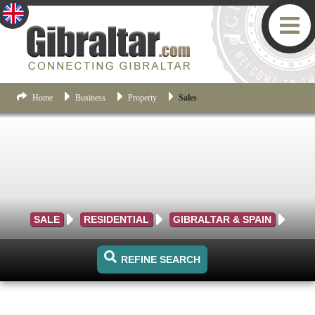
Home
Business
Property
Sales
SALE
RESIDENTIAL
GIBRALTAR & SPAIN
REFINE SEARCH