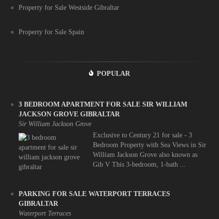
Property for Sale Westside Gibraltar
Property for Sale Spain
POPULAR
3 BEDROOM APARTMENT FOR SALE SIR WILLIAM
JACKSON GROVE GIBRALTAR
Sir William Jackson Grove
Exclusive to Century 21 for sale - 3
Bedroom Property with Sea Views in Sir
William Jackson Grove also known as
Gib V This 3-bedroom, 1-bath ...
PARKING FOR SALE WATERPORT TERRACES
GIBRALTAR
Waterport Terraces