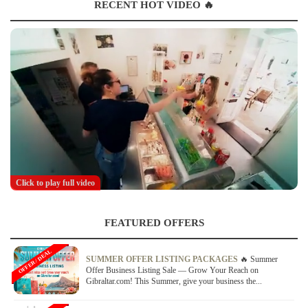
RECENT HOT VIDEO 🔥
Click to play full video
FEATURED OFFERS
OFFER / DEAL
SUMMER OFFER LISTING PACKAGES
🔥 Summer
Offer Business Listing Sale — Grow Your Reach on
Gibraltar.com! This Summer, give your business the...