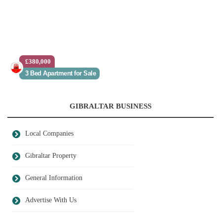
£380,000
3 Bed Apartment for Sale
GIBRALTAR BUSINESS
Local Companies
Gibraltar Property
General Information
Advertise With Us