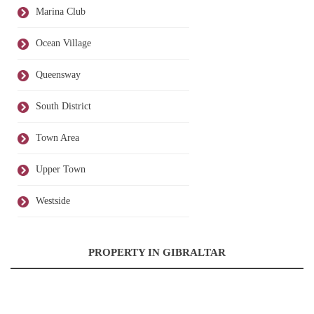
Marina Club
Ocean Village
Queensway
South District
Town Area
Upper Town
Westside
PROPERTY IN GIBRALTAR