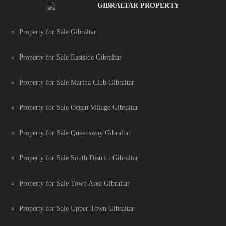
GIBRALTAR PROPERTY
Property for Sale Gibraltar
Property for Sale Eastside Gibraltar
Property for Sale Marina Club Gibraltar
Property for Sale Ocean Village Gibraltar
Property for Sale Queensway Gibraltar
Property for Sale South District Gibraltar
Property for Sale Town Area Gibraltar
Property for Sale Upper Town Gibraltar