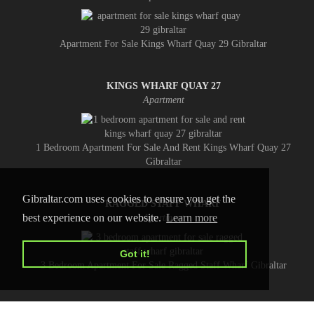
Apartment For Sale Kings Wharf Quay 29 Gibraltar
KINGS WHARF QUAY 27
Apartment
1 Bedroom Apartment For Sale And Rent Kings Wharf Quay 27
Gibraltar
Gibraltar.com uses cookies to ensure you get the
RAGGED STAFF WHARF
best experience on our website.
Learn more
Apartment
Got it!
3 Bedroom Apartment For Sale Ragged Staff Wharf Gibraltar