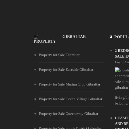
GIBRALTAR
POPUL
PROPERTY
2 BED
Property for Sale Gibraltar
SALE 
Europla
Property for Sale Eastside Gibraltar
Property for Sale Marina Club Gibraltar
living/d
Property for Sale Ocean Village Gibraltar
balcony, b
Property for Sale Queensway Gibraltar
LEASEH
AND R
Property for Sale South District Gibraltar