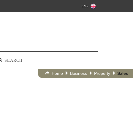
ENG
SEARCH
Home
Business
Property
Sales