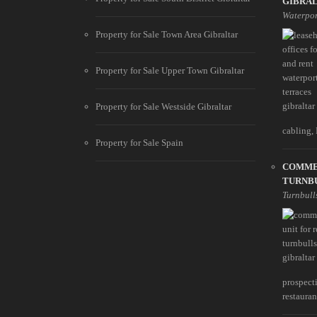
GIBRA
Waterpor
Property for Sale Town Area Gibraltar
Property for Sale Upper Town Gibraltar
Property for Sale Westside Gibraltar
cabling, 
Property for Sale Spain
COMME
TURNB
Turnbull
prospect
restaurant