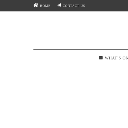
HOME
CONTACT US
WHAT'S O