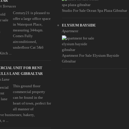
LTAR
t Terraces
Studio For Sale Ocean Spa Plaza Gibraltar
Century21 is pleased to
offer a large office space
in Waterport Place,
ELYSIUM BAYSIDE
measuring 344sqm.
Apartment
Comes Fully
airconditioned,
underfloor Cat 5&6
Kitch ...
Apartment For Sale Elysium Bayside
Gibraltar
RCIAL UNIT FOR RENT
ULLS LANE GIBRALTAR
s Lane
This ground floor
commercial property
can be found in the
heart of town, perfect for
all manner of
ive businesses; bakery,
, o ...