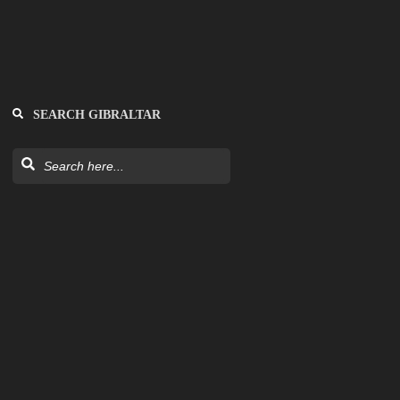
SEARCH GIBRALTAR