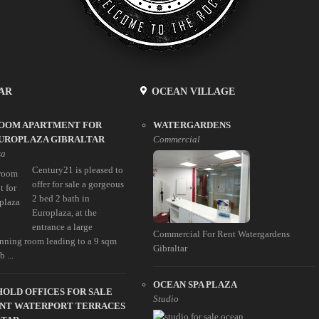
AR
OCEAN VILLAGE
ROOM APARTMENT FOR
WATERGARDENS
EUROPLAZA GIBRALTAR
Commercial
za
Century21 is pleased to
offer for sale a gorgeous
2 bed 2 bath in
Europlaza, at the
entrance a large
Commercial For Rent Watergardens
inning room leading to a 9 sqm
Gibraltar
 ...
OCEAN SPA PLAZA
OLD OFFICES FOR SALE
Studio
ENT WATERPORT TERRACES