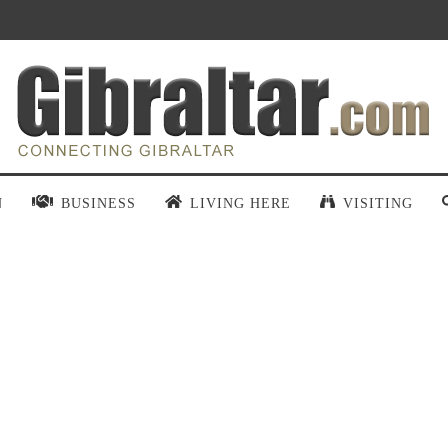
N
BUSINESS
LIVING HERE
VISITING