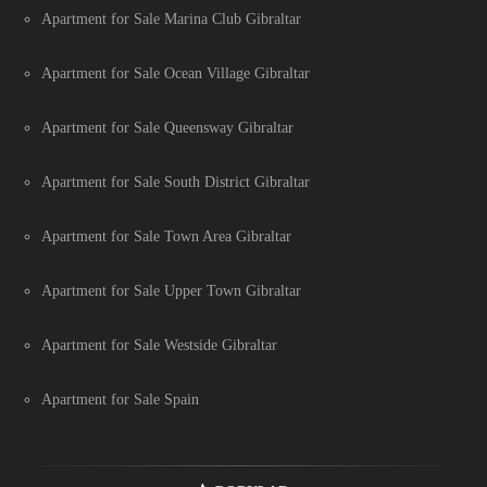
Apartment for Sale Marina Club Gibraltar
Apartment for Sale Ocean Village Gibraltar
Apartment for Sale Queensway Gibraltar
Apartment for Sale South District Gibraltar
Apartment for Sale Town Area Gibraltar
Apartment for Sale Upper Town Gibraltar
Apartment for Sale Westside Gibraltar
Apartment for Sale Spain