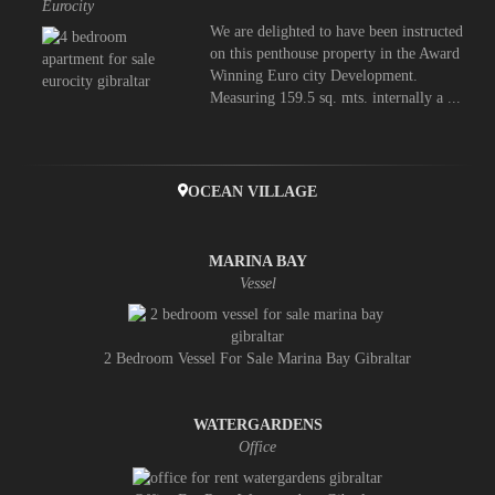
Eurocity
We are delighted to have been instructed
on this penthouse property in the Award
Winning Euro city Development.
Measuring 159.5 sq. mts. internally a ...
OCEAN VILLAGE
MARINA BAY
Vessel
2 Bedroom Vessel For Sale Marina Bay Gibraltar
WATERGARDENS
Office