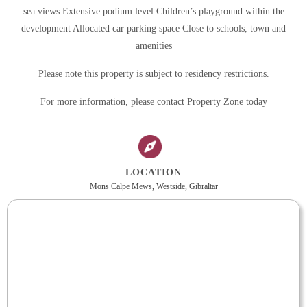
sea views Extensive podium level Children’s playground within the
development Allocated car parking space Close to schools, town and
amenities
Please note this property is subject to residency restrictions.
For more information, please contact Property Zone today
LOCATION
Mons Calpe Mews, Westside, Gibraltar