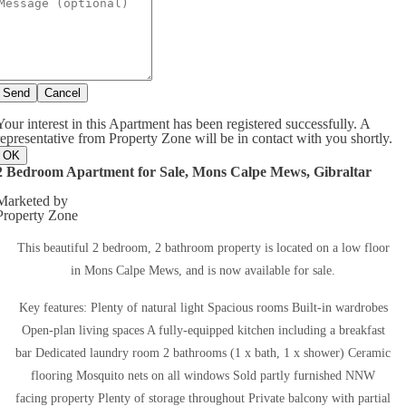
Send
Cancel
Your interest in this Apartment has been registered successfully. A
representative from Property Zone will be in contact with you shortly.
OK
2 Bedroom Apartment for Sale, Mons Calpe Mews, Gibraltar
Marketed by
Property Zone
This beautiful 2 bedroom, 2 bathroom property is located on a low floor
in Mons Calpe Mews, and is now available for sale.
Key features: Plenty of natural light Spacious rooms Built-in wardrobes
Open-plan living spaces A fully-equipped kitchen including a breakfast
bar Dedicated laundry room 2 bathrooms (1 x bath, 1 x shower) Ceramic
flooring Mosquito nets on all windows Sold partly furnished NNW
facing property Plenty of storage throughout Private balcony with partial