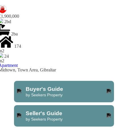
£1,900,000
2bd
2ba
174
m2
24
m2
Apartment
Midtown, Town Area, Gibraltar
Buyer's Guide
by Seekers Property
Seller's Guide
by Seekers Property