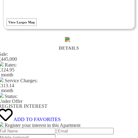
View Larger Map
DETAILS
Sale:
£445,000
Rates:
£124.95
/ month
Service Charges:
£113.14
/ month
Status:
Under Offer
REGISTER INTEREST
ADD TO FAVORITES
Register your interest in this Apartment