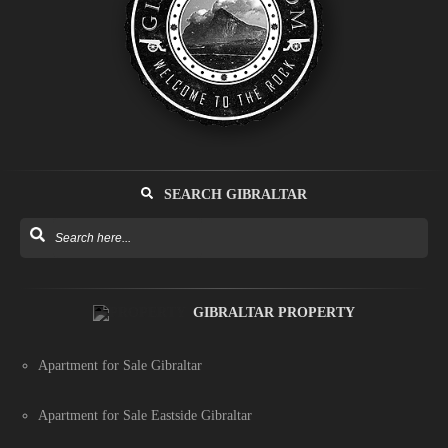
SEARCH GIBRALTAR
GIBRALTAR PROPERTY
Apartment for Sale Gibraltar
Apartment for Sale Eastside Gibraltar