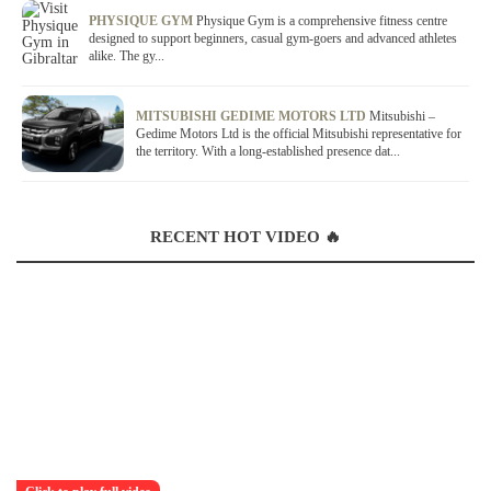
PHYSIQUE GYM
Physique Gym is a comprehensive fitness centre
designed to support beginners, casual gym-goers and advanced athletes
alike. The gy...
MITSUBISHI GEDIME MOTORS LTD
Mitsubishi –
Gedime Motors Ltd is the official Mitsubishi representative for
the territory. With a long-established presence dat...
RECENT HOT VIDEO 🔥