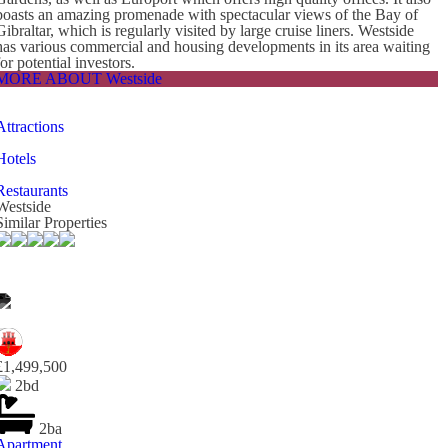
boasts an amazing promenade with spectacular views of the Bay of
Gibraltar, which is regularly visited by large cruise liners. Westside
has various commercial and housing developments in its area waiting
for potential investors.
MORE ABOUT Westside
Attractions
Hotels
Restaurants
Westside
Similar Properties
£1,499,500
2bd
2ba
Apartment