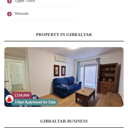
Upper Town
Westside
PROPERTY IN GIBRALTAR
£330,000
3 Bed Apartment for Sale
GIBRALTAR BUSINESS