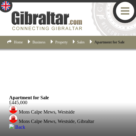
Home
Business
Property
Sales
Apartment for Sale
Westside
Apartment for Sale
£445,000
Mons Calpe Mews, Westside
Mons Calpe Mews, Westside, Gibraltar
Back