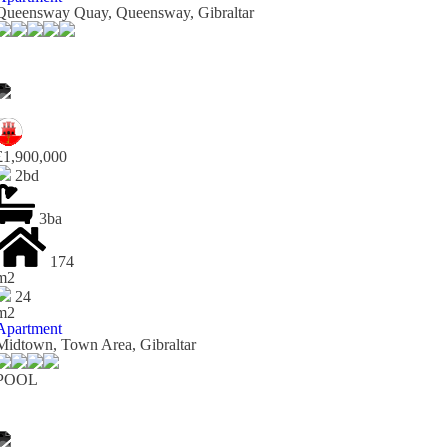
Queensway Quay, Queensway, Gibraltar
£1,900,000
2bd
3ba
174
m2
24
m2
Apartment
Midtown, Town Area, Gibraltar
POOL