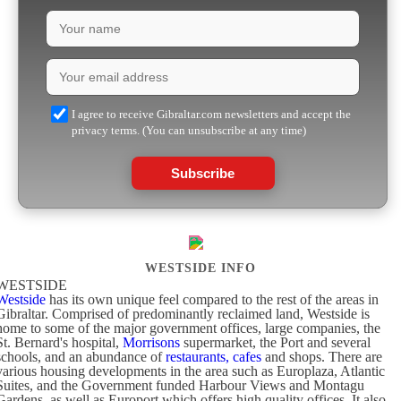
I agree to receive Gibraltar.com newsletters and accept the
privacy terms. (You can unsubscribe at any time)
Subscribe
WESTSIDE INFO
WESTSIDE
Westside
has its own unique feel compared to the rest of the areas in
Gibraltar. Comprised of predominantly reclaimed land, Westside is
home to some of the major government offices, large companies, the
St. Bernard's hospital,
Morrisons
supermarket, the Port and several
schools, and an abundance of
restaurants, cafes
and shops. There are
various housing developments in the area such as Europlaza, Atlantic
Suites, and the Government funded Harbour Views and Montagu
Gardens, as well as Europort which offers high quality offices. It also