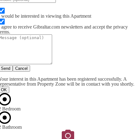
I would be interested in viewing this Apartment
I agree to receive Gibraltar.com newsletters and accept the privacy
terms.
Send
Cancel
Your interest in this Apartment has been registered successfully. A
representative from Property Zone will be in contact with you shortly.
OK
2 Bedroom
2 Bathroom