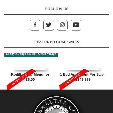
FOLLOW US
FEATURED COMPANIES
Lifestyle Design Studio - Ocean Village
OFFER / DEAL
Rodilla Kids' Menu for
1 Bed Apartment For Sale -
SALE OFFER!
£6.50
£249,999