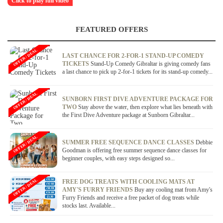
Click to play full video
FEATURED OFFERS
OFFER / DEAL
LAST CHANCE FOR 2-FOR-1 STAND-UP COMEDY
TICKETS
Stand-Up Comedy Gibraltar is giving comedy fans
a last chance to pick up 2-for-1 tickets for its stand-up comedy...
OFFER / DEAL
SUNBORN FIRST DIVE ADVENTURE PACKAGE FOR
TWO
Stay above the water, then explore what lies beneath with
the First Dive Adventure package at Sunborn Gibraltar...
OFFER / DEAL
SUMMER FREE SEQUENCE DANCE CLASSES
Debbie
Goodman is offering free summer sequence dance classes for
beginner couples, with easy steps designed so...
OFFER / DEAL
FREE DOG TREATS WITH COOLING MATS AT
AMY'S FURRY FRIENDS
Buy any cooling mat from Amy's
Furry Friends and receive a free packet of dog treats while
stocks last. Available...