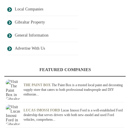
Local Companies
Gibraltar Property
General Information
Advertise With Us
FEATURED COMPANIES
THE PAINT BOX
The Paint Box is a trusted local paint and decorating
supply store that caters to both professional tradespeople and DIY
enthusias...
LUCAS IMOSSI FORD
Lucas Imossi Ford is a well-established Ford
dealership that serves drivers with both new-model and used Ford
vehicles, comprehens...