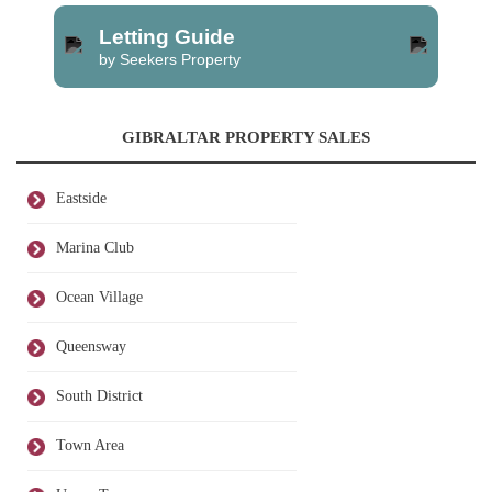
Letting Guide
by Seekers Property
GIBRALTAR PROPERTY SALES
Eastside
Marina Club
Ocean Village
Queensway
South District
Town Area