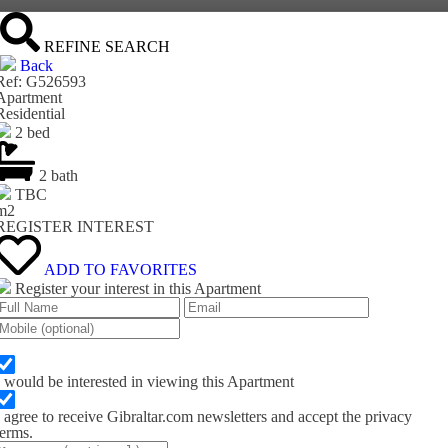
REFINE SEARCH
Back
Ref: G526593
Apartment
Residential
2 bed
2 bath
TBC
m
2
REGISTER INTEREST
ADD TO FAVORITES
Register your interest in this Apartment
I would be interested in viewing this Apartment
I agree to receive Gibraltar.com newsletters and accept the privacy
terms.