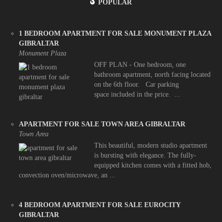
POPULAR
1 BEDROOM APARTMENT FOR SALE MONUMENT PLAZA
GIBRALTAR
Monument Plaza
OFF PLAN - One bedroom, one
bathroom apartment, north facing located
on the 6th floor. Car parking
space included in the price. ...
APARTMENT FOR SALE TOWN AREA GIBRALTAR
Town Area
This beautiful, modern studio apartment
is bursting with elegance. The fully-
equipped kitchen comes with a fitted hob,
convection oven/microwave, an ...
4 BEDROOM APARTMENT FOR SALE EUROCITY
GIBRALTAR