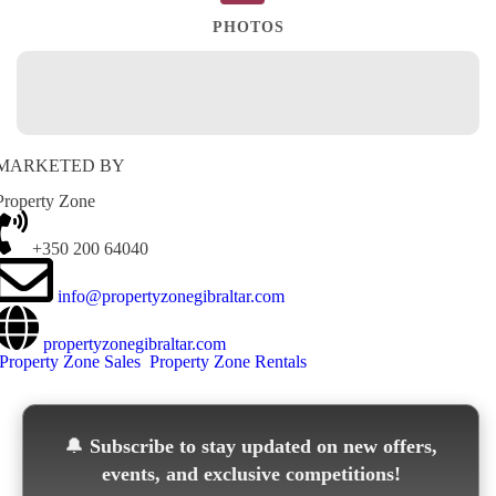
PHOTOS
MARKETED BY
Property Zone
+350 200 64040
info@propertyzonegibraltar.com
propertyzonegibraltar.com
Property Zone Sales
Property Zone Rentals
🔔
Subscribe to stay updated on new offers,
events, and exclusive competitions!