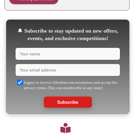
🔔
Subscribe to stay updated on new offers,
events, and exclusive competitions!
I agree to receive Gibraltar.com newsletters and accept the
privacy terms. (You can unsubscribe at any time)
Subscribe