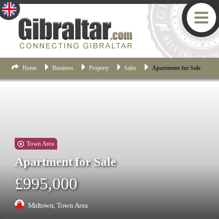
Home
Business
Property
Sales
Apartment for Sale
Town Area
Apartment for Sale
£995,000
Midtown, Town Area