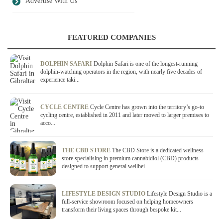
Advertise With Us
FEATURED COMPANIES
DOLPHIN SAFARI
Dolphin Safari is one of the longest-running
dolphin-watching operators in the region, with nearly five decades of
experience taki...
CYCLE CENTRE
Cycle Centre has grown into the territory’s go-to
cycling centre, established in 2011 and later moved to larger premises to
acco...
THE CBD STORE
The CBD Store is a dedicated wellness
store specialising in premium cannabidiol (CBD) products
designed to support general wellbei...
LIFESTYLE DESIGN STUDIO
Lifestyle Design Studio is a
full-service showroom focused on helping homeowners
transform their living spaces through bespoke kit...