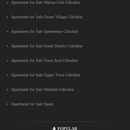
Apartment for Sale Marina Club Gibraltar
Apartment for Sale Ocean Village Gibraltar
Apartment for Sale Queensway Gibraltar
Apartment for Sale South District Gibraltar
Apartment for Sale Town Area Gibraltar
Apartment for Sale Upper Town Gibraltar
Apartment for Sale Westside Gibraltar
Apartment for Sale Spain
POPULAR