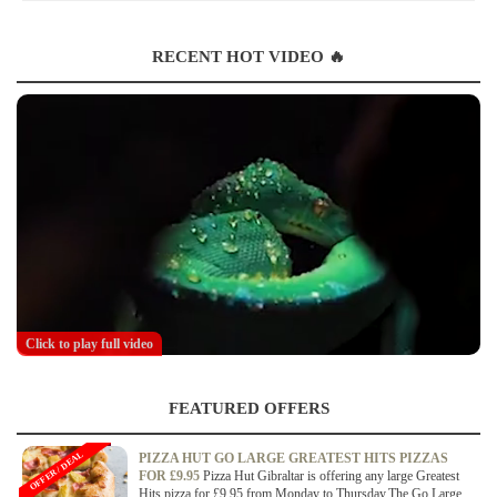
RECENT HOT VIDEO 🔥
Click to play full video
FEATURED OFFERS
OFFER / DEAL
PIZZA HUT GO LARGE GREATEST HITS PIZZAS
FOR £9.95
Pizza Hut Gibraltar is offering any large Greatest
Hits pizza for £9.95 from Monday to Thursday.The Go Large