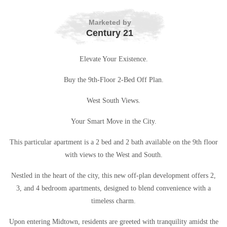
Marketed by
Century 21
Elevate Your Existence.
Buy the 9th-Floor 2-Bed Off Plan.
West South Views.
Your Smart Move in the City.
This particular apartment is a 2 bed and 2 bath available on the 9th floor
with views to the West and South.
Nestled in the heart of the city, this new off-plan development offers 2,
3, and 4 bedroom apartments, designed to blend convenience with a
timeless charm.
Upon entering Midtown, residents are greeted with tranquility amidst the