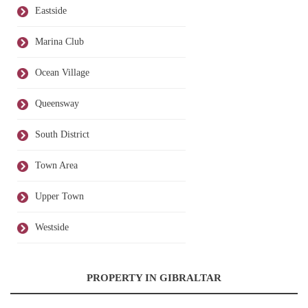
Eastside
Marina Club
Ocean Village
Queensway
South District
Town Area
Upper Town
Westside
PROPERTY IN GIBRALTAR