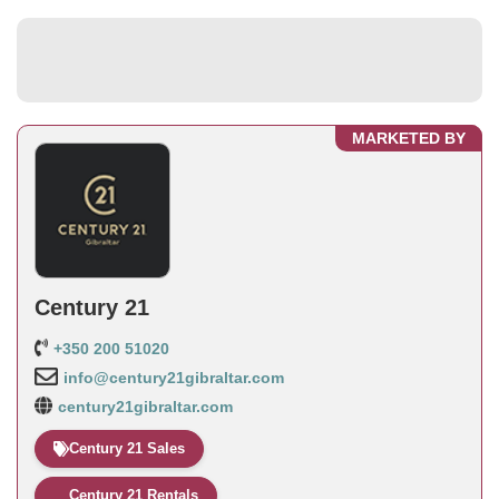
MARKETED BY
Century 21
+350 200 51020
info@century21gibraltar.com
century21gibraltar.com
Century 21 Sales
Century 21 Rentals