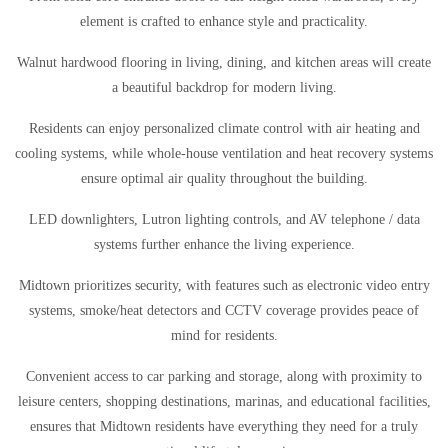
element is crafted to enhance style and practicality.
Walnut hardwood flooring in living, dining, and kitchen areas will create
a beautiful backdrop for modern living.
Residents can enjoy personalized climate control with air heating and
cooling systems, while whole-house ventilation and heat recovery systems
ensure optimal air quality throughout the building.
LED downlighters, Lutron lighting controls, and AV telephone / data
systems further enhance the living experience.
Midtown prioritizes security, with features such as electronic video entry
systems, smoke/heat detectors and CCTV coverage provides peace of
mind for residents.
Convenient access to car parking and storage, along with proximity to
leisure centers, shopping destinations, marinas, and educational facilities,
ensures that Midtown residents have everything they need for a truly