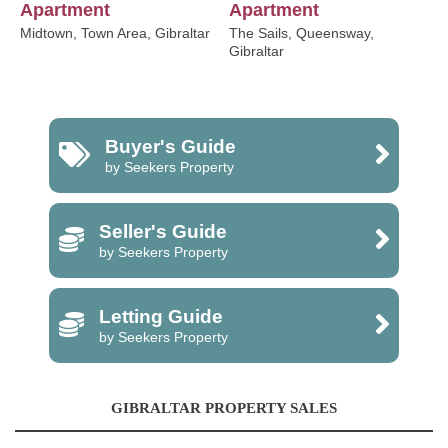
Apartment
Apartment
Midtown, Town Area, Gibraltar
The Sails, Queensway,
Gibraltar
Buyer's Guide
by Seekers Property
Seller's Guide
by Seekers Property
Letting Guide
by Seekers Property
GIBRALTAR PROPERTY SALES