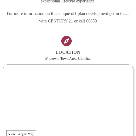
exceptional lifestyle experience.
For more information on this unique off-plan development get in touch
with CENTURY 21 or call 00350
LOCATION
Midtown, Town Area, Gibraltar
View Larger Map