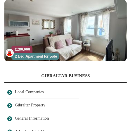
£280,000
2 Bed Apartment for Sale
GIBRALTAR BUSINESS
Local Companies
Gibraltar Property
General Information