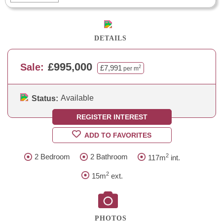
DETAILS
£995,000
Sale:
£7,991
2
per m
Available
Status:
REGISTER INTEREST
ADD TO FAVORITES
2
2 Bedroom
2 Bathroom
117m
int.
2
15m
ext.
PHOTOS