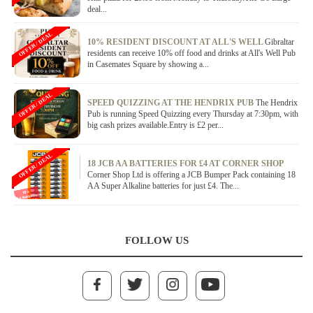
deal...
OFFER / DEAL
10% RESIDENT DISCOUNT AT ALL'S WELL
Gibraltar
residents can receive 10% off food and drinks at All's Well Pub
in Casemates Square by showing a...
OFFER / DEAL
SPEED QUIZZING AT THE HENDRIX PUB
The Hendrix
Pub is running Speed Quizzing every Thursday at 7:30pm, with
big cash prizes available.Entry is £2 per...
OFFER / DEAL
18 JCB AA BATTERIES FOR £4 AT CORNER SHOP
Corner Shop Ltd is offering a JCB Bumper Pack containing 18
AA Super Alkaline batteries for just £4. The...
FOLLOW US