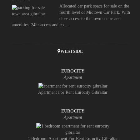
Allocated car park space for sale on the
fourth level of Midtown Car Park. With
close access to the town centre and
amenities. 24hr access and co ...
WESTSIDE
EUROCITY
Apartment
Apartment For Rent Eurocity Gibraltar
EUROCITY
Apartment
1 Bedroom Apartment For Rent Eurocity Gibraltar