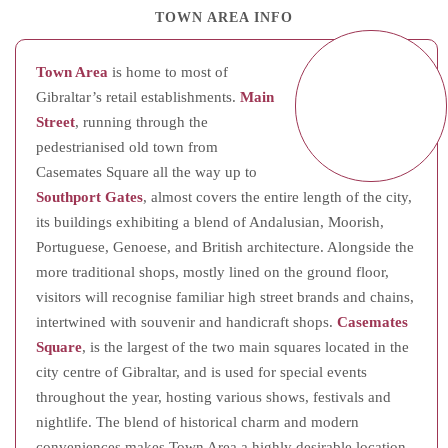
TOWN AREA INFO
Town Area
is home to most of
Gibraltar’s retail establishments.
Main
Street
, running through the
pedestrianised old town from
Casemates Square all the way up to
Southport Gates
, almost covers the entire length of the city,
its buildings exhibiting a blend of Andalusian, Moorish,
Portuguese, Genoese, and British architecture. Alongside the
more traditional shops, mostly lined on the ground floor,
visitors will recognise familiar high street brands and chains,
intertwined with souvenir and handicraft shops.
Casemates
Square
, is the largest of the two main squares located in the
city centre of Gibraltar, and is used for special events
throughout the year, hosting various shows, festivals and
nightlife. The blend of historical charm and modern
conveniences makes Town Area a highly desirable location,