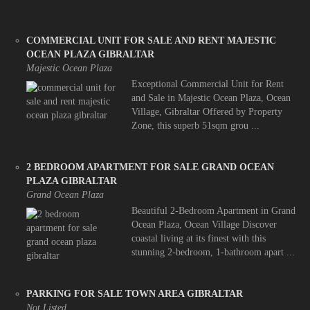
COMMERCIAL UNIT FOR SALE AND RENT MAJESTIC
OCEAN PLAZA GIBRALTAR
Majestic Ocean Plaza
Exceptional Commercial Unit for Rent
and Sale in Majestic Ocean Plaza, Ocean
Village, Gibraltar Offered by Property
Zone, this superb 51sqm grou ...
2 BEDROOM APARTMENT FOR SALE GRAND OCEAN
PLAZA GIBRALTAR
Grand Ocean Plaza
Beautiful 2-Bedroom Apartment in Grand
Ocean Plaza, Ocean Village Discover
coastal living at its finest with this
stunning 2-bedroom, 1-bathroom apart ...
PARKING FOR SALE TOWN AREA GIBRALTAR
Not Listed