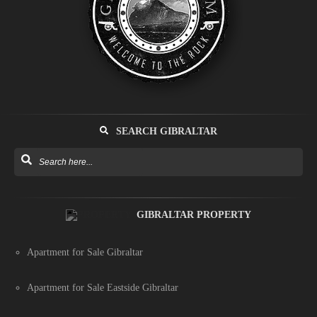
SEARCH GIBRALTAR
GIBRALTAR PROPERTY
Apartment for Sale Gibraltar
Apartment for Sale Eastside Gibraltar