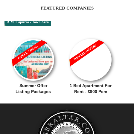
FEATURED COMPANIES
A.M. Capurro - Town Area
RENTAL OFFER!
OFFER / DEAL
Summer Offer
1 Bed Apartment For
Listing Packages
Rent - £900 Pcm