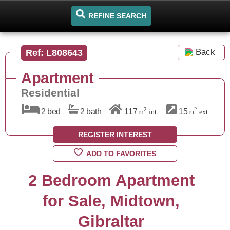
REFINE SEARCH
Back
Ref: L808643
Apartment
Residential
2
2
2 bed
2 bath
117
15
m
int.
m
ext.
REGISTER INTEREST
ADD TO FAVORITES
2 Bedroom Apartment
for Sale, Midtown,
Gibraltar