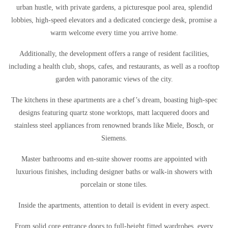
urban hustle, with private gardens, a picturesque pool area, splendid
lobbies, high-speed elevators and a dedicated concierge desk, promise a
warm welcome every time you arrive home.
Additionally, the development offers a range of resident facilities,
including a health club, shops, cafes, and restaurants, as well as a rooftop
garden with panoramic views of the city.
The kitchens in these apartments are a chef’s dream, boasting high-spec
designs featuring quartz stone worktops, matt lacquered doors and
stainless steel appliances from renowned brands like Miele, Bosch, or
Siemens.
Master bathrooms and en-suite shower rooms are appointed with
luxurious finishes, including designer baths or walk-in showers with
porcelain or stone tiles.
Inside the apartments, attention to detail is evident in every aspect.
From solid core entrance doors to full-height fitted wardrobes, every