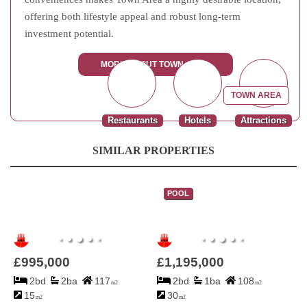
offering both lifestyle appeal and robust long-term
investment potential.
MORE ABOUT TOWN AREA
TOWN AREA
Restaurants
Hotels
Attractions
SIMILAR PROPERTIES
POOL
£995,000
£1,195,000
2bd
2ba
117
2bd
1ba
108
m2
m2
15
30
m2
m2