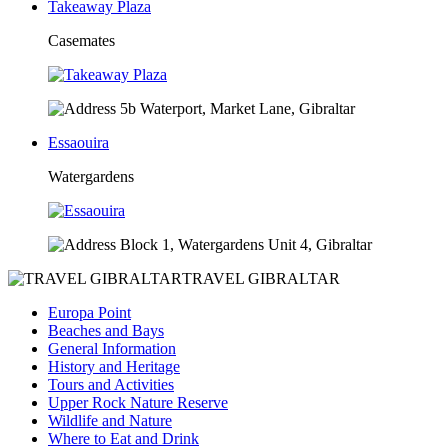
Takeaway Plaza
Casemates
5b Waterport, Market Lane, Gibraltar
Essaouira
Watergardens
Block 1, Watergardens Unit 4, Gibraltar
TRAVEL GIBRALTAR
Europa Point
Beaches and Bays
General Information
History and Heritage
Tours and Activities
Upper Rock Nature Reserve
Wildlife and Nature
Where to Eat and Drink