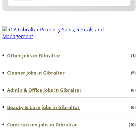
Other jobs in Gibraltar
(1)
Cleaner jobs in Gibraltar
(5)
Admin & Office jobs in Gibraltar
(8)
Beauty & Care jobs in Gibraltar
(6)
Construction jobs in Gibraltar
(10)