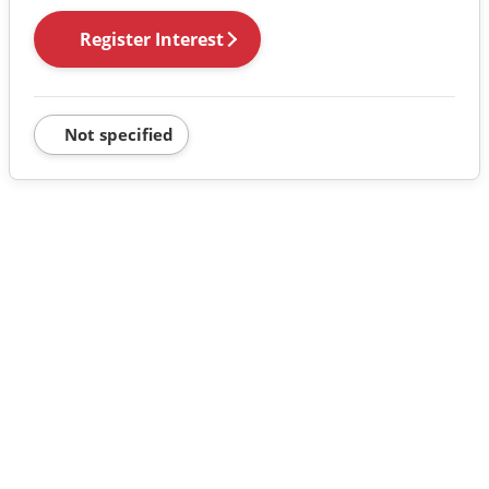
Register Interest
Not specified