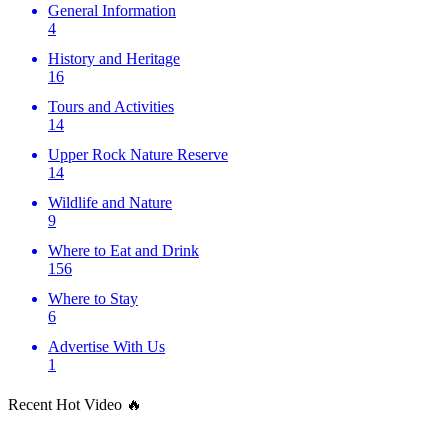
General Information
4
History and Heritage
16
Tours and Activities
14
Upper Rock Nature Reserve
14
Wildlife and Nature
9
Where to Eat and Drink
156
Where to Stay
6
Advertise With Us
1
Recent Hot Video 🔥