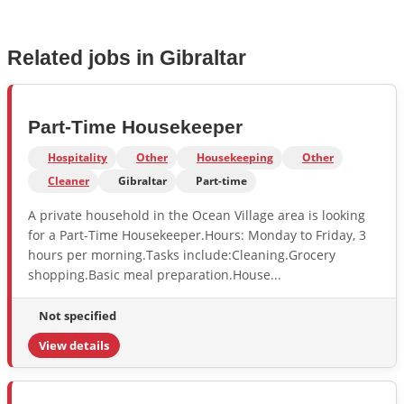
Related jobs in Gibraltar
Part-Time Housekeeper
Hospitality
Other
Housekeeping
Other
Cleaner
Gibraltar
Part-time
A private household in the Ocean Village area is looking
for a Part-Time Housekeeper.Hours: Monday to Friday, 3
hours per morning.Tasks include:Cleaning.Grocery
shopping.Basic meal preparation.House...
Not specified
View details