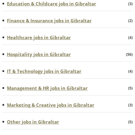
Education & Childcare jobs in Gibraltar
(3)
Finance & Insurance jobs in Gibraltar
(2)
Healthcare jobs in Gibraltar
(4)
Hospitality jobs in Gibraltar
(56)
IT & Technology jobs in Gibraltar
(4)
Management & HR jobs in Gibraltar
(5)
Marketing & Creative jobs in Gibraltar
(3)
Other jobs in Gibraltar
(5)