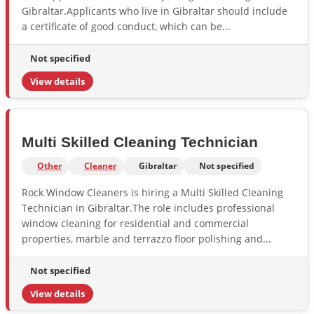
Gibraltar.Applicants who live in Gibraltar should include
a certificate of good conduct, which can be...
Not specified
View details
Multi Skilled Cleaning Technician
Other
Cleaner
Gibraltar
Not specified
Rock Window Cleaners is hiring a Multi Skilled Cleaning
Technician in Gibraltar.The role includes professional
window cleaning for residential and commercial
properties, marble and terrazzo floor polishing and...
Not specified
View details