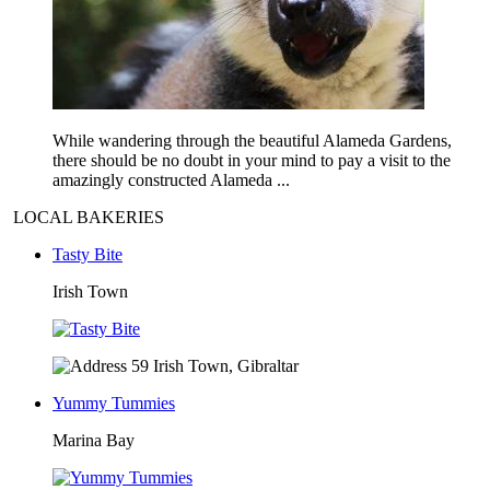
While wandering through the beautiful Alameda Gardens,
there should be no doubt in your mind to pay a visit to the
amazingly constructed Alameda ...
LOCAL BAKERIES
Tasty Bite
Irish Town
59 Irish Town, Gibraltar
Yummy Tummies
Marina Bay