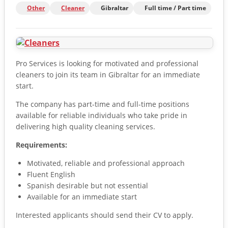
Other
Cleaner
Gibraltar
Full time / Part time
Pro Services is looking for motivated and professional
cleaners to join its team in Gibraltar for an immediate
start.
The company has part-time and full-time positions
available for reliable individuals who take pride in
delivering high quality cleaning services.
Requirements:
Motivated, reliable and professional approach
Fluent English
Spanish desirable but not essential
Available for an immediate start
Interested applicants should send their CV to apply.