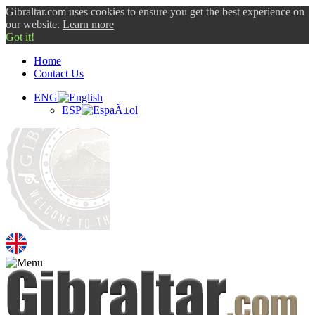
Gibraltar.com uses cookies to ensure you get the best experience on
our website.
Learn more
Got it!
Home
Contact Us
ENG
ESP