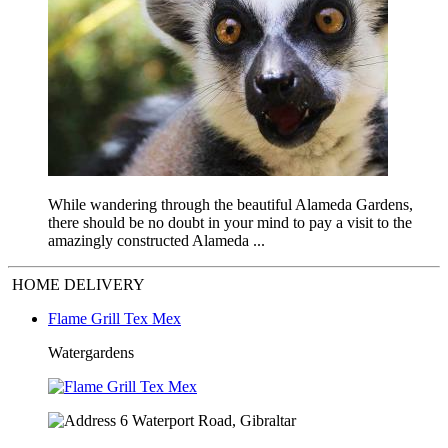
While wandering through the beautiful Alameda Gardens,
there should be no doubt in your mind to pay a visit to the
amazingly constructed Alameda ...
HOME DELIVERY
Flame Grill Tex Mex
Watergardens
6 Waterport Road, Gibraltar