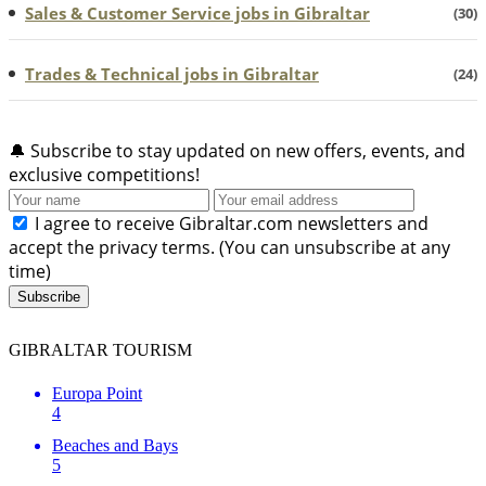
Sales & Customer Service jobs in Gibraltar
(30)
Trades & Technical jobs in Gibraltar
(24)
🔔
Subscribe to stay updated on new offers, events, and
exclusive competitions!
I agree to receive Gibraltar.com newsletters and
accept the privacy terms. (You can unsubscribe at any
time)
Subscribe
GIBRALTAR TOURISM
Europa Point
4
Beaches and Bays
5