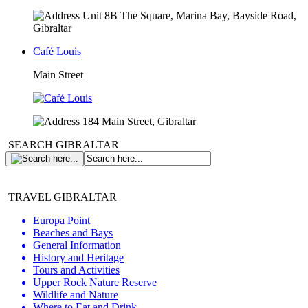
Unit 8B The Square, Marina Bay, Bayside Road,
Gibraltar
Café Louis
Main Street
184 Main Street, Gibraltar
SEARCH GIBRALTAR
TRAVEL GIBRALTAR
Europa Point
Beaches and Bays
General Information
History and Heritage
Tours and Activities
Upper Rock Nature Reserve
Wildlife and Nature
Where to Eat and Drink