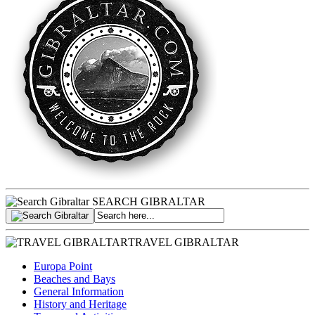
SEARCH GIBRALTAR
TRAVEL GIBRALTAR
Europa Point
Beaches and Bays
General Information
History and Heritage