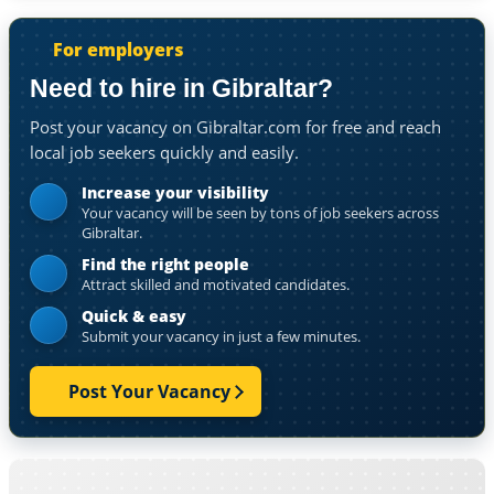
For employers
Need to hire in Gibraltar?
Post your vacancy on Gibraltar.com for free and reach
local job seekers quickly and easily.
Increase your visibility
Your vacancy will be seen by tons of job seekers across
Gibraltar.
Find the right people
Attract skilled and motivated candidates.
Quick & easy
Submit your vacancy in just a few minutes.
Post Your Vacancy