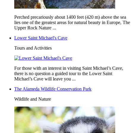
Perched precariously about 1400 feet (420 m) above the sea
lies one of the greatest areas for natural beauty in Europe, The
Upper Rock Nature ...
Lower Saint Michael's Cave
Tours and Activities
For those with an interest in visiting Saint Michael’s Cave,
there is no question a guided tour to the Lower Saint
Michael’s Cave will leave you ...
The Alameda Wildlife Conservation Park
Wildlife and Nature