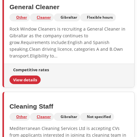
General Cleaner
Other
Cleaner
Gibraltar
Flexible hours
Rock Window Cleaners is recruiting a General Cleaner in
Gibraltar as the company continues to
grow.Requirements include:English and Spanish
speaking.Clean driving licence, categories A and B.Own
transport.Eligibility to...
Competitive rates
View details
Cleaning Staff
Other
Cleaner
Gibraltar
Not specified
Mediterranean Cleaning Services Ltd is accepting CVs
from applicants interested in joining its cleaning team in