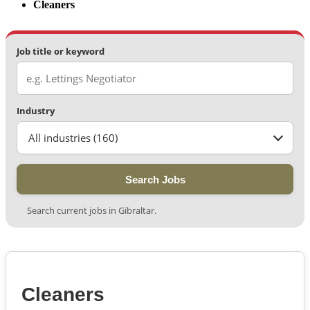
Cleaners
Job title or keyword
Industry
All industries (160)
Search Jobs
Search current jobs in Gibraltar.
Cleaners