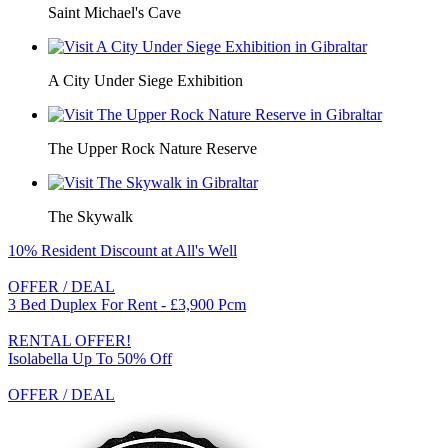
Saint Michael's Cave
A City Under Siege Exhibition
The Upper Rock Nature Reserve
The Skywalk
10% Resident Discount at All's Well
OFFER / DEAL
3 Bed Duplex For Rent - £3,900 Pcm
RENTAL OFFER!
Isolabella Up To 50% Off
OFFER / DEAL