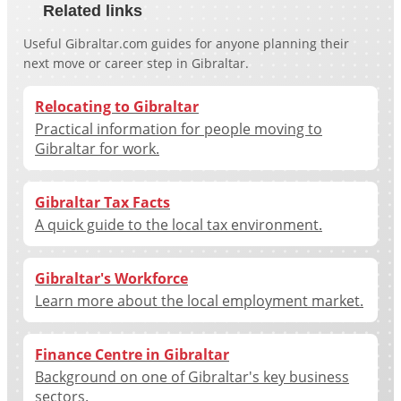
Related links
Useful Gibraltar.com guides for anyone planning their
next move or career step in Gibraltar.
Relocating to Gibraltar
Practical information for people moving to
Gibraltar for work.
Gibraltar Tax Facts
A quick guide to the local tax environment.
Gibraltar's Workforce
Learn more about the local employment market.
Finance Centre in Gibraltar
Background on one of Gibraltar's key business
sectors.