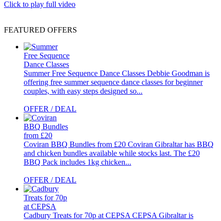
Click to play full video
FEATURED OFFERS
Summer Free Sequence Dance Classes
Debbie Goodman is
offering free summer sequence dance classes for beginner
couples, with easy steps designed so...
OFFER / DEAL
Coviran BBQ Bundles from £20
Coviran Gibraltar has BBQ
and chicken bundles available while stocks last. The £20
BBQ Pack includes 1kg chicken...
OFFER / DEAL
Cadbury Treats for 70p at CEPSA
CEPSA Gibraltar is