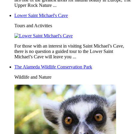
Upper Rock Nature ...
Lower Saint Michael's Cave
Tours and Activities
For those with an interest in visiting Saint Michael’s Cave,
there is no question a guided tour to the Lower Saint
Michael’s Cave will leave you ...
The Alameda Wildlife Conservation Park
Wildlife and Nature