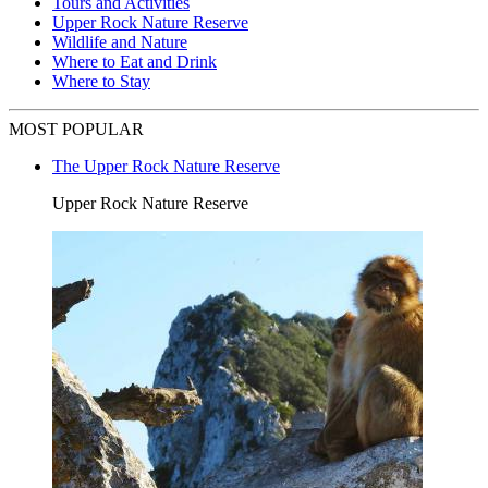
Tours and Activities
Upper Rock Nature Reserve
Wildlife and Nature
Where to Eat and Drink
Where to Stay
MOST POPULAR
The Upper Rock Nature Reserve
Upper Rock Nature Reserve