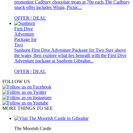
promoting Cadbury chocolate treats at 70p each.The Cadbury
snack offer includes Wispa, Picnic...
OFFER / DEAL
Sunborn First Dive Adventure Package for Two
Stay above
the water, then explore what lies beneath with the First Dive
Adventure package at Sunborn Gibraltar...
OFFER / DEAL
FOLLOW US
MORE THINGS TO SEE
The Moorish Castle