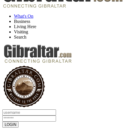
What's On
Business
Living Here
Visiting
Search