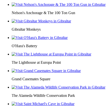
Nelson's Anchorage & The 100 Ton Gun
Gibraltar Monkeys
O'Hara's Battery
The Lighthouse at Europa Point
Grand Casemates Square
The Alameda Wildlife Conservation Park