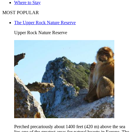
Where to Stay
MOST POPULAR
The Upper Rock Nature Reserve
Upper Rock Nature Reserve
Perched precariously about 1400 feet (420 m) above the sea
lies one of the greatest areas for natural beauty in Europe, The