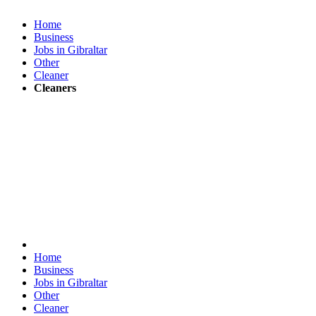
Home
Business
Jobs in Gibraltar
Other
Cleaner
Cleaners
Home
Business
Jobs in Gibraltar
Other
Cleaner