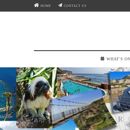
HOME
CONTACT US
WHAT'S O