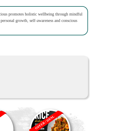
ious promotes holistic wellbeing through mindful
n personal growth, self-awareness and conscious
OFFER / DEAL