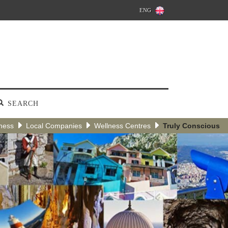
ENG
SEARCH
ness
Local Companies
Wellness Centres
Truly Conscious