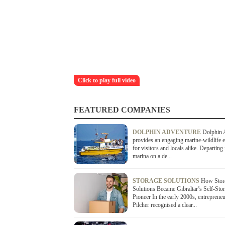
Click to play full video
FEATURED COMPANIES
DOLPHIN ADVENTURE
Dolphin 
provides an engaging marine-wildlife 
for visitors and locals alike. Departing
marina on a de...
STORAGE SOLUTIONS
How Stor
Solutions Became Gibraltar’s Self-Sto
Pioneer In the early 2000s, entreprene
Pilcher recognised a clear...