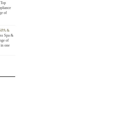
D
Top
ppliance
ge of
SPA &
ss Spa &
nge of
 in one