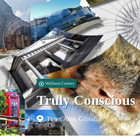
Wellness Centres
Truly Conscious
Town Area, Gibraltar