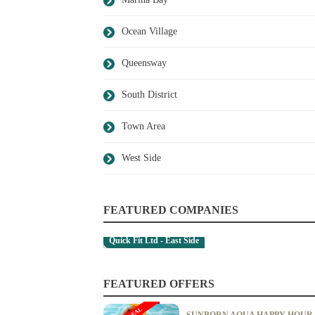
Ocean Village
Queensway
South District
Town Area
West Side
FEATURED COMPANIES
Quick Fit Ltd - East Side
FEATURED OFFERS