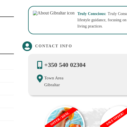
Truly Conscious:
Truly Consc
lifestyle guidance, focusing o
living practices.
CONTACT INFO
+350 540 02304
Town Area
Gibraltar
OFFER / DEAL
SALE OFFER!