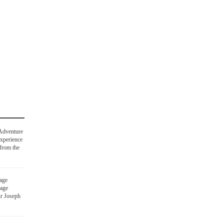
Adventure
experience
 from the
age
rage
ur Joseph