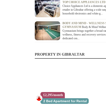
TOP CHOICE APPLIANCES LT
Choice Appliances Ltd is a domestic-a
retailer in Gibraltar offering a wide ran
household electronics and white-g...
BODY AND MIND - WELLNESS 
GYMNASIUM
Body & Mind Wellne
Gymnasium brings together a broad ra
wellness, fitness and recovery services
dedicated cen...
PROPERTY IN GIBRALTAR
£2,295/month
2 Bed Apartment for Rental