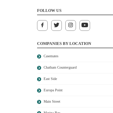
FOLLOW US
COMPANIES BY LOCATION
Casemates
Chatham Counterguard
East Side
Europa Point
Main Street
Marina Bay