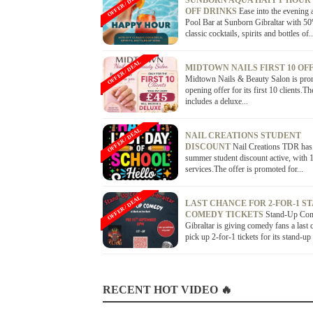
OFFER / DEAL
SUNBORN AQUA HAPPY HOUR
OFF DRINKS
Ease into the evening 
Pool Bar at Sunborn Gibraltar with 5
classic cocktails, spirits and bottles of..
OFFER / DEAL
MIDTOWN NAILS FIRST 10 OF
Midtown Nails & Beauty Salon is pro
opening offer for its first 10 clients.Th
includes a deluxe...
OFFER / DEAL
NAIL CREATIONS STUDENT
DISCOUNT
Nail Creations TDR has
summer student discount active, with 1
services.The offer is promoted for...
OFFER / DEAL
LAST CHANCE FOR 2-FOR-1 S
COMEDY TICKETS
Stand-Up Co
Gibraltar is giving comedy fans a last 
pick up 2-for-1 tickets for its stand-up
RECENT HOT VIDEO 🔥