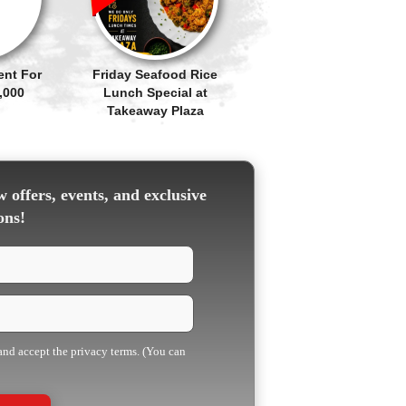
ent For
Friday Seafood Rice
,000
Lunch Special at
Takeaway Plaza
 offers, events, and exclusive
ons!
 and accept the privacy terms. (You can