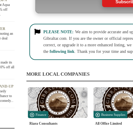
 50%
Subscri
at Aqua
0% off
.
FER
PLEASE NOTE:
We aim to provide accurate and up-
moting an
e deal
Gibraltar.com. If you are the owner or official repres
correct, or upgrade it to a more enhanced listing, we
the
following link
. Thank you for your time and sup
 made its
0% off all
MORE LOCAL COMPANIES
TAND-UP
medy
chance to
 comedy...
Finance
Business Supplies
Riara Consultants
All Office Limited