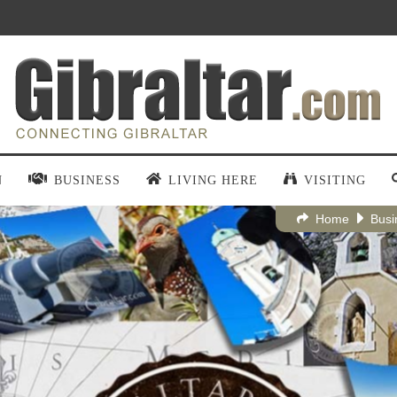
N
BUSINESS
LIVING HERE
VISITING
Home
Busi