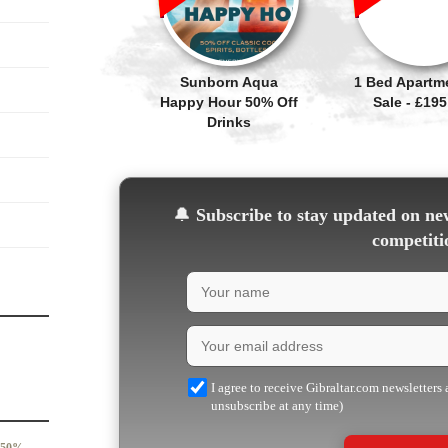
Sunborn Aqua
1 Bed Apartm
Happy Hour 50% Off
Sale - £195
Drinks
🔔
Subscribe to stay updated on new
competiti
I agree to receive Gibraltar.com newsletters
unsubscribe at any time)