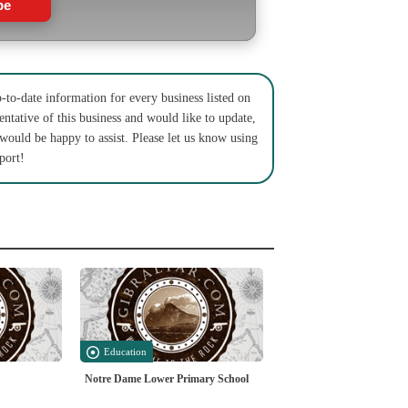
be
to-date information for every business listed on
entative of this business and would like to update,
 would be happy to assist. Please let us know using
port!
Education
Notre Dame Lower Primary School