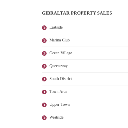
GIBRALTAR PROPERTY SALES
Eastside
Marina Club
Ocean Village
Queensway
South District
Town Area
Upper Town
Westside