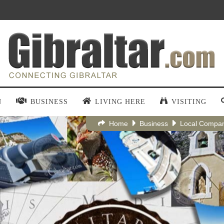
N
BUSINESS
LIVING HERE
VISITING
Home
Business
Local Compa