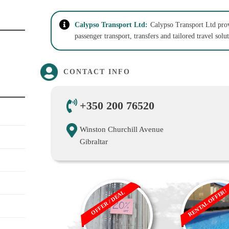
Calypso Transport Ltd:
Calypso Transport Ltd provi
passenger transport, transfers and tailored travel solu
CONTACT INFO
+350 200 76520
Winston Churchill Avenue
Gibraltar
RENTAL OFFER!
OFFER / DEAL