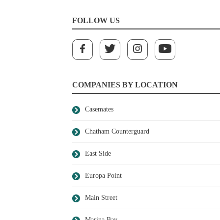
FOLLOW US
COMPANIES BY LOCATION
Casemates
Chatham Counterguard
East Side
Europa Point
Main Street
Marina Bay