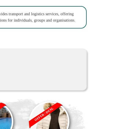
des transport and logistics services, offering
tions for individuals, groups and organisations.
OFFER / DEAL