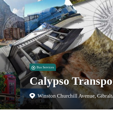
Bus Services
Calypso Transpo
Winston Churchill Avenue, Gibralt