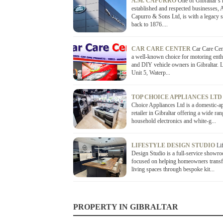
A.M. CAPURRO
One of Gibraltar’s
established and respected businesses,
Capurro & Sons Ltd, is with a legacy s
back to 1876....
CAR CARE CENTER
Car Care Cen
a well-known choice for motoring enth
and DIY vehicle owners in Gibraltar. L
Unit 5, Waterp...
TOP CHOICE APPLIANCES LT
Choice Appliances Ltd is a domestic-a
retailer in Gibraltar offering a wide ran
household electronics and white-g...
LIFESTYLE DESIGN STUDIO
Li
Design Studio is a full-service showr
focused on helping homeowners transf
living spaces through bespoke kit...
PROPERTY IN GIBRALTAR