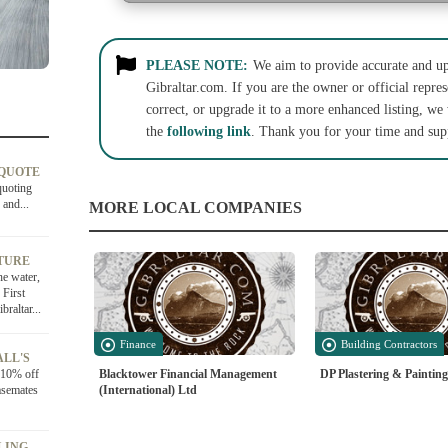
PLEASE NOTE:
We aim to provide accurate and up-
Gibraltar.com. If you are the owner or official repres
correct, or upgrade it to a more enhanced listing, we
the
following link
. Thank you for your time and sup
 QUOTE
quoting
 and...
MORE LOCAL COMPANIES
TURE
he water,
 First
raltar...
Finance
Building Contractors
ALL'S
Blacktower Financial Management
DP Plastering & Painting
e 10% off
(International) Ltd
asemates
LING