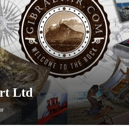
rt Ltd
ar