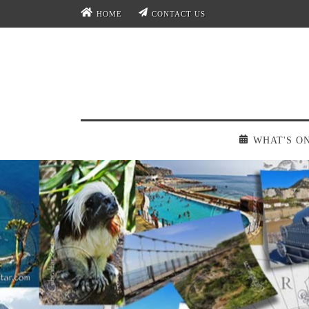
HOME
CONTACT US
WHAT'S O