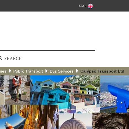
ENG
SEARCH
nies
Public Transport
Bus Services
Calypso Transport Ltd