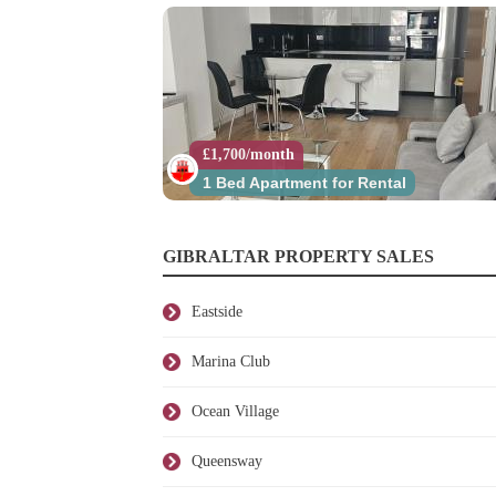
£1,700/month
1 Bed Apartment for Rental
GIBRALTAR PROPERTY SALES
Eastside
Marina Club
Ocean Village
Queensway