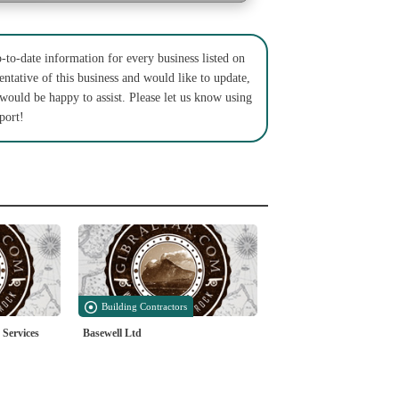
to-date information for every business listed on
entative of this business and would like to update,
 would be happy to assist. Please let us know using
port!
Building Contractors
 Services
Basewell Ltd