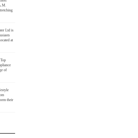
 most
 A.M.
tretching
ter Ltd is
usiasts
ocated at
D
Top
ppliance
ge of
festyle
oom
orm their