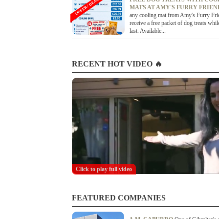
OFFER / DEAL
MATS AT AMY'S FURRY FRIE
any cooling mat from Amy's Furry Fri
receive a free packet of dog treats whil
last. Available...
RECENT HOT VIDEO 🔥
Click to play full video
FEATURED COMPANIES