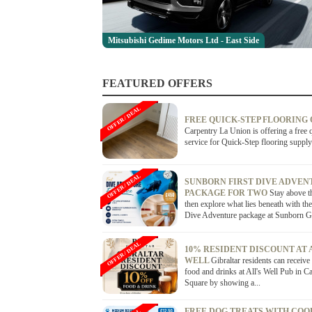
Mitsubishi Gedime Motors Ltd - East Side
FEATURED OFFERS
OFFER / DEAL
FREE QUICK-STEP FLOORING
Carpentry La Union is offering a free 
service for Quick-Step flooring supply
OFFER / DEAL
SUNBORN FIRST DIVE ADVEN
PACKAGE FOR TWO
Stay above t
then explore what lies beneath with the
Dive Adventure package at Sunborn Gib
OFFER / DEAL
10% RESIDENT DISCOUNT AT 
WELL
Gibraltar residents can receiv
food and drinks at All's Well Pub in C
Square by showing a...
FREE DOG TREATS WITH COO