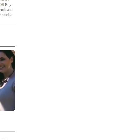
NDS
Buy
ends and
e stocks