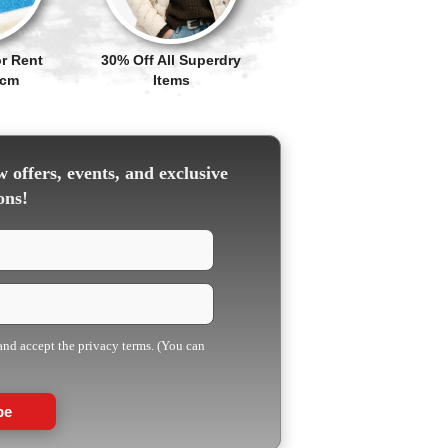
r Rent
30% Off All Superdry
Pcm
Items
 offers, events, and exclusive
ons!
 and accept the privacy terms. (You can
be