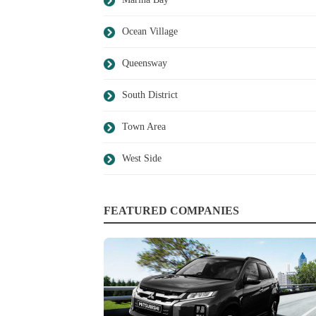
Ocean Village
Queensway
South District
Town Area
West Side
FEATURED COMPANIES