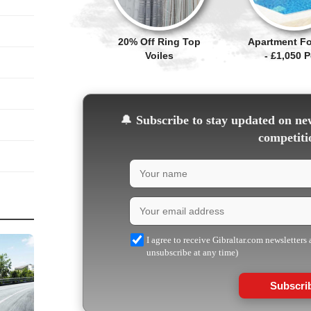
20% Off Ring Top
Apartment Fo
Voiles
- £1,050 
🔔
Subscribe to stay updated on new
competiti
I agree to receive Gibraltar.com newsletters
unsubscribe at any time)
Subscri