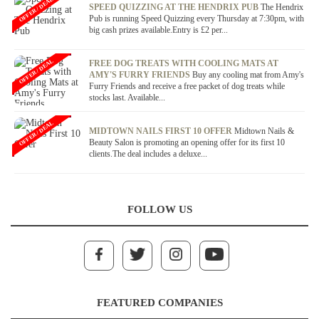
OFFER / DEAL
SPEED QUIZZING AT THE HENDRIX PUB
The Hendrix
Pub is running Speed Quizzing every Thursday at 7:30pm, with
big cash prizes available.Entry is £2 per...
OFFER / DEAL
FREE DOG TREATS WITH COOLING MATS AT
AMY'S FURRY FRIENDS
Buy any cooling mat from Amy's
Furry Friends and receive a free packet of dog treats while
stocks last. Available...
OFFER / DEAL
MIDTOWN NAILS FIRST 10 OFFER
Midtown Nails &
Beauty Salon is promoting an opening offer for its first 10
clients.The deal includes a deluxe...
FOLLOW US
FEATURED COMPANIES