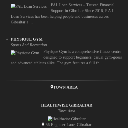
PAL Loan Services – Trusted Financial
Support in Gibraltar Since 2016, P.A.L
Loan Services has been helping people and businesses across
Gibraltar a ...
PHYSIQUE GYM
Sports And Recreation
Physique Gym is a comprehensive fitness centre
designed to support beginners, casual gym-goers
and advanced athletes alike. The gym features a full fr ...
TOWN AREA
HEALTHWISE GIBRALTAR
Town Area
56 Engineer Lane, Gibraltar