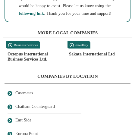
would be happy to assist. Please let us know using the
following link
. Thank you for your time and support!
MORE LOCAL COMPANIES
Business Services
Jewellery
Octopus International
Sakata International Ltd
Business Services Ltd.
COMPANIES BY LOCATION
Casemates
Chatham Counterguard
East Side
Europa Point