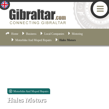
Home
Business
Local Companies
Motoring
Motorbike And Moped Repairs
Hales Motors
Motorbike And Moped Repairs
Hales Motors
Industrial Estate, Unit 15, Eaton Park, Forbes Road, Gibraltar