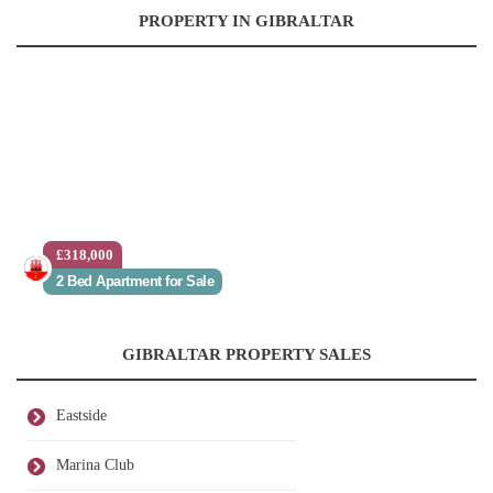
PROPERTY IN GIBRALTAR
£318,000
2 Bed Apartment for Sale
GIBRALTAR PROPERTY SALES
Eastside
Marina Club