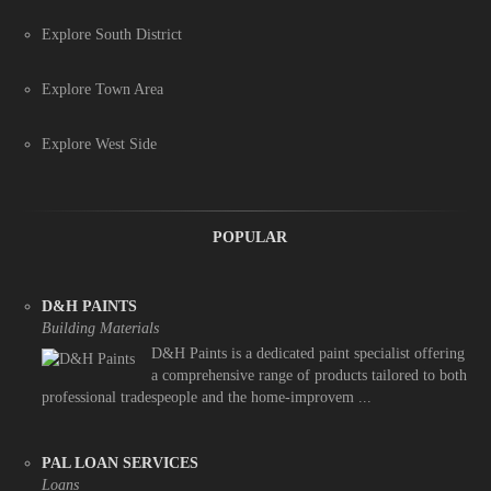
Explore South District
Explore Town Area
Explore West Side
POPULAR
D&H PAINTS
Building Materials
D&H Paints is a dedicated paint specialist offering
a comprehensive range of products tailored to both
professional tradespeople and the home-improvem ...
PAL LOAN SERVICES
Loans