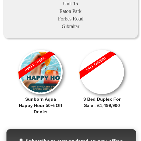
Unit 15
Eaton Park
Forbes Road
Gibraltar
OFFER / DEAL
SALE OFFER!
Sunborn Aqua
3 Bed Duplex For
Happy Hour 50% Off
Sale - £1,499,900
Drinks