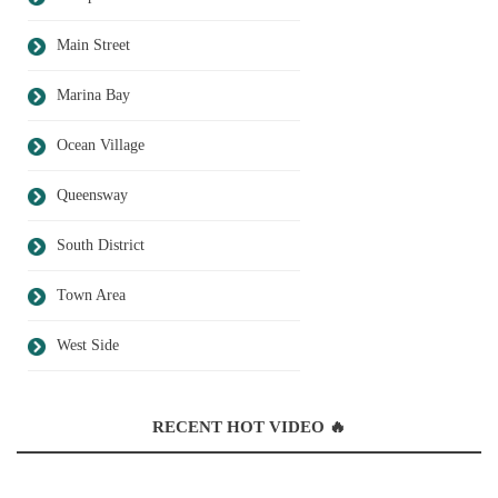
Main Street
Marina Bay
Ocean Village
Queensway
South District
Town Area
West Side
RECENT HOT VIDEO 🔥