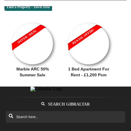
Find a Property - Town Area
RENTAL OFFER!
OFFER / DEAL
Marble ARC 50%
1 Bed Apartment For
Summer Sale
Rent - £1,200 Pcm
SEARCH GIBRALTAR