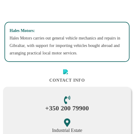
Hales Motors:
Hales Motors carries out general vehicle mechanics and repairs in
Gibraltar, with support for importing vehicles bought abroad and
arranging practical local motor services.
CONTACT INFO
+350 200 79900
Industrial Estate