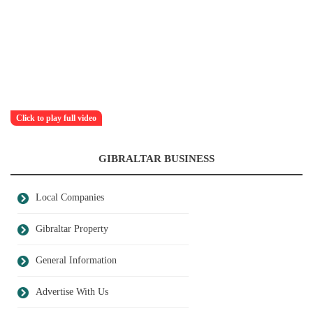
Click to play full video
GIBRALTAR BUSINESS
Local Companies
Gibraltar Property
General Information
Advertise With Us