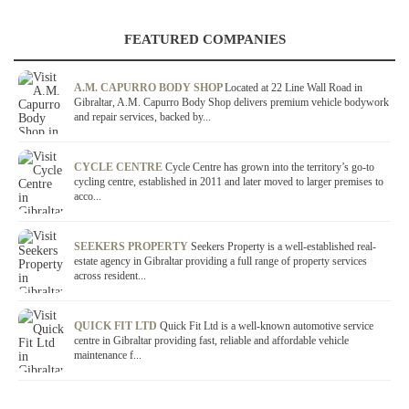
FEATURED COMPANIES
A.M. CAPURRO BODY SHOP
Located at 22 Line Wall Road in
Gibraltar, A.M. Capurro Body Shop delivers premium vehicle bodywork
and repair services, backed by...
CYCLE CENTRE
Cycle Centre has grown into the territory’s go-to
cycling centre, established in 2011 and later moved to larger premises to
acco...
SEEKERS PROPERTY
Seekers Property is a well-established real-
estate agency in Gibraltar providing a full range of property services
across resident...
QUICK FIT LTD
Quick Fit Ltd is a well-known automotive service
centre in Gibraltar providing fast, reliable and affordable vehicle
maintenance f...