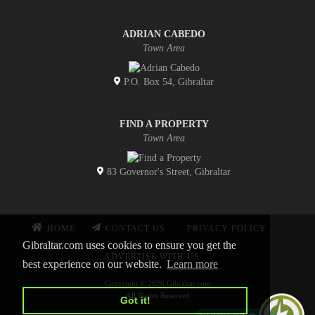
ADRIAN CABEDO
Town Area
P.O. Box 54, Gibraltar
FIND A PROPERTY
Town Area
83 Governor's Street, Gibraltar
HOME
CONTACT US
PRIVACY POLICY
Gibraltar.com uses cookies to ensure you get the
ADVERTISE WITH US
best experience on our website.
Learn more
Copyright © 2026 Gibraltar.com
All Rights Reserved
Got it!