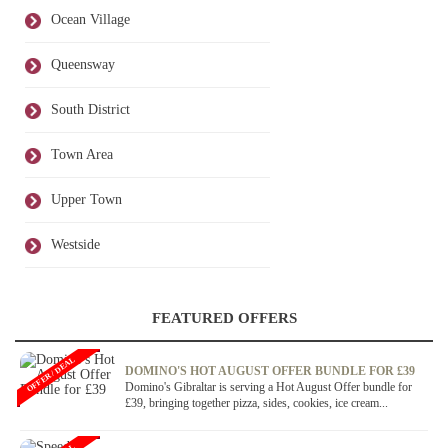
Ocean Village
Queensway
South District
Town Area
Upper Town
Westside
FEATURED OFFERS
OFFER / DEAL
DOMINO'S HOT AUGUST OFFER BUNDLE FOR £39
Domino's Gibraltar is serving a Hot August Offer bundle for
£39, bringing together pizza, sides, cookies, ice cream...