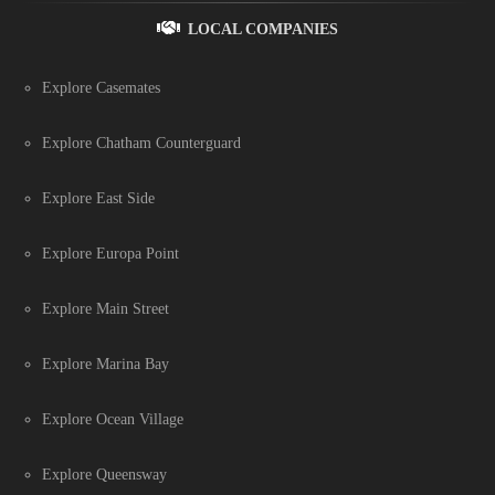
LOCAL COMPANIES
Explore Casemates
Explore Chatham Counterguard
Explore East Side
Explore Europa Point
Explore Main Street
Explore Marina Bay
Explore Ocean Village
Explore Queensway