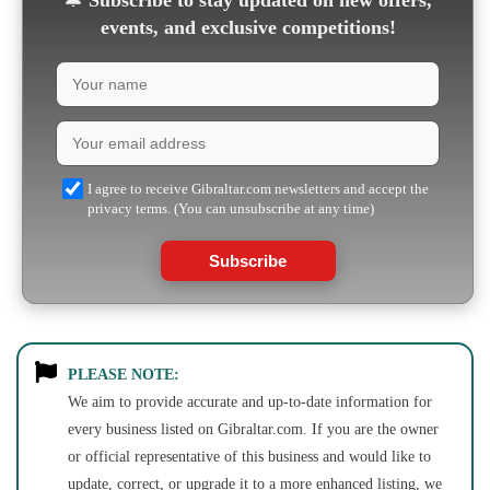
🔔
Subscribe to stay updated on new offers,
events, and exclusive competitions!
I agree to receive Gibraltar.com newsletters and accept the
privacy terms. (You can unsubscribe at any time)
Subscribe
PLEASE NOTE:
We aim to provide accurate and up-to-date information for
every business listed on Gibraltar.com. If you are the owner
or official representative of this business and would like to
update, correct, or upgrade it to a more enhanced listing, we