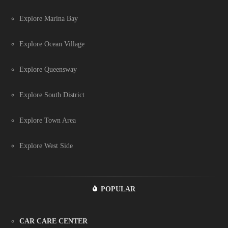
Explore Marina Bay
Explore Ocean Village
Explore Queensway
Explore South District
Explore Town Area
Explore West Side
POPULAR
CAR CARE CENTER