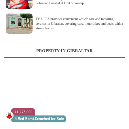
Gibraltar. Located at Unit 5, Waterp...
EEZ
EEZ provides convenient vehicle care and motoring
services in Gibraltar, covering cars, motorbikes and boats with a
strong focus o...
PROPERTY IN GIBRALTAR
£1,275,000
4 Bed Semi-Detached for Sale