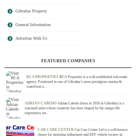
Gibraltar Property
General Information
Advertise With Us
FEATURED COMPANIES
RCA PROPERTIES
RCA Properties is a well-established real-estate
agency. Positioned in one of Gibraltar’s most prestigious marina &
waterfront a...
ADRIAN CABEDO
Adrian Cabedo (born in 1956 in Gibraltar) is a
seasoned artist whose creativity has been shaped by his unique life
experiences inc...
CAR CARE CENTER
Car Care Center Ltd is a well-known
choice for motoring enthusiasts and DIY vehicle owners in