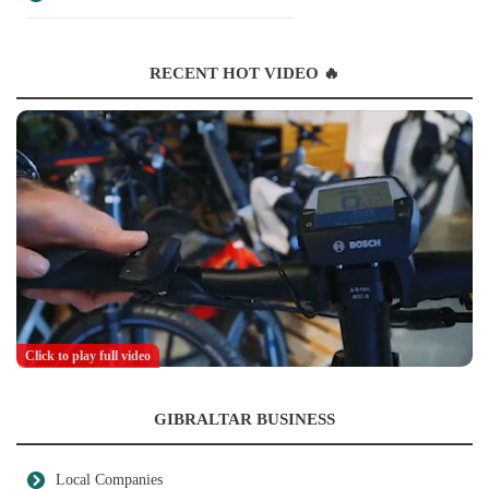
RECENT HOT VIDEO 🔥
Click to play full video
GIBRALTAR BUSINESS
Local Companies