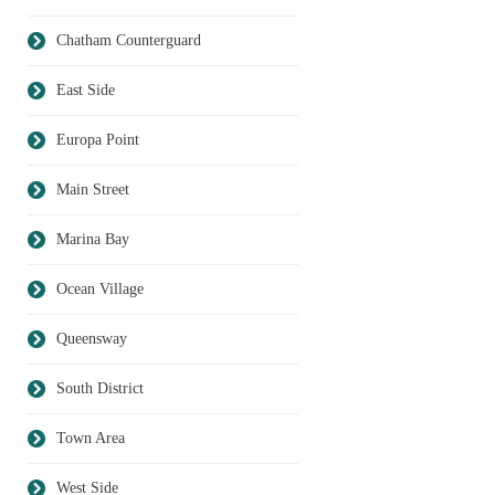
Chatham Counterguard
East Side
Europa Point
Main Street
Marina Bay
Ocean Village
Queensway
South District
Town Area
West Side