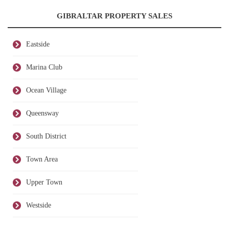
GIBRALTAR PROPERTY SALES
Eastside
Marina Club
Ocean Village
Queensway
South District
Town Area
Upper Town
Westside