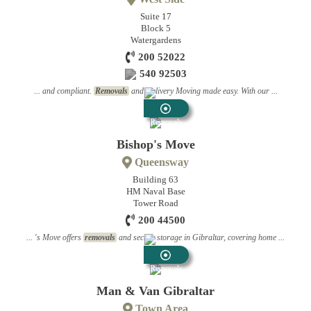
Suite 17
Block 5
Watergardens
200 52022
540 92503
... and compliant.
Removals
and Delivery Moving made easy. With our ...
Removals
Bishop's Move
Queensway
Building 63
HM Naval Base
Tower Road
200 44500
... 's Move offers
removals
and secure storage in Gibraltar, covering home ...
Removals
Man & Van Gibraltar
Town Area