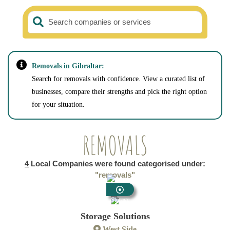
Search companies or services
Removals in Gibraltar:
Search for removals with confidence. View a curated list of
businesses, compare their strengths and pick the right option
for your situation.
REMOVALS
4
Local Companies were found categorised under:
"removals"
Storage
Storage Solutions
West Side