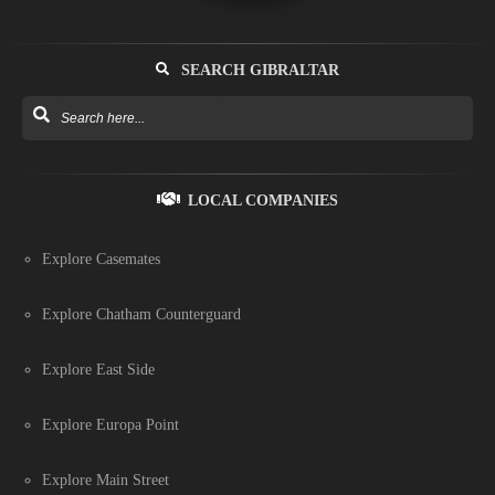
SEARCH GIBRALTAR
LOCAL COMPANIES
Explore Casemates
Explore Chatham Counterguard
Explore East Side
Explore Europa Point
Explore Main Street