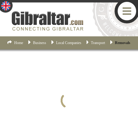
Home
Business
Local Companies
Transport
Removals