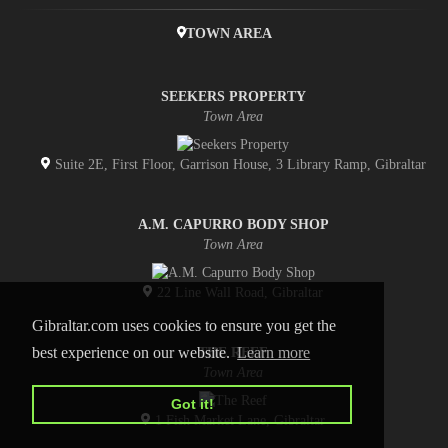
TOWN AREA
SEEKERS PROPERTY
Town Area
Suite 2E, First Floor, Garrison House, 3 Library Ramp, Gibraltar
A.M. CAPURRO BODY SHOP
Town Area
22 Line Wall Road, Gibraltar
Gibraltar.com uses cookies to ensure you get the
best experience on our website.
Learn more
THE REEF
Town Area
Got it!
1 Fish Market Lane, Gibraltar