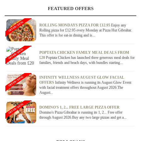
FEATURED OFFERS
OFFER / DEAL
ROLLING MONDAYS PIZZA FOR £12.95
Enjoy any
Rolling pizza for £12.95 every Monday at Pizza Hut Gibraltar.
This offer is for eat-in dining and is...
OFFER / DEAL
POPTATA CHICKEN FAMILY MEAL DEALS FROM
£20
Poptata Chicken has launched three generous meal deals for
families, friends and beach days, with bundles starting...
OFFER / DEAL
INFINITY WELLNESS AUGUST GLOW FACIAL
OFFERS
Infinity Wellness is running its August Glow Event
with facial treatment offers throughout August 2026.The
August...
OFFER / DEAL
DOMINO'S 1, 2... FREE LARGE PIZZA OFFER
Domino's Pizza Gibraltar is running its 1, 2... Free offer
through August 2026.Buy any two large pizzas and get a...