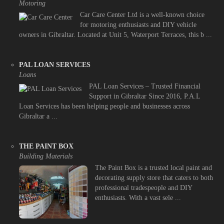
Motoring
Car Care Center Ltd is a well-known choice
for motoring enthusiasts and DIY vehicle
owners in Gibraltar. Located at Unit 5, Waterport Terraces, this b ...
PAL LOAN SERVICES
Loans
PAL Loan Services – Trusted Financial
Support in Gibraltar Since 2016, P.A.L
Loan Services has been helping people and businesses across
Gibraltar a ...
THE PAINT BOX
Building Materials
The Paint Box is a trusted local paint and
decorating supply store that caters to both
professional tradespeople and DIY
enthusiasts. With a vast sele ...