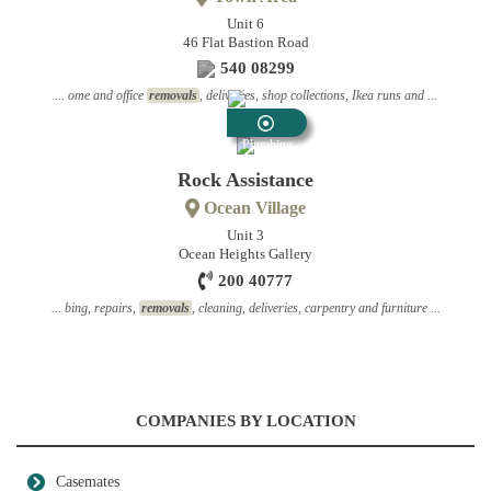
Unit 6
46 Flat Bastion Road
540 08299
... ome and office
removals
, deliveries, shop collections, Ikea runs and ...
Plumbing
Contractors
Rock Assistance
Ocean Village
Unit 3
Ocean Heights Gallery
200 40777
... bing, repairs,
removals
, cleaning, deliveries, carpentry and furniture ...
COMPANIES BY LOCATION
Casemates