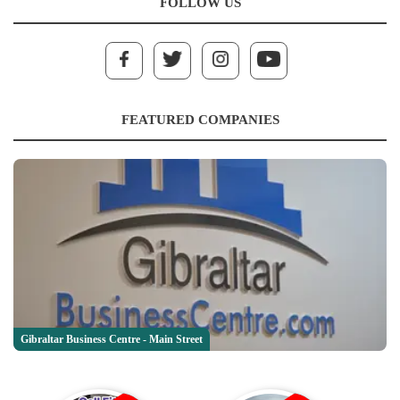
FOLLOW US
FEATURED COMPANIES
Gibraltar Business Centre - Main Street