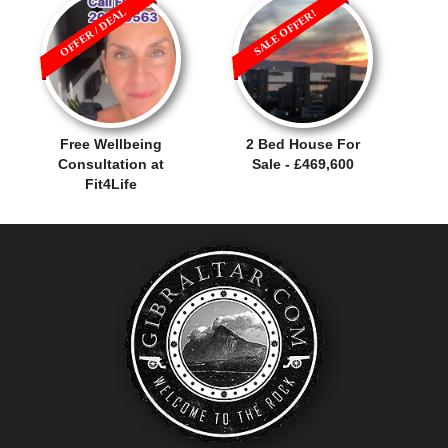
OFFER / DEAL
SALE OFFER!
Free Wellbeing
2 Bed House For
Consultation at
Sale - £469,600
Fit4Life