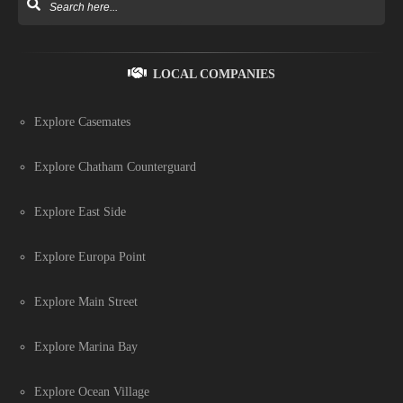
LOCAL COMPANIES
Explore Casemates
Explore Chatham Counterguard
Explore East Side
Explore Europa Point
Explore Main Street
Explore Marina Bay
Explore Ocean Village