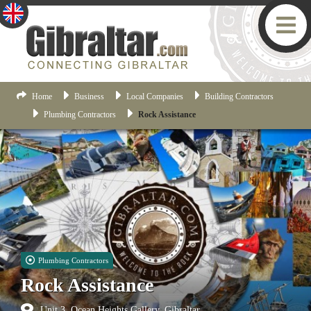
Home
Business
Local Companies
Building Contractors
Plumbing Contractors
Rock Assistance
Plumbing Contractors
Rock Assistance
Unit 3, Ocean Heights Gallery, Gibraltar