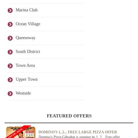
Marina Club
Ocean Village
Queensway
South District
Town Area
Upper Town
Westside
FEATURED OFFERS
OFFER / DEAL
DOMINO'S 1, 2... FREE LARGE PIZZA OFFER
Domino's Pizza Gibraltar is running its 1, 2... Free offer