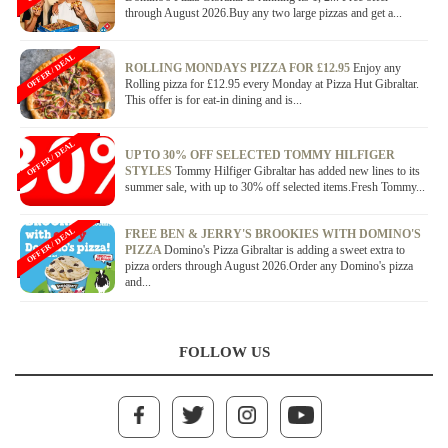
through August 2026.Buy any two large pizzas and get a...
OFFER / DEAL
ROLLING MONDAYS PIZZA FOR £12.95
Enjoy any
Rolling pizza for £12.95 every Monday at Pizza Hut Gibraltar.
This offer is for eat-in dining and is...
OFFER / DEAL
UP TO 30% OFF SELECTED TOMMY HILFIGER
STYLES
Tommy Hilfiger Gibraltar has added new lines to its
summer sale, with up to 30% off selected items.Fresh Tommy...
OFFER / DEAL
FREE BEN & JERRY'S BROOKIES WITH DOMINO'S
PIZZA
Domino's Pizza Gibraltar is adding a sweet extra to
pizza orders through August 2026.Order any Domino's pizza
and...
FOLLOW US