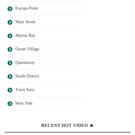
Europa Point
Main Street
Marina Bay
Ocean Village
Queensway
South District
Town Area
West Side
RECENT HOT VIDEO 🔥