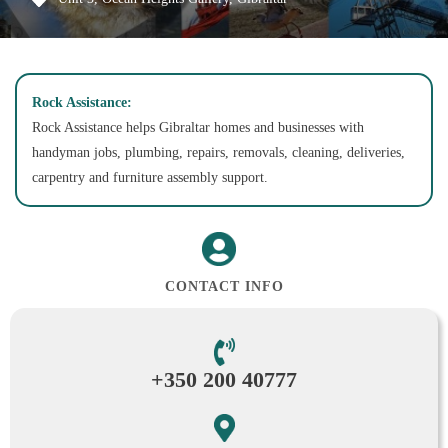
Rock Assistance:
Rock Assistance helps Gibraltar homes and businesses with
handyman jobs, plumbing, repairs, removals, cleaning, deliveries,
carpentry and furniture assembly support.
CONTACT INFO
+350 200 40777