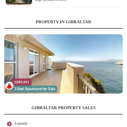
PROPERTY IN GIBRALTAR
£699,995
3 Bed Apartment for Sale
GIBRALTAR PROPERTY SALES
Eastside