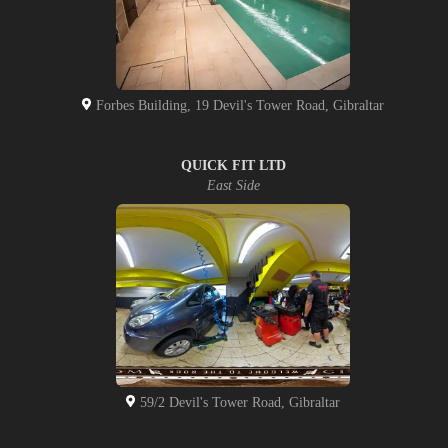
Forbes Building, 19 Devil's Tower Road, Gibraltar
QUICK FIT LTD
East Side
59/2 Devil's Tower Road, Gibraltar