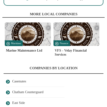
MORE LOCAL COMPANIES
Maritime
Finance
Marine Maintenance Ltd
VFS - Velay Financial
Services
COMPANIES BY LOCATION
Casemates
Chatham Counterguard
East Side