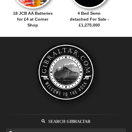
18 JCB AA Batteries
4 Bed Semi-
for £4 at Corner
detached For Sale -
Shop
£1,275,000
SEARCH GIBRALTAR