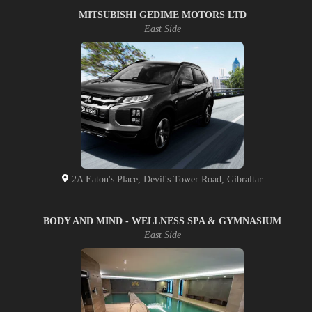
MITSUBISHI GEDIME MOTORS LTD
East Side
2A Eaton's Place, Devil's Tower Road, Gibraltar
BODY AND MIND - WELLNESS SPA & GYMNASIUM
East Side