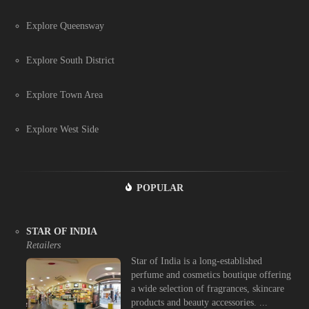
Explore Queensway
Explore South District
Explore Town Area
Explore West Side
POPULAR
STAR OF INDIA
Retailers
Star of India is a long-established
perfume and cosmetics boutique offering
a wide selection of fragrances, skincare
products and beauty accessories. ...