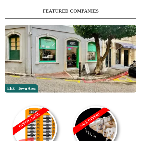
FEATURED COMPANIES
EEZ - Town Area
OFFER / DEAL
SALE OFFER!