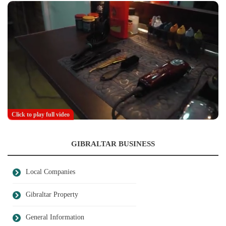
Click to play full video
GIBRALTAR BUSINESS
Local Companies
Gibraltar Property
General Information