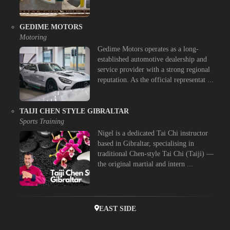
GEDIME MOTORS
Motoring
Gedime Motors operates as a long-
established automotive dealership and
service provider with a strong regional
reputation. As the official representat ...
TAIJI CHEN STYLE GIBRALTAR
Sports Training
Nigel is a dedicated Tai Chi instructor
based in Gibraltar, specialising in
traditional Chen-style Tai Chi (Taiji) —
the original martial and intern ...
EAST SIDE