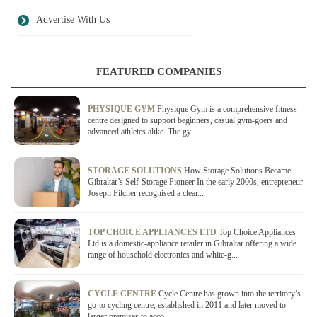
Advertise With Us
FEATURED COMPANIES
PHYSIQUE GYM
Physique Gym is a comprehensive fitness
centre designed to support beginners, casual gym-goers and
advanced athletes alike. The gy...
STORAGE SOLUTIONS
How Storage Solutions Became
Gibraltar’s Self-Storage Pioneer In the early 2000s, entrepreneur
Joseph Pilcher recognised a clear...
TOP CHOICE APPLIANCES LTD
Top Choice Appliances
Ltd is a domestic-appliance retailer in Gibraltar offering a wide
range of household electronics and white-g...
CYCLE CENTRE
Cycle Centre has grown into the territory’s
go-to cycling centre, established in 2011 and later moved to
larger premises to acco...