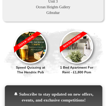
Unit 3
Ocean Heights Gallery
Gibraltar
RENTAL OFFER!
OFFER / DEAL
Speed Quizzing at
1 Bed Apartment For
The Hendrix Pub
Rent - £1,800 Pcm
🔔
Subscribe to stay updated on new offers,
events, and exclusive competitions!