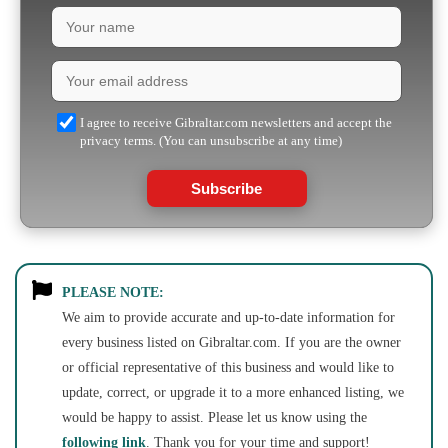
I agree to receive Gibraltar.com newsletters and accept the
privacy terms. (You can unsubscribe at any time)
Subscribe
PLEASE NOTE:
We aim to provide accurate and up-to-date information for
every business listed on Gibraltar.com. If you are the owner
or official representative of this business and would like to
update, correct, or upgrade it to a more enhanced listing, we
would be happy to assist. Please let us know using the
following link
. Thank you for your time and support!