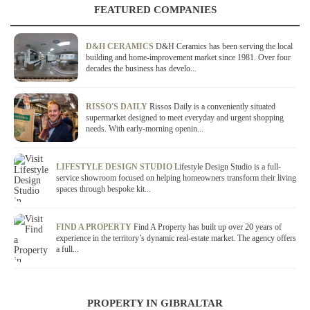
FEATURED COMPANIES
D&H CERAMICS
D&H Ceramics has been serving the local
building and home-improvement market since 1981. Over four
decades the business has develo...
RISSO'S DAILY
Rissos Daily is a conveniently situated
supermarket designed to meet everyday and urgent shopping
needs. With early-morning openin...
LIFESTYLE DESIGN STUDIO
Lifestyle Design Studio is a full-
service showroom focused on helping homeowners transform their living
spaces through bespoke kit...
FIND A PROPERTY
Find A Property has built up over 20 years of
experience in the territory’s dynamic real-estate market. The agency offers
a full...
PROPERTY IN GIBRALTAR