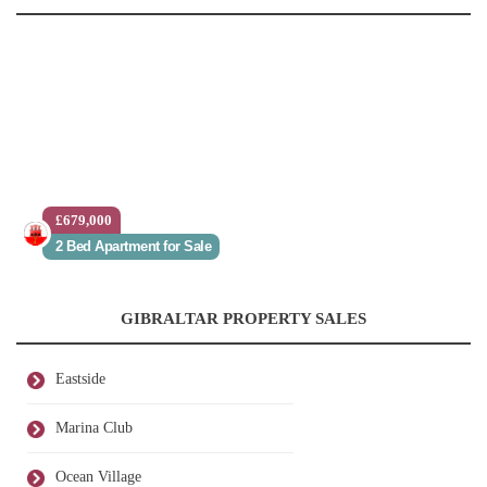
£679,000
2 Bed Apartment for Sale
GIBRALTAR PROPERTY SALES
Eastside
Marina Club
Ocean Village