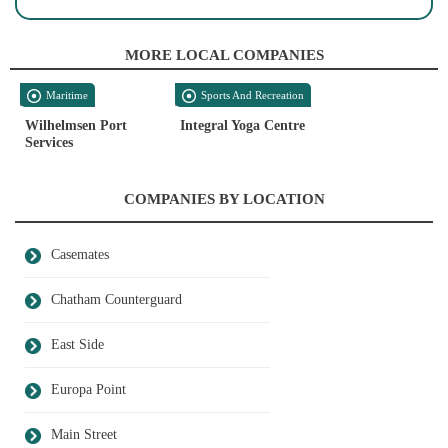
MORE LOCAL COMPANIES
Maritime
Sports And Recreation
Wilhelmsen Port
Integral Yoga Centre
Services
COMPANIES BY LOCATION
Casemates
Chatham Counterguard
East Side
Europa Point
Main Street