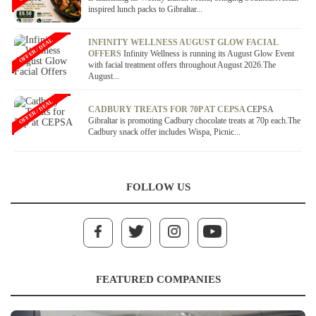
inspired lunch packs to Gibraltar...
OFFER / DEAL
INFINITY WELLNESS AUGUST GLOW FACIAL
OFFERS
Infinity Wellness is running its August Glow Event
with facial treatment offers throughout August 2026.The
August...
OFFER / DEAL
CADBURY TREATS FOR 70P AT CEPSA
CEPSA
Gibraltar is promoting Cadbury chocolate treats at 70p each.The
Cadbury snack offer includes Wispa, Picnic...
FOLLOW US
FEATURED COMPANIES