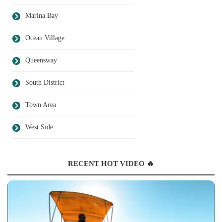
Marina Bay
Ocean Village
Queensway
South District
Town Area
West Side
RECENT HOT VIDEO 🔥