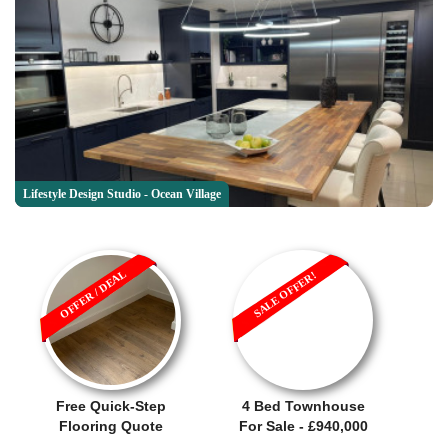
Lifestyle Design Studio - Ocean Village
OFFER / DEAL
SALE OFFER!
Free Quick-Step
4 Bed Townhouse
Flooring Quote
For Sale - £940,000