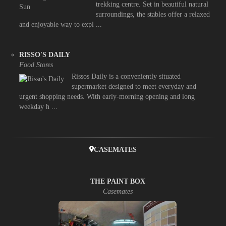
trekking centre. Set in beautiful natural
surroundings, the stables offer a relaxed
and enjoyable way to expl ...
RISSO'S DAILY
Food Stores
Rissos Daily is a conveniently situated
supermarket designed to meet everyday and
urgent shopping needs. With early-morning opening and long
weekday h ...
CASEMATES
THE PAINT BOX
Casemates