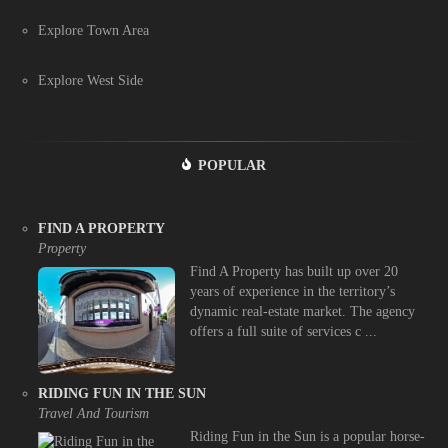
Explore Town Area
Explore West Side
POPULAR
FIND A PROPERTY
Property
Find A Property has built up over 20
years of experience in the territory’s
dynamic real-estate market. The agency
offers a full suite of services c ...
RIDING FUN IN THE SUN
Travel And Tourism
Riding Fun in the Sun is a popular horse-