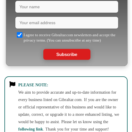
I agree to receive Gibraltar.com newsletters and accept the
privacy terms. (You can unsubscribe at any time)
Subscribe
PLEASE NOTE:
We aim to provide accurate and up-to-date information for
every business listed on Gibraltar.com. If you are the owner
or official representative of this business and would like to
update, correct, or upgrade it to a more enhanced listing, we
would be happy to assist. Please let us know using the
following link
. Thank you for your time and support!