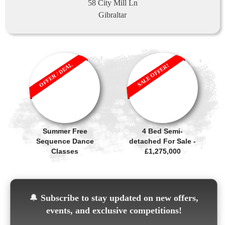
58 City Mill Ln
Gibraltar
OFFER / DEAL
SALE OFFER!
Summer Free
4 Bed Semi-
Sequence Dance
detached For Sale -
Classes
£1,275,000
🔔
Subscribe to stay updated on new offers,
events, and exclusive competitions!