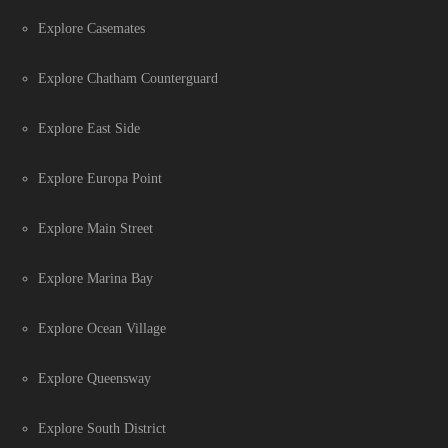
Explore Casemates
Explore Chatham Counterguard
Explore East Side
Explore Europa Point
Explore Main Street
Explore Marina Bay
Explore Ocean Village
Explore Queensway
Explore South District