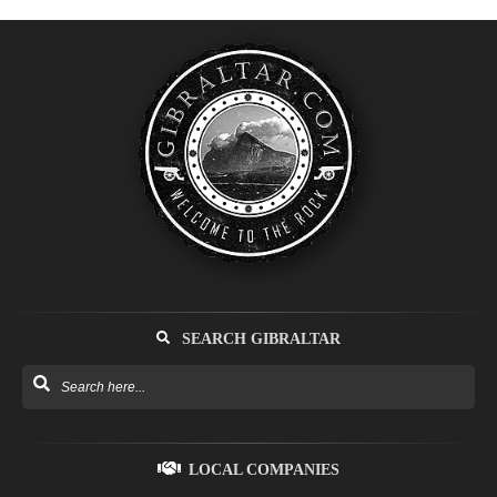
SEARCH GIBRALTAR
LOCAL COMPANIES