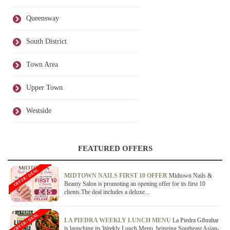
Queensway
South District
Town Area
Upper Town
Westside
FEATURED OFFERS
OFFER / DEAL
MIDTOWN NAILS FIRST 10 OFFER
Midtown Nails &
Beauty Salon is promoting an opening offer for its first 10
clients.The deal includes a deluxe...
OFFER / DEAL
LA PIEDRA WEEKLY LUNCH MENU
La Piedra Gibraltar
is launching its Weekly Lunch Menu, bringing Southeast Asian-