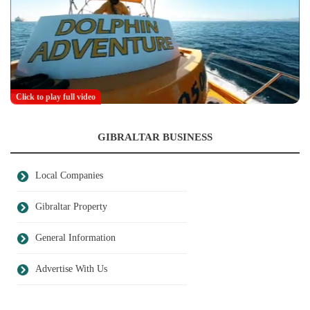
Click to play full video
GIBRALTAR BUSINESS
Local Companies
Gibraltar Property
General Information
Advertise With Us