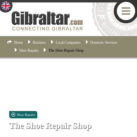
Home
Business
Local Companies
Domestic Services
Shoe Repairs
The Shoe Repair Shop
Shoe Repairs
The Shoe Repair Shop
58 City Mill Ln, Gibraltar