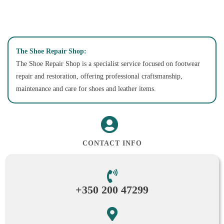
The Shoe Repair Shop:
The Shoe Repair Shop is a specialist service focused on footwear
repair and restoration, offering professional craftsmanship,
maintenance and care for shoes and leather items.
CONTACT INFO
+350 200 47299