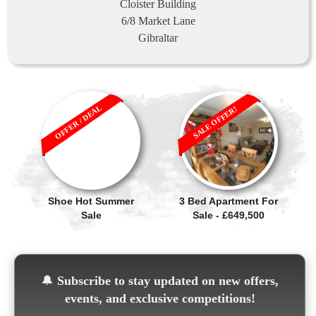
Cloister Building
6/8 Market Lane
Gibraltar
OFFER / DEAL
SALE OFFER!
Shoe Hot Summer
3 Bed Apartment For
Sale
Sale - £649,500
🔔
Subscribe to stay updated on new offers,
events, and exclusive competitions!