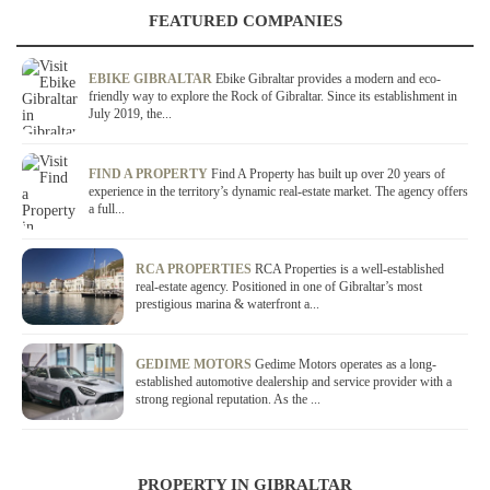
FEATURED COMPANIES
EBIKE GIBRALTAR
Ebike Gibraltar provides a modern and eco-
friendly way to explore the Rock of Gibraltar. Since its establishment in
July 2019, the...
FIND A PROPERTY
Find A Property has built up over 20 years of
experience in the territory’s dynamic real-estate market. The agency offers
a full...
RCA PROPERTIES
RCA Properties is a well-established
real-estate agency. Positioned in one of Gibraltar’s most
prestigious marina & waterfront a...
GEDIME MOTORS
Gedime Motors operates as a long-
established automotive dealership and service provider with a
strong regional reputation. As the ...
PROPERTY IN GIBRALTAR