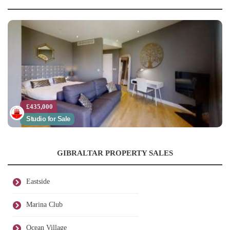
£435,000
Studio for Sale
GIBRALTAR PROPERTY SALES
Eastside
Marina Club
Ocean Village