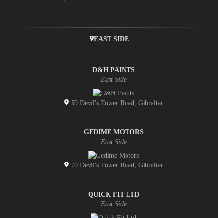
EAST SIDE
D&H PAINTS
East Side
59 Devil's Tower Road, Gibraltar
GEDIME MOTORS
East Side
70 Devil's Tower Road, Gibraltar
QUICK FIT LTD
East Side