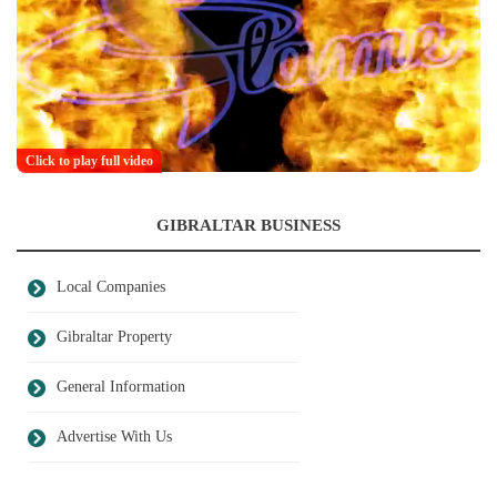
Click to play full video
GIBRALTAR BUSINESS
Local Companies
Gibraltar Property
General Information
Advertise With Us