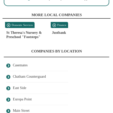
MORE LOCAL COMPANIES
Domestic Services
Finance
St Theresa's Nursery &
Justbank
Preschool "Footsteps"
COMPANIES BY LOCATION
Casemates
Chatham Counterguard
East Side
Europa Point
Main Street