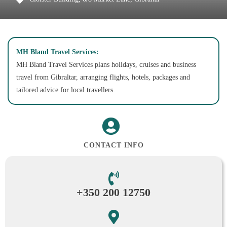
MH Bland Travel Services:
MH Bland Travel Services plans holidays, cruises and business
travel from Gibraltar, arranging flights, hotels, packages and
tailored advice for local travellers.
CONTACT INFO
+350 200 12750