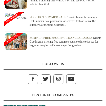
running a clothing sale with 30% off and up to 50% off on
selected beautiful...
OFFER / DEAL
SHOE HOT SUMMER SALE
Shoe Gibraltar is running a
Hot Summer Sale promotion for selected fashion items.The
summer sale includes seasonal...
OFFER / DEAL
SUMMER FREE SEQUENCE DANCE CLASSES
Debbie
Goodman is offering free summer sequence dance classes for
beginner couples, with easy steps designed so...
FOLLOW US
FEATURED COMPANIES