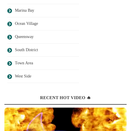
Marina Bay
Ocean Village
Queensway
South District
Town Area
West Side
RECENT HOT VIDEO 🔥