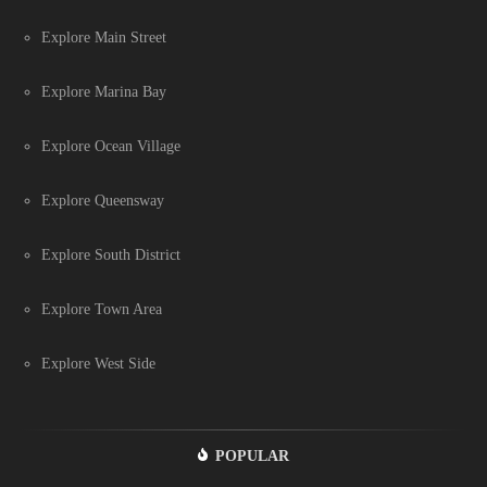
Explore Main Street
Explore Marina Bay
Explore Ocean Village
Explore Queensway
Explore South District
Explore Town Area
Explore West Side
POPULAR