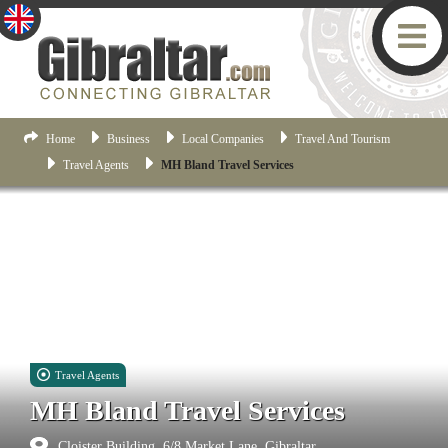
Home
Business
Local Companies
Travel And Tourism
Travel Agents
MH Bland Travel Services
Travel Agents
MH Bland Travel Services
Cloister Building, 6/8 Market Lane, Gibraltar