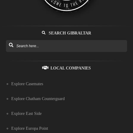
SEARCH GIBRALTAR
LOCAL COMPANIES
Explore Casemates
Explore Chatham Counterguard
Explore East Side
Explore Europa Point