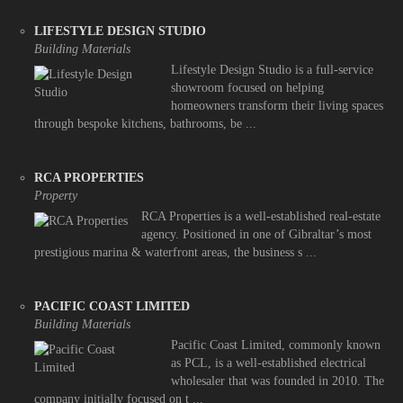
LIFESTYLE DESIGN STUDIO
Building Materials
Lifestyle Design Studio is a full-service
showroom focused on helping
homeowners transform their living spaces
through bespoke kitchens, bathrooms, be ...
RCA PROPERTIES
Property
RCA Properties is a well-established real-estate
agency. Positioned in one of Gibraltar’s most
prestigious marina & waterfront areas, the business s ...
PACIFIC COAST LIMITED
Building Materials
Pacific Coast Limited, commonly known
as PCL, is a well-established electrical
wholesaler that was founded in 2010. The
company initially focused on t ...