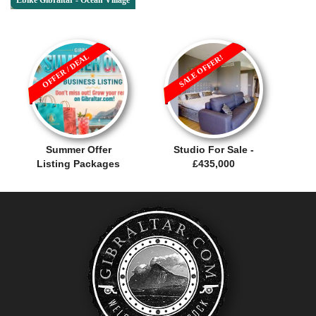
Ebike Gibraltar - Ocean Village
OFFER / DEAL
SALE OFFER!
Summer Offer
Studio For Sale -
Listing Packages
£435,000