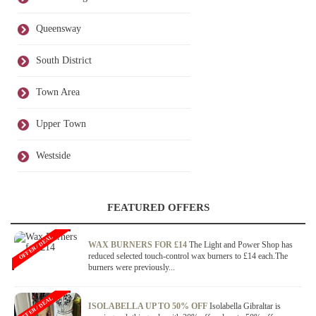
Queensway
South District
Town Area
Upper Town
Westside
FEATURED OFFERS
OFFER / DEAL
WAX BURNERS FOR £14
The Light and Power Shop has
reduced selected touch-control wax burners to £14 each.The
burners were previously...
OFFER / DEAL
ISOLABELLA UP TO 50% OFF
Isolabella Gibraltar is