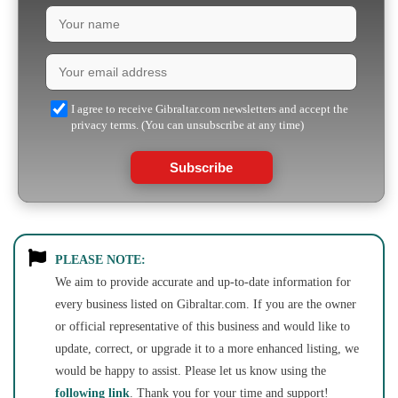
I agree to receive Gibraltar.com newsletters and accept the
privacy terms. (You can unsubscribe at any time)
Subscribe
PLEASE NOTE:
We aim to provide accurate and up-to-date information for
every business listed on Gibraltar.com. If you are the owner
or official representative of this business and would like to
update, correct, or upgrade it to a more enhanced listing, we
would be happy to assist. Please let us know using the
following link
. Thank you for your time and support!