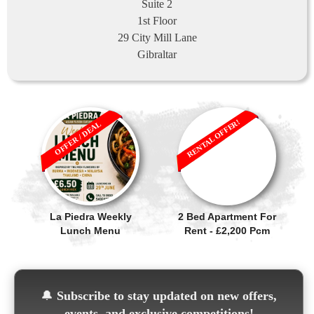
Suite 2
1st Floor
29 City Mill Lane
Gibraltar
RENTAL OFFER!
OFFER / DEAL
La Piedra Weekly
2 Bed Apartment For
Lunch Menu
Rent - £2,200 Pcm
🔔
Subscribe to stay updated on new offers,
events, and exclusive competitions!