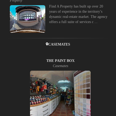
Property
Find A Property has built up over 20
years of experience in the territory’s
dynamic real-estate market. The agency
offers a full suite of services c ...
CASEMATES
THE PAINT BOX
Casemates