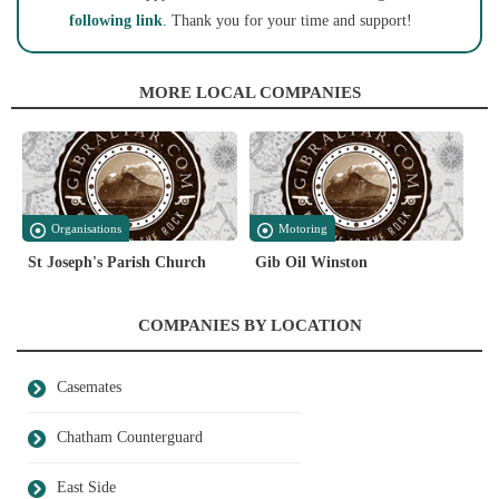
following link
. Thank you for your time and support!
MORE LOCAL COMPANIES
Organisations
Motoring
St Joseph's Parish Church
Gib Oil Winston
COMPANIES BY LOCATION
Casemates
Chatham Counterguard
East Side