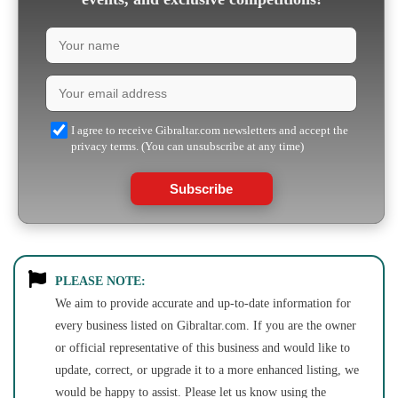
I agree to receive Gibraltar.com newsletters and accept the
privacy terms. (You can unsubscribe at any time)
Subscribe
PLEASE NOTE:
We aim to provide accurate and up-to-date information for
every business listed on Gibraltar.com. If you are the owner
or official representative of this business and would like to
update, correct, or upgrade it to a more enhanced listing, we
would be happy to assist. Please let us know using the