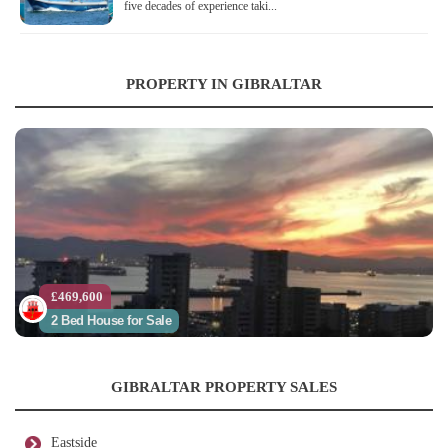
five decades of experience taki...
PROPERTY IN GIBRALTAR
£469,600
2 Bed House for Sale
GIBRALTAR PROPERTY SALES
Eastside