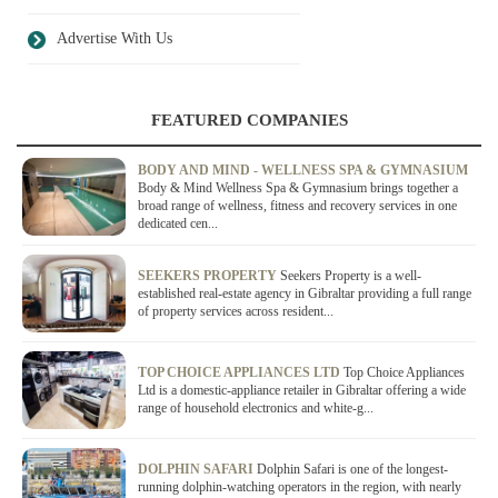
Advertise With Us
FEATURED COMPANIES
BODY AND MIND - WELLNESS SPA & GYMNASIUM
Body & Mind Wellness Spa & Gymnasium brings together a
broad range of wellness, fitness and recovery services in one
dedicated cen...
SEEKERS PROPERTY
Seekers Property is a well-
established real-estate agency in Gibraltar providing a full range
of property services across resident...
TOP CHOICE APPLIANCES LTD
Top Choice Appliances
Ltd is a domestic-appliance retailer in Gibraltar offering a wide
range of household electronics and white-g...
DOLPHIN SAFARI
Dolphin Safari is one of the longest-
running dolphin-watching operators in the region, with nearly