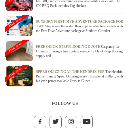
has BBQ and chicken bundles available while stocks last. The
£20 BBQ Pack includes 1kg chicken...
OFFER / DEAL
SUNBORN FIRST DIVE ADVENTURE PACKAGE FOR
TWO
Stay above the water, then explore what lies beneath with
the First Dive Adventure package at Sunborn Gibraltar...
OFFER / DEAL
FREE QUICK-STEP FLOORING QUOTE
Carpentry La
Union is offering a free quoting service for Quick-Step flooring
supply and...
OFFER / DEAL
SPEED QUIZZING AT THE HENDRIX PUB
The Hendrix
Pub is running Speed Quizzing every Thursday at 7:30pm, with
big cash prizes available.Entry is £2 per...
FOLLOW US