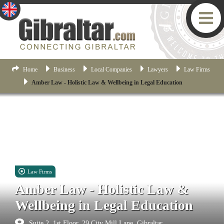
Home
Business
Local Companies
Lawyers
Law Firms
Amber Law - Holistic Law & Wellbeing in Legal Education
Law Firms
Amber Law - Holistic Law &
Wellbeing in Legal Education
Suite 2, 1st Floor, 29 City Mill Lane, Gibraltar