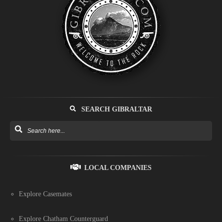
SEARCH GIBRALTAR
LOCAL COMPANIES
Explore Casemates
Explore Chatham Counterguard