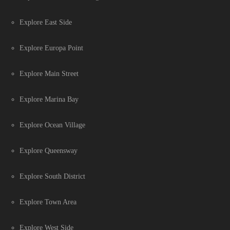
Explore East Side
Explore Europa Point
Explore Main Street
Explore Marina Bay
Explore Ocean Village
Explore Queensway
Explore South District
Explore Town Area
Explore West Side