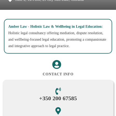
Amber Law - Holistic Law & Wellbeing in Legal Education:
Holistic legal consultancy offering mediation, dispute resolution,
and wellbeing-focused legal education, promoting a compassionate
and integrative approach to legal practice.
CONTACT INFO
+350 200 67585