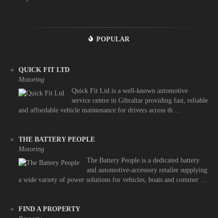
POPULAR
QUICK FIT LTD
Motoring
Quick Fit Ltd is a well-known automotive
service centre in Gibraltar providing fast, reliable
and affordable vehicle maintenance for drivers across th ...
THE BATTERY PEOPLE
Motoring
The Battery People is a dedicated battery
and automotive-accessory retailer supplying
a wide variety of power solutions for vehicles, boats and commer ...
FIND A PROPERTY