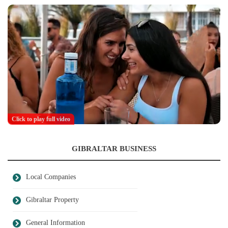
Click to play full video
GIBRALTAR BUSINESS
Local Companies
Gibraltar Property
General Information