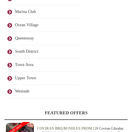
Marina Club
Ocean Village
Queensway
South District
Town Area
Upper Town
Westside
FEATURED OFFERS
OFFER / DEAL
COVIRAN BBQ BUNDLES FROM £20
Coviran Gibraltar