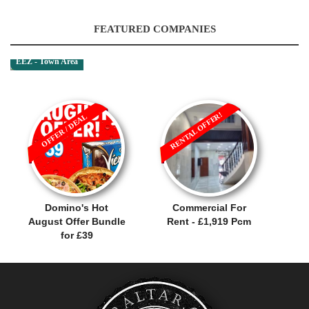
FEATURED COMPANIES
EEZ - Town Area
RENTAL OFFER!
OFFER / DEAL
Domino's Hot
Commercial For
August Offer Bundle
Rent - £1,919 Pcm
for £39