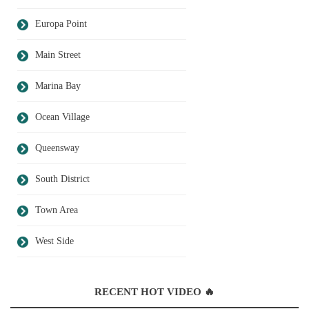
Europa Point
Main Street
Marina Bay
Ocean Village
Queensway
South District
Town Area
West Side
RECENT HOT VIDEO 🔥