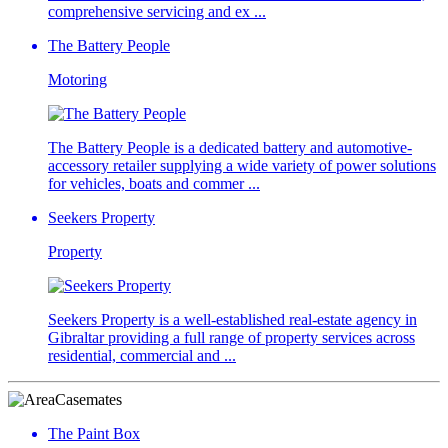
comprehensive servicing and ex ...
The Battery People
Motoring
The Battery People is a dedicated battery and automotive-
accessory retailer supplying a wide variety of power solutions
for vehicles, boats and commer ...
Seekers Property
Property
Seekers Property is a well-established real-estate agency in
Gibraltar providing a full range of property services across
residential, commercial and ...
Casemates
The Paint Box