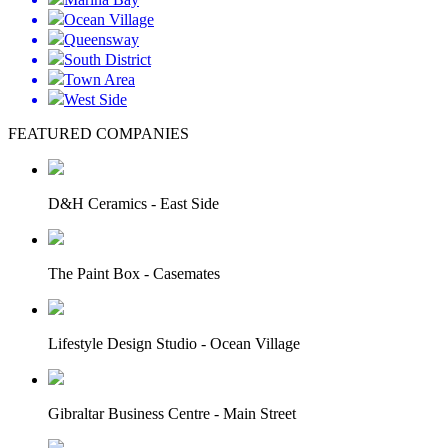
Ocean Village
Queensway
South District
Town Area
West Side
FEATURED COMPANIES
D&H Ceramics - East Side
The Paint Box - Casemates
Lifestyle Design Studio - Ocean Village
Gibraltar Business Centre - Main Street