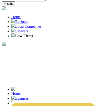
Home
Business
Local Companies
Lawyers
Law Firms
Home
Business
Local Companies