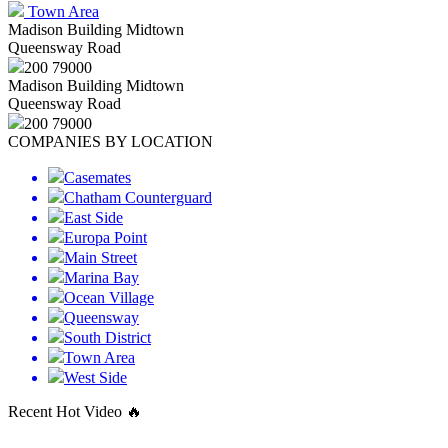
Town Area
Madison Building Midtown
Queensway Road
200 79000
Madison Building Midtown
Queensway Road
200 79000
COMPANIES BY LOCATION
Casemates
Chatham Counterguard
East Side
Europa Point
Main Street
Marina Bay
Ocean Village
Queensway
South District
Town Area
West Side
Recent Hot Video 🔥