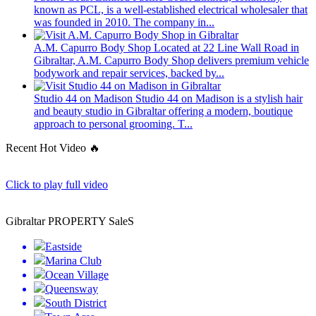
known as PCL, is a well-established electrical wholesaler that
was founded in 2010. The company in...
A.M. Capurro Body Shop
Located at 22 Line Wall Road in
Gibraltar, A.M. Capurro Body Shop delivers premium vehicle
bodywork and repair services, backed by...
Studio 44 on Madison
Studio 44 on Madison is a stylish hair
and beauty studio in Gibraltar offering a modern, boutique
approach to personal grooming. T...
Recent Hot Video 🔥
Click to play full video
Gibraltar PROPERTY SaleS
Eastside
Marina Club
Ocean Village
Queensway
South District