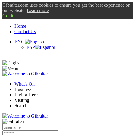
Gibraltar.com uses cookies to ensure you get the best experience on
our website.
Learn more
Got it!
Home
Contact Us
ENG
ESP
What's On
Business
Living Here
Visiting
Search