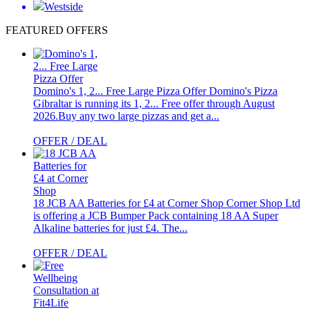
Westside
FEATURED OFFERS
Domino's 1, 2... Free Large Pizza Offer
Domino's Pizza
Gibraltar is running its 1, 2... Free offer through August
2026.Buy any two large pizzas and get a...
OFFER / DEAL
18 JCB AA Batteries for £4 at Corner Shop
Corner Shop Ltd
is offering a JCB Bumper Pack containing 18 AA Super
Alkaline batteries for just £4. The...
OFFER / DEAL