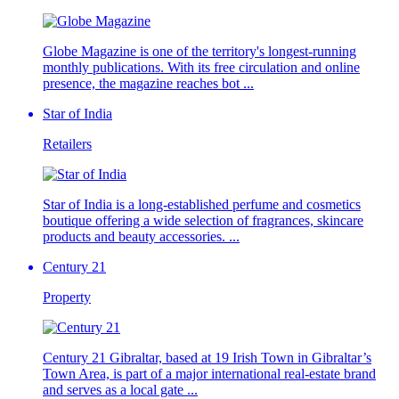
Globe Magazine is one of the territory's longest-running
monthly publications. With its free circulation and online
presence, the magazine reaches bot ...
Star of India
Retailers
Star of India is a long-established perfume and cosmetics
boutique offering a wide selection of fragrances, skincare
products and beauty accessories. ...
Century 21
Property
Century 21 Gibraltar, based at 19 Irish Town in Gibraltar’s
Town Area, is part of a major international real-estate brand
and serves as a local gate ...