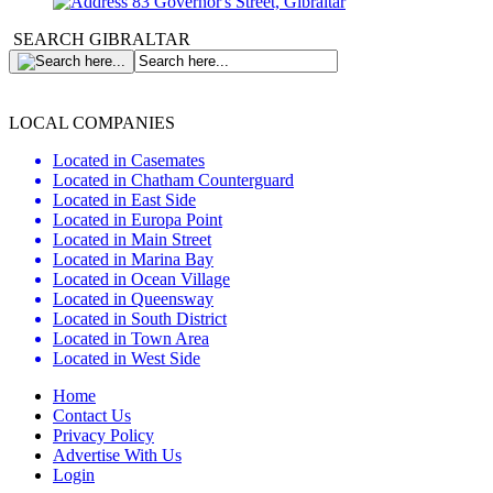
83 Governor's Street, Gibraltar
SEARCH GIBRALTAR
LOCAL COMPANIES
Located in Casemates
Located in Chatham Counterguard
Located in East Side
Located in Europa Point
Located in Main Street
Located in Marina Bay
Located in Ocean Village
Located in Queensway
Located in South District
Located in Town Area
Located in West Side
Home
Contact Us
Privacy Policy
Advertise With Us
Login