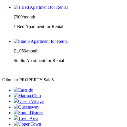
£900/month
1 Bed Apartment for Rental
£1,050/month
Studio Apartment for Rental
Gibraltar PROPERTY SaleS
Eastside
Marina Club
Ocean Village
Queensway
South District
Town Area
Upper Town