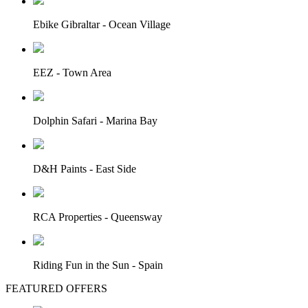
Ebike Gibraltar - Ocean Village
EEZ - Town Area
Dolphin Safari - Marina Bay
D&H Paints - East Side
RCA Properties - Queensway
Riding Fun in the Sun - Spain
FEATURED OFFERS