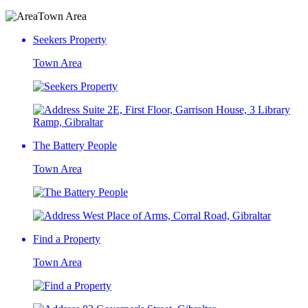
Town Area
Seekers Property
Town Area
Suite 2E, First Floor, Garrison House, 3 Library
Ramp, Gibraltar
The Battery People
Town Area
West Place of Arms, Corral Road, Gibraltar
Find a Property
Town Area