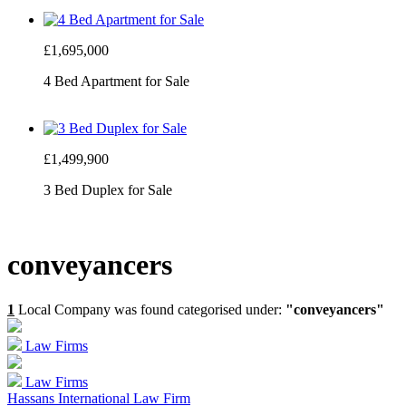
£1,695,000
4 Bed Apartment for Sale
£1,499,900
3 Bed Duplex for Sale
conveyancers
1
Local Company was found categorised under:
"conveyancers"
Law Firms
Law Firms
Hassans International Law Firm