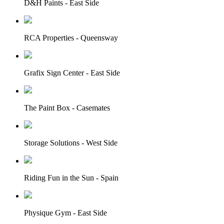
D&H Paints - East Side
RCA Properties - Queensway
Grafix Sign Center - East Side
The Paint Box - Casemates
Storage Solutions - West Side
Riding Fun in the Sun - Spain
Physique Gym - East Side