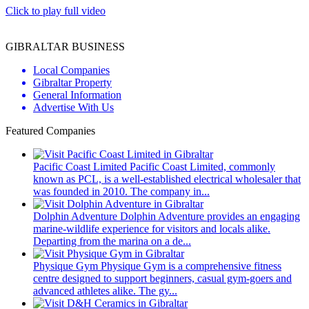
Click to play full video
GIBRALTAR BUSINESS
Local Companies
Gibraltar Property
General Information
Advertise With Us
Featured Companies
Pacific Coast Limited
Pacific Coast Limited, commonly
known as PCL, is a well-established electrical wholesaler that
was founded in 2010. The company in...
Dolphin Adventure
Dolphin Adventure provides an engaging
marine-wildlife experience for visitors and locals alike.
Departing from the marina on a de...
Physique Gym
Physique Gym is a comprehensive fitness
centre designed to support beginners, casual gym-goers and
advanced athletes alike. The gy...