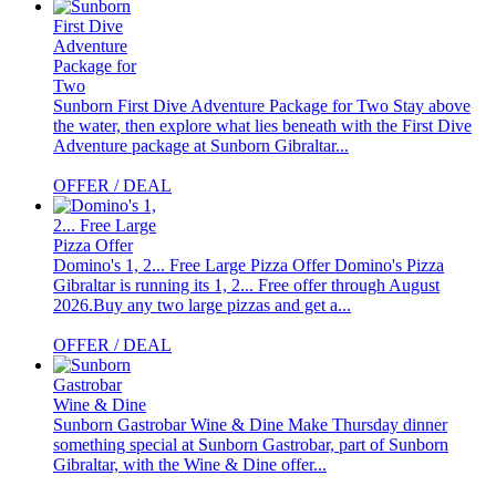
Sunborn First Dive Adventure Package for Two
Stay above
the water, then explore what lies beneath with the First Dive
Adventure package at Sunborn Gibraltar...
OFFER / DEAL
Domino's 1, 2... Free Large Pizza Offer
Domino's Pizza
Gibraltar is running its 1, 2... Free offer through August
2026.Buy any two large pizzas and get a...
OFFER / DEAL
Sunborn Gastrobar Wine & Dine
Make Thursday dinner
something special at Sunborn Gastrobar, part of Sunborn
Gibraltar, with the Wine & Dine offer...