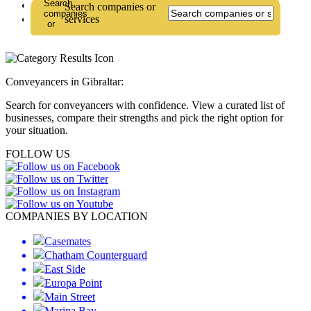
Lawyers
Search companies or
Law Firms
services
Conveyancers in Gibraltar:
Search for conveyancers with confidence. View a curated list of
businesses, compare their strengths and pick the right option for
your situation.
FOLLOW US
COMPANIES BY LOCATION
Casemates
Chatham Counterguard
East Side
Europa Point
Main Street
Marina Bay