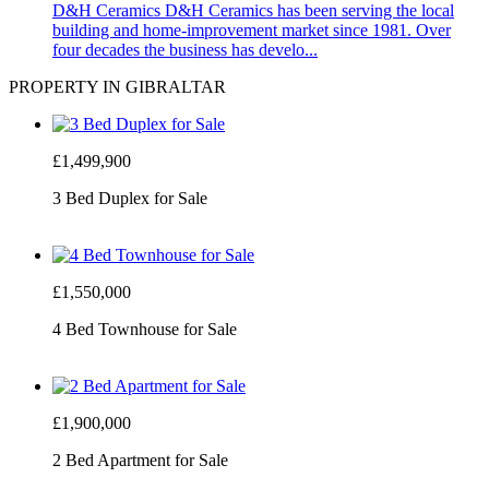
D&H Ceramics
D&H Ceramics has been serving the local
building and home-improvement market since 1981. Over
four decades the business has develo...
PROPERTY IN GIBRALTAR
£1,499,900
3 Bed Duplex for Sale
£1,550,000
4 Bed Townhouse for Sale
£1,900,000
2 Bed Apartment for Sale