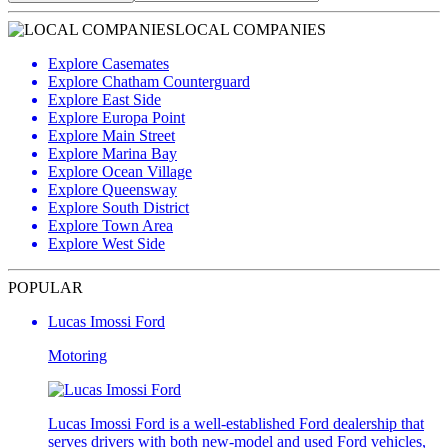
LOCAL COMPANIES
Explore Casemates
Explore Chatham Counterguard
Explore East Side
Explore Europa Point
Explore Main Street
Explore Marina Bay
Explore Ocean Village
Explore Queensway
Explore South District
Explore Town Area
Explore West Side
POPULAR
Lucas Imossi Ford
Motoring
Lucas Imossi Ford is a well-established Ford dealership that
serves drivers with both new-model and used Ford vehicles,