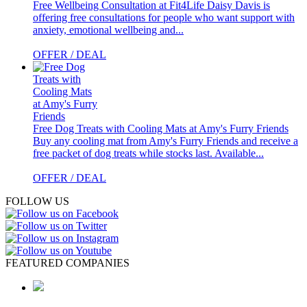
Free Wellbeing Consultation at Fit4Life
Daisy Davis is
offering free consultations for people who want support with
anxiety, emotional wellbeing and...
OFFER / DEAL
Free Dog Treats with Cooling Mats at Amy's Furry Friends
Buy any cooling mat from Amy's Furry Friends and receive a
free packet of dog treats while stocks last. Available...
OFFER / DEAL
FOLLOW US
FEATURED COMPANIES