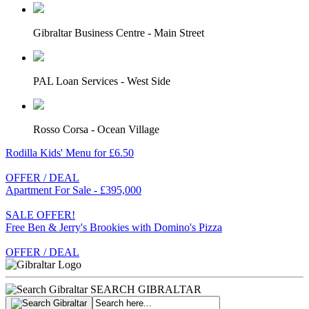
Gibraltar Business Centre - Main Street
PAL Loan Services - West Side
Rosso Corsa - Ocean Village
Rodilla Kids' Menu for £6.50
OFFER / DEAL
Apartment For Sale - £395,000
SALE OFFER!
Free Ben & Jerry's Brookies with Domino's Pizza
OFFER / DEAL
SEARCH GIBRALTAR