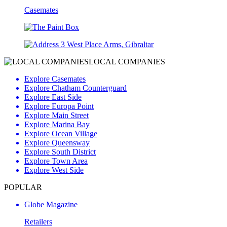
Casemates
3 West Place Arms, Gibraltar
LOCAL COMPANIES
Explore Casemates
Explore Chatham Counterguard
Explore East Side
Explore Europa Point
Explore Main Street
Explore Marina Bay
Explore Ocean Village
Explore Queensway
Explore South District
Explore Town Area
Explore West Side
POPULAR
Globe Magazine
Retailers