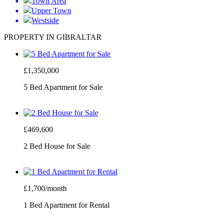
Town Area
Upper Town
Westside
PROPERTY IN GIBRALTAR
£1,350,000
5 Bed Apartment for Sale
£469,600
2 Bed House for Sale
£1,700/month
1 Bed Apartment for Rental