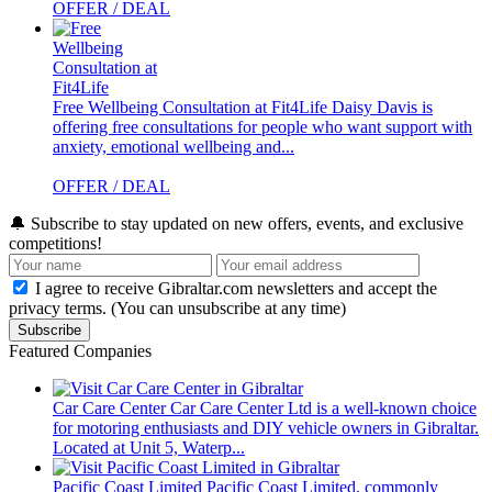
OFFER / DEAL
Free Wellbeing Consultation at Fit4Life
Daisy Davis is
offering free consultations for people who want support with
anxiety, emotional wellbeing and...
OFFER / DEAL
🔔
Subscribe to stay updated on new offers, events, and exclusive
competitions!
I agree to receive Gibraltar.com newsletters and accept the
privacy terms. (You can unsubscribe at any time)
Subscribe
Featured Companies
Car Care Center
Car Care Center Ltd is a well-known choice
for motoring enthusiasts and DIY vehicle owners in Gibraltar.
Located at Unit 5, Waterp...
Pacific Coast Limited
Pacific Coast Limited, commonly