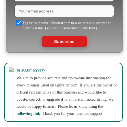
I agree to receive Gibraltar.com newsletters and accept the
privacy terms. (You can unsubscribe at any time)
Subscribe
PLEASE NOTE:
We aim to provide accurate and up-to-date information for
every business listed on Gibraltar.com. If you are the owner or
official representative of this business and would like to
update, correct, or upgrade it to a more enhanced listing, we
would be happy to assist. Please let us know using the
following link
. Thank you for your time and support!