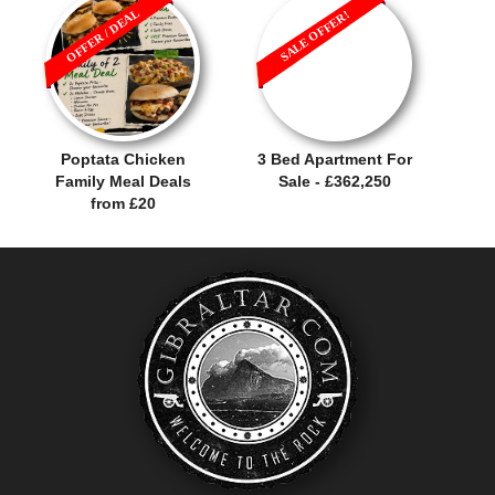
OFFER / DEAL
SALE OFFER!
Poptata Chicken
3 Bed Apartment For
Family Meal Deals
Sale - £362,250
from £20