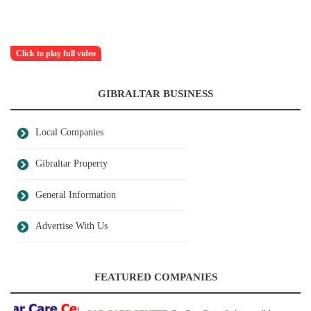
Click to play full video
GIBRALTAR BUSINESS
Local Companies
Gibraltar Property
General Information
Advertise With Us
FEATURED COMPANIES