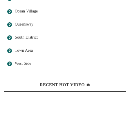
Ocean Village
Queensway
South District
Town Area
West Side
RECENT HOT VIDEO 🔥