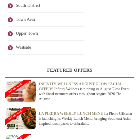
South District
Town Area
Upper Town
Westside
FEATURED OFFERS
OFFER / DEAL
INFINITY WELLNESS AUGUST GLOW FACIAL
OFFERS
Infinity Wellness is running its August Glow Event
with facial treatment offers throughout August 2026.The
August...
OFFER / DEAL
LA PIEDRA WEEKLY LUNCH MENU
La Piedra Gibraltar
is launching its Weekly Lunch Menu, bringing Southeast Asian-
inspired lunch packs to Gibraltar...