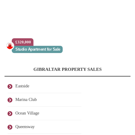
£320,000
Studio Apartment for Sale
GIBRALTAR PROPERTY SALES
Eastside
Marina Club
Ocean Village
Queensway