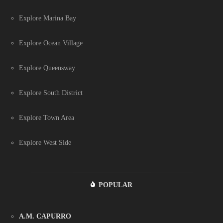
Explore Marina Bay
Explore Ocean Village
Explore Queensway
Explore South District
Explore Town Area
Explore West Side
POPULAR
A.M. CAPURRO