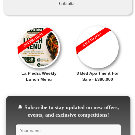
Gibraltar
OFFER / DEAL
SALE OFFER!
La Piedra Weekly
3 Bed Apartment For
Lunch Menu
Sale - £380,000
🔔
Subscribe to stay updated on new offers,
events, and exclusive competitions!