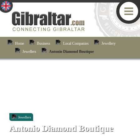
Home
Business
Local Companies
Jewellery
Jewellers
Antonio Diamond Boutique
Jewellers
Antonio Diamond Boutique
47-49 Main Street, Gibraltar