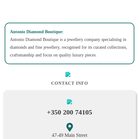
Antonio Diamond Boutique:
Antonio Diamond Boutique is a jewellery company specialising in
diamonds and fine jewellery, recognised for its curated collections,
craftsmanship and focus on quality luxury pieces.
CONTACT INFO
+350 200 74105
47-49 Main Street