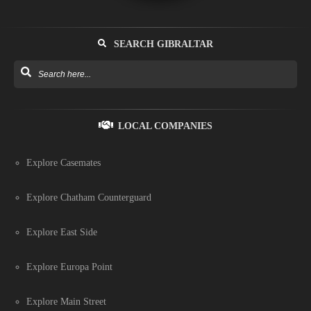
SEARCH GIBRALTAR
LOCAL COMPANIES
Explore Casemates
Explore Chatham Counterguard
Explore East Side
Explore Europa Point
Explore Main Street