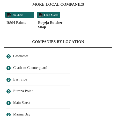
MORE LOCAL COMPANIES
Building
Food Stores
Materials
D&H Paints
Bugeja Butcher
Shop
COMPANIES BY LOCATION
Casemates
Chatham Counterguard
East Side
Europa Point
Main Street
Marina Bay