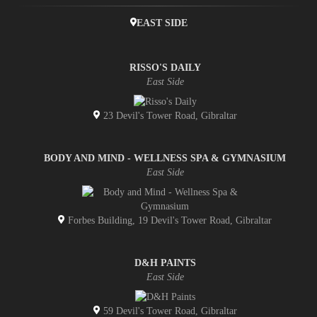
EAST SIDE
RISSO'S DAILY
East Side
23 Devil's Tower Road, Gibraltar
BODY AND MIND - WELLNESS SPA & GYMNASIUM
East Side
Forbes Building, 19 Devil's Tower Road, Gibraltar
D&H PAINTS
East Side
59 Devil's Tower Road, Gibraltar