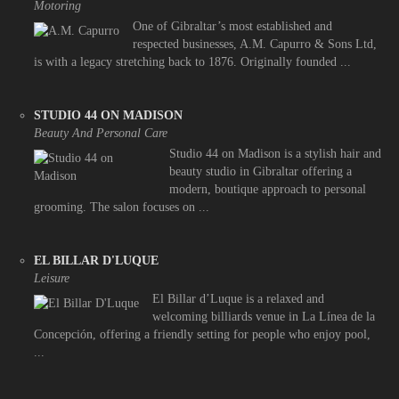
Motoring
One of Gibraltar’s most established and
respected businesses, A.M. Capurro & Sons Ltd,
is with a legacy stretching back to 1876. Originally founded ...
STUDIO 44 ON MADISON
Beauty And Personal Care
Studio 44 on Madison is a stylish hair and
beauty studio in Gibraltar offering a
modern, boutique approach to personal
grooming. The salon focuses on ...
EL BILLAR D'LUQUE
Leisure
El Billar d’Luque is a relaxed and
welcoming billiards venue in La Línea de la
Concepción, offering a friendly setting for people who enjoy pool,
...