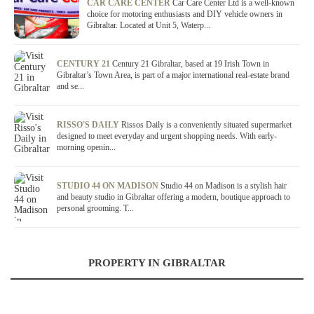
CAR CARE CENTER
Car Care Center Ltd is a well-known
choice for motoring enthusiasts and DIY vehicle owners in
Gibraltar. Located at Unit 5, Waterp...
CENTURY 21
Century 21 Gibraltar, based at 19 Irish Town in
Gibraltar’s Town Area, is part of a major international real-estate brand
and se...
RISSO'S DAILY
Rissos Daily is a conveniently situated supermarket
designed to meet everyday and urgent shopping needs. With early-
morning openin...
STUDIO 44 ON MADISON
Studio 44 on Madison is a stylish hair
and beauty studio in Gibraltar offering a modern, boutique approach to
personal grooming. T...
PROPERTY IN GIBRALTAR