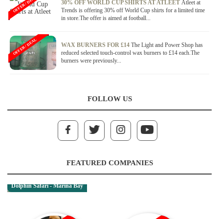
OFFER / DEAL
30% OFF WORLD CUP SHIRTS AT ATLEET
Atleet at
Trends is offering 30% off World Cup shirts for a limited time
in store.The offer is aimed at football...
OFFER / DEAL
WAX BURNERS FOR £14
The Light and Power Shop has
reduced selected touch-control wax burners to £14 each.The
burners were previously...
FOLLOW US
FEATURED COMPANIES
Dolphin Safari - Marina Bay