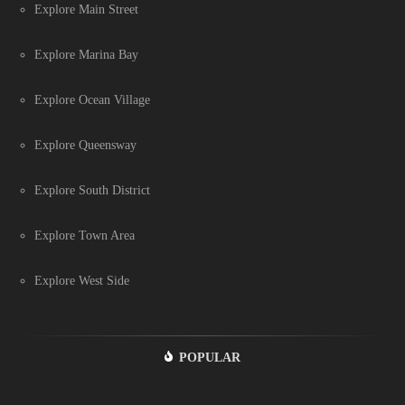
Explore Main Street
Explore Marina Bay
Explore Ocean Village
Explore Queensway
Explore South District
Explore Town Area
Explore West Side
POPULAR