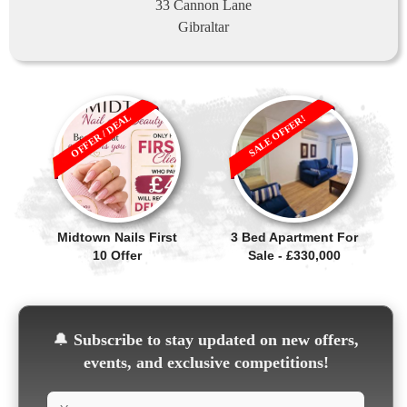
33 Cannon Lane
Gibraltar
OFFER / DEAL
SALE OFFER!
Midtown Nails First
3 Bed Apartment For
10 Offer
Sale - £330,000
🔔
Subscribe to stay updated on new offers,
events, and exclusive competitions!