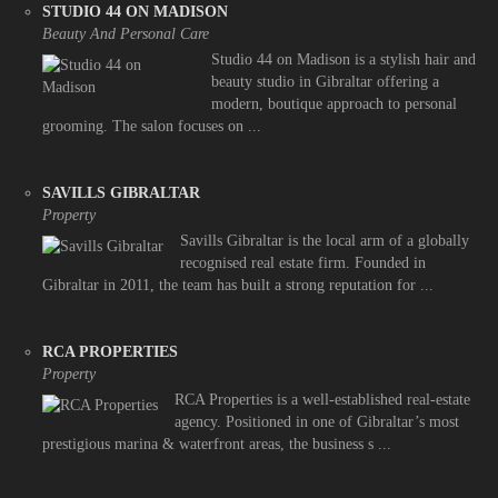
STUDIO 44 ON MADISON
Beauty And Personal Care
Studio 44 on Madison is a stylish hair and
beauty studio in Gibraltar offering a
modern, boutique approach to personal
grooming. The salon focuses on ...
SAVILLS GIBRALTAR
Property
Savills Gibraltar is the local arm of a globally
recognised real estate firm. Founded in
Gibraltar in 2011, the team has built a strong reputation for ...
RCA PROPERTIES
Property
RCA Properties is a well-established real-estate
agency. Positioned in one of Gibraltar’s most
prestigious marina & waterfront areas, the business s ...