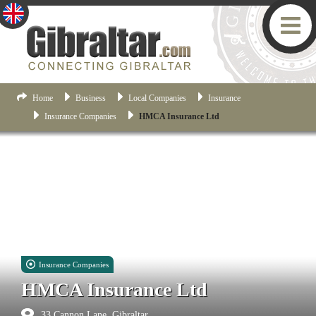
Home
Business
Local Companies
Insurance
Insurance Companies
HMCA Insurance Ltd
Insurance Companies
HMCA Insurance Ltd
33 Cannon Lane, Gibraltar