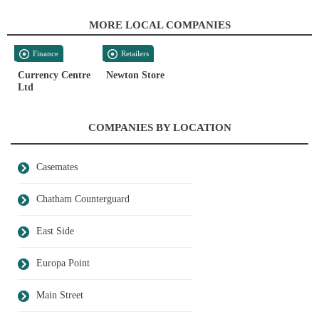
MORE LOCAL COMPANIES
Finance
Retailers
Currency Centre
Newton Store
Ltd
COMPANIES BY LOCATION
Casemates
Chatham Counterguard
East Side
Europa Point
Main Street