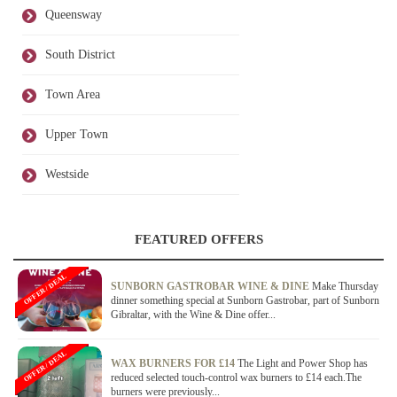
Queensway
South District
Town Area
Upper Town
Westside
FEATURED OFFERS
OFFER / DEAL
SUNBORN GASTROBAR WINE & DINE
Make Thursday
dinner something special at Sunborn Gastrobar, part of Sunborn
Gibraltar, with the Wine & Dine offer...
OFFER / DEAL
WAX BURNERS FOR £14
The Light and Power Shop has
reduced selected touch-control wax burners to £14 each.The
burners were previously...