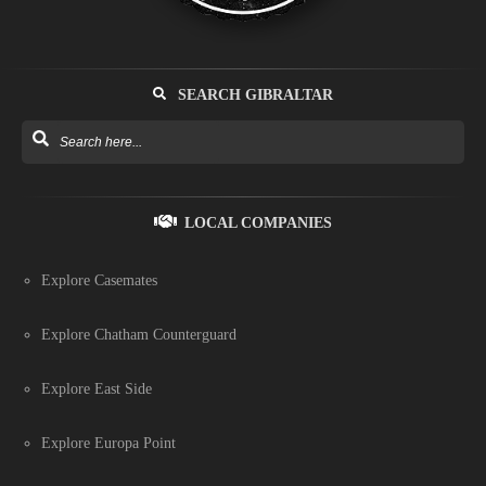
SEARCH GIBRALTAR
LOCAL COMPANIES
Explore Casemates
Explore Chatham Counterguard
Explore East Side
Explore Europa Point