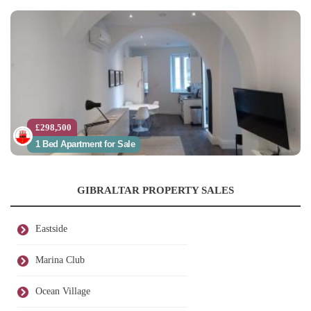
£298,500
1 Bed Apartment for Sale
GIBRALTAR PROPERTY SALES
Eastside
Marina Club
Ocean Village