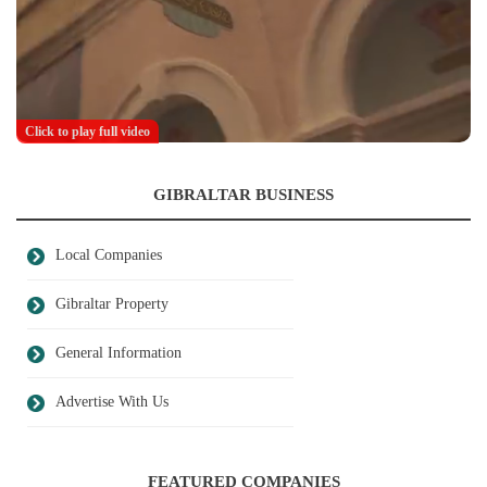
Click to play full video
GIBRALTAR BUSINESS
Local Companies
Gibraltar Property
General Information
Advertise With Us
FEATURED COMPANIES