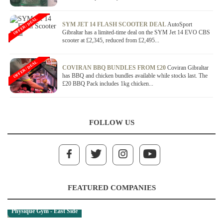
OFFER / DEAL
SYM JET 14 FLASH SCOOTER DEAL
AutoSport
Gibraltar has a limited-time deal on the SYM Jet 14 EVO CBS
scooter at £2,345, reduced from £2,495...
OFFER / DEAL
COVIRAN BBQ BUNDLES FROM £20
Coviran Gibraltar
has BBQ and chicken bundles available while stocks last. The
£20 BBQ Pack includes 1kg chicken...
FOLLOW US
FEATURED COMPANIES
Physique Gym - East Side