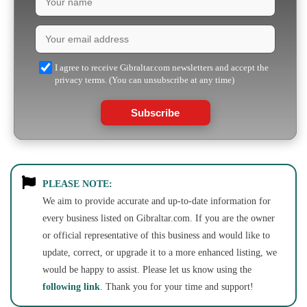
I agree to receive Gibraltar.com newsletters and accept the
privacy terms. (You can unsubscribe at any time)
Subscribe
PLEASE NOTE:
We aim to provide accurate and up-to-date information for
every business listed on Gibraltar.com. If you are the owner
or official representative of this business and would like to
update, correct, or upgrade it to a more enhanced listing, we
would be happy to assist. Please let us know using the
following link
. Thank you for your time and support!