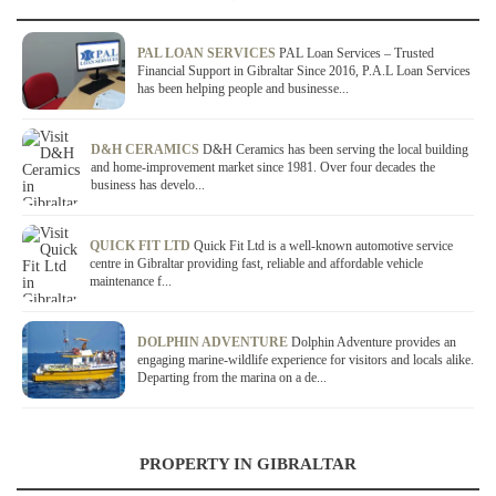
PAL LOAN SERVICES
PAL Loan Services – Trusted
Financial Support in Gibraltar Since 2016, P.A.L Loan Services
has been helping people and businesse...
D&H CERAMICS
D&H Ceramics has been serving the local building
and home-improvement market since 1981. Over four decades the
business has develo...
QUICK FIT LTD
Quick Fit Ltd is a well-known automotive service
centre in Gibraltar providing fast, reliable and affordable vehicle
maintenance f...
DOLPHIN ADVENTURE
Dolphin Adventure provides an
engaging marine-wildlife experience for visitors and locals alike.
Departing from the marina on a de...
PROPERTY IN GIBRALTAR