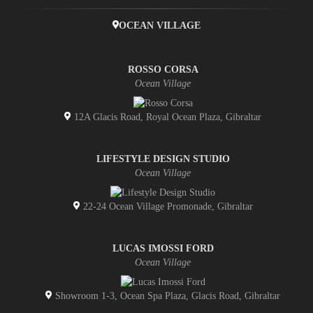
OCEAN VILLAGE
ROSSO CORSA
Ocean Village
12A Glacis Road, Royal Ocean Plaza, Gibraltar
LIFESTYLE DESIGN STUDIO
Ocean Village
22-24 Ocean Village Promonade, Gibraltar
LUCAS IMOSSI FORD
Ocean Village
Showroom 1-3, Ocean Spa Plaza, Glacis Road, Gibraltar