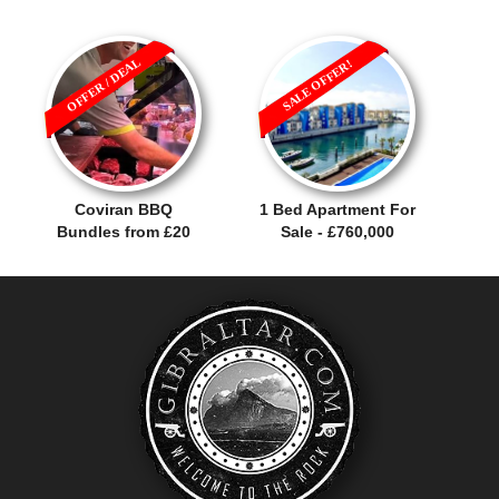
OFFER / DEAL
SALE OFFER!
Coviran BBQ
1 Bed Apartment For
Bundles from £20
Sale - £760,000