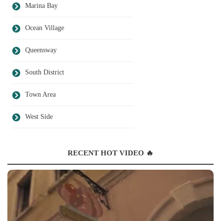
Marina Bay
Ocean Village
Queensway
South District
Town Area
West Side
RECENT HOT VIDEO 🔥