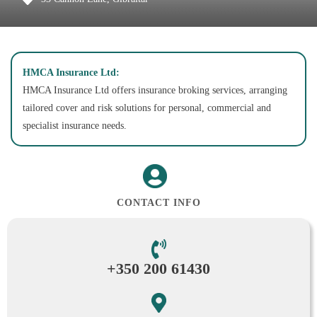
HMCA Insurance Ltd:
HMCA Insurance Ltd offers insurance broking services, arranging
tailored cover and risk solutions for personal, commercial and
specialist insurance needs.
CONTACT INFO
+350 200 61430