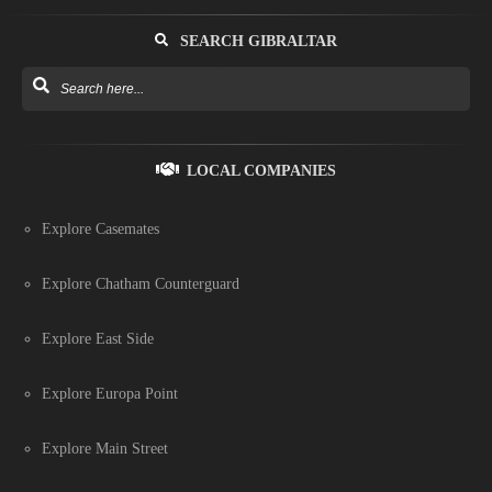
SEARCH GIBRALTAR
LOCAL COMPANIES
Explore Casemates
Explore Chatham Counterguard
Explore East Side
Explore Europa Point
Explore Main Street