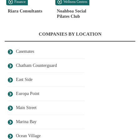
Finance
Wellness Centres
Riara Consultants
Noahboa Social
Pilates Club
COMPANIES BY LOCATION
Casemates
Chatham Counterguard
East Side
Europa Point
Main Street
Marina Bay
Ocean Village