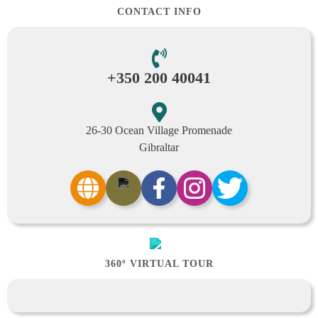
CONTACT INFO
+350 200 40041
26-30 Ocean Village Promenade
Gibraltar
360º VIRTUAL TOUR