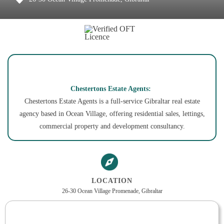
Chestertons Estate Agents:
Chestertons Estate Agents is a full-service Gibraltar real estate
agency based in Ocean Village, offering residential sales, lettings,
commercial property and development consultancy.
LOCATION
26-30 Ocean Village Promenade, Gibraltar