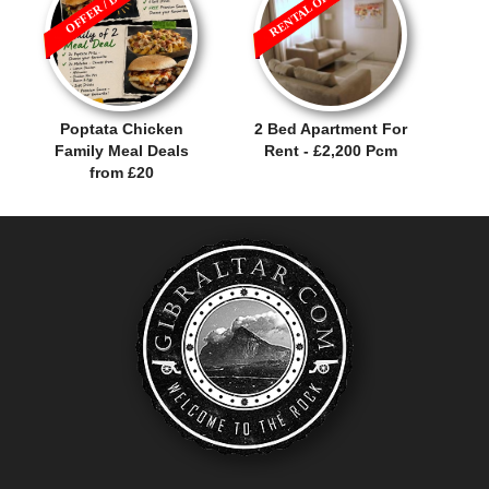
RENTAL OFFER!
OFFER / DEAL
Poptata Chicken
2 Bed Apartment For
Family Meal Deals
Rent - £2,200 Pcm
from £20