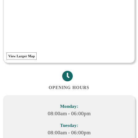
View Larger Map
OPENING HOURS
Monday:
08:00am - 06:00pm
Tuesday:
08:00am - 06:00pm