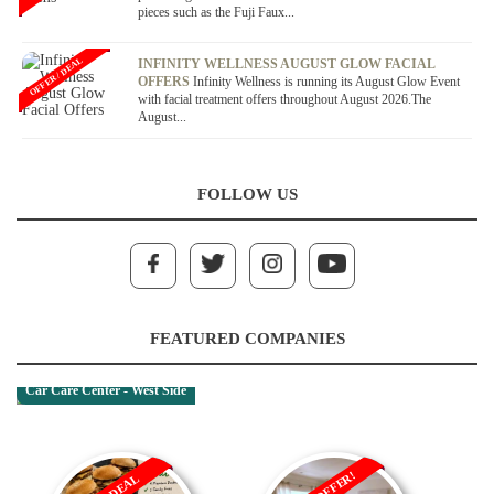
pieces such as the Fuji Faux...
OFFER / DEAL
INFINITY WELLNESS AUGUST GLOW FACIAL
OFFERS
Infinity Wellness is running its August Glow Event
with facial treatment offers throughout August 2026.The
August...
FOLLOW US
FEATURED COMPANIES
Car Care Center - West Side