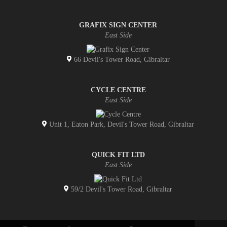
GRAFIX SIGN CENTER
East Side
66 Devil's Tower Road, Gibraltar
CYCLE CENTRE
East Side
Unit 1, Eaton Park, Devil's Tower Road, Gibraltar
QUICK FIT LTD
East Side
59/2 Devil's Tower Road, Gibraltar