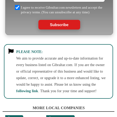
I agree to receive Gibraltar.com newsletters and accept the
privacy terms. (You can unsubscribe at any time)
Subscribe
PLEASE NOTE:
We aim to provide accurate and up-to-date information for
every business listed on Gibraltar.com. If you are the owner
or official representative of this business and would like to
update, correct, or upgrade it to a more enhanced listing, we
would be happy to assist. Please let us know using the
following link
. Thank you for your time and support!
MORE LOCAL COMPANIES