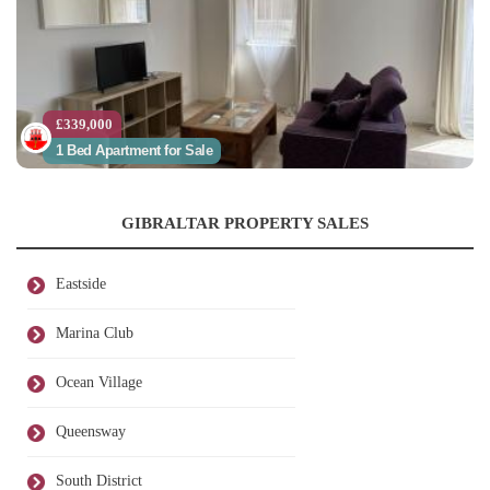
£339,000
1 Bed Apartment for Sale
GIBRALTAR PROPERTY SALES
Eastside
Marina Club
Ocean Village
Queensway
South District