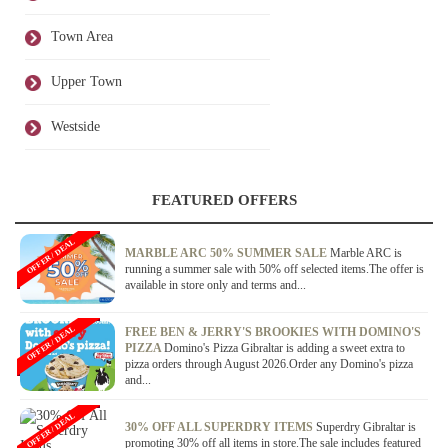
Town Area
Upper Town
Westside
FEATURED OFFERS
OFFER / DEAL
MARBLE ARC 50% SUMMER SALE
Marble ARC is
running a summer sale with 50% off selected items.The offer is
available in store only and terms and...
OFFER / DEAL
FREE BEN & JERRY'S BROOKIES WITH DOMINO'S
PIZZA
Domino's Pizza Gibraltar is adding a sweet extra to
pizza orders through August 2026.Order any Domino's pizza
and...
OFFER / DEAL
30% OFF ALL SUPERDRY ITEMS
Superdry Gibraltar is
promoting 30% off all items in store.The sale includes featured