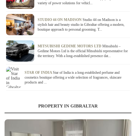
variety of power solutions for vehicl...
STUDIO 44 ON MADISON
Studio 44 on Madison is a
stylish hair and beauty studio in Gibraltar offering a modern,
boutique approach to personal grooming. T...
MITSUBISHI GEDIME MOTORS LTD
Mitsubishi –
Gedime Motors Ltd is the official Mitsubishi representative for
the territory. With a long-established presence dat...
STAR OF INDIA
Star of India is a long-established perfume and
cosmetics boutique offering a wide selection of fragrances, skincare
products and ...
PROPERTY IN GIBRALTAR