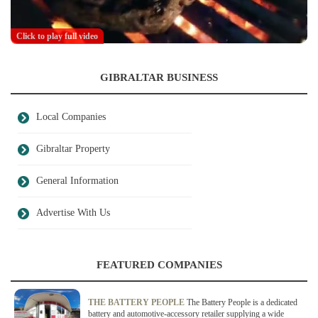
Click to play full video
GIBRALTAR BUSINESS
Local Companies
Gibraltar Property
General Information
Advertise With Us
FEATURED COMPANIES
THE BATTERY PEOPLE
The Battery People is a dedicated
battery and automotive-accessory retailer supplying a wide