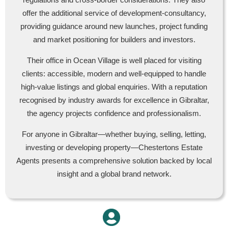
offer the additional service of development-consultancy,
providing guidance around new launches, project funding
and market positioning for builders and investors.
Their office in Ocean Village is well placed for visiting
clients: accessible, modern and well-equipped to handle
high-value listings and global enquiries. With a reputation
recognised by industry awards for excellence in Gibraltar,
the agency projects confidence and professionalism.
For anyone in Gibraltar—whether buying, selling, letting,
investing or developing property—Chestertons Estate
Agents presents a comprehensive solution backed by local
insight and a global brand network.