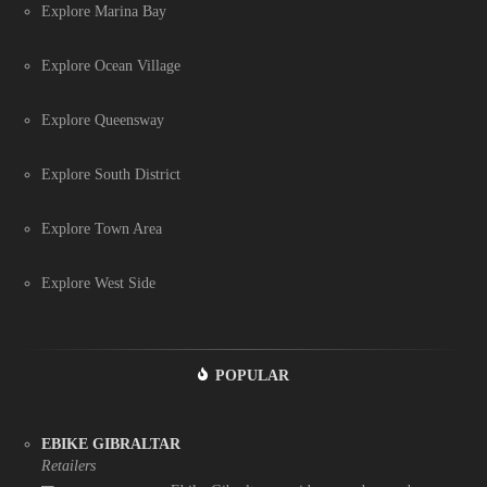
Explore Marina Bay
Explore Ocean Village
Explore Queensway
Explore South District
Explore Town Area
Explore West Side
POPULAR
EBIKE GIBRALTAR
Retailers