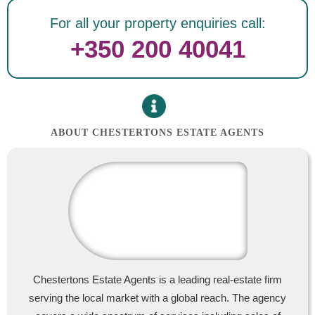
For all your property enquiries call:
+350 200 40041
ABOUT CHESTERTONS ESTATE AGENTS
Chestertons Estate Agents is a leading real-estate firm
serving the local market with a global reach. The agency