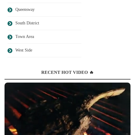
Queensway
South District
Town Area
West Side
RECENT HOT VIDEO 🔥