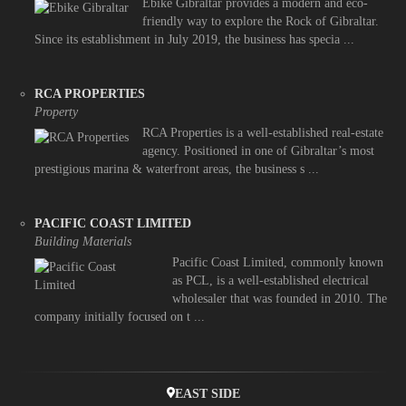
Ebike Gibraltar provides a modern and eco-
friendly way to explore the Rock of Gibraltar.
Since its establishment in July 2019, the business has specia ...
RCA PROPERTIES
Property
RCA Properties is a well-established real-estate
agency. Positioned in one of Gibraltar’s most
prestigious marina & waterfront areas, the business s ...
PACIFIC COAST LIMITED
Building Materials
Pacific Coast Limited, commonly known
as PCL, is a well-established electrical
wholesaler that was founded in 2010. The
company initially focused on t ...
EAST SIDE