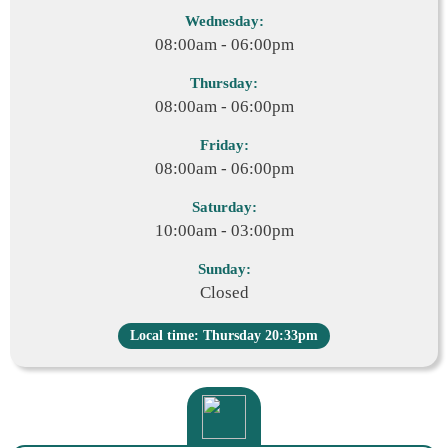
Wednesday:
08:00am - 06:00pm
Thursday:
08:00am - 06:00pm
Friday:
08:00am - 06:00pm
Saturday:
10:00am - 03:00pm
Sunday:
Closed
Local time: Thursday 20:33pm