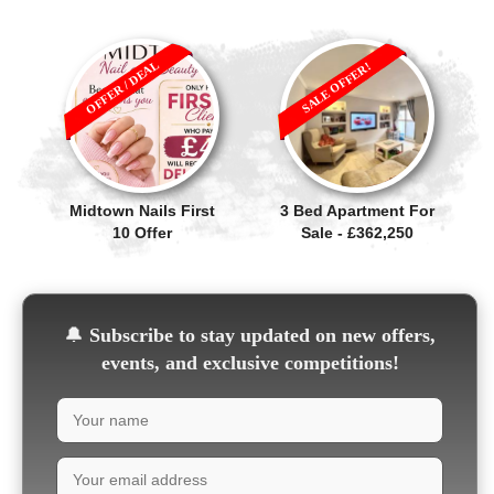
OFFER / DEAL
SALE OFFER!
Midtown Nails First
3 Bed Apartment For
10 Offer
Sale - £362,250
🔔
Subscribe to stay updated on new offers,
events, and exclusive competitions!