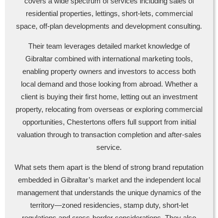
covers a wide spectrum of services including sales of
residential properties, lettings, short-lets, commercial
space, off-plan developments and development consulting.
Their team leverages detailed market knowledge of
Gibraltar combined with international marketing tools,
enabling property owners and investors to access both
local demand and those looking from abroad. Whether a
client is buying their first home, letting out an investment
property, relocating from overseas or exploring commercial
opportunities, Chestertons offers full support from initial
valuation through to transaction completion and after-sales
service.
What sets them apart is the blend of strong brand reputation
embedded in Gibraltar’s market and the independent local
management that understands the unique dynamics of the
territory—zoned residencies, stamp duty, short-let
regulations and cross-border considerations. They also