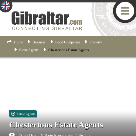
Home
Business
Local Companies
Property
Estate Agents
Chestertons Estate Agents
Estate Agents
Chestertons Estate Agents
26-30 Ocean Village Promenade, Gibraltar