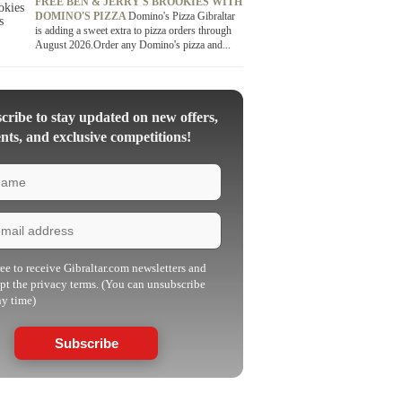
FREE BEN & JERRY'S BROOKIES WITH
DOMINO'S PIZZA
Domino's Pizza Gibraltar
is adding a sweet extra to pizza orders through
August 2026.Order any Domino's pizza and...
ribe to stay updated on new offers,
nts, and exclusive competitions!
ree to receive Gibraltar.com newsletters and
pt the privacy terms. (You can unsubscribe
ny time)
Subscribe