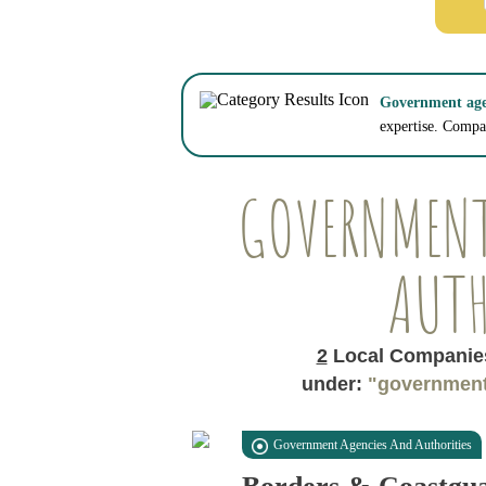
Government agen
expertise. Compar
GOVERNMENT
AUTH
2
Local Companies
under:
"government
Government Agencies And Authorities