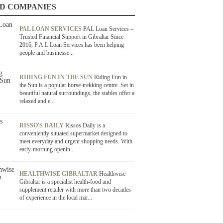
D COMPANIES
PAL LOAN SERVICES
PAL Loan Services –
Trusted Financial Support in Gibraltar Since
2016, P.A.L Loan Services has been helping
people and businesse...
RIDING FUN IN THE SUN
Riding Fun in
the Sun is a popular horse-trekking centre. Set in
beautiful natural surroundings, the stables offer a
relaxed and e...
RISSO'S DAILY
Rissos Daily is a
conveniently situated supermarket designed to
meet everyday and urgent shopping needs. With
early-morning openin...
HEALTHWISE GIBRALTAR
Healthwise
Gibraltar is a specialist health-food and
supplement retailer with more than two decades
of experience in the local mar...