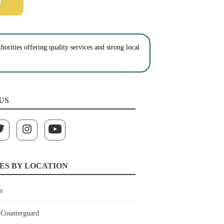
orities offering quality services and strong local
US
ES BY LOCATION
s
Counterguard