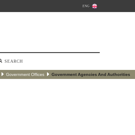
ENG
SEARCH
Government Offices
Government Agencies And Authorities