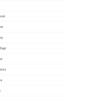
oint
eet
ay
llage
ay
trict
ea
e