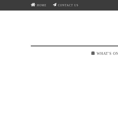
HOME
CONTACT US
WHAT'S O