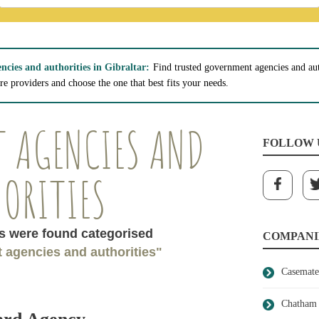
cies and authorities in Gibraltar:
Find trusted government agencies and auth
e providers and choose the one that best fits your needs.
 AGENCIES AND
FOLLOW 
ORITIES
 were found categorised
COMPANI
 agencies and authorities"
Casemate
Chatham 