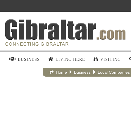
N
BUSINESS
LIVING HERE
VISITING
Home
Business
Local Companies