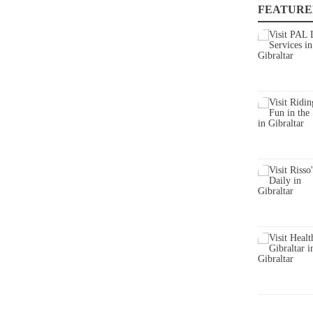
FEATURE