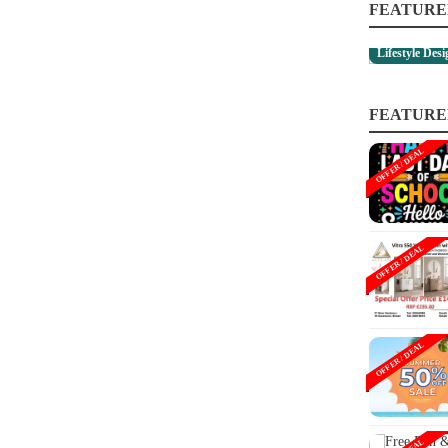
FEATURE
Lifestyle Des
FEATURE
OFFER / DEAL
OFFER / DEAL
OFFER / DEAL