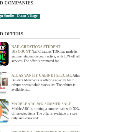
D COMPANIES
ign Studio - Ocean Village
D OFFERS
NAIL CREATIONS STUDENT
DISCOUNT
Nail Creations TDR has made its
summer student discount active, with 10% off all
services.The offer is promoted for...
ATLAS VANITY CABINET SPECIAL
Atlas
Builders Merchants is offering a vanity basin
cabinet special while stocks last.The cabinet is
available in...
MARBLE ARC 50% SUMMER SALE
Marble ARC is running a summer sale with 50%
off selected items.The offer is available in store
only and terms and...