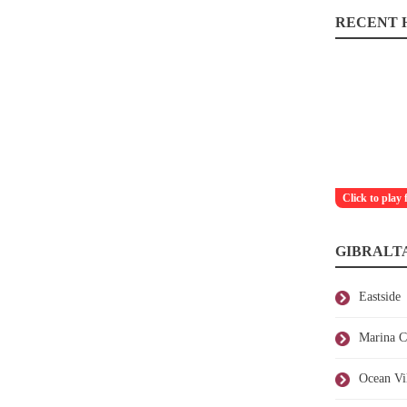
RECENT H
Click to play 
GIBRALT
Eastside
Marina C
Ocean Vi