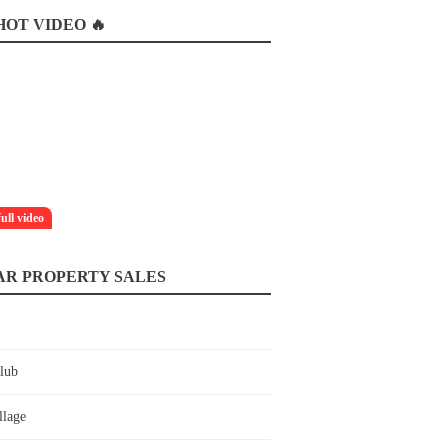
OT VIDEO 🔥
full video
AR PROPERTY SALES
lub
llage