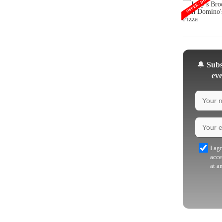
OFFER / DEAL
🔔
Subsc
eve
I ag
acce
at a