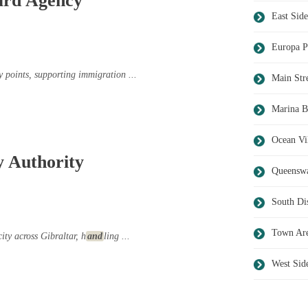
ard Agency
East Side
Europa P
y points, supporting immigration ...
Main Str
Marina B
Ocean Vi
y Authority
Queensw
South Dis
Town Ar
city across Gibraltar, h
and
ling ...
West Sid