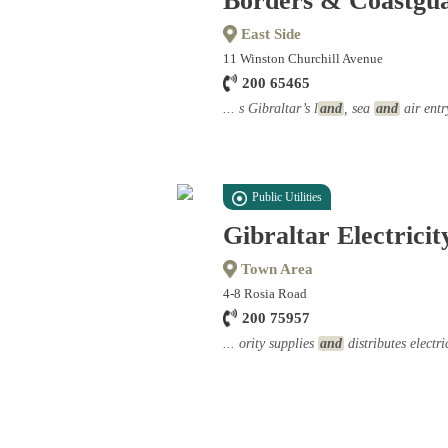
Borders & Coastgu
East Side
11 Winston Churchill Avenue
200 65465
... s Gibraltar’s l
and
, sea
and
air entr
Public Utilities
Gibraltar Electricit
Town Area
4-8 Rosia Road
200 75957
... ority supplies
and
distributes electri