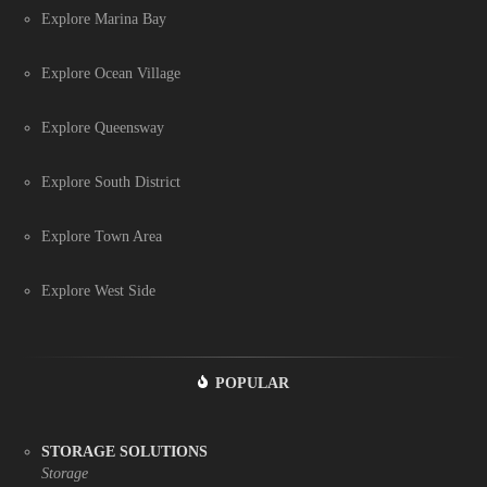
Explore Marina Bay
Explore Ocean Village
Explore Queensway
Explore South District
Explore Town Area
Explore West Side
POPULAR
STORAGE SOLUTIONS
Storage