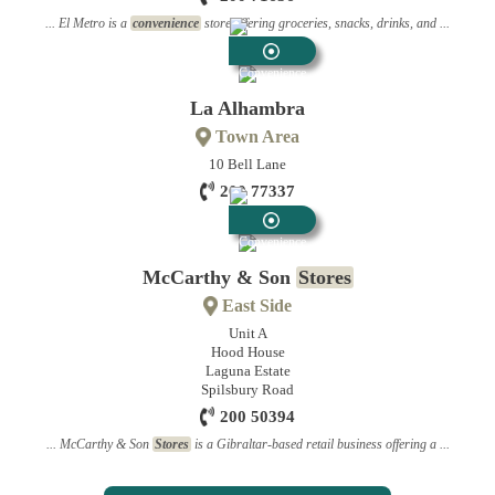
... El Metro is a
convenience
store offering groceries, snacks, drinks, and ...
Convenience
Stores
La Alhambra
Town Area
10 Bell Lane
200 77337
Convenience
Stores
McCarthy & Son
Stores
East Side
Unit A
Hood House
Laguna Estate
Spilsbury Road
200 50394
... McCarthy & Son
Stores
is a Gibraltar-based retail business offering a ...