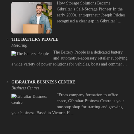
How Storage Solutions Became
Gibraltar’s Self-Storage Pioneer In the
early 2000s, entrepreneur Joseph Pilcher
recognised a clear gap in Gibraltar’ ...
THE BATTERY PEOPLE
Motoring
The Battery People is a dedicated battery
and automotive-accessory retailer supplying
a wide variety of power solutions for vehicles, boats and commer ...
GIBRALTAR BUSINESS CENTRE
Business Centres
“From company formation to office
space, Gibraltar Business Centre is your
one-stop shop for starting and growing
your business. Based in Victoria H ...