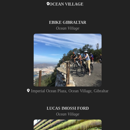
OCEAN VILLAGE
EBIKE GIBRALTAR
Ocean Village
Imperial Ocean Plaza, Ocean Village, Gibraltar
LUCAS IMOSSI FORD
Ocean Village