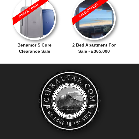
OFFER / DEAL
SALE OFFER!
Benamor S Cure
2 Bed Apartment For
Clearance Sale
Sale - £365,000