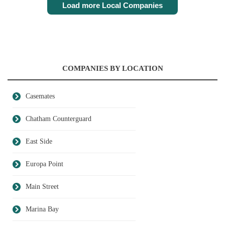
Load more Local Companies
COMPANIES BY LOCATION
Casemates
Chatham Counterguard
East Side
Europa Point
Main Street
Marina Bay