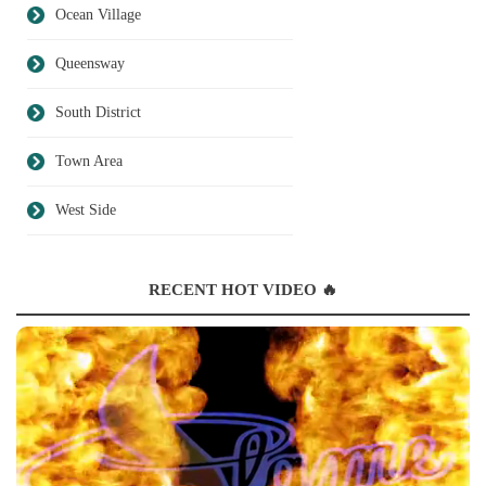
Ocean Village
Queensway
South District
Town Area
West Side
RECENT HOT VIDEO 🔥