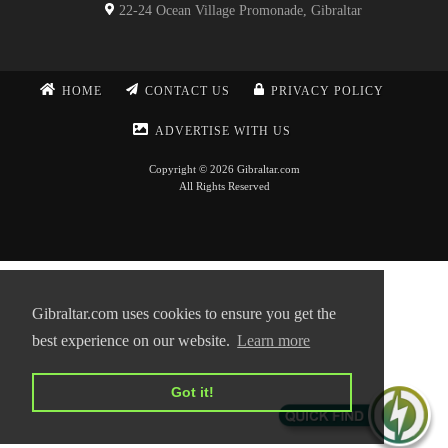
22-24 Ocean Village Promonade, Gibraltar
HOME
CONTACT US
PRIVACY POLICY
ADVERTISE WITH US
Copyright © 2026 Gibraltar.com
All Rights Reserved
Gibraltar.com uses cookies to ensure you get the
best experience on our website.
Learn more
Got it!