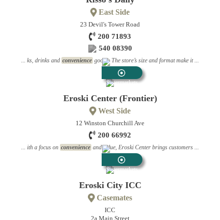
East Side
23 Devil's Tower Road
200 71893
540 08390
... ks, drinks and
convenience
goods. The store’s size and format make it ...
Supermarkets
Eroski Center (Frontier)
West Side
12 Winston Churchill Ave
200 66992
... ith a focus on
convenience
and value, Eroski Center brings customers ...
Supermarkets
Eroski City ICC
Casemates
ICC
2a Main Street