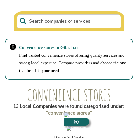
Search companies or services
Convenience stores in Gibraltar:
Find trusted convenience stores offering quality services and
strong local expertise. Compare providers and choose the one
that best fits your needs.
CONVENIENCE STORES
13
Local Companies were found categorised under:
"convenience stores"
Supermarkets
Risso's Daily