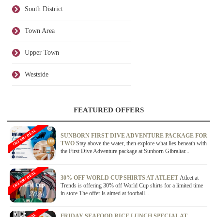
South District
Town Area
Upper Town
Westside
FEATURED OFFERS
OFFER / DEAL
SUNBORN FIRST DIVE ADVENTURE PACKAGE FOR
TWO
Stay above the water, then explore what lies beneath with
the First Dive Adventure package at Sunborn Gibraltar...
OFFER / DEAL
30% OFF WORLD CUP SHIRTS AT ATLEET
Atleet at
Trends is offering 30% off World Cup shirts for a limited time
in store.The offer is aimed at football...
FRIDAY SEAFOOD RICE LUNCH SPECIAL AT