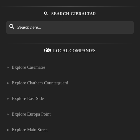
SEARCH GIBRALTAR
LOCAL COMPANIES
Explore Casemates
Explore Chatham Counterguard
Explore East Side
Explore Europa Point
Explore Main Street