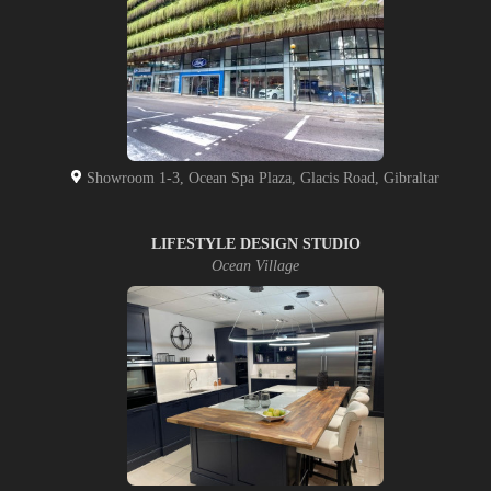
Showroom 1-3, Ocean Spa Plaza, Glacis Road, Gibraltar
LIFESTYLE DESIGN STUDIO
Ocean Village