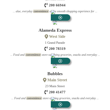
200 66944
... alue, everyday
convenience
and a smooth shopping experience for ...
Convenience
Stores
Alameda Express
West Side
1 Grand Parade
200 78319
... Food and
convenience
store supplying groceries, snacks and everyday ...
Convenience
Stores
Bubbles
Main Street
23 Main Street
200 41477
... Food and
convenience
store offering groceries, snacks and everyday ...
Convenience