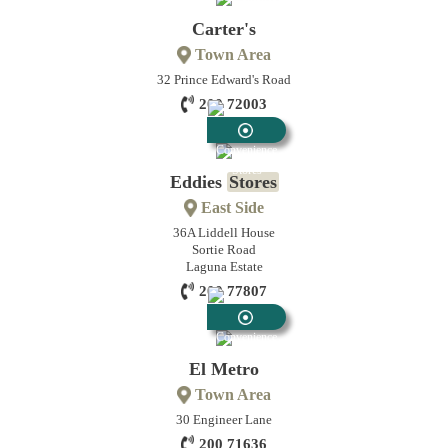
Stores
Carter's
Town Area
32 Prince Edward's Road
200 72003
Convenience
Stores
Eddies
Stores
East Side
36A Liddell House
Sortie Road
Laguna Estate
200 77807
Convenience
Stores
El Metro
Town Area
30 Engineer Lane
200 71636