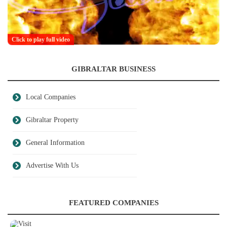
Click to play full video
GIBRALTAR BUSINESS
Local Companies
Gibraltar Property
General Information
Advertise With Us
FEATURED COMPANIES