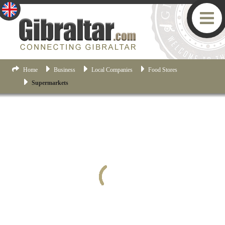
Home
Business
Local Companies
Food Stores
Supermarkets