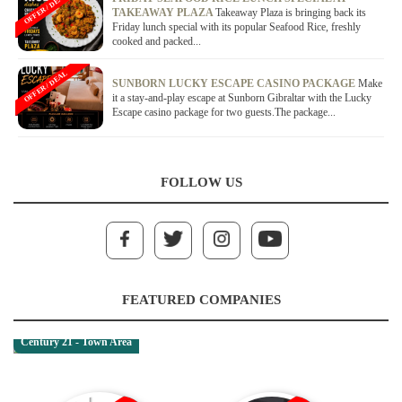
OFFER / DEAL
TAKEAWAY PLAZA
Takeaway Plaza is bringing back its
Friday lunch special with its popular Seafood Rice, freshly
cooked and packed...
OFFER / DEAL
SUNBORN LUCKY ESCAPE CASINO PACKAGE
Make
it a stay-and-play escape at Sunborn Gibraltar with the Lucky
Escape casino package for two guests.The package...
FOLLOW US
FEATURED COMPANIES
Century 21 - Town Area