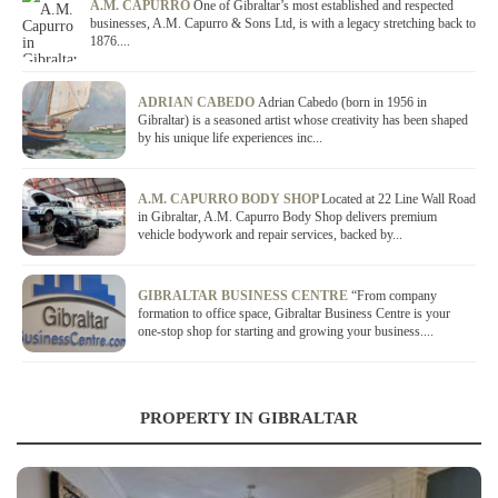
A.M. CAPURRO
One of Gibraltar’s most established and respected
businesses, A.M. Capurro & Sons Ltd, is with a legacy stretching back to
1876....
ADRIAN CABEDO
Adrian Cabedo (born in 1956 in
Gibraltar) is a seasoned artist whose creativity has been shaped
by his unique life experiences inc...
A.M. CAPURRO BODY SHOP
Located at 22 Line Wall Road
in Gibraltar, A.M. Capurro Body Shop delivers premium
vehicle bodywork and repair services, backed by...
GIBRALTAR BUSINESS CENTRE
“From company
formation to office space, Gibraltar Business Centre is your
one-stop shop for starting and growing your business....
PROPERTY IN GIBRALTAR