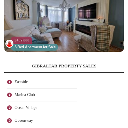
£459,000
3 Bed Apartment for Sale
GIBRALTAR PROPERTY SALES
Eastside
Marina Club
Ocean Village
Queensway